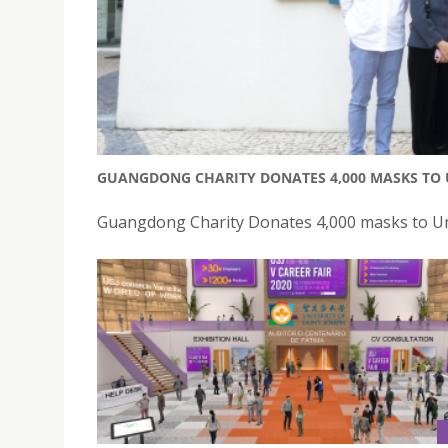
GUANGDONG CHARITY DONATES 4,000 MASKS TO U
Guangdong Charity Donates 4,000 masks to Univ