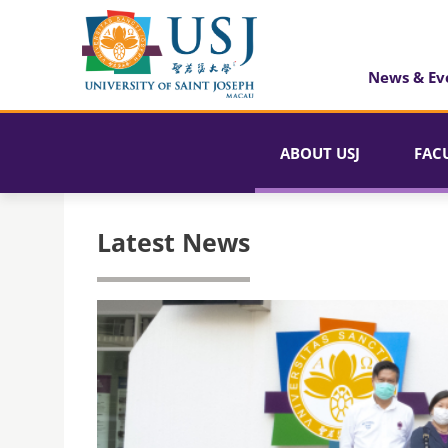
News & Ev
ABOUT USJ
FAC
Latest News