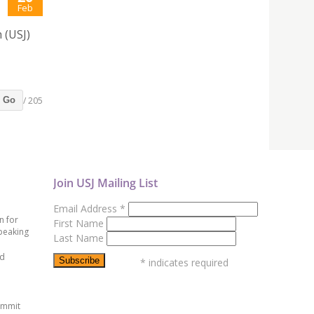
Feb
 (USJ)
/ 205
Go
Join USJ Mailing List
Email Address
*
n for
First Name
peaking
Last Name
ed
*
indicates required
ummit