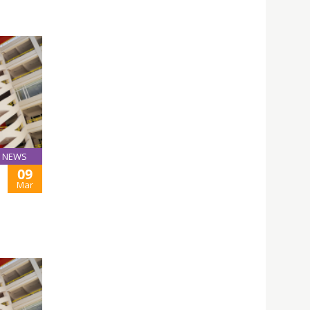
NEWS
09
Mar