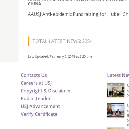
CHINA
AAUSJ Anti-epidemic Fundraising for Hubei, Ch
TOTAL LATEST NEWS: 2254
Last Updated: February 2, 2018 at 3:20 pm
Contacts Us
Latest N
Careers at USJ
U
Copyright & Disclaimer
o
S
Public Tender
USJ Advancement
U
c
Verify Certificate
t
S
I