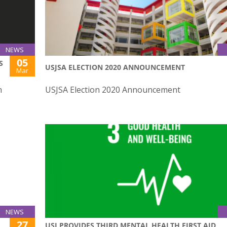
NEWS
05
S
USJSA ELECTION 2020 ANNOUNCEMENT
Mar
n
USJSA Election 2020 Announcement
NEWS
27
USJ PROVIDES THIRD MENTAL HEALTH FIRST AID