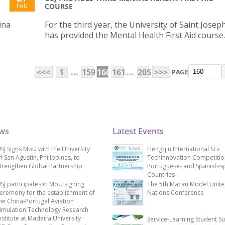
Feb
COURSE
ina
For the third year, the University of Saint Joseph
has provided the Mental Health First Aid course.
...
...
<<<
1
159
160
161
205
>>>
PAGE
ews
Latest Events
SJ Signs MoU with the University
Hengqin International Sci-
f San Agustin, Philippines, to
Techinnovation Competitio
trengthen Global Partnership
Portuguese- and Spanish-s
Countries
SJ participates in MoU signing
The 5th Macau Model Unit
eremony for the establishment of
Nations Conference
he China-Portugal Aviation
imulation Technology Research
nstitute at Madeira University
Service-Learning Student S