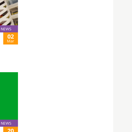
NEWS
02
Mar
NEWS
20