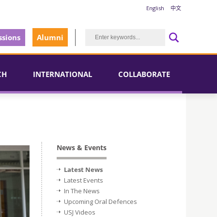
English
中文
sions
Alumni
CH
INTERNATIONAL
COLLABORATE
News & Events
Latest News
Latest Events
In The News
Upcoming Oral Defences
USJ Videos