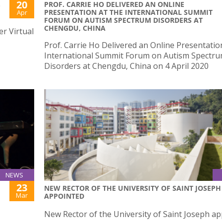
20
PROF. CARRIE HO DELIVERED AN ONLINE
-
PRESENTATION AT THE INTERNATIONAL SUMMIT
Apr
FORUM ON AUTISM SPECTRUM DISORDERS AT
CHENGDU, CHINA
er Virtual
Prof. Carrie Ho Delivered an Online Presentatio
International Summit Forum on Autism Spectr
Disorders at Chengdu, China on 4 April 2020
NEWS
23
NEW RECTOR OF THE UNIVERSITY OF SAINT JOSEPH
Mar
APPOINTED
New Rector of the University of Saint Joseph a