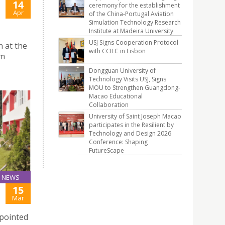
14
ceremony for the establishment
Apr
of the China-Portugal Aviation
Simulation Technology Research
Institute at Madeira University
USJ Signs Cooperation Protocol
n at the
with CCILC in Lisbon
um
Dongguan University of
Technology Visits USJ, Signs
MOU to Strengthen Guangdong-
Macao Educational
Collaboration
University of Saint Joseph Macao
participates in the Resilient by
Technology and Design 2026
Conference: Shaping
FutureScape
NEWS
15
Mar
ppointed