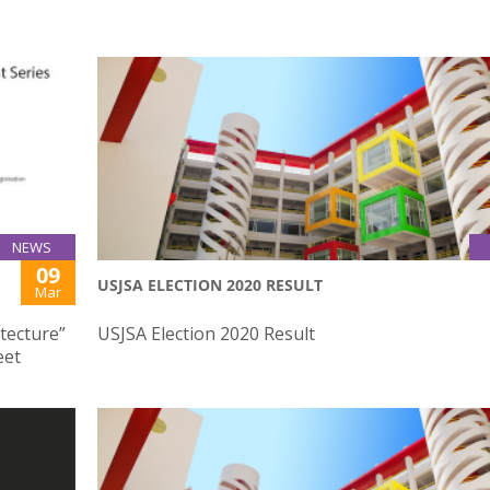
NEWS
09
USJSA ELECTION 2020 RESULT
Mar
tecture”
USJSA Election 2020 Result
eet