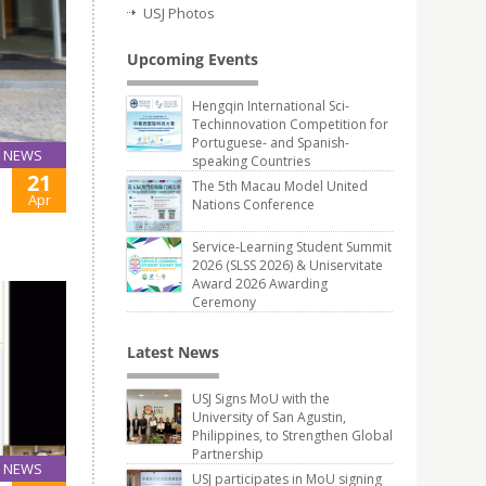
USJ Photos
Upcoming Events
Hengqin International Sci-
Techinnovation Competition for
Portuguese- and Spanish-
NEWS
speaking Countries
21
The 5th Macau Model United
Apr
Nations Conference
Service-Learning Student Summit
2026 (SLSS 2026) & Uniservitate
Award 2026 Awarding
Ceremony
Latest News
USJ Signs MoU with the
University of San Agustin,
Philippines, to Strengthen Global
Partnership
NEWS
USJ participates in MoU signing