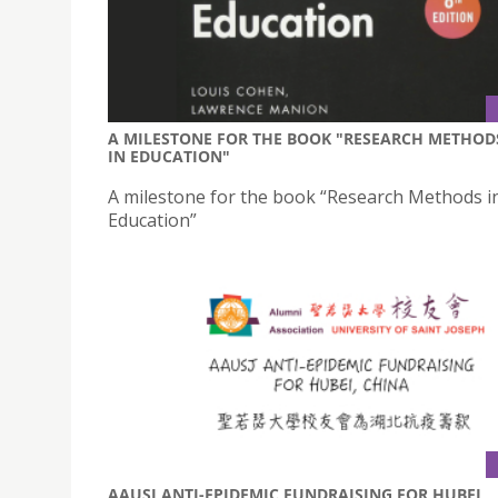
A MILESTONE FOR THE BOOK "RESEARCH METHOD
IN EDUCATION"
A milestone for the book “Research Methods i
Education”
AAUSJ ANTI-EPIDEMIC FUNDRAISING FOR HUBEI,