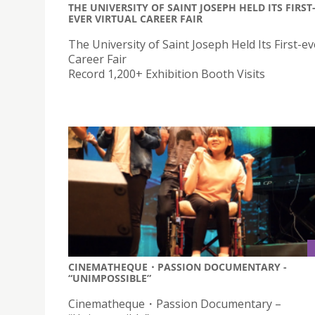
THE UNIVERSITY OF SAINT JOSEPH HELD ITS FIRST
EVER VIRTUAL CAREER FAIR
The University of Saint Joseph Held Its First-ev
Career Fair
Record 1,200+ Exhibition Booth Visits
CINEMATHEQUE・PASSION DOCUMENTARY -
“UNIMPOSSIBLE”
Cinematheque・Passion Documentary –