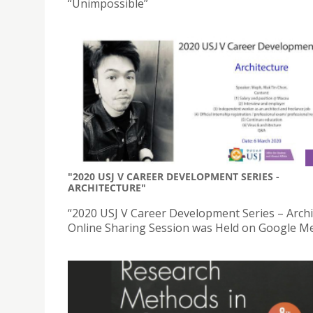
“Unimpossible”
"2020 USJ V CAREER DEVELOPMENT SERIES -
ARCHITECTURE"
“2020 USJ V Career Development Series – Archi
Online Sharing Session was Held on Google M