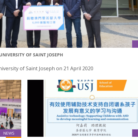
NIVERSITY OF SAINT JOSEPH
ersity of Saint Joseph on 21 April 2020
NEWS