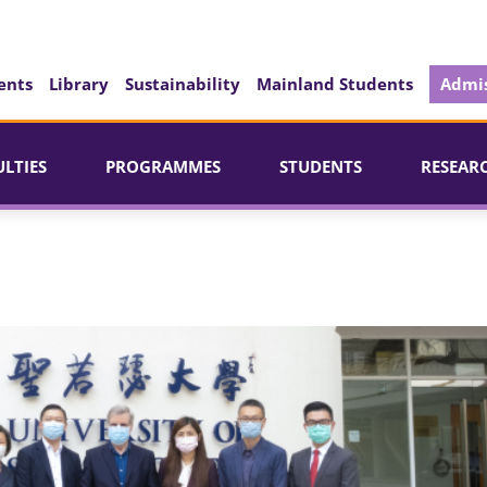
ents
Library
Sustainability
Mainland Students
Admis
ULTIES
PROGRAMMES
STUDENTS
RESEAR