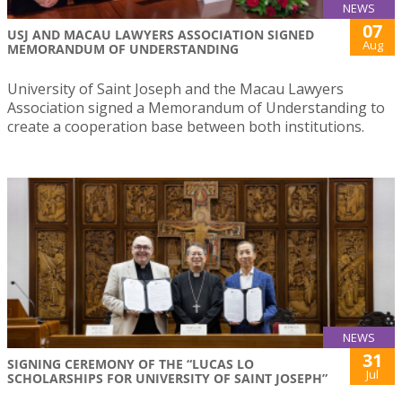
NEWS
07
USJ AND MACAU LAWYERS ASSOCIATION SIGNED
Aug
MEMORANDUM OF UNDERSTANDING
University of Saint Joseph and the Macau Lawyers
Association signed a Memorandum of Understanding to
create a cooperation base between both institutions.
NEWS
31
SIGNING CEREMONY OF THE “LUCAS LO
Jul
SCHOLARSHIPS FOR UNIVERSITY OF SAINT JOSEPH”