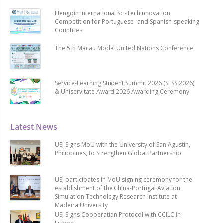
Hengqin International Sci-Techinnovation
Competition for Portuguese- and Spanish-speaking
Countries
The 5th Macau Model United Nations Conference
Service-Learning Student Summit 2026 (SLSS 2026)
& Uniservitate Award 2026 Awarding Ceremony
Latest News
USJ Signs MoU with the University of San Agustin,
Philippines, to Strengthen Global Partnership
USJ participates in MoU signing ceremony for the
establishment of the China-Portugal Aviation
Simulation Technology Research Institute at
Madeira University
USJ Signs Cooperation Protocol with CCILC in
Lisbon