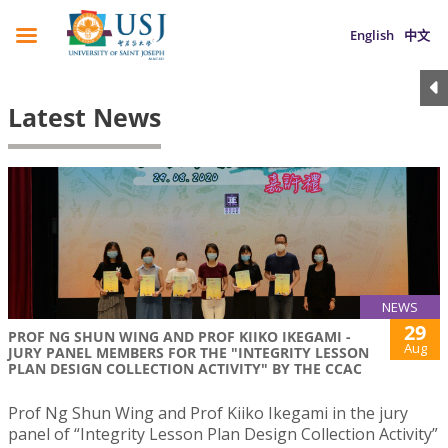
English
中文
Latest News
NEWS
29
PROF NG SHUN WING AND PROF KIIKO IKEGAMI -
Aug
JURY PANEL MEMBERS FOR THE "INTEGRITY LESSON
PLAN DESIGN COLLECTION ACTIVITY" BY THE CCAC
Prof Ng Shun Wing and Prof Kiiko Ikegami in the jury
panel of “Integrity Lesson Plan Design Collection Activity”