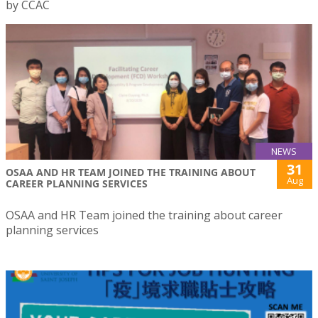
by CCAC
NEWS
31
OSAA AND HR TEAM JOINED THE TRAINING ABOUT
Aug
CAREER PLANNING SERVICES
OSAA and HR Team joined the training about career
planning services