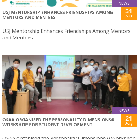
NEWS
31
USJ MENTORSHIP ENHANCES FRIENDSHIPS AMONG
Aug
MENTORS AND MENTEES
USJ Mentorship Enhances Friendships Among Mentors
and Mentees
NEWS
21
OSAA ORGANISED THE PERSONALITY DIMENSIONS®
Aug
WORKSHOP FOR STUDENT DEVELOPMENT
OSAA organised the Personality Dimensions® Workshop