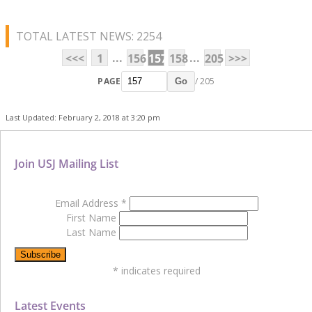
TOTAL LATEST NEWS: 2254
...
...
<<<
1
156
157
158
205
>>>
PAGE
/ 205
Go
Last Updated: February 2, 2018 at 3:20 pm
Join USJ Mailing List
Email Address
*
First Name
Last Name
*
indicates required
Latest Events