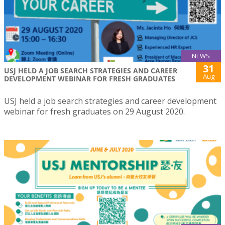
NEWS
31
USJ HELD A JOB SEARCH STRATEGIES AND CAREER
Aug
DEVELOPMENT WEBINAR FOR FRESH GRADUATES
USJ held a job search strategies and career development
webinar for fresh graduates on 29 August 2020.