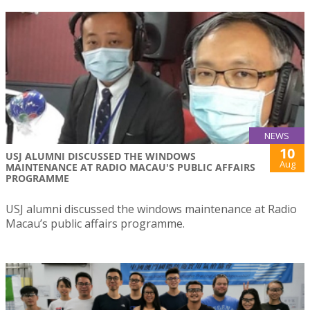
NEWS
10
USJ ALUMNI DISCUSSED THE WINDOWS
Aug
MAINTENANCE AT RADIO MACAU'S PUBLIC AFFAIRS
PROGRAMME
USJ alumni discussed the windows maintenance at Radio
Macau’s public affairs programme.