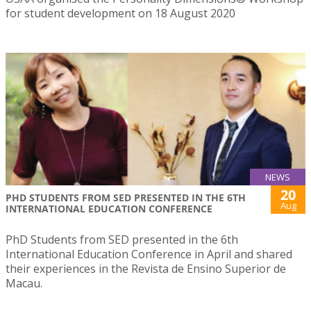
for student development on 18 August 2020
NEWS
20
PHD STUDENTS FROM SED PRESENTED IN THE 6TH
Aug
INTERNATIONAL EDUCATION CONFERENCE
PhD Students from SED presented in the 6th
International Education Conference in April and shared
their experiences in the Revista de Ensino Superior de
Macau.