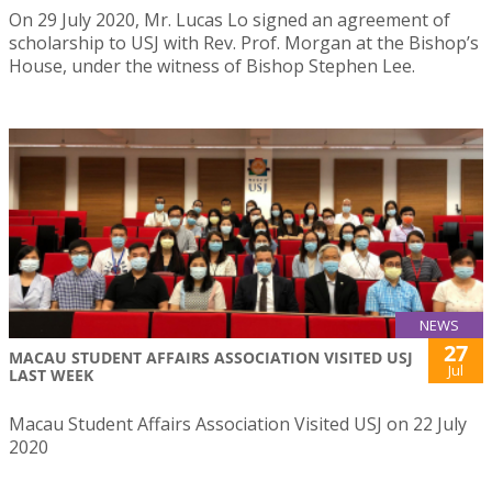
On 29 July 2020, Mr. Lucas Lo signed an agreement of
scholarship to USJ with Rev. Prof. Morgan at the Bishop’s
House, under the witness of Bishop Stephen Lee.
NEWS
27
MACAU STUDENT AFFAIRS ASSOCIATION VISITED USJ
Jul
LAST WEEK
Macau Student Affairs Association Visited USJ on 22 July
2020