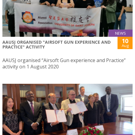
NEWS
10
AAUSJ ORGANISED "AIRSOFT GUN EXPERIENCE AND
Aug
PRACTICE" ACTIVITY
AAUSJ organised “Airsoft Gun experience and Practice”
activity on 1 August 2020