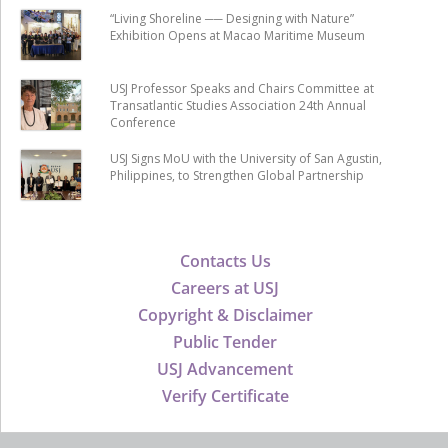
“Living Shoreline ── Designing with Nature”
Exhibition Opens at Macao Maritime Museum
USJ Professor Speaks and Chairs Committee at
Transatlantic Studies Association 24th Annual
Conference
USJ Signs MoU with the University of San Agustin,
Philippines, to Strengthen Global Partnership
Contacts Us
Careers at USJ
Copyright & Disclaimer
Public Tender
USJ Advancement
Verify Certificate