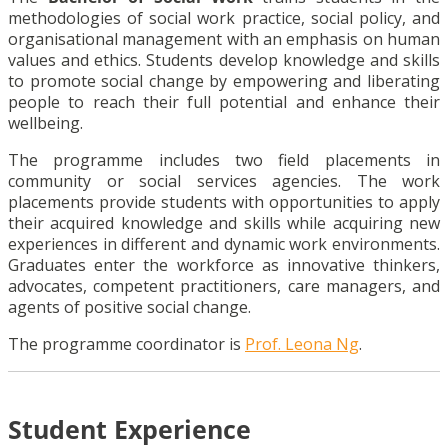
methodologies of social work practice, social policy, and
organisational management with an emphasis on human
values and ethics. Students develop knowledge and skills
to promote social change by empowering and liberating
people to reach their full potential and enhance their
wellbeing.
The programme includes two field placements in
community or social services agencies. The work
placements provide students with opportunities to apply
their acquired knowledge and skills while acquiring new
experiences in different and dynamic work environments.
Graduates enter the workforce as innovative thinkers,
advocates, competent practitioners, care managers, and
agents of positive social change.
The programme coordinator is
Prof. Leona Ng
.
Student Experience