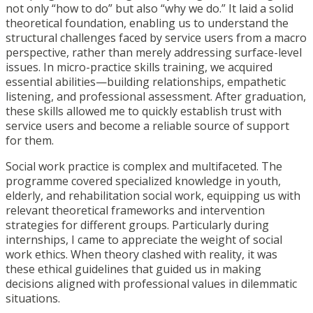
not only “how to do” but also “why we do.” It laid a solid
theoretical foundation, enabling us to understand the
structural challenges faced by service users from a macro
perspective, rather than merely addressing surface-level
issues. In micro-practice skills training, we acquired
essential abilities—building relationships, empathetic
listening, and professional assessment. After graduation,
these skills allowed me to quickly establish trust with
service users and become a reliable source of support
for them.
Social work practice is complex and multifaceted. The
programme covered specialized knowledge in youth,
elderly, and rehabilitation social work, equipping us with
relevant theoretical frameworks and intervention
strategies for different groups. Particularly during
internships, I came to appreciate the weight of social
work ethics. When theory clashed with reality, it was
these ethical guidelines that guided us in making
decisions aligned with professional values in dilemmatic
situations.