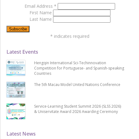
Email Address
*
First Name
Last Name
*
indicates required
Latest Events
Hengqin International Sci-Techinnovation
Competition for Portuguese- and Spanish-speaking
Countries
The 5th Macau Model United Nations Conference
Service-Learning Student Summit 2026 (SLSS 2026)
& Uniservitate Award 2026 Awarding Ceremony
Latest News