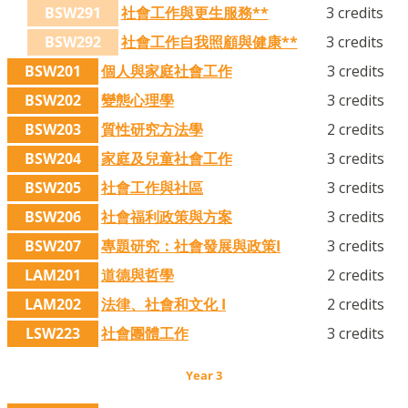
BSW291
社會工作與更生服務**
3 credits
BSW292
社會工作自我照顧與健康**
3 credits
BSW201
個人與家庭社會工作
3 credits
BSW202
變態心理學
3 credits
BSW203
質性研究方法學
2 credits
BSW204
家庭及兒童社會工作
3 credits
BSW205
社會工作與社區
3 credits
BSW206
社會福利政策與方案
3 credits
BSW207
專題研究：社會發展與政策I
3 credits
LAM201
道德與哲學
2 credits
LAM202
法律、社會和文化 I
2 credits
LSW223
社會團體工作
3 credits
Year 3