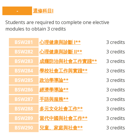
-
選修科目I
Students are required to complete one elective
modules to obtain 3 credits
BSW281
心理健康與診斷 I**
3 credits
BSW282
心理健康與診斷 II**
3 credits
BSW283
成癮防治與社會工作實踐**
3 credits
BSW284
學校社會工作與實踐**
3 credits
BSW285
政治學導論**
3 credits
BSW286
經濟學導論**
3 credits
BSW287
手語與服務**
3 credits
BSW288
多元文化社會工作**
3 credits
BSW289
當代中國與社會工作**
3 credits
BSW290
兒童、家庭與社會**
3 credits