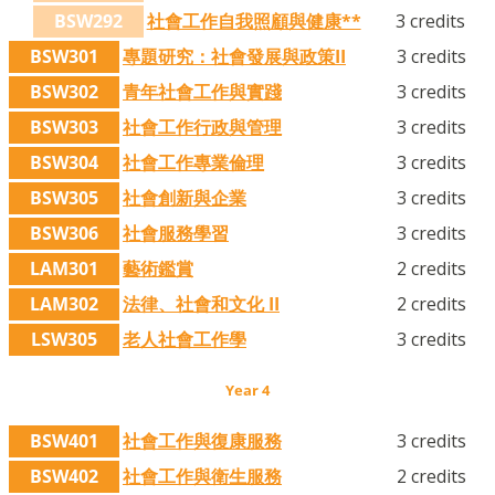
BSW292
社會工作自我照顧與健康**
3 credits
BSW301
專題研究：社會發展與政策II
3 credits
BSW302
青年社會工作與實踐
3 credits
BSW303
社會工作行政與管理
3 credits
BSW304
社會工作專業倫理
3 credits
BSW305
社會創新與企業
3 credits
BSW306
社會服務學習
3 credits
LAM301
藝術鑑賞
2 credits
LAM302
法律、社會和文化 II
2 credits
LSW305
老人社會工作學
3 credits
Year 4
BSW401
社會工作與復康服務
3 credits
BSW402
社會工作與衛生服務
2 credits