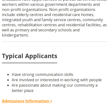
workers within various government departments and
non-profit organisations. Non-profit organisations
include: elderly centres and residential care homes,
integrated youth and family service centres, community
centres, rehabilitation centres and residential facilities, as
well as primary and secondary schools and
kindergartens.
Typical Applicants
Have strong communication skills
Are involved or interested in working with people
Are passionate about making our community a
better place
Admissions Information >