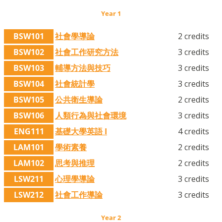
Year 1
BSW101
社會學導論
2 credits
BSW102
社會工作研究方法
3 credits
BSW103
輔導方法與技巧
3 credits
BSW104
社會統計學
3 credits
BSW105
公共衛生導論
2 credits
BSW106
人類行為與社會環境
3 credits
ENG111
基礎大學英語 I
4 credits
LAM101
學術素養
2 credits
LAM102
思考與推理
2 credits
LSW211
心理學導論
3 credits
LSW212
社會工作導論
3 credits
Year 2