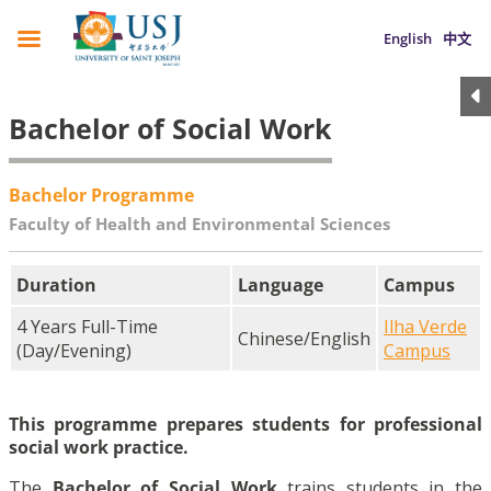
English
中文
Bachelor of Social Work
Bachelor Programme
Faculty of Health and Environmental Sciences
Duration
Language
Campus
4 Years Full-Time
Ilha Verde
Chinese/English
(Day/Evening)
Campus
This programme prepares students for professional
social work practice.
The
Bachelor of Social Work
trains students in the