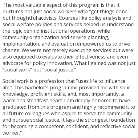
The most valuable aspect of this program is that it
nurtures not just social workers who “get things done,”
but thoughtful activists. Courses like policy analysis and
social welfare policies and services helped us understand
the logic behind institutional operations, while
community organization and service planning,
implementation, and evaluation empowered us to drive
change. We were not merely executing services but were
also equipped to evaluate their effectiveness and even
advocate for policy innovation. What I gained was not just
“social work” but “social justice.”
Social work is a profession that “uses life to influence
life.” This bachelor’s programme provided me with solid
knowledge, proficient skills, and, most importantly, a
warm and steadfast heart. I am deeply honored to have
graduated from this program and highly recommend it to
all future colleagues who aspire to serve the community
and pursue social justice. It lays the strongest foundation
for becoming a competent, confident, and reflective social
worker.”