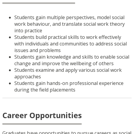
Students gain multiple perspectives, model social
work behaviour, and translate social work theory
into practice
Students build practical skills to work effectively
with individuals and communities to address social
issues and problems
Students gain knowledge and skills to enable social
change and improve the wellbeing of others
Students examine and apply various social work
approaches
Students gain hands-on professional experience
during the field placements
Career Opportunities
Graduates have opportunities to pursue careers as social