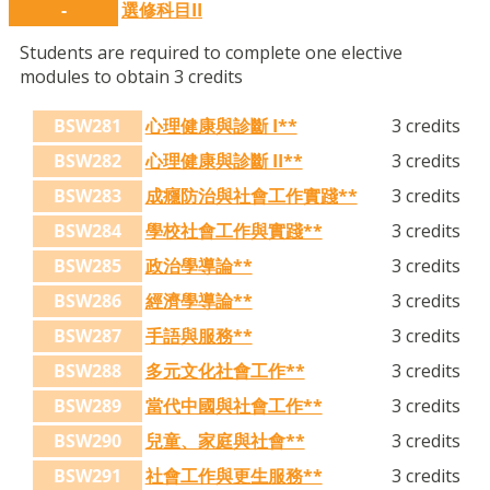
-
選修科目II
Students are required to complete one elective
modules to obtain 3 credits
BSW281
心理健康與診斷 I**
3 credits
BSW282
心理健康與診斷 II**
3 credits
BSW283
成癮防治與社會工作實踐**
3 credits
BSW284
學校社會工作與實踐**
3 credits
BSW285
政治學導論**
3 credits
BSW286
經濟學導論**
3 credits
BSW287
手語與服務**
3 credits
BSW288
多元文化社會工作**
3 credits
BSW289
當代中國與社會工作**
3 credits
BSW290
兒童、家庭與社會**
3 credits
BSW291
社會工作與更生服務**
3 credits