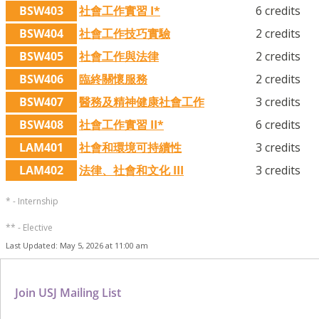
BSW403
社會工作實習 I*
6 credits
BSW404
社會工作技巧實驗
2 credits
BSW405
社會工作與法律
2 credits
BSW406
臨終關懷服務
2 credits
BSW407
醫務及精神健康社會工作
3 credits
BSW408
社會工作實習 II*
6 credits
LAM401
社會和環境可持續性
3 credits
LAM402
法律、社會和文化 III
3 credits
* - Internship
** - Elective
Last Updated: May 5, 2026 at 11:00 am
Join USJ Mailing List