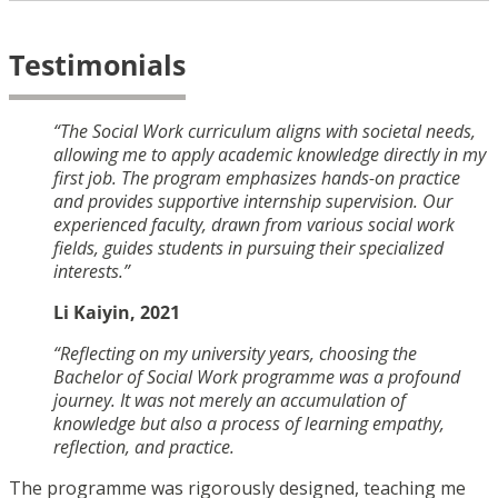
Testimonials
“The Social Work curriculum aligns with societal needs,
allowing me to apply academic knowledge directly in my
first job. The program emphasizes hands-on practice
and provides supportive internship supervision. Our
experienced faculty, drawn from various social work
fields, guides students in pursuing their specialized
interests.”
Li Kaiyin, 2021
“Reflecting on my university years, choosing the
Bachelor of Social Work programme was a profound
journey. It was not merely an accumulation of
knowledge but also a process of learning empathy,
reflection, and practice.
The programme was rigorously designed, teaching me