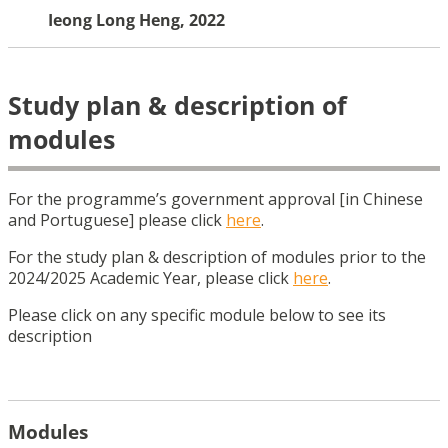
Ieong Long Heng, 2022
Study plan & description of
modules
For the programme’s government approval [in Chinese
and Portuguese] please click
here
.
For the study plan & description of modules prior to the
2024/2025 Academic Year, please
click
here
.
Please click on any specific module below to see its
description
Modules