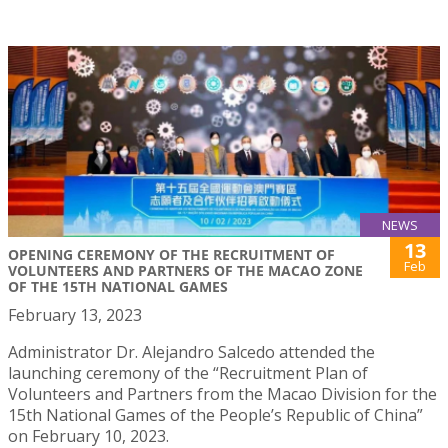
NEWS
13
OPENING CEREMONY OF THE RECRUITMENT OF
Feb
VOLUNTEERS AND PARTNERS OF THE MACAO ZONE
OF THE 15TH NATIONAL GAMES
February 13, 2023
Administrator Dr. Alejandro Salcedo attended the
launching ceremony of the “Recruitment Plan of
Volunteers and Partners from the Macao Division for the
15th National Games of the People’s Republic of China”
on February 10, 2023.