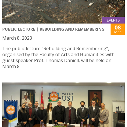
EVENTS
08
PUBLIC LECTURE | REBUILDING AND REMEMBERING
Mar
March 8, 2023
The public lecture “Rebuilding and Remembering”,
organised by the Faculty of Arts and Humanities with
guest speaker Prof. Thomas Daniell, will be held on
March 8.