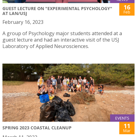
16
GUEST LECTURE ON "EXPERIMENTAL PSYCHOLOGY"
Feb
AT LAN/USJ
February 16, 2023
A group of Psychology major students attended at a
guest lecture and had an interactive visit of the USJ
Laboratory of Applied Neurosciences.
EVENTS
11
SPRING 2023 COASTAL CLEANUP
Mar