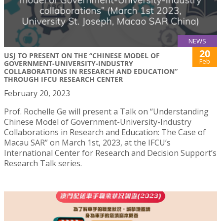
NEWS
20
USJ TO PRESENT ON THE “CHINESE MODEL OF
Feb
GOVERNMENT-UNIVERSITY-INDUSTRY
COLLABORATIONS IN RESEARCH AND EDUCATION”
THROUGH IFCU RESEARCH CENTER
February 20, 2023
Prof. Rochelle Ge will present a Talk on “Understanding
Chinese Model of Government-University-Industry
Collaborations in Research and Education: The Case of
Macau SAR” on March 1st, 2023, at the IFCU’s
International Center for Research and Decision Support’s
Research Talk series.