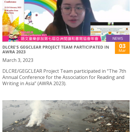
NEWS
03
DLCRE'S GEGCLEAR PROJECT TEAM PARTICIPATED IN
Mar
AWRA 2023
March 3, 2023
DLCRE/GEGCLEAR Project Team participated in “The 7th
Annual Conference for the Association for Reading and
Writing in Asia” (AWRA 2023).