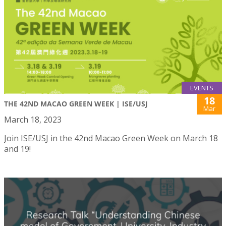
EVENTS
18
THE 42ND MACAO GREEN WEEK | ISE/USJ
Mar
March 18, 2023
Join ISE/USJ in the 42nd Macao Green Week on March 18
and 19!