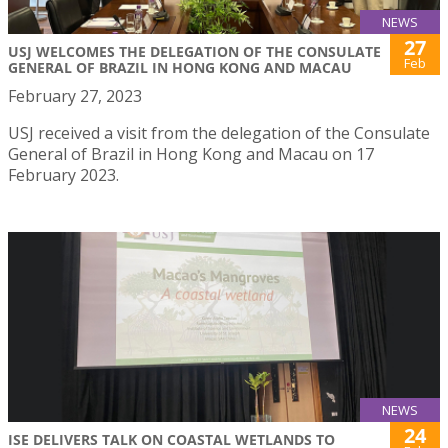
NEWS
27
USJ WELCOMES THE DELEGATION OF THE CONSULATE
Feb
GENERAL OF BRAZIL IN HONG KONG AND MACAU
February 27, 2023
USJ received a visit from the delegation of the Consulate
General of Brazil in Hong Kong and Macau on 17
February 2023.
NEWS
24
ISE DELIVERS TALK ON COASTAL WETLANDS TO