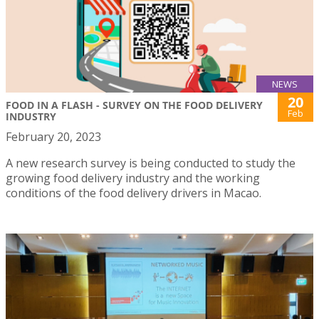
NEWS
20
FOOD IN A FLASH - SURVEY ON THE FOOD DELIVERY
Feb
INDUSTRY
February 20, 2023
A new research survey is being conducted to study the
growing food delivery industry and the working
conditions of the food delivery drivers in Macao.