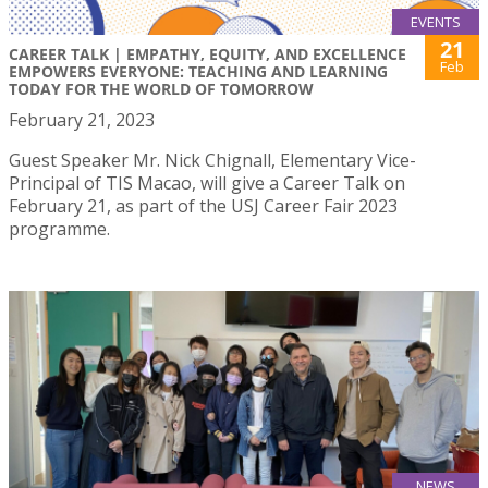
EVENTS
21
CAREER TALK | EMPATHY, EQUITY, AND EXCELLENCE
Feb
EMPOWERS EVERYONE: TEACHING AND LEARNING
TODAY FOR THE WORLD OF TOMORROW
February 21, 2023
Guest Speaker Mr. Nick Chignall, Elementary Vice-
Principal of TIS Macao, will give a Career Talk on
February 21, as part of the USJ Career Fair 2023
programme.
NEWS