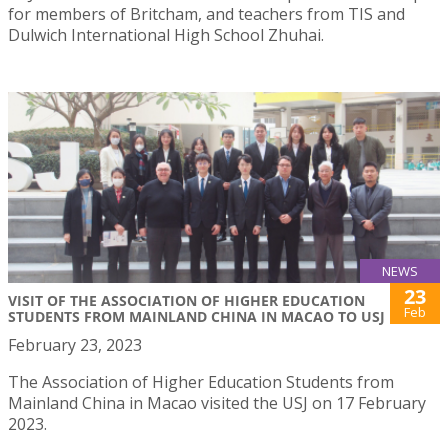
for members of Britcham, and teachers from TIS and
Dulwich International High School Zhuhai.
NEWS
23
VISIT OF THE ASSOCIATION OF HIGHER EDUCATION
Feb
STUDENTS FROM MAINLAND CHINA IN MACAO TO USJ
February 23, 2023
The Association of Higher Education Students from
Mainland China in Macao visited the USJ on 17 February
2023.