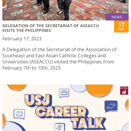
NEWS
17
DELEGATION OF THE SECRETARIAT OF ASEACCU
Feb
VISITS THE PHILIPPINES
February 17, 2023
A Delegation of the Secretariat of the Association of
Southeast and East Asian Catholic Colleges and
Universities (ASEACCU) visited the Philippines from
February 7th to 10th, 2023.