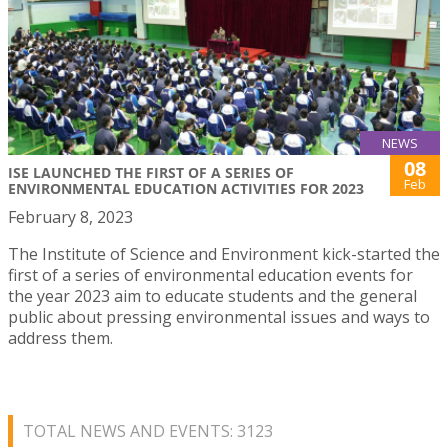
NEWS
08
ISE LAUNCHED THE FIRST OF A SERIES OF
Feb
ENVIRONMENTAL EDUCATION ACTIVITIES FOR 2023
February 8, 2023
The Institute of Science and Environment kick-started the
first of a series of environmental education events for
the year 2023 aim to educate students and the general
public about pressing environmental issues and ways to
address them.
TOTAL NEWS AND EVENTS: 3123