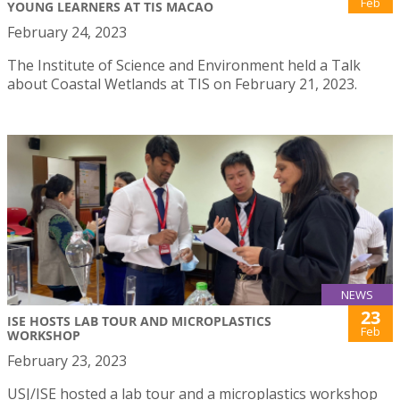
Feb
YOUNG LEARNERS AT TIS MACAO
February 24, 2023
The Institute of Science and Environment held a Talk
about Coastal Wetlands at TIS on February 21, 2023.
NEWS
23
ISE HOSTS LAB TOUR AND MICROPLASTICS
Feb
WORKSHOP
February 23, 2023
USJ/ISE hosted a lab tour and a microplastics workshop