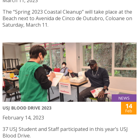
March 11, 2023
The “Spring 2023 Coastal Cleanup” will take place at the
Beach next to Avenida de Cinco de Outubro, Coloane on
Saturday, March 11.
NEWS
14
USJ BLOOD DRIVE 2023
Feb
February 14, 2023
37 USJ Student and Staff participated in this year’s USJ
Blood Drive.