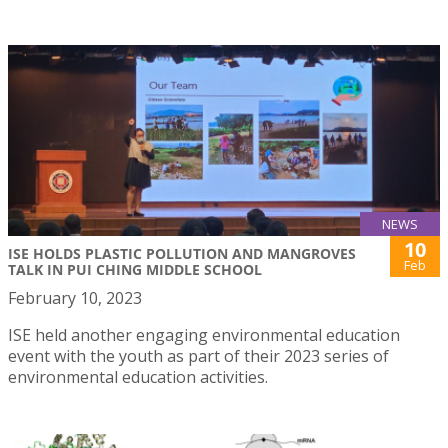
NEWS
10
ISE HOLDS PLASTIC POLLUTION AND MANGROVES
Feb
TALK IN PUI CHING MIDDLE SCHOOL
February 10, 2023
ISE held another engaging environmental education
event with the youth as part of their 2023 series of
environmental education activities.