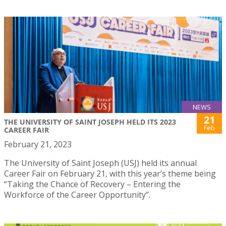
NEWS
21
THE UNIVERSITY OF SAINT JOSEPH HELD ITS 2023
Feb
CAREER FAIR
February 21, 2023
The University of Saint Joseph (USJ) held its annual
Career Fair on February 21, with this year’s theme being
“Taking the Chance of Recovery – Entering the
Workforce of the Career Opportunity”.