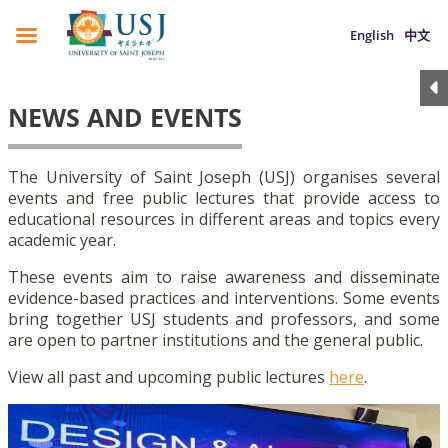
English
中文
NEWS AND EVENTS
The University of Saint Joseph (USJ) organises several
events and free public lectures that provide access to
educational resources in different areas and topics every
academic year.
These events aim to raise awareness and disseminate
evidence-based practices and interventions. Some events
bring together USJ students and professors, and some
are open to partner institutions and the general public.
View all past and upcoming public lectures
here
.