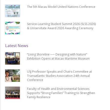
The 5th Macau Model United Nations Conference
Service-Learning Student Summit 2026 (SLSS 2026)
& Uniservitate Award 2026 Awarding Ceremony
Latest News
“Living Shoreline ── Designing with Nature”
Exhibition Opens at Macao Maritime Museum
USJ Professor Speaks and Chairs Committee at
Transatlantic Studies Association 24th Annual
Conference
Faculty of Health and Environmental Sciences
Supports “Strong Families” Training to Strengthen
Family Resilience