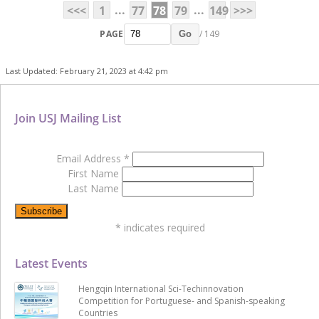
...
...
<<<
1
77
78
79
149
>>>
PAGE
/ 149
Go
Last Updated: February 21, 2023 at 4:42 pm
Join USJ Mailing List
Email Address
*
First Name
Last Name
*
indicates required
Latest Events
Hengqin International Sci-Techinnovation
Competition for Portuguese- and Spanish-speaking
Countries