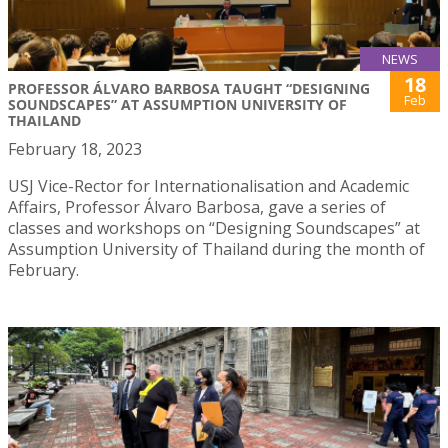
NEWS
18
PROFESSOR ÁLVARO BARBOSA TAUGHT “DESIGNING
Feb
SOUNDSCAPES” AT ASSUMPTION UNIVERSITY OF
THAILAND
February 18, 2023
USJ Vice-Rector for Internationalisation and Academic
Affairs, Professor Álvaro Barbosa, gave a series of
classes and workshops on “Designing Soundscapes” at
Assumption University of Thailand during the month of
February.