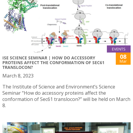
EVENTS
08
ISE SCIENCE SEMINAR | HOW DO ACCESSORY
Mar
PROTEINS AFFECT THE CONFORMATION OF SEC61
TRANSLOCON?
March 8, 2023
The Institute of Science and Environment’s Science
Seminar “How do accessory proteins affect the
conformation of Sec61 translocon?” will be held on March
8.