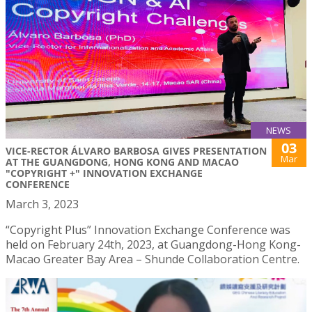
NEWS
03
VICE-RECTOR ÁLVARO BARBOSA GIVES PRESENTATION
Mar
AT THE GUANGDONG, HONG KONG AND MACAO
"COPYRIGHT +" INNOVATION EXCHANGE
CONFERENCE
March 3, 2023
“Copyright Plus” Innovation Exchange Conference was
held on February 24th, 2023, at Guangdong-Hong Kong-
Macao Greater Bay Area – Shunde Collaboration Centre.