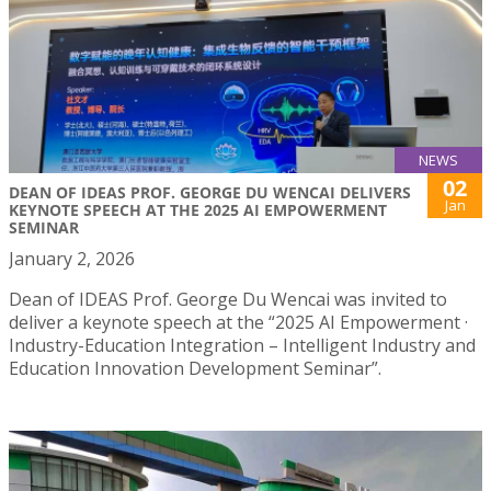
NEWS
02
DEAN OF IDEAS PROF. GEORGE DU WENCAI DELIVERS
Jan
KEYNOTE SPEECH AT THE 2025 AI EMPOWERMENT
SEMINAR
January 2, 2026
Dean of IDEAS Prof. George Du Wencai was invited to
deliver a keynote speech at the “2025 AI Empowerment ·
Industry-Education Integration – Intelligent Industry and
Education Innovation Development Seminar”.