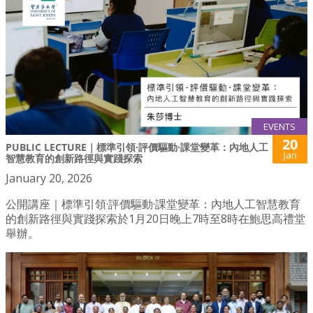
EVENTS
20
PUBLIC LECTURE｜標準引領·評價驅動·課堂變革：內地人工
Jan
智慧教育的創新路徑與實踐探索
January 20, 2026
公開講座｜標準引領·評價驅動·課堂變革：內地人工智慧教育
的創新路徑與實踐探索於1月20日晚上7時至8時在鮑思高禮堂
舉辦。