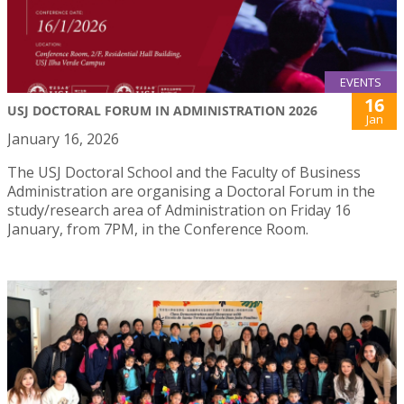
EVENTS
16
USJ DOCTORAL FORUM IN ADMINISTRATION 2026
Jan
January 16, 2026
The USJ Doctoral School and the Faculty of Business
Administration are organising a Doctoral Forum in the
study/research area of Administration on Friday 16
January, from 7PM, in the Conference Room.