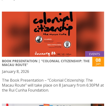
EVENTS
08
BOOK PRESENTATION | “COLONIAL CITIZENSHIP: THE
Jan
MACAU ROUTE”
January 8, 2026
The Book Presentation – “Colonial Citizenship: The
Macau Route” will take place on 8 January from 6:30PM at
the Rui Cunha Foundation.