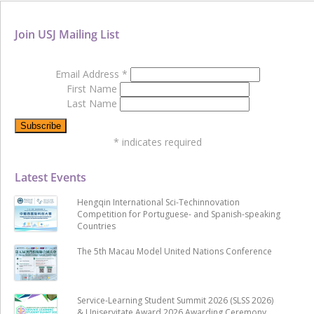
Join USJ Mailing List
Email Address
*
First Name
Last Name
*
indicates required
Latest Events
Hengqin International Sci-Techinnovation
Competition for Portuguese- and Spanish-speaking
Countries
The 5th Macau Model United Nations Conference
Service-Learning Student Summit 2026 (SLSS 2026)
& Uniservitate Award 2026 Awarding Ceremony