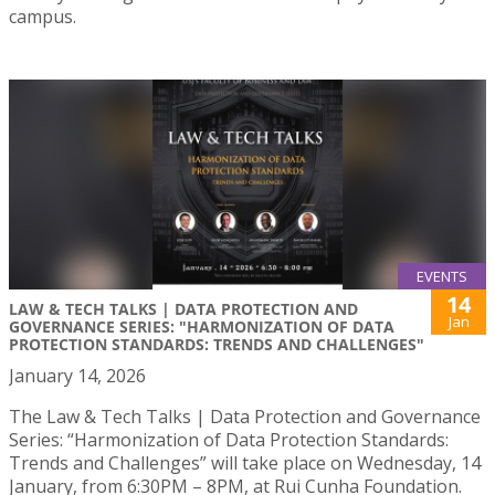
campus.
EVENTS
14
LAW & TECH TALKS | DATA PROTECTION AND
Jan
GOVERNANCE SERIES: "HARMONIZATION OF DATA
PROTECTION STANDARDS: TRENDS AND CHALLENGES"
January 14, 2026
The Law & Tech Talks | Data Protection and Governance
Series: “Harmonization of Data Protection Standards:
Trends and Challenges” will take place on Wednesday, 14
January, from 6:30PM – 8PM, at Rui Cunha Foundation.