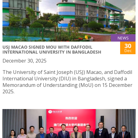
NEWS
30
USJ MACAO SIGNED MOU WITH DAFFODIL
Dec
INTERNATIONAL UNIVERSITY IN BANGLADESH
December 30, 2025
The University of Saint Joseph (USJ) Macao, and Daffodil
International University (DIU) in Bangladesh, signed a
Memorandum of Understanding (MoU) on 15 December
2025.