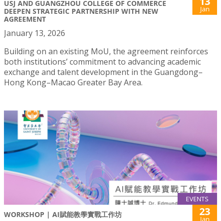
13
USJ AND GUANGZHOU COLLEGE OF COMMERCE
Jan
DEEPEN STRATEGIC PARTNERSHIP WITH NEW
AGREEMENT
January 13, 2026
Building on an existing MoU, the agreement reinforces
both institutions’ commitment to advancing academic
exchange and talent development in the Guangdong–
Hong Kong–Macao Greater Bay Area.
EVENTS
23
WORKSHOP | AI賦能教學實戰工作坊
Jan