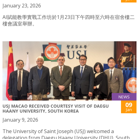
January 23, 2026
AI賦能教學實戰工作坊於1月23日下午四時至六時在宿舍樓二
樓會議室舉辦。
NEWS
09
USJ MACAO RECEIVED COURTESY VISIT OF DAEGU
Jan
HAANY UNIVERSITY, SOUTH KOREA
January 9, 2026
The University of Saint Joseph (USJ) welcomed a
delegation from Daegu Haany University (DHU), South