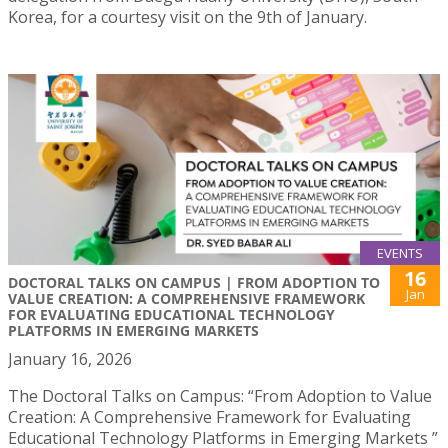
Korea, for a courtesy visit on the 9th of January.
EVENTS
16
DOCTORAL TALKS ON CAMPUS | FROM ADOPTION TO
Jan
VALUE CREATION: A COMPREHENSIVE FRAMEWORK
FOR EVALUATING EDUCATIONAL TECHNOLOGY
PLATFORMS IN EMERGING MARKETS
January 16, 2026
The Doctoral Talks on Campus: “From Adoption to Value
Creation: A Comprehensive Framework for Evaluating
Educational Technology Platforms in Emerging Markets ”