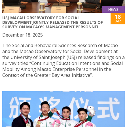
NEWS
18
USJ MACAU OBSERVATORY FOR SOCIAL
Dec
DEVELOPMENT JOINTLY RELEASED THE RESULTS OF
SURVEY ON MACAO'S MANAGEMENT PERSONNEL
December 18, 2025
The Social and Behavioral Sciences Research of Macao
and the Macao Observatory for Social Development at
the University of Saint Joseph (USJ) released findings on a
survey titled “Continuing Education Intentions and Social
Mobility Among Macao Enterprise Personnel in the
Context of the Greater Bay Area Initiative”.