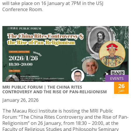
will take place on 16 January at 7PM in the USJ
Conference Room.
EVENTS
26
MRI PUBLIC FORUM | THE CHINA RITES
Jan
CONTROVERSY AND THE RISE OF PAN-RELIGIONISM
January 26, 2026
The Macau Ricci Institute is hosting the MRI Public
Forum: “The China Rites Controversy and the Rise of Pan-
Religionism” on 26 January, from 18:30 – 20:00, at the
Faculty of Religious Studies and Philosophy Seminary