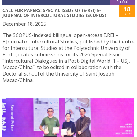
NEWS
18
CALL FOR PAPERS: SPECIAL ISSUE OF (E-REI) E-
Dec
JOURNAL OF INTERCULTURAL STUDIES (SCOPUS)
December 18, 2025
The SCOPUS-indexed bilingual open-access E.REI –
E.Journal of Intercultural Studies, published by the Centre
for Intercultural Studies at the Polytechnic University of
Porto, invites submissions for its 2026 Special Issue
“Intercultural Dialogues in a Post-Digital World, 1 – USJ,
Macao/China”, to be edited in collaboration with the
Doctoral School of the University of Saint Joseph,
Macao/China.