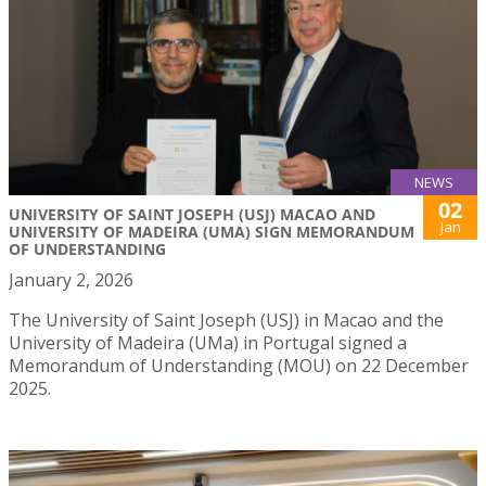
NEWS
02
UNIVERSITY OF SAINT JOSEPH (USJ) MACAO AND
Jan
UNIVERSITY OF MADEIRA (UMA) SIGN MEMORANDUM
OF UNDERSTANDING
January 2, 2026
The University of Saint Joseph (USJ) in Macao and the
University of Madeira (UMa) in Portugal signed a
Memorandum of Understanding (MOU) on 22 December
2025.