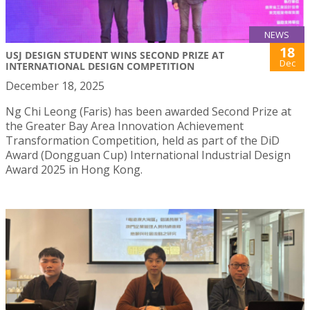
NEWS
18
USJ DESIGN STUDENT WINS SECOND PRIZE AT
Dec
INTERNATIONAL DESIGN COMPETITION
December 18, 2025
Ng Chi Leong (Faris) has been awarded Second Prize at
the Greater Bay Area Innovation Achievement
Transformation Competition, held as part of the DiD
Award (Dongguan Cup) International Industrial Design
Award 2025 in Hong Kong.