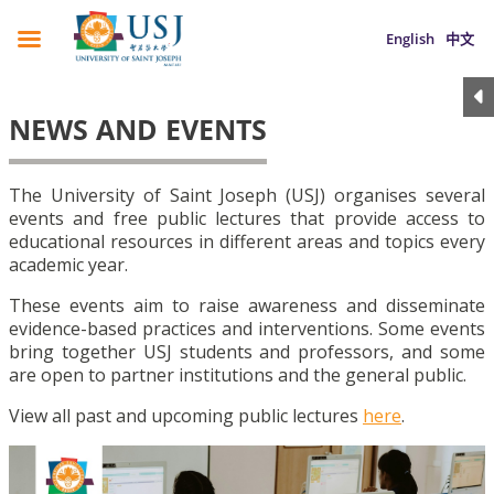
English
中文
NEWS AND EVENTS
The University of Saint Joseph (USJ) organises several
events and free public lectures that provide access to
educational resources in different areas and topics every
academic year.
These events aim to raise awareness and disseminate
evidence-based practices and interventions. Some events
bring together USJ students and professors, and some
are open to partner institutions and the general public.
View all past and upcoming public lectures
here
.