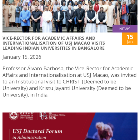
NEWS
15
VICE-RECTOR FOR ACADEMIC AFFAIRS AND
Jan
INTERNATIONALISATION OF USJ MACAO VISITS
LEADING INDIAN UNIVERSITIES IN BANGALORE
January 15, 2026
Professor Álvaro Barbosa, the Vice-Rector for Academic
Affairs and Internationalisation at USJ Macao, was invited
to an Institutional visit to CHRIST (Deemed to be
University) and Kristu Jayanti University (Deemed to be
University), in India.