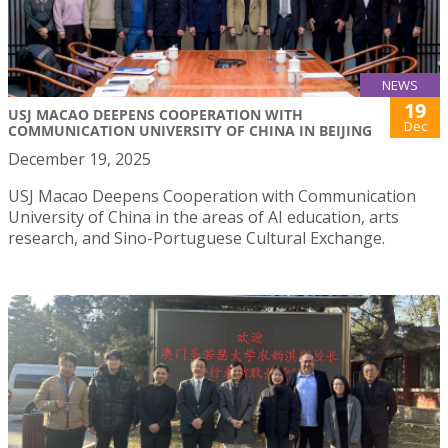
NEWS
19
USJ MACAO DEEPENS COOPERATION WITH
Dec
COMMUNICATION UNIVERSITY OF CHINA IN BEIJING
December 19, 2025
USJ Macao Deepens Cooperation with Communication
University of China in the areas of AI education, arts
research, and Sino-Portuguese Cultural Exchange.