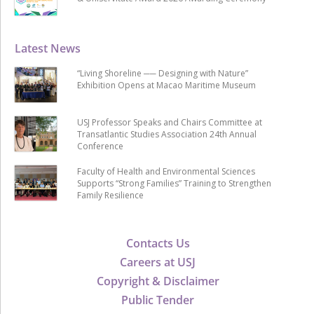
Latest News
“Living Shoreline ── Designing with Nature”
Exhibition Opens at Macao Maritime Museum
USJ Professor Speaks and Chairs Committee at
Transatlantic Studies Association 24th Annual
Conference
Faculty of Health and Environmental Sciences
Supports “Strong Families” Training to Strengthen
Family Resilience
Contacts Us
Careers at USJ
Copyright & Disclaimer
Public Tender