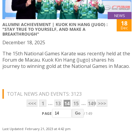
NEWS
18
ALUMNI ACHIEVEMENT | KUOK KIN HANG (JUGO) :
Dec
"STAY TRUE TO YOURSELF, AND MAKE A
BREAKTHROUGH"
December 18, 2025
The 15th National Games Karate was recently held at the
Forum de Macau. Kuok Kin Hang (Jugo) shares his
journey to winning gold at the National Games in Macao.
TOTAL NEWS AND EVENTS: 3123
...
...
<<<
1
13
14
15
149
>>>
PAGE
/ 149
Go
Last Updated: February 21, 2023 at 4:42 pm