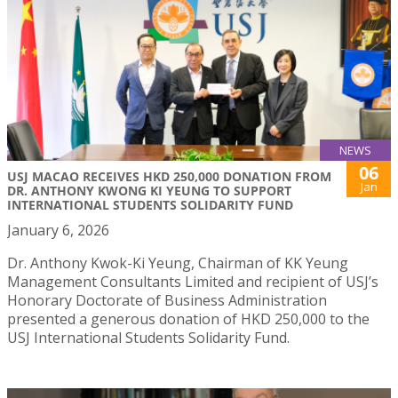
NEWS
06
USJ MACAO RECEIVES HKD 250,000 DONATION FROM
Jan
DR. ANTHONY KWONG KI YEUNG TO SUPPORT
INTERNATIONAL STUDENTS SOLIDARITY FUND
January 6, 2026
Dr. Anthony Kwok-Ki Yeung, Chairman of KK Yeung
Management Consultants Limited and recipient of USJ’s
Honorary Doctorate of Business Administration
presented a generous donation of HKD 250,000 to the
USJ International Students Solidarity Fund.