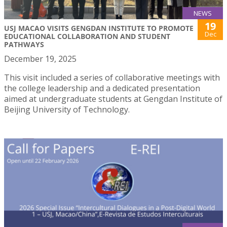
NEWS
19
USJ MACAO VISITS GENGDAN INSTITUTE TO PROMOTE
Dec
EDUCATIONAL COLLABORATION AND STUDENT
PATHWAYS
December 19, 2025
This visit included a series of collaborative meetings with
the college leadership and a dedicated presentation
aimed at undergraduate students at Gengdan Institute of
Beijing University of Technology.