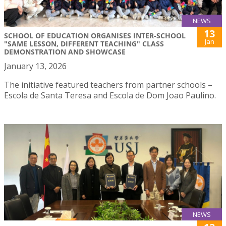
NEWS
13
SCHOOL OF EDUCATION ORGANISES INTER-SCHOOL
Jan
"SAME LESSON, DIFFERENT TEACHING" CLASS
DEMONSTRATION AND SHOWCASE
January 13, 2026
The initiative featured teachers from partner schools –
Escola de Santa Teresa and Escola de Dom Joao Paulino.
NEWS