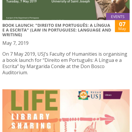
EVENTS
07
BOOK LAUNCH: "DIREITO EM PORTUGUÊS: A LÍNGUA
May
E A ESCRITA" (LAW IN PORTUGUESE: LANGUAGE AND
WRITING)
May 7, 2019
On 7 May 2019, USJ’s Faculty of Humanities is organising
a book launch for “Direito em Português: A Língua e a
Escrita” by Margarida Conde at the Don Bosco
Auditorium.