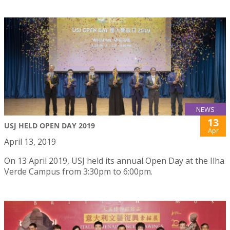
NEWS
13
USJ HELD OPEN DAY 2019
Apr
April 13, 2019
On 13 April 2019, USJ held its annual Open Day at the Ilha
Verde Campus from 3:30pm to 6:00pm.