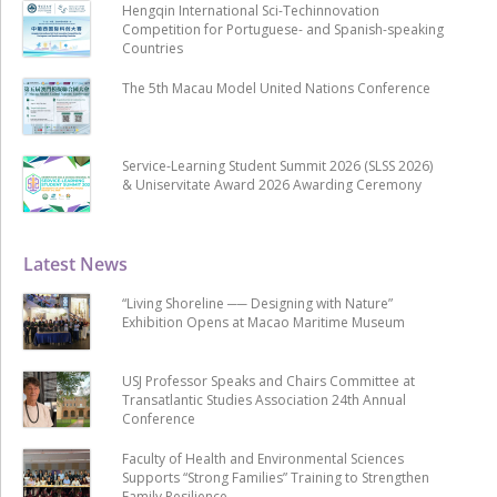
Hengqin International Sci-Techinnovation
Competition for Portuguese- and Spanish-speaking
Countries
The 5th Macau Model United Nations Conference
Service-Learning Student Summit 2026 (SLSS 2026)
& Uniservitate Award 2026 Awarding Ceremony
Latest News
“Living Shoreline ── Designing with Nature”
Exhibition Opens at Macao Maritime Museum
USJ Professor Speaks and Chairs Committee at
Transatlantic Studies Association 24th Annual
Conference
Faculty of Health and Environmental Sciences
Supports “Strong Families” Training to Strengthen
Family Resilience