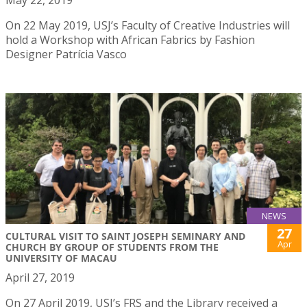
May 22, 2019
On 22 May 2019, USJ’s Faculty of Creative Industries will
hold a Workshop with African Fabrics by Fashion
Designer Patrícia Vasco
NEWS
27
CULTURAL VISIT TO SAINT JOSEPH SEMINARY AND
Apr
CHURCH BY GROUP OF STUDENTS FROM THE
UNIVERSITY OF MACAU
April 27, 2019
On 27 April 2019, USJ’s FRS and the Library received a