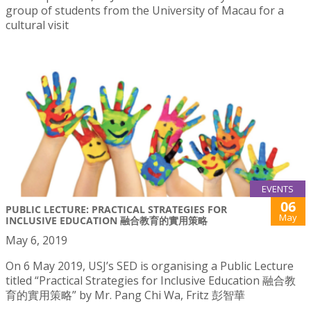
group of students from the University of Macau for a
cultural visit
EVENTS
06
PUBLIC LECTURE: PRACTICAL STRATEGIES FOR
May
INCLUSIVE EDUCATION 融合教育的實用策略
May 6, 2019
On 6 May 2019, USJ’s SED is organising a Public Lecture
titled “Practical Strategies for Inclusive Education 融合教
育的實用策略” by Mr. Pang Chi Wa, Fritz 彭智華