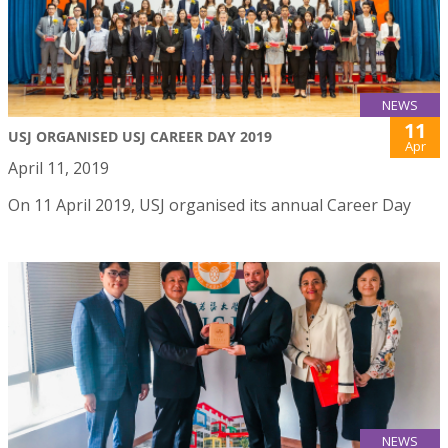
NEWS
11
USJ ORGANISED USJ CAREER DAY 2019
Apr
April 11, 2019
On 11 April 2019, USJ organised its annual Career Day
NEWS