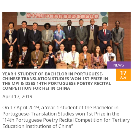
NEWS
17
YEAR 1 STUDENT OF BACHELOR IN PORTUGUESE-
Apr
CHINESE TRANSLATION STUDIES WON 1ST PRIZE IN
THE MPI & DSES 14TH PORTUGUESE POETRY RECITAL
COMPETITION FOR HEI IN CHINA
April 17, 2019
On 17 April 2019, a Year 1 student of the Bachelor in
Portuguese-Translation Studies won 1st Prize in the
“14th Portuguese Poetry Recital Competition for Tertiary
Education Institutions of China”