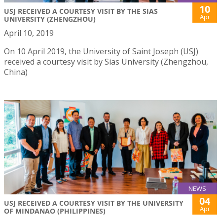
10
USJ RECEIVED A COURTESY VISIT BY THE SIAS
Apr
UNIVERSITY (ZHENGZHOU)
April 10, 2019
On 10 April 2019, the University of Saint Joseph (USJ)
received a courtesy visit by Sias University (Zhengzhou,
China)
NEWS
04
USJ RECEIVED A COURTESY VISIT BY THE UNIVERSITY
Apr
OF MINDANAO (PHILIPPINES)