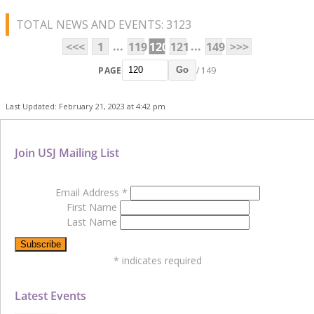
TOTAL NEWS AND EVENTS: 3123
...
...
<<<
1
119
120
121
149
>>>
PAGE
/ 149
Go
Last Updated: February 21, 2023 at 4:42 pm
Join USJ Mailing List
Email Address
*
First Name
Last Name
*
indicates required
Latest Events