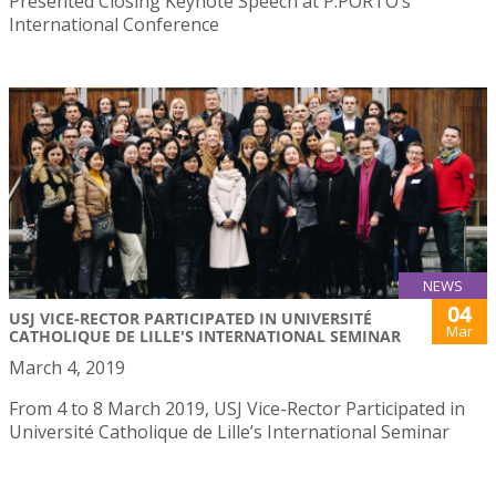
Presented Closing Keynote Speech at P.PORTO’s
International Conference
NEWS
04
USJ VICE-RECTOR PARTICIPATED IN UNIVERSITÉ
Mar
CATHOLIQUE DE LILLE'S INTERNATIONAL SEMINAR
March 4, 2019
From 4 to 8 March 2019, USJ Vice-Rector Participated in
Université Catholique de Lille’s International Seminar