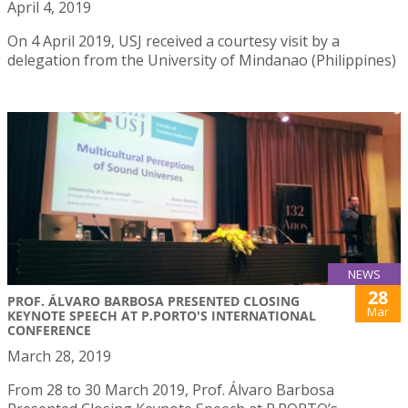
April 4, 2019
On 4 April 2019, USJ received a courtesy visit by a
delegation from the University of Mindanao (Philippines)
NEWS
28
PROF. ÁLVARO BARBOSA PRESENTED CLOSING
Mar
KEYNOTE SPEECH AT P.PORTO'S INTERNATIONAL
CONFERENCE
March 28, 2019
From 28 to 30 March 2019, Prof. Álvaro Barbosa