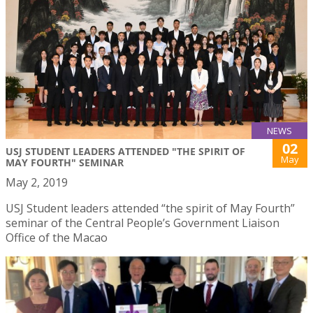
NEWS
02
USJ STUDENT LEADERS ATTENDED "THE SPIRIT OF
May
MAY FOURTH" SEMINAR
May 2, 2019
USJ Student leaders attended “the spirit of May Fourth”
seminar of the Central People’s Government Liaison
Office of the Macao