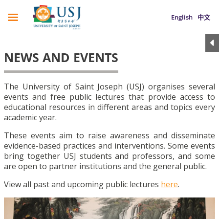
English
中文
NEWS AND EVENTS
The University of Saint Joseph (USJ) organises several
events and free public lectures that provide access to
educational resources in different areas and topics every
academic year.
These events aim to raise awareness and disseminate
evidence-based practices and interventions. Some events
bring together USJ students and professors, and some
are open to partner institutions and the general public.
View all past and upcoming public lectures
here
.