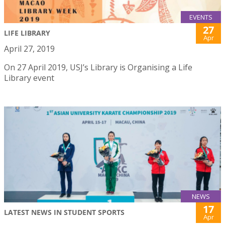
EVENTS
27
LIFE LIBRARY
Apr
April 27, 2019
On 27 April 2019, USJ’s Library is Organising a Life
Library event
NEWS
17
LATEST NEWS IN STUDENT SPORTS
Apr