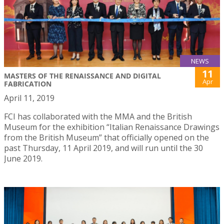
NEWS
11
MASTERS OF THE RENAISSANCE AND DIGITAL
Apr
FABRICATION
April 11, 2019
FCI has collaborated with the MMA and the British
Museum for the exhibition “Italian Renaissance Drawings
from the British Museum” that officially opened on the
past Thursday, 11 April 2019, and will run until the 30
June 2019.