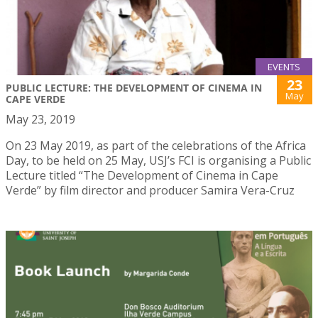
EVENTS
23
PUBLIC LECTURE: THE DEVELOPMENT OF CINEMA IN
May
CAPE VERDE
May 23, 2019
On 23 May 2019, as part of the celebrations of the Africa
Day, to be held on 25 May, USJ’s FCI is organising a Public
Lecture titled “The Development of Cinema in Cape
Verde” by film director and producer Samira Vera-Cruz