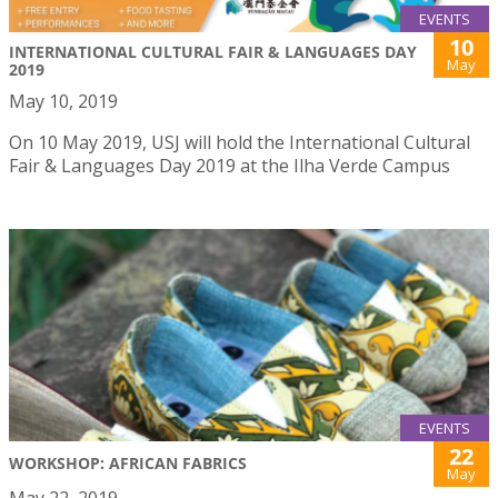
EVENTS
10
INTERNATIONAL CULTURAL FAIR & LANGUAGES DAY
May
2019
May 10, 2019
On 10 May 2019, USJ will hold the International Cultural
Fair & Languages Day 2019 at the Ilha Verde Campus
EVENTS
22
WORKSHOP: AFRICAN FABRICS
May