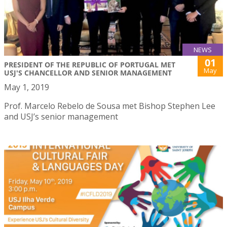
NEWS
01
PRESIDENT OF THE REPUBLIC OF PORTUGAL MET
May
USJ'S CHANCELLOR AND SENIOR MANAGEMENT
May 1, 2019
Prof. Marcelo Rebelo de Sousa met Bishop Stephen Lee
and USJ’s senior management