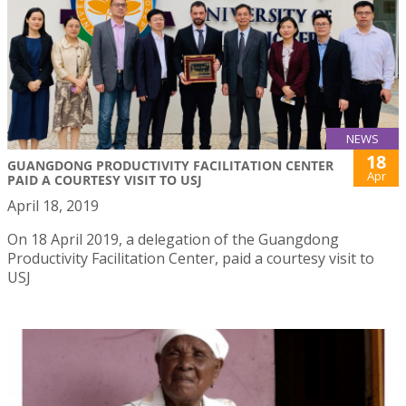
NEWS
18
GUANGDONG PRODUCTIVITY FACILITATION CENTER
Apr
PAID A COURTESY VISIT TO USJ
April 18, 2019
On 18 April 2019, a delegation of the Guangdong
Productivity Facilitation Center, paid a courtesy visit to
USJ