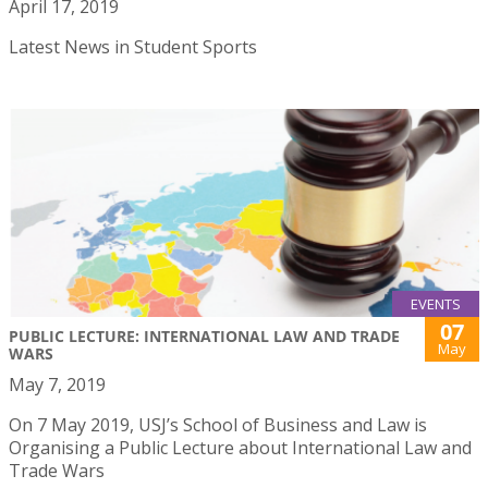
April 17, 2019
Latest News in Student Sports
EVENTS
07
PUBLIC LECTURE: INTERNATIONAL LAW AND TRADE
May
WARS
May 7, 2019
On 7 May 2019, USJ’s School of Business and Law is
Organising a Public Lecture about International Law and
Trade Wars