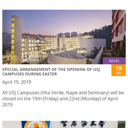
NEWS
19
SPECIAL ARRANGEMENT OF THE OPENING OF USJ
Apr
CAMPUSES DURING EASTER
April 19, 2019
All USJ Campuses (Ilha Verde, Nape and Seminary) will be
closed on the 19th (Friday) and 22nd (Monday) of April
2019