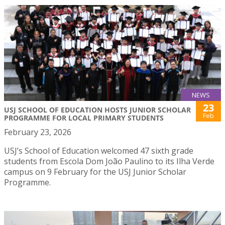
NEWS
23
USJ SCHOOL OF EDUCATION HOSTS JUNIOR SCHOLAR
Feb
PROGRAMME FOR LOCAL PRIMARY STUDENTS
February 23, 2026
USJ’s School of Education welcomed 47 sixth grade
students from Escola Dom João Paulino to its Ilha Verde
campus on 9 February for the USJ Junior Scholar
Programme.