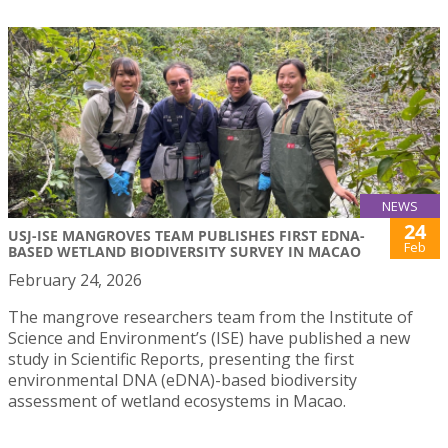
NEWS
24
USJ-ISE MANGROVES TEAM PUBLISHES FIRST EDNA-
Feb
BASED WETLAND BIODIVERSITY SURVEY IN MACAO
February 24, 2026
The mangrove researchers team from the Institute of
Science and Environment’s (ISE) have published a new
study in Scientific Reports, presenting the first
environmental DNA (eDNA)-based biodiversity
assessment of wetland ecosystems in Macao.