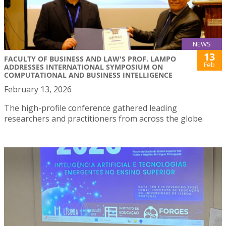
NEWS
13
FACULTY OF BUSINESS AND LAW'S PROF. LAMPO
Feb
ADDRESSES INTERNATIONAL SYMPOSIUM ON
COMPUTATIONAL AND BUSINESS INTELLIGENCE
February 13, 2026
The high-profile conference gathered leading
researchers and practitioners from across the globe.