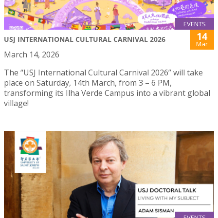
EVENTS
14
USJ INTERNATIONAL CULTURAL CARNIVAL 2026
Mar
March 14, 2026
The “USJ International Cultural Carnival 2026” will take
place on Saturday, 14th March, from 3 – 6 PM,
transforming its Ilha Verde Campus into a vibrant global
village!
EVENTS