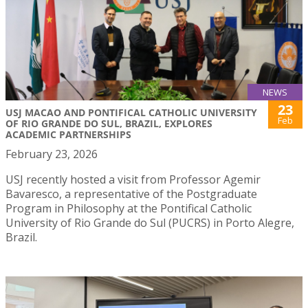
NEWS
23
USJ MACAO AND PONTIFICAL CATHOLIC UNIVERSITY
Feb
OF RIO GRANDE DO SUL, BRAZIL, EXPLORES
ACADEMIC PARTNERSHIPS
February 23, 2026
USJ recently hosted a visit from Professor Agemir
Bavaresco, a representative of the Postgraduate
Program in Philosophy at the Pontifical Catholic
University of Rio Grande do Sul (PUCRS) in Porto Alegre,
Brazil.