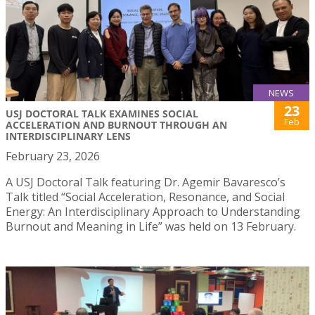
NEWS
23
USJ DOCTORAL TALK EXAMINES SOCIAL
Feb
ACCELERATION AND BURNOUT THROUGH AN
INTERDISCIPLINARY LENS
February 23, 2026
A USJ Doctoral Talk featuring Dr. Agemir Bavaresco’s
Talk titled “Social Acceleration, Resonance, and Social
Energy: An Interdisciplinary Approach to Understanding
Burnout and Meaning in Life” was held on 13 February.