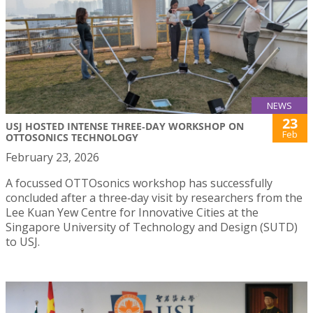
NEWS
23
USJ HOSTED INTENSE THREE‑DAY WORKSHOP ON
Feb
OTTOSONICS TECHNOLOGY
February 23, 2026
A focussed OTTOsonics workshop has successfully
concluded after a three‑day visit by researchers from the
Lee Kuan Yew Centre for Innovative Cities at the
Singapore University of Technology and Design (SUTD)
to USJ.