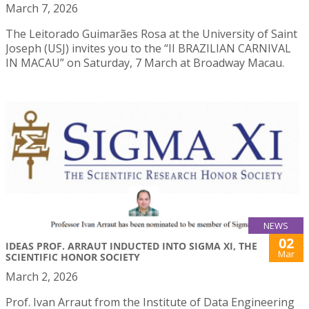
March 7, 2026
The Leitorado Guimarães Rosa at the University of Saint
Joseph (USJ) invites you to the “II BRAZILIAN CARNIVAL
IN MACAU” on Saturday, 7 March at Broadway Macau.
NEWS
02
IDEAS PROF. ARRAUT INDUCTED INTO SIGMA XI, THE
Mar
SCIENTIFIC HONOR SOCIETY
March 2, 2026
Prof. Ivan Arraut from the Institute of Data Engineering