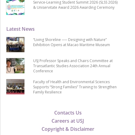
Service-Learning Student Summit 2026 (SLSS 2026)
& Uniservitate Award 2026 Awarding Ceremony
Latest News
“Living Shoreline ── Designing with Nature”
Exhibition Opens at Macao Maritime Museum
USJ Professor Speaks and Chairs Committee at
Transatlantic Studies Association 24th Annual
Conference
Faculty of Health and Environmental Sciences
Supports “Strong Families” Training to Strengthen
Family Resilience
Contacts Us
Careers at USJ
Copyright & Disclaimer