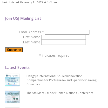
Last Updated: February 21, 2023 at 4:42 pm
Join USJ Mailing List
Email Address
*
First Name
Last Name
*
indicates required
Latest Events
Hengqin International Sci-Techinnovation
Competition for Portuguese- and Spanish-speaking
Countries
The 5th Macau Model United Nations Conference