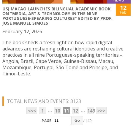
NEWS
12
USJ MACAO LAUNCHES BILINGUAL ACADEMIC BOOK
Feb
ON "MEDIA, ART & TECHNOLOGY IN THE NINE
PORTUGUESE-SPEAKING CULTURES" EDITED BY PROF.
JOSÉ MANUEL SIMÕES
February 12, 2026
The book sheds a fresh light on how rapid digital
advances are reshaping cultural identities and creative
practices in all nine Portuguese-speaking territories –
Angola, Brazil, Cape Verde, Guinea-Bissau, Macau,
Mozambique, Portugal, São Tomé and Príncipe, and
Timor-Leste.
TOTAL NEWS AND EVENTS: 3123
...
...
<<<
1
10
11
12
149
>>>
PAGE
/ 149
Go