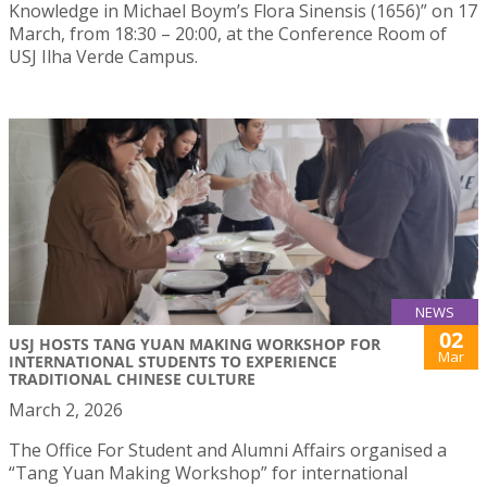
Knowledge in Michael Boym’s Flora Sinensis (1656)” on 17
March, from 18:30 – 20:00, at the Conference Room of
USJ Ilha Verde Campus.
NEWS
02
USJ HOSTS TANG YUAN MAKING WORKSHOP FOR
Mar
INTERNATIONAL STUDENTS TO EXPERIENCE
TRADITIONAL CHINESE CULTURE
March 2, 2026
The Office For Student and Alumni Affairs organised a
“Tang Yuan Making Workshop” for international