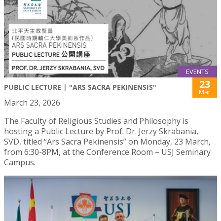
EVENTS
23
PUBLIC LECTURE | "ARS SACRA PEKINENSIS"
Mar
March 23, 2026
The Faculty of Religious Studies and Philosophy is
hosting a Public Lecture by Prof. Dr. Jerzy Skrabania,
SVD, titled “Ars Sacra Pekinensis” on Monday, 23 March,
from 6:30-8PM, at the Conference Room – USJ Seminary
Campus.