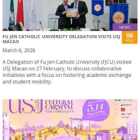
NEWS
06
FU JEN CATHOLIC UNIVERSITY DELEGATION VISITS USJ
Mar
MACAO
March 6, 2026
A Delegation of Fu Jen Catholic University (FJCU) visited
USJ Macao on 27 February, to discuss collaborative
initiatives with a focus on fostering academic exchange
and student mobility.