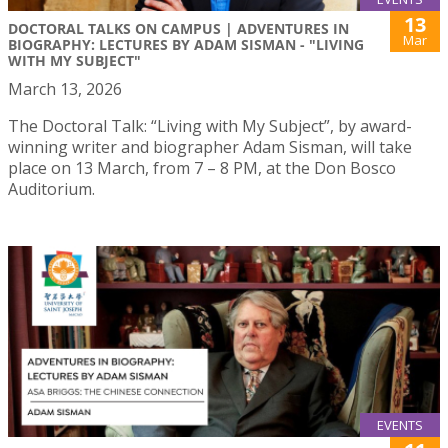
13
DOCTORAL TALKS ON CAMPUS | ADVENTURES IN
Mar
BIOGRAPHY: LECTURES BY ADAM SISMAN - "LIVING
WITH MY SUBJECT"
March 13, 2026
The Doctoral Talk: “Living with My Subject”, by award-
winning writer and biographer Adam Sisman, will take
place on 13 March, from 7 – 8 PM, at the Don Bosco
Auditorium.
EVENTS