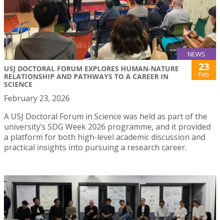
NEWS
23
USJ DOCTORAL FORUM EXPLORES HUMAN-NATURE
Feb
RELATIONSHIP AND PATHWAYS TO A CAREER IN
SCIENCE
February 23, 2026
A USJ Doctoral Forum in Science was held as part of the
university’s SDG Week 2026 programme, and it provided
a platform for both high-level academic discussion and
practical insights into pursuing a research career.