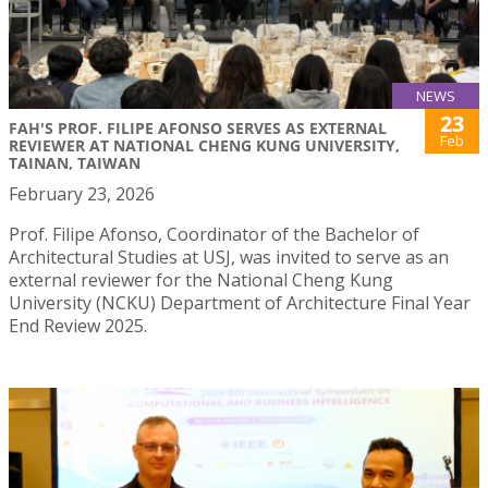
NEWS
23
FAH'S PROF. FILIPE AFONSO SERVES AS EXTERNAL
Feb
REVIEWER AT NATIONAL CHENG KUNG UNIVERSITY,
TAINAN, TAIWAN
February 23, 2026
Prof. Filipe Afonso, Coordinator of the Bachelor of
Architectural Studies at USJ, was invited to serve as an
external reviewer for the National Cheng Kung
University (NCKU) Department of Architecture Final Year
End Review 2025.