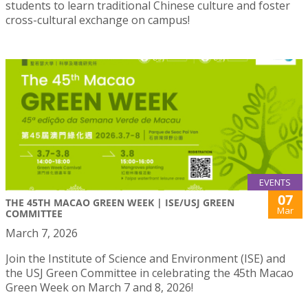
students to learn traditional Chinese culture and foster
cross-cultural exchange on campus!
EVENTS
07
THE 45TH MACAO GREEN WEEK | ISE/USJ GREEN
Mar
COMMITTEE
March 7, 2026
Join the Institute of Science and Environment (ISE) and
the USJ Green Committee in celebrating the 45th Macao
Green Week on March 7 and 8, 2026!