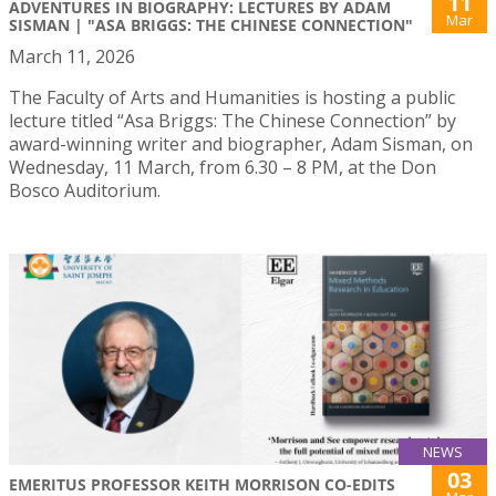
11
ADVENTURES IN BIOGRAPHY: LECTURES BY ADAM
Mar
SISMAN | "ASA BRIGGS: THE CHINESE CONNECTION"
March 11, 2026
The Faculty of Arts and Humanities is hosting a public
lecture titled “Asa Briggs: The Chinese Connection” by
award-winning writer and biographer, Adam Sisman, on
Wednesday, 11 March, from 6.30 – 8 PM, at the Don
Bosco Auditorium.
NEWS
03
EMERITUS PROFESSOR KEITH MORRISON CO-EDITS