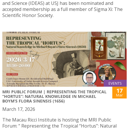
and Science (IDEAS) at USJ has been nominated and
accepted membership as a full member of Sigma Xi: The
Scientific Honor Society.
EVENTS
17
MRI PUBLIC FORUM | REPRESENTING THE TROPICAL
Mar
“HORTUS”: NATURAL KNOWLEDGE IN MICHAEL
BOYM’S FLORA SINENSIS (1656)
March 17, 2026
The Macau Ricci Institute is hosting the MRI Public
Forum: “ Representing the Tropical “Hortus”: Natural