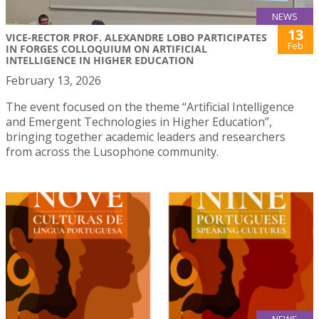
NEWS
13
VICE-RECTOR PROF. ALEXANDRE LOBO PARTICIPATES
Feb
IN FORGES COLLOQUIUM ON ARTIFICIAL
INTELLIGENCE IN HIGHER EDUCATION
February 13, 2026
The event focused on the theme “Artificial Intelligence
and Emergent Technologies in Higher Education”,
bringing together academic leaders and researchers
from across the Lusophone community.