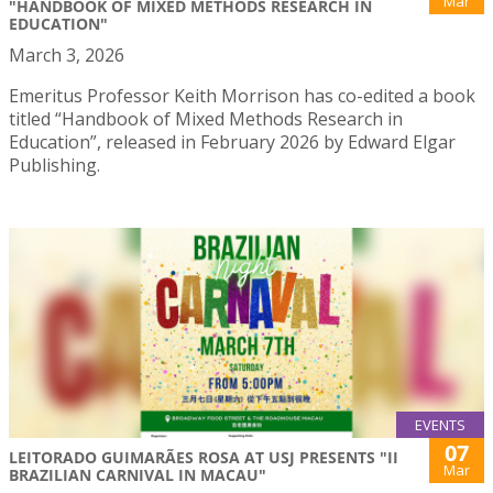
Mar
"HANDBOOK OF MIXED METHODS RESEARCH IN
EDUCATION"
March 3, 2026
Emeritus Professor Keith Morrison has co-edited a book
titled “Handbook of Mixed Methods Research in
Education”, released in February 2026 by Edward Elgar
Publishing.
EVENTS
07
LEITORADO GUIMARÃES ROSA AT USJ PRESENTS "II
Mar
BRAZILIAN CARNIVAL IN MACAU"