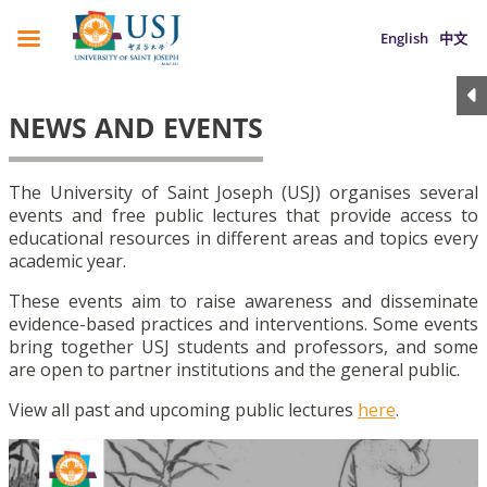
English
中文
NEWS AND EVENTS
The University of Saint Joseph (USJ) organises several
events and free public lectures that provide access to
educational resources in different areas and topics every
academic year.
These events aim to raise awareness and disseminate
evidence-based practices and interventions. Some events
bring together USJ students and professors, and some
are open to partner institutions and the general public.
View all past and upcoming public lectures
here
.