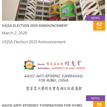
NEWS
02
USJSA ELECTION 2020 ANNOUNCEMENT
Mar
March 2, 2020
USJSA Election 2020 Announcement
NEWS
26
AAUSJ ANTI-EPIDEMIC FUNDRAISING FOR HUBEI,