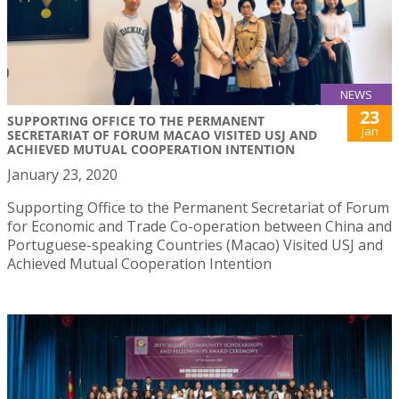
NEWS
23
SUPPORTING OFFICE TO THE PERMANENT
Jan
SECRETARIAT OF FORUM MACAO VISITED USJ AND
ACHIEVED MUTUAL COOPERATION INTENTION
January 23, 2020
Supporting Office to the Permanent Secretariat of Forum
for Economic and Trade Co-operation between China and
Portuguese-speaking Countries (Macao) Visited USJ and
Achieved Mutual Cooperation Intention