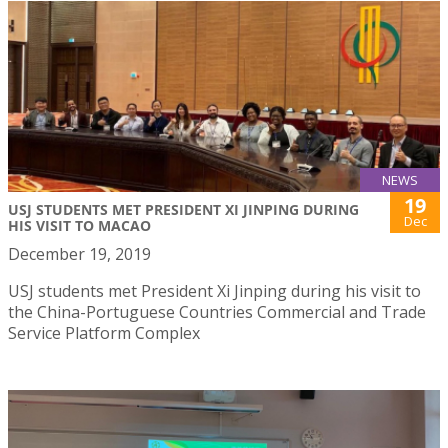
NEWS
19
USJ STUDENTS MET PRESIDENT XI JINPING DURING
Dec
HIS VISIT TO MACAO
December 19, 2019
USJ students met President Xi Jinping during his visit to
the China-Portuguese Countries Commercial and Trade
Service Platform Complex