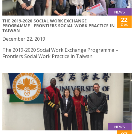
NEWS
22
THE 2019-2020 SOCIAL WORK EXCHANGE
Dec
PROGRAMME - FRONTIERS SOCIAL WORK PRACTICE IN
TAIWAN
December 22, 2019
The 2019-2020 Social Work Exchange Programme –
Frontiers Social Work Practice in Taiwan
NEWS