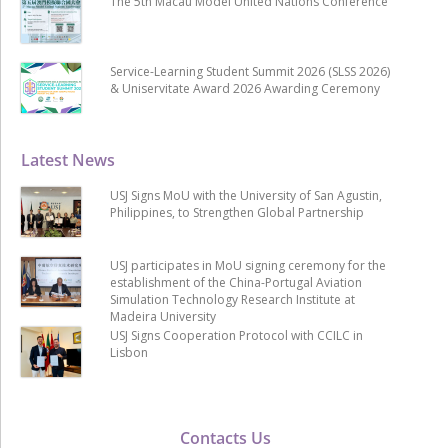
The 5th Macau Model United Nations Conference
Service-Learning Student Summit 2026 (SLSS 2026)
& Uniservitate Award 2026 Awarding Ceremony
Latest News
USJ Signs MoU with the University of San Agustin,
Philippines, to Strengthen Global Partnership
USJ participates in MoU signing ceremony for the
establishment of the China-Portugal Aviation
Simulation Technology Research Institute at
Madeira University
USJ Signs Cooperation Protocol with CCILC in
Lisbon
Contacts Us