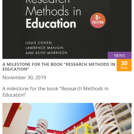
NEWS
30
A MILESTONE FOR THE BOOK "RESEARCH METHODS IN
Nov
EDUCATION"
November 30, 2019
A milestone for the book “Research Methods in
Education”