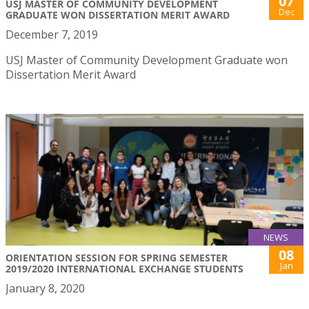
07
USJ MASTER OF COMMUNITY DEVELOPMENT
Dec
GRADUATE WON DISSERTATION MERIT AWARD
December 7, 2019
USJ Master of Community Development Graduate won
Dissertation Merit Award
NEWS
08
ORIENTATION SESSION FOR SPRING SEMESTER
Jan
2019/2020 INTERNATIONAL EXCHANGE STUDENTS
January 8, 2020