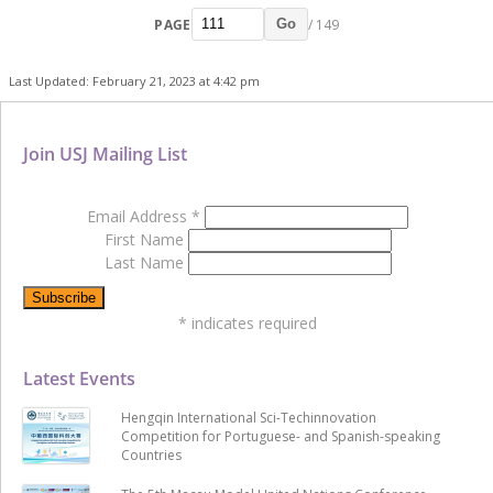
PAGE
/ 149
Go
Last Updated: February 21, 2023 at 4:42 pm
Join USJ Mailing List
Email Address
*
First Name
Last Name
*
indicates required
Latest Events
Hengqin International Sci-Techinnovation
Competition for Portuguese- and Spanish-speaking
Countries