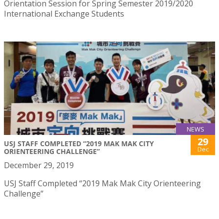
Orientation Session for Spring Semester 2019/2020
International Exchange Students
NEWS
29
USJ STAFF COMPLETED “2019 MAK MAK CITY
Dec
ORIENTEERING CHALLENGE”
December 29, 2019
USJ Staff Completed “2019 Mak Mak City Orienteering
Challenge”