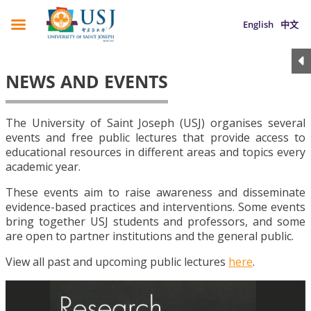
English
中文
NEWS AND EVENTS
The University of Saint Joseph (USJ) organises several
events and free public lectures that provide access to
educational resources in different areas and topics every
academic year.
These events aim to raise awareness and disseminate
evidence-based practices and interventions. Some events
bring together USJ students and professors, and some
are open to partner institutions and the general public.
View all past and upcoming public lectures
here
.