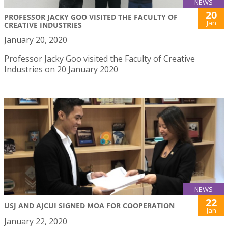
NEWS
20
PROFESSOR JACKY GOO VISITED THE FACULTY OF
Jan
CREATIVE INDUSTRIES
January 20, 2020
Professor Jacky Goo visited the Faculty of Creative
Industries on 20 January 2020
NEWS
22
USJ AND AJCUI SIGNED MOA FOR COOPERATION
Jan
January 22, 2020