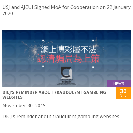
USJ and AJCUI Signed MoA for Cooperation on 22 January
2020
NEWS
30
DICJ'S REMINDER ABOUT FRAUDULENT GAMBLING
Nov
WEBSITES
November 30, 2019
DICJ’s reminder about fraudulent gambling websites