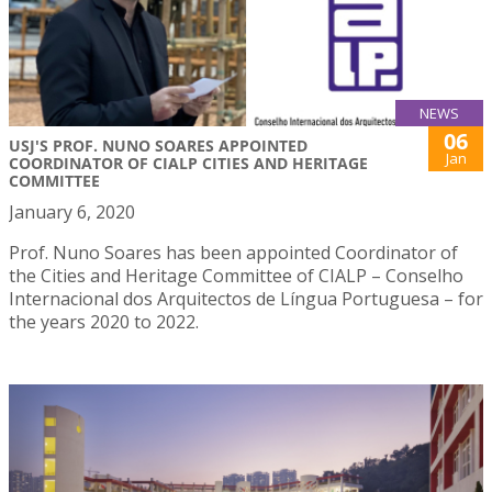
NEWS
06
USJ'S PROF. NUNO SOARES APPOINTED
Jan
COORDINATOR OF CIALP CITIES AND HERITAGE
COMMITTEE
January 6, 2020
Prof. Nuno Soares has been appointed Coordinator of
the Cities and Heritage Committee of CIALP – Conselho
Internacional dos Arquitectos de Língua Portuguesa – for
the years 2020 to 2022.