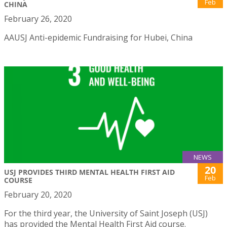
Feb
CHINA
February 26, 2020
AAUSJ Anti-epidemic Fundraising for Hubei, China
NEWS
20
USJ PROVIDES THIRD MENTAL HEALTH FIRST AID
Feb
COURSE
February 20, 2020
For the third year, the University of Saint Joseph (USJ)
has provided the Mental Health First Aid course.