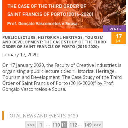
EVENTS
17
PUBLIC LECTURE: HISTORICAL HERITAGE, TOURISM
Jan
AND DEVELOPMENT: THE CASE STUDY OF THE THIRD
ORDER OF SAINT FRANCIS OF PORTO (2016-2020)
January 17, 2020
On 17 January 2020, the Faculty of Creative Industries is
organising a public lecture titled “Historical Heritage,
Tourism and Development: The Case Study of the Third
Order of Saint Francis of Porto (2016-2020)” by Prof.
Gonçalo Vasconcelos e Sousa.
TOTAL NEWS AND EVENTS: 3120
...
...
<<<
1
110
111
112
149
>>>