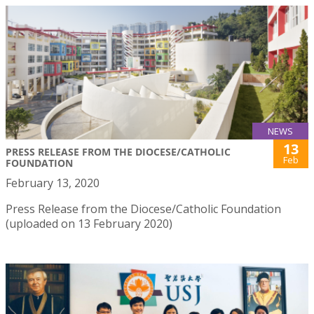
NEWS
13
PRESS RELEASE FROM THE DIOCESE/CATHOLIC
Feb
FOUNDATION
February 13, 2020
Press Release from the Diocese/Catholic Foundation
(uploaded on 13 February 2020)