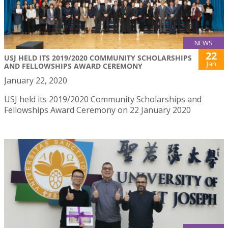
NEWS
22
USJ HELD ITS 2019/2020 COMMUNITY SCHOLARSHIPS
Jan
AND FELLOWSHIPS AWARD CEREMONY
January 22, 2020
USJ held its 2019/2020 Community Scholarships and
Fellowships Award Ceremony on 22 January 2020