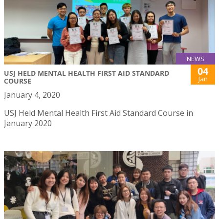
NEWS
04
USJ HELD MENTAL HEALTH FIRST AID STANDARD
Jan
COURSE
January 4, 2020
USJ Held Mental Health First Aid Standard Course in
January 2020