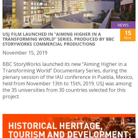
NEWS
15
USJ FILM LAUNCHED IN “AIMING HIGHER IN A
Nov
TRANSFORMING WORLD” SERIES, PRODUCED BY BBC
STORYWORKS COMMERCIAL PRODUCTIONS
November 15, 2019
BBC StoryWorks launched its new “Aiming Higher in a
Transforming World” Documentary Series, during the
plenary session of the IAU conference in Puebla, Mexico,
held from November 13th to 15th, 2019. USJ was among
the 35 universities from 30 countries selected for this
project.