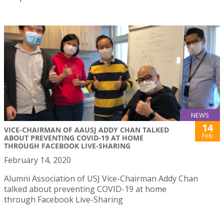
NEWS
14
VICE-CHAIRMAN OF AAUSJ ADDY CHAN TALKED
Feb
ABOUT PREVENTING COVID-19 AT HOME
THROUGH FACEBOOK LIVE-SHARING
February 14, 2020
Alumni Association of USJ Vice-Chairman Addy Chan
talked about preventing COVID-19 at home
through Facebook Live-Sharing