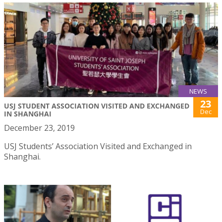
NEWS
23
USJ STUDENT ASSOCIATION VISITED AND EXCHANGED
Dec
IN SHANGHAI
December 23, 2019
USJ Students’ Association Visited and Exchanged in
Shanghai.