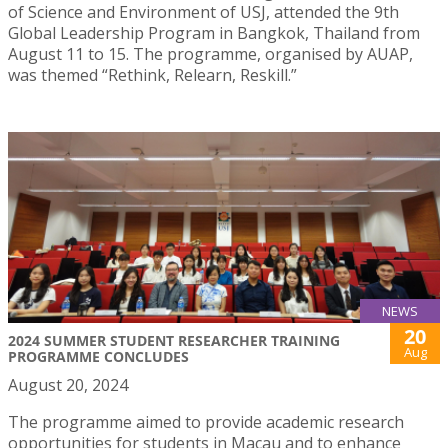
of Science and Environment of USJ, attended the 9th
Global Leadership Program in Bangkok, Thailand from
August 11 to 15. The programme, organised by AUAP,
was themed “Rethink, Relearn, Reskill.”
NEWS
20
2024 SUMMER STUDENT RESEARCHER TRAINING
Aug
PROGRAMME CONCLUDES
August 20, 2024
The programme aimed to provide academic research
opportunities for students in Macau and to enhance