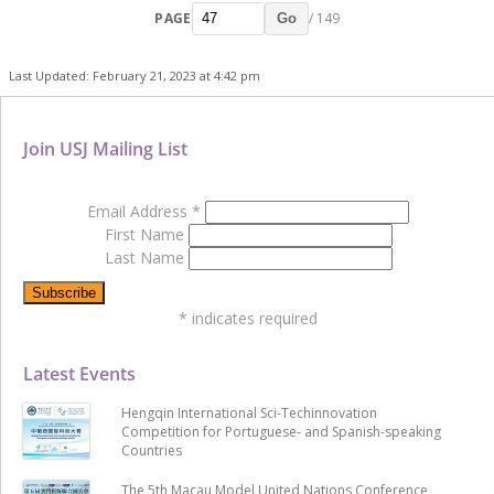
PAGE
/ 149
Go
Last Updated: February 21, 2023 at 4:42 pm
Join USJ Mailing List
Email Address
*
First Name
Last Name
*
indicates required
Latest Events
Hengqin International Sci-Techinnovation
Competition for Portuguese- and Spanish-speaking
Countries
The 5th Macau Model United Nations Conference