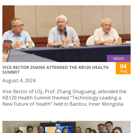
NEWS
04
VICE-RECTOR ZHANG ATTENDED THE KB120 HEALTH
Aug
SUMMIT
August 4, 2024
Vice-Rector of USJ, Prof. Zhang Shuguang, attended the
KB120 Health Summit themed “Technology Leading a
New Future of Health” held in Baotou, Inner Mongolia.