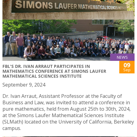
NEWS
09
FBL'S DR. IVAN ARRAUT PARTICIPATES IN
Sep
MATHEMATICS CONFERENCE AT SIMONS LAUFER
MATHEMATICAL SCIENCES INSTITUTE
September 9, 2024
Dr. Ivan Arraut, Assistant Professor at the Faculty of
Business and Law, was invited to attend a conference in
pure mathematics, held from August 25th to 30th, 2024,
at the Simons Laufer Mathematical Sciences Institute
(SLMath) located on the University of California, Berkeley
campus.