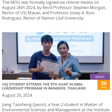
The MOU was formally signed via remote means on
August 26th 2024, by Rev’d Professor Stephen Morgan,
Rector of USJ Macao, and Professor Josep A. Rom
Rodriguez, Rector of Ramon Llull University.
NEWS
20
USJ STUDENT ATTENDS THE 9TH AUAP GLOBAL
Aug
LEADERSHIP PROGRAM IN BANGKOK, THAILAND
August 20, 2024
Jiang Taosheng (Jason), a Year-2 student in Master of
Environmental Sciences and Management at the Institute