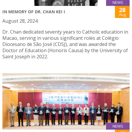
NEWS
28
IN MEMORY OF DR. CHAN KEI I
Aug
August 28, 2024
Dr. Chan dedicated seventy years to Catholic education in
Macao, serving in various significant roles at Colégio
Diocesano de São José (CDSJ), and was awarded the
Doctor of Education (Honoris Causa) by the University of
Saint Joseph in 2022.
NEWS