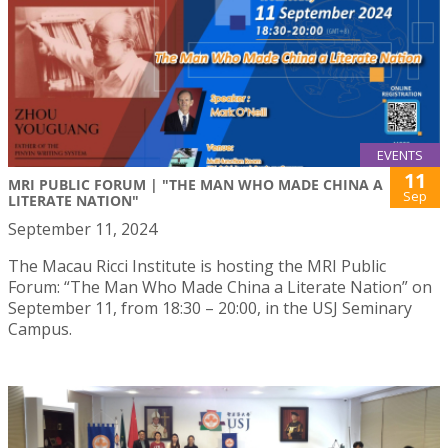
EVENTS
11
MRI PUBLIC FORUM | "THE MAN WHO MADE CHINA A
Sep
LITERATE NATION"
September 11, 2024
The Macau Ricci Institute is hosting the MRI Public
Forum: “The Man Who Made China a Literate Nation” on
September 11, from 18:30 – 20:00, in the USJ Seminary
Campus.