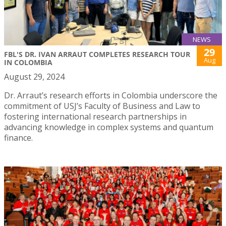
NEWS
29
FBL'S DR. IVAN ARRAUT COMPLETES RESEARCH TOUR
Aug
IN COLOMBIA
August 29, 2024
Dr. Arraut’s research efforts in Colombia underscore the
commitment of USJ’s Faculty of Business and Law to
fostering international research partnerships in
advancing knowledge in complex systems and quantum
finance.