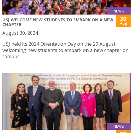
NEWS
30
USJ WELCOME NEW STUDENTS TO EMBARK ON A NEW
Aug
CHAPTER
August 30, 2024
USJ held its 2024 Orientation Day on the 29 August,
welcoming new students to embark on a new chapter on
campus.
NEWS