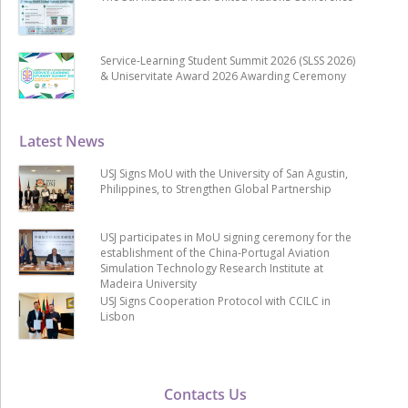
Service-Learning Student Summit 2026 (SLSS 2026)
& Uniservitate Award 2026 Awarding Ceremony
Latest News
USJ Signs MoU with the University of San Agustin,
Philippines, to Strengthen Global Partnership
USJ participates in MoU signing ceremony for the
establishment of the China-Portugal Aviation
Simulation Technology Research Institute at
Madeira University
USJ Signs Cooperation Protocol with CCILC in
Lisbon
Contacts Us