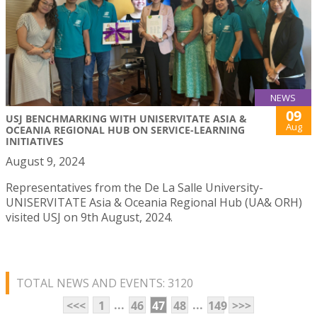
NEWS
09
USJ BENCHMARKING WITH UNISERVITATE ASIA &
Aug
OCEANIA REGIONAL HUB ON SERVICE-LEARNING
INITIATIVES
August 9, 2024
Representatives from the De La Salle University-
UNISERVITATE Asia & Oceania Regional Hub (UA& ORH)
visited USJ on 9th August, 2024.
TOTAL NEWS AND EVENTS: 3120
...
...
<<<
1
46
47
48
149
>>>