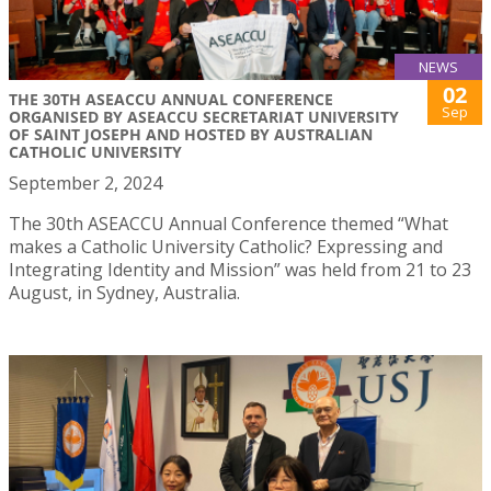
NEWS
02
THE 30TH ASEACCU ANNUAL CONFERENCE
Sep
ORGANISED BY ASEACCU SECRETARIAT UNIVERSITY
OF SAINT JOSEPH AND HOSTED BY AUSTRALIAN
CATHOLIC UNIVERSITY
September 2, 2024
The 30th ASEACCU Annual Conference themed “What
makes a Catholic University Catholic? Expressing and
Integrating Identity and Mission” was held from 21 to 23
August, in Sydney, Australia.