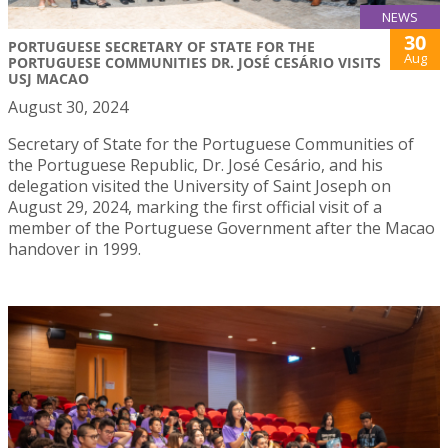
NEWS
30
PORTUGUESE SECRETARY OF STATE FOR THE
Aug
PORTUGUESE COMMUNITIES DR. JOSÉ CESÁRIO VISITS
USJ MACAO
August 30, 2024
Secretary of State for the Portuguese Communities of
the Portuguese Republic, Dr. José Cesário, and his
delegation visited the University of Saint Joseph on
August 29, 2024, marking the first official visit of a
member of the Portuguese Government after the Macao
handover in 1999.