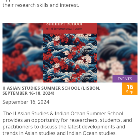
their research skills and interest.
EVENTS
16
II ASIAN STUDIES SUMMER SCHOOL (LISBON,
Sep
SEPTEMBER 16-18, 2024)
September 16, 2024
The II Asian Studies & Indian Ocean Summer School
provides an opportunity for researchers, students, and
practitioners to discuss the latest developments and
trends in Asian studies and Indian Ocean studies.