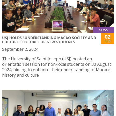
NEWS
02
USJ HOLDS "UNDERSTANDING MACAO SOCIETY AND
Sep
CULTURE" LECTURE FOR NEW STUDENTS
September 2, 2024
The University of Saint Joseph (USJ) hosted an
orientation session for non-local students on 30 August
2024, aiming to enhance their understanding of Macao’s
history and culture.