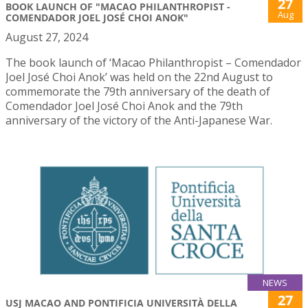
27
BOOK LAUNCH OF "MACAO PHILANTHROPIST -
Aug
COMENDADOR JOEL JOSÉ CHOI ANOK"
August 27, 2024
The book launch of ‘Macao Philanthropist – Comendador
Joel José Choi Anok’ was held on the 22nd August to
commemorate the 79th anniversary of the death of
Comendador Joel José Choi Anok and the 79th
anniversary of the victory of the Anti-Japanese War.
NEWS
27
USJ MACAO AND PONTIFICIA UNIVERSITÀ DELLA