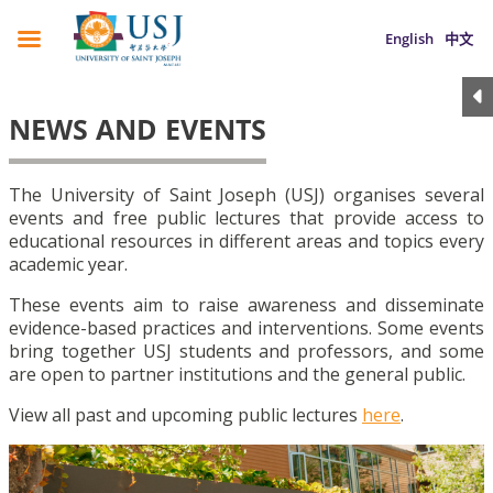
English
中文
NEWS AND EVENTS
The University of Saint Joseph (USJ) organises several
events and free public lectures that provide access to
educational resources in different areas and topics every
academic year.
These events aim to raise awareness and disseminate
evidence-based practices and interventions. Some events
bring together USJ students and professors, and some
are open to partner institutions and the general public.
View all past and upcoming public lectures
here
.