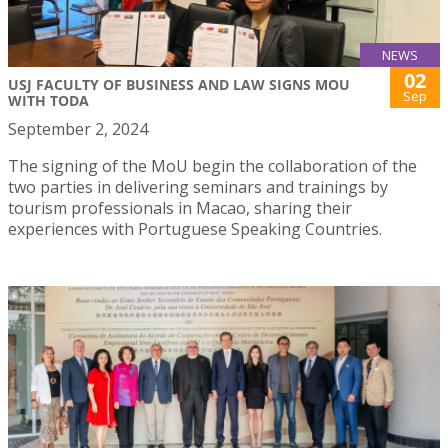
NEWS
02
USJ FACULTY OF BUSINESS AND LAW SIGNS MOU
Sep
WITH TODA
September 2, 2024
The signing of the MoU begin the collaboration of the
two parties in delivering seminars and trainings by
tourism professionals in Macao, sharing their
experiences with Portuguese Speaking Countries.