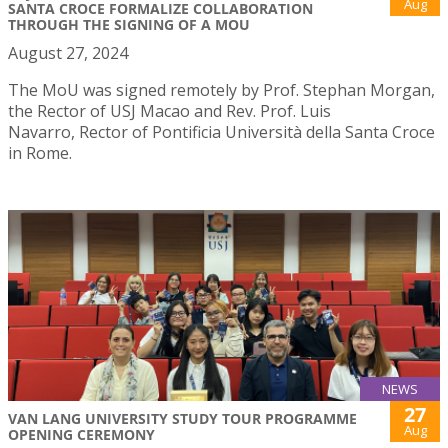
Aug
SANTA CROCE FORMALIZE COLLABORATION
THROUGH THE SIGNING OF A MOU
August 27, 2024
The MoU was signed remotely by Prof. Stephan Morgan,
the Rector of USJ Macao and Rev. Prof. Luis
Navarro, Rector of Pontificia Università della Santa Croce
in Rome.
NEWS
27
VAN LANG UNIVERSITY STUDY TOUR PROGRAMME
Aug
OPENING CEREMONY