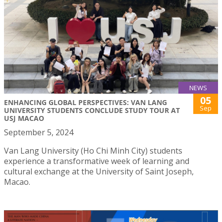
NEWS
05
ENHANCING GLOBAL PERSPECTIVES: VAN LANG
Sep
UNIVERSITY STUDENTS CONCLUDE STUDY TOUR AT
USJ MACAO
September 5, 2024
Van Lang University (Ho Chi Minh City) students
experience a transformative week of learning and
cultural exchange at the University of Saint Joseph,
Macao.