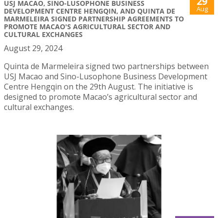
29
USJ MACAO, SINO-LUSOPHONE BUSINESS
Aug
DEVELOPMENT CENTRE HENGQIN, AND QUINTA DE
MARMELEIRA SIGNED PARTNERSHIP AGREEMENTS TO
PROMOTE MACAO'S AGRICULTURAL SECTOR AND
CULTURAL EXCHANGES
August 29, 2024
Quinta de Marmeleira signed two partnerships between
USJ Macao and Sino-Lusophone Business Development
Centre Hengqin on the 29th August. The initiative is
designed to promote Macao’s agricultural sector and
cultural exchanges.