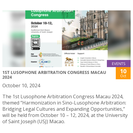
EVENTS
10
1ST LUSOPHONE ARBITRATION CONGRESS MACAU
Oct
2024
October 10, 2024
The 1st Lusophone Arbitration Congress Macau 2024,
themed “Harmonization in Sino-Lusophone Arbitration:
Bridging Legal Cultures and Expanding Opportunities,”
will be held from October 10 – 12, 2024, at the University
of Saint Joseph (USJ) Macao.