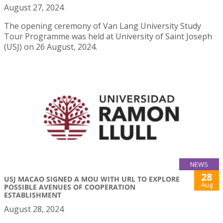
August 27, 2024
The opening ceremony of Van Lang University Study
Tour Programme was held at University of Saint Joseph
(USJ) on 26 August, 2024.
NEWS
28
USJ MACAO SIGNED A MOU WITH URL TO EXPLORE
Aug
POSSIBLE AVENUES OF COOPERATION
ESTABLISHMENT
August 28, 2024