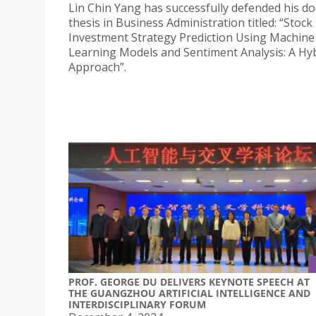
Lin Chin Yang has successfully defended his do
thesis in Business Administration titled: “Stock
Investment Strategy Prediction Using Machine
Learning Models and Sentiment Analysis: A Hy
Approach”.
PROF. GEORGE DU DELIVERS KEYNOTE SPEECH AT
THE GUANGZHOU ARTIFICIAL INTELLIGENCE AND
INTERDISCIPLINARY FORUM