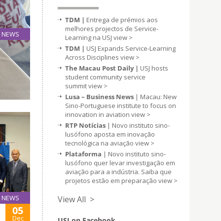
TDM |
Entrega de prémios aos
melhores projectos de Service-
NEWS
Learning na USJ
view >
06
TDM |
USJ Expands Service-Learning
Dec
Across Disciplines
view >
The Macau Post Daily |
USJ hosts
student community service
nd to
summit
view >
Lusa – Business News
| Macau: New
Sino-Portuguese institute to focus on
innovation in aviation
view >
RTP Notícias
| Novo instituto sino-
lusófono aposta em inovação
tecnológica na aviação
view >
Plataforma
| Novo instituto sino-
lusófono quer levar investigação em
aviação para a indústria. Saiba que
projetos estão em preparação
view >
NEWS
View All >
05
Dec
USJ on Facebook