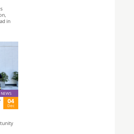
es
on,
ad in
NEWS
04
T
Dec
tunity