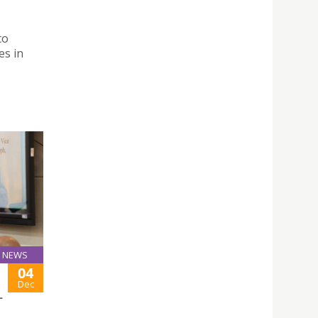
to
es in
NEWS
04
Dec
L