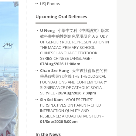
USJ Photos
Upcoming Oral Defences
U Neng
- 小學中文科《中國語文》版本
教科書中的性別角色呈現研究 A STUDY
OF GENDER ROLE REPRESENTATION IN
THE MACAO PRIMARY SCHOOL
CHINESE LANGUAGE TEXTBOOK
SERIES CHINESE LANGUAGE -
07/Aug/2026 11:00am
Chan Sze Hang
- 天主教社會服務的神
學基礎與當代意義 THE THEOLOGICAL
FOUNDATIONS AND CONTEMPORARY
SIGNIFICANCE OF CATHOLIC SOCIAL
SERVICE -
20/Aug/2026 7:30pm
Sin Soi Kam
- ADOLESCENTS’
PERSPECTIVES ON PARENT–CHILD
INTERACTION QUALITY AND
RESILIENCE: A QUALITATIVE STUDY -
01/Sep/2026 5:00pm
In the News