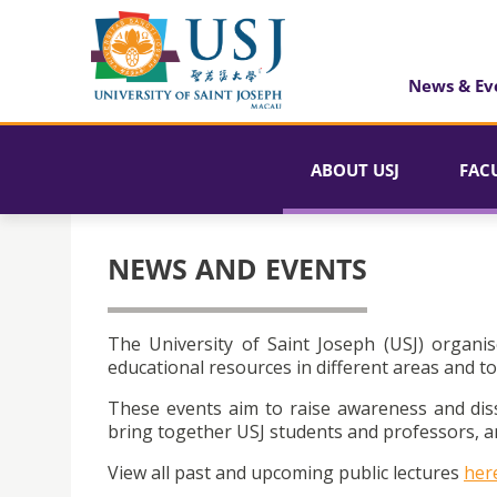
News & Ev
ABOUT USJ
FAC
NEWS AND EVENTS
The University of Saint Joseph (USJ) organis
educational resources in different areas and to
These events aim to raise awareness and dis
bring together USJ students and professors, an
View all past and upcoming public lectures
her