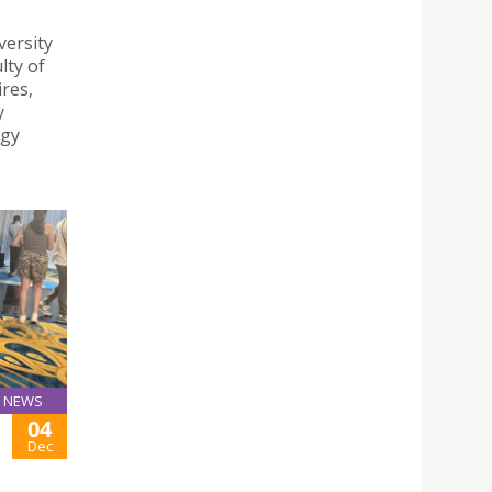
versity
lty of
ires,
y
ogy
NEWS
04
Dec