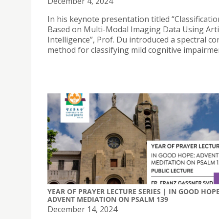
December 4, 2024
In his keynote presentation titled “Classificati
Based on Multi-Modal Imaging Data Using Artif
Intelligence”, Prof. Du introduced a spectral c
method for classifying mild cognitive impairme
YEAR OF PRAYER LECTURE SERIES | IN GOOD HOPE
ADVENT MEDIATION ON PSALM 139
December 14, 2024