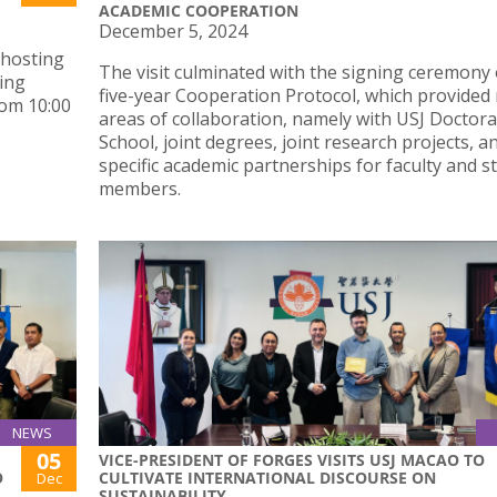
ACADEMIC COOPERATION
December 5, 2024
 hosting
The visit culminated with the signing ceremony 
ing
five-year Cooperation Protocol, which provided
om 10:00
areas of collaboration, namely with USJ Doctora
School, joint degrees, joint research projects, a
specific academic partnerships for faculty and st
members.
NEWS
05
VICE-PRESIDENT OF FORGES VISITS USJ MACAO TO
O
CULTIVATE INTERNATIONAL DISCOURSE ON
Dec
SUSTAINABILITY