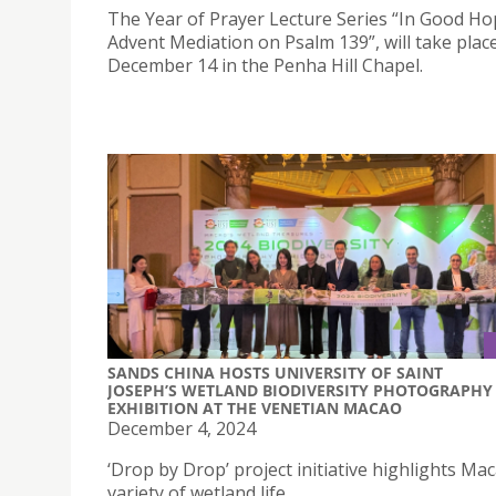
The Year of Prayer Lecture Series “In Good Ho
Advent Mediation on Psalm 139”, will take plac
December 14 in the Penha Hill Chapel.
SANDS CHINA HOSTS UNIVERSITY OF SAINT
JOSEPH’S WETLAND BIODIVERSITY PHOTOGRAPHY
EXHIBITION AT THE VENETIAN MACAO
December 4, 2024
‘Drop by Drop’ project initiative highlights Mac
variety of wetland life.