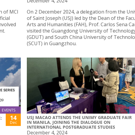
December 4, 2024
on of MCI
On 2 December 2024, a delegation from the Uni
icial
of Saint Joseph (USJ) led by the Dean of the Facu
onvolved
Arts and Humanities (FAH), Prof. Carlos Sena Ca
nt.
visited the Guangdong University of Technolog
(GDUT) and South China University of Technol
(SCUT) in Guangzhou.
EVENTS
14
USJ MACAO ATTENDS THE UNIMY GRADUATE FAIR
:
IN MANILA, JOINING THE DIALOGUE ON
Dec
INTERNATIONAL POSTGRADUATE STUDIES
December 4, 2024