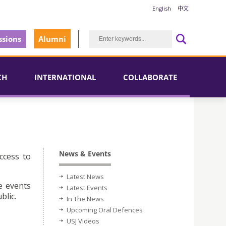
English
中文
sions
Alumni
CH
INTERNATIONAL
COLLABORATE
News & Events
ccess to
Latest News
e events
Latest Events
blic.
In The News
Upcoming Oral Defences
USJ Videos