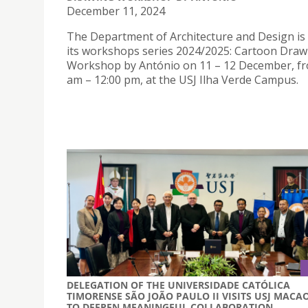
December 11, 2024
The Department of Architecture and Design is
its workshops series 2024/2025: Cartoon Draw
Workshop by António on 11 – 12 December, fr
am – 12:00 pm, at the USJ Ilha Verde Campus.
DELEGATION OF THE UNIVERSIDADE CATÓLICA
TIMORENSE SÃO JOÃO PAULO II VISITS USJ MACA
TO DEEPEN MEANINGFUL COLLABORATION