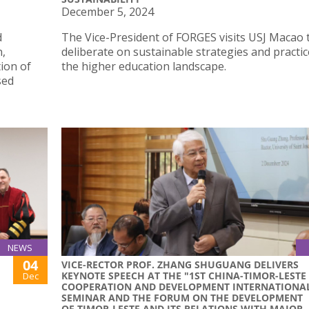
December 5, 2024
d
The Vice-President of FORGES visits USJ Macao 
n,
deliberate on sustainable strategies and practic
ion of
the higher education landscape.
sed
NEWS
04
VICE-RECTOR PROF. ZHANG SHUGUANG DELIVERS
KEYNOTE SPEECH AT THE "1ST CHINA-TIMOR-LESTE
Dec
COOPERATION AND DEVELOPMENT INTERNATIONA
SEMINAR AND THE FORUM ON THE DEVELOPMENT
OF TIMOR-LESTE AND ITS RELATIONS WITH MAJOR