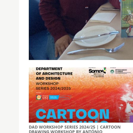
PROF. WU QIUPING OF SUN YAT-SEN UNIVERSITY 
EDUCATION (DLCRE)
December 6, 2024
The visit provided an opportunity to discuss col
explore potential partnerships in the Greater 
DAD WORKSHOP SERIES 2024/25 | CARTOON
DRAWING WORKSHOP BY ANTÓNIO