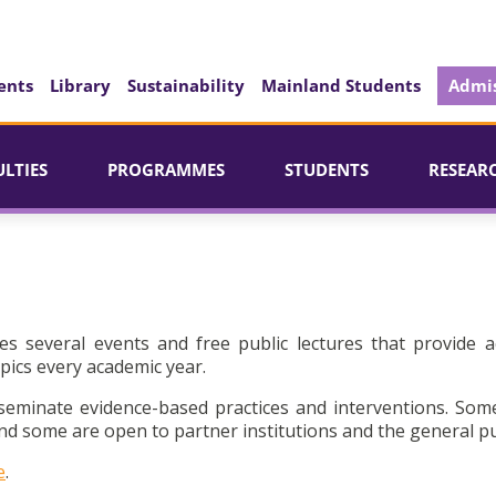
ents
Library
Sustainability
Mainland Students
Admis
ULTIES
PROGRAMMES
STUDENTS
RESEAR
es several events and free public lectures that provide a
pics every academic year.
seminate evidence-based practices and interventions. Som
d some are open to partner institutions and the general pu
e
.