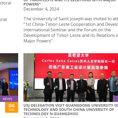
ctoral
POWERS"
December 4, 2024
The University of Saint Joseph was invited to at
brid
“1st China-Timor-Leste Cooperation and Deve
International Seminar and the Forum on the
Development of Timor-Leste and Its Relations 
Major Powers”.
NEWS
04
USJ DELEGATION VISIT GUANGDONG UNIVERSITY O
TECHNOLOGY AND SOUTH CHINA UNIVERSITY OF
Dec
TECHNOLOGY N GUANGZHOU