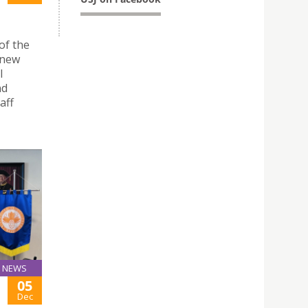
of the
 new
l
nd
aff
NEWS
05
Dec