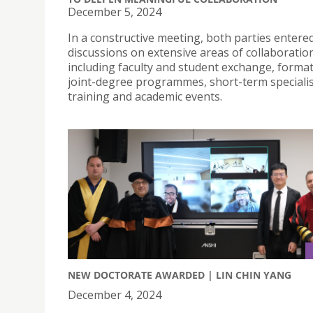
December 5, 2024
In a constructive meeting, both parties entere
discussions on extensive areas of collaboratio
including faculty and student exchange, format
joint-degree programmes, short-term speciali
training and academic events.
NEW DOCTORATE AWARDED | LIN CHIN YANG
December 4, 2024