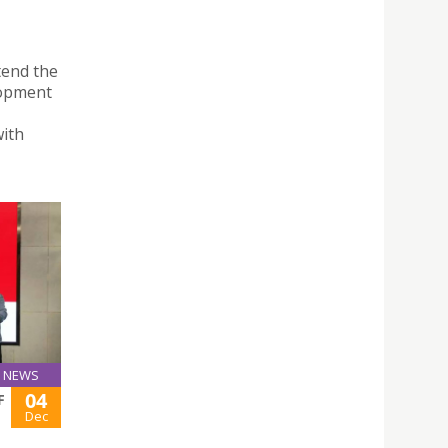
tend the
lopment
with
NEWS
04
F
Dec