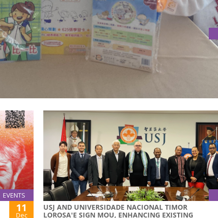
VISITS USJ'S DOMINGOS LAM CENTRE FOR RESEARCH IN
laborative research in early childhood literacy acquisition a
Bay Area.
EVENTS
11
USJ AND UNIVERSIDADE NACIONAL TIMOR
LOROSA'E SIGN MOU, ENHANCING EXISTING
Dec