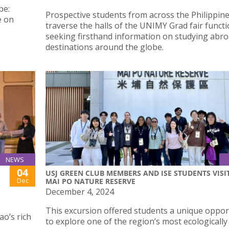
pe:
Prospective students from across the Philippin
e on
traverse the halls of the UNIMY Grad fair functi
seeking firsthand information on studying abro
destinations around the globe.
NEWS
04
USJ GREEN CLUB MEMBERS AND ISE STUDENTS VISI
Dec
MAI PO NATURE RESERVE
December 4, 2024
This excursion offered students a unique oppor
ao’s rich
to explore one of the region’s most ecologically