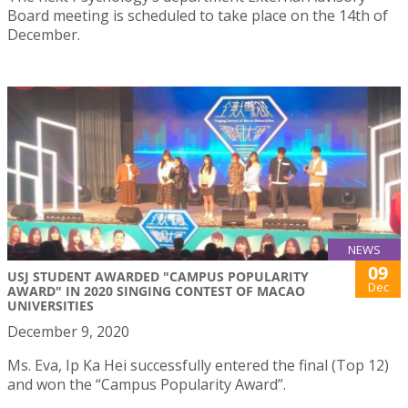
Board meeting is scheduled to take place on the 14th of
December.
NEWS
09
USJ STUDENT AWARDED "CAMPUS POPULARITY
Dec
AWARD" IN 2020 SINGING CONTEST OF MACAO
UNIVERSITIES
December 9, 2020
Ms. Eva, Ip Ka Hei successfully entered the final (Top 12)
and won the “Campus Popularity Award”.