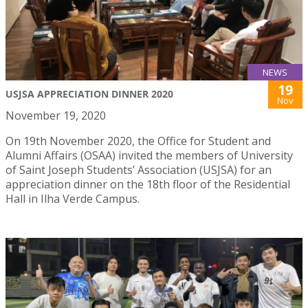
NEWS
19
USJSA APPRECIATION DINNER 2020
Nov
November 19, 2020
On 19th November 2020, the Office for Student and
Alumni Affairs (OSAA) invited the members of University
of Saint Joseph Students’ Association (USJSA) for an
appreciation dinner on the 18th floor of the Residential
Hall in Ilha Verde Campus.