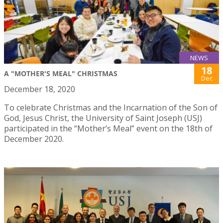
NEWS
18
A "MOTHER'S MEAL" CHRISTMAS
Dec
December 18, 2020
To celebrate Christmas and the Incarnation of the Son of
God, Jesus Christ, the University of Saint Joseph (USJ)
participated in the “Mother’s Meal” event on the 18th of
December 2020.