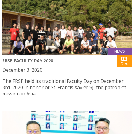
NEWS
03
FRSP FACULTY DAY 2020
Dec
December 3, 2020
The FRSP held its traditional Faculty Day on December
3rd, 2020 in honor of St. Francis Xavier SJ, the patron of
mission in Asia.