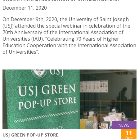
December 11, 2020
On December 9th, 2020, the University of Saint Joseph
(USJ) attended the special webinar in celebration of the
70th Anniversary of the International Association of
Universities (IAU), “Celebrating 70 Years of Higher
Education Cooperation with the International Association
of Universities”.
NEWS
11
USJ GREEN POP-UP STORE
Dec