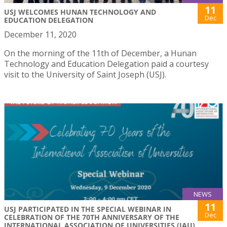
11
USJ WELCOMES HUNAN TECHNOLOGY AND
Dec
EDUCATION DELEGATION
December 11, 2020
On the morning of the 11th of December, a Hunan
Technology and Education Delegation paid a courtesy
visit to the University of Saint Joseph (USJ).
NEWS
11
USJ PARTICIPATED IN THE SPECIAL WEBINAR IN
Dec
CELEBRATION OF THE 70TH ANNIVERSARY OF THE
INTERNATIONAL ASSOCIATION OF UNIVERSITIES (IAU)