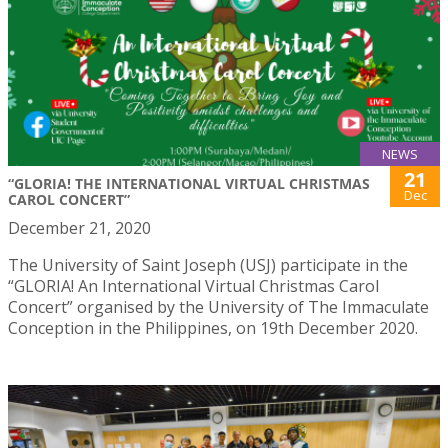
NEWS
21
“GLORIA! THE INTERNATIONAL VIRTUAL CHRISTMAS
Dec
CAROL CONCERT”
December 21, 2020
The University of Saint Joseph (USJ) participate in the
“GLORIA! An International Virtual Christmas Carol
Concert” organised by the University of The Immaculate
Conception in the Philippines, on 19th December 2020.