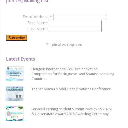
Join USJ Mailing List
Email Address
*
First Name
Last Name
*
indicates required
Latest Events
Hengqin International Sci-Techinnovation
Competition for Portuguese- and Spanish-speaking
Countries
The 5th Macau Model United Nations Conference
Service-Learning Student Summit 2026 (SLSS 2026)
& Uniservitate Award 2026 Awarding Ceremony