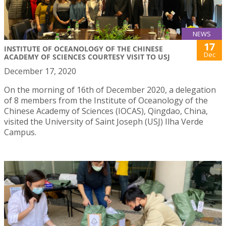
NEWS
17
INSTITUTE OF OCEANOLOGY OF THE CHINESE
Dec
ACADEMY OF SCIENCES COURTESY VISIT TO USJ
December 17, 2020
On the morning of 16th of December 2020, a delegation
of 8 members from the Institute of Oceanology of the
Chinese Academy of Sciences (IOCAS), Qingdao, China,
visited the University of Saint Joseph (USJ) Ilha Verde
Campus.