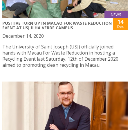
NEWS
14
POSITIVE TURN UP IN MACAO FOR WASTE REDUCTION
Dec
EVENT AT USJ ILHA VERDE CAMPUS
December 14, 2020
The University of Saint Joseph (USJ) officially joined
hands with Macau For Waste Reduction in hosting a
Recycling Event last Saturday, 12th of December 2020,
aimed to promoting clean recycling in Macau.