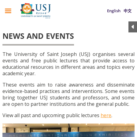
English
中文
NEWS AND EVENTS
The University of Saint Joseph (USJ) organises several
events and free public lectures that provide access to
educational resources in different areas and topics every
academic year.
These events aim to raise awareness and disseminate
evidence-based practices and interventions. Some events
bring together USJ students and professors, and some
are open to partner institutions and the general public.
View all past and upcoming public lectures
here
.