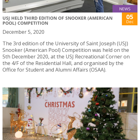
NEWS
05
USJ HELD THIRD EDITION OF SNOOKER (AMERICAN
Dec
POOL) COMPETITION
December 5, 2020
The 3rd edition of the University of Saint Joseph (USJ)
Snooker (American Pool) Competition was held on the
5th December 2020, at the USJ Recreational Corner on
the 4/F of the Residential Hall, and organised by the
Office for Student and Alumni Affairs (OSAA).