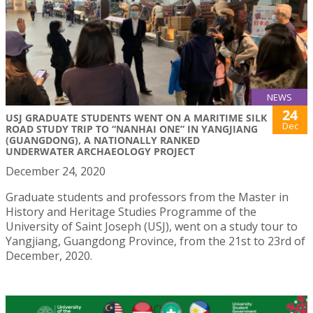
NEWS
24
USJ GRADUATE STUDENTS WENT ON A MARITIME SILK
Dec
ROAD STUDY TRIP TO “NANHAI ONE” IN YANGJIANG
(GUANGDONG), A NATIONALLY RANKED
UNDERWATER ARCHAEOLOGY PROJECT
December 24, 2020
Graduate students and professors from the Master in
History and Heritage Studies Programme of the
University of Saint Joseph (USJ), went on a study tour to
Yangjiang, Guangdong Province, from the 21st to 23rd of
December, 2020.