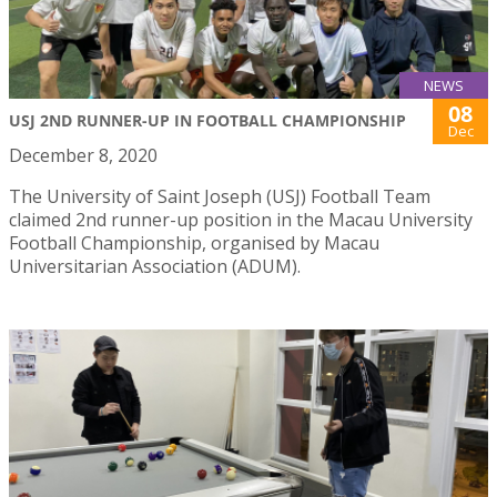
NEWS
08
USJ 2ND RUNNER-UP IN FOOTBALL CHAMPIONSHIP
Dec
December 8, 2020
The University of Saint Joseph (USJ) Football Team
claimed 2nd runner-up position in the Macau University
Football Championship, organised by Macau
Universitarian Association (ADUM).