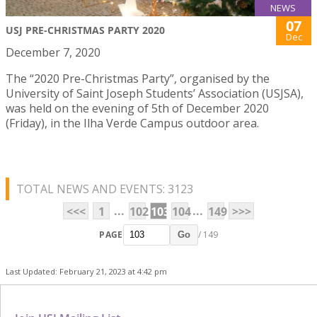
NEWS
07
USJ PRE-CHRISTMAS PARTY 2020
Dec
December 7, 2020
The “2020 Pre-Christmas Party”, organised by the
University of Saint Joseph Students’ Association (USJSA),
was held on the evening of 5th of December 2020
(Friday), in the Ilha Verde Campus outdoor area.
TOTAL NEWS AND EVENTS: 3123
...
...
<<<
1
102
103
104
149
>>>
PAGE
/ 149
Go
Last Updated: February 21, 2023 at 4:42 pm