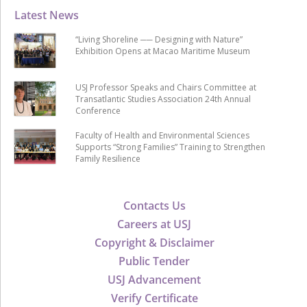
Latest News
“Living Shoreline ── Designing with Nature”
Exhibition Opens at Macao Maritime Museum
USJ Professor Speaks and Chairs Committee at
Transatlantic Studies Association 24th Annual
Conference
Faculty of Health and Environmental Sciences
Supports “Strong Families” Training to Strengthen
Family Resilience
Contacts Us
Careers at USJ
Copyright & Disclaimer
Public Tender
USJ Advancement
Verify Certificate