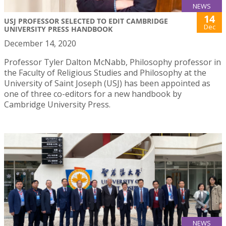
NEWS
14
USJ PROFESSOR SELECTED TO EDIT CAMBRIDGE
Dec
UNIVERSITY PRESS HANDBOOK
December 14, 2020
Professor Tyler Dalton McNabb, Philosophy professor in
the Faculty of Religious Studies and Philosophy at the
University of Saint Joseph (USJ) has been appointed as
one of three co-editors for a new handbook by
Cambridge University Press.
NEWS