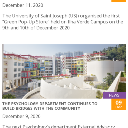
December 11, 2020
The University of Saint Joseph (USJ) organised the first
“Green Pop-Up Store” held on Ilha Verde Campus on the
9th and 10th of December 2020.
NEWS
09
THE PSYCHOLOGY DEPARTMENT CONTINUES TO
Dec
BUILD BRIDGES WITH THE COMMUNITY
December 9, 2020
The next Psychology’s department External Advisory