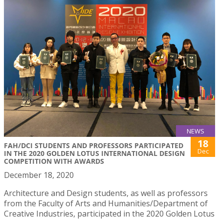
NEWS
18
FAH/DCI STUDENTS AND PROFESSORS PARTICIPATED
Dec
IN THE 2020 GOLDEN LOTUS INTERNATIONAL DESIGN
COMPETITION WITH AWARDS
December 18, 2020
Architecture and Design students, as well as professors
from the Faculty of Arts and Humanities/Department of
Creative Industries, participated in the 2020 Golden Lotus