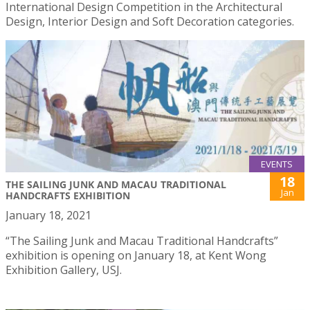
International Design Competition in the Architectural
Design, Interior Design and Soft Decoration categories.
EVENTS
18
THE SAILING JUNK AND MACAU TRADITIONAL
Jan
HANDCRAFTS EXHIBITION
January 18, 2021
“The Sailing Junk and Macau Traditional Handcrafts”
exhibition is opening on January 18, at Kent Wong
Exhibition Gallery, USJ.