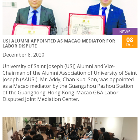
NEWS
08
USJ ALUMNI APPOINTED AS MACAO MEDIATOR FOR
Dec
LABOR DISPUTE
December 8, 2020
University of Saint Joseph (USJ) Alumni and Vice-
Chairman of the Alumni Association of University of Saint
Joseph (AAUSJ), Mr. Addy, Chan Kuai Son, was appointed
as a Macao mediator by the Guangzhou Pazhou Station
of the Guangdong-Hong Kong-Macao GBA Labor
Disputed Joint Mediation Center.