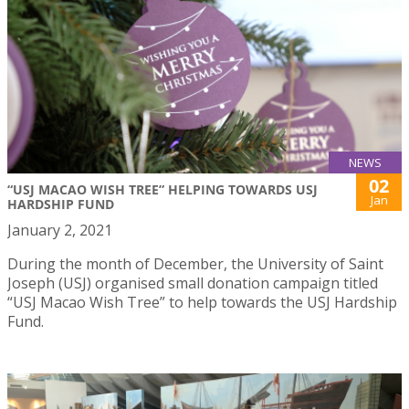
NEWS
02
“USJ MACAO WISH TREE” HELPING TOWARDS USJ
Jan
HARDSHIP FUND
January 2, 2021
During the month of December, the University of Saint
Joseph (USJ) organised small donation campaign titled
“USJ Macao Wish Tree” to help towards the USJ Hardship
Fund.