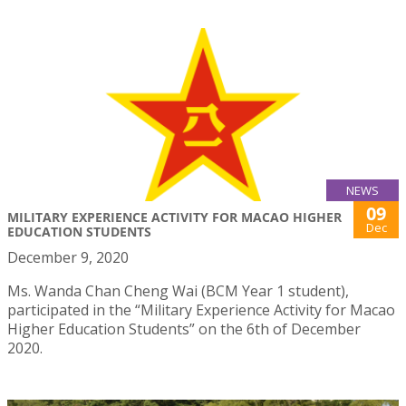
NEWS
09
MILITARY EXPERIENCE ACTIVITY FOR MACAO HIGHER
Dec
EDUCATION STUDENTS
December 9, 2020
Ms. Wanda Chan Cheng Wai (BCM Year 1 student),
participated in the “Military Experience Activity for Macao
Higher Education Students” on the 6th of December
2020.