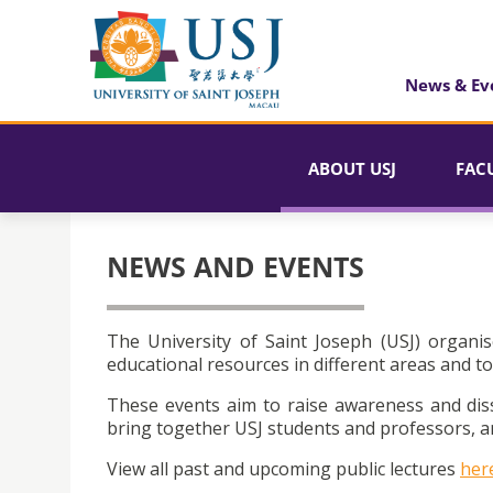
News & Ev
ABOUT USJ
FAC
NEWS AND EVENTS
The University of Saint Joseph (USJ) organis
educational resources in different areas and to
These events aim to raise awareness and dis
bring together USJ students and professors, an
View all past and upcoming public lectures
her