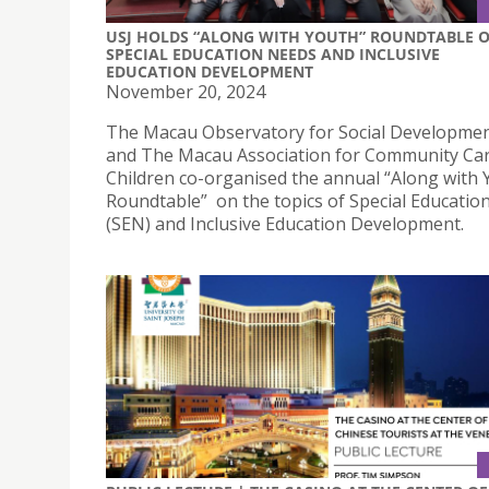
USJ HOLDS “ALONG WITH YOUTH” ROUNDTABLE 
SPECIAL EDUCATION NEEDS AND INCLUSIVE
EDUCATION DEVELOPMENT
November 20, 2024
The Macau Observatory for Social Developmen
and The Macau Association for Community Ca
Children co-organised the annual “Along with 
Roundtable” on the topics of Special Educatio
(SEN) and Inclusive Education Development.