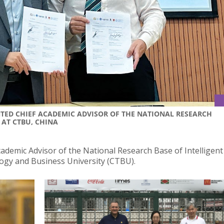
NTED CHIEF ACADEMIC ADVISOR OF THE NATIONAL RESEARCH
 AT CTBU, CHINA
ademic Advisor of the National Research Base of Intelligent
gy and Business University (CTBU).