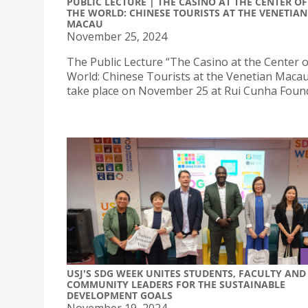
PUBLIC LECTURE | THE CASINO AT THE CENTER OF
THE WORLD: CHINESE TOURISTS AT THE VENETIAN
MACAU
November 25, 2024
The Public Lecture “The Casino at the Center o
World: Chinese Tourists at the Venetian Macau ”
take place on November 25 at Rui Cunha Foun
USJ'S SDG WEEK UNITES STUDENTS, FACULTY AND
COMMUNITY LEADERS FOR THE SUSTAINABLE
DEVELOPMENT GOALS