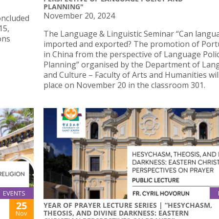
PLANNING"
November 20, 2024
concluded
15,
The Language & Linguistic Seminar “Can langu
ons
imported and exported? The promotion of Por
in China from the perspective of Language Poli
Planning” organised by the Department of La
and Culture – Faculty of Arts and Humanities wil
place on November 20 in the classroom 301.
EVENTS
25
YEAR OF PRAYER LECTURE SERIES | “HESYCHASM,
THEOSIS, AND DIVINE DARKNESS: EASTERN
Nov