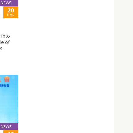
NEWS
20
Nov
 into
le of
s.
NEWS