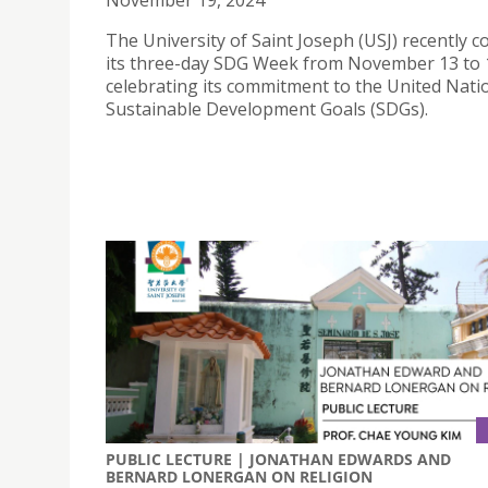
November 19, 2024
The University of Saint Joseph (USJ) recently 
its three-day SDG Week from November 13 to 
celebrating its commitment to the United Nati
Sustainable Development Goals (SDGs).
PUBLIC LECTURE | JONATHAN EDWARDS AND
BERNARD LONERGAN ON RELIGION