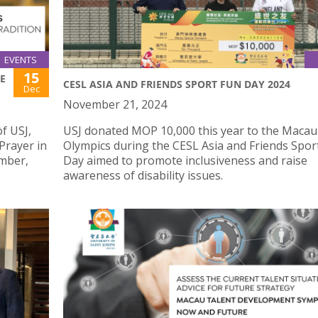
EVENTS
15
HE
CESL ASIA AND FRIENDS SPORT FUN DAY 2024
Dec
November 21, 2024
f USJ,
USJ donated MOP 10,000 this year to the Macau
“Prayer in
Olympics during the CESL Asia and Friends Spor
ember,
Day aimed to promote inclusiveness and raise
awareness of disability issues.