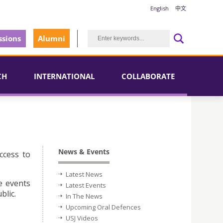
English
中文
sions
Alumni
CH
INTERNATIONAL
COLLABORATE
News & Events
ccess to
Latest News
e events
Latest Events
blic.
In The News
Upcoming Oral Defences
USJ Videos