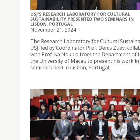
USJ'S RESEARCH LABORATORY FOR CULTURAL
SUSTAINABILITY PRESENTED TWO SEMINARS IN
LISBON, PORTUGAL
November 21, 2024
The Research Laboratory for Cultural Sustainab
USJ, led by Coordinator Prof. Denis Zuev, coll
with Prof. Ka Nok Lo from the Department of H
the University of Macau to present his work in
seminars held in Lisbon, Portugal.