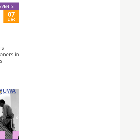
EVENTS
07
Dec
is
oners in
es