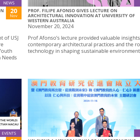
NEWS
20
ON
PROF. FILIPE AFONSO GIVES LECTURE ON
ARCHITECTURAL INNOVATION AT UNIVERSITY OF
Nov
WESTERN AUSTRALIA
November 20, 2024
t of USJ
Prof Afonso’s lecture provided valuable insights
re
contemporary architectural practices and the ro
Youth
technology in shaping sustainable environment
n Needs
EVENTS