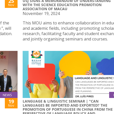
25
USJ SIGNS A MEMORANDUM OF UNDERSTANDING
WITH THE SCIENCE EDUCATION PROMOTION
Nov
ASSOCIATION OF MACAU
November 19, 2024
f the
This MOU aims to enhance collaboration in edu
, will
and academic fields, including promoting schola
dation.
research, facilitating faculty and student excha
and jointly organising seminars and courses.
NEWS
19
LANGUAGE & LINGUISTIC SEMINAR | "CAN
LANGUAGES BE IMPORTED AND EXPORTED? THE
Nov
PROMOTION OF PORTUGUESE IN CHINA FROM THE
PERSPECTIVE OF LANGUAGE POLICY AND