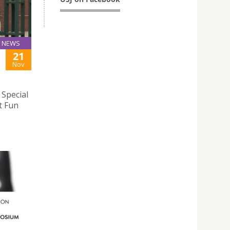
NEWS
21
Nov
 Special
t Fun