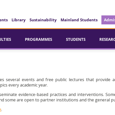
ents
Library
Sustainability
Mainland Students
Admis
ULTIES
PROGRAMMES
STUDENTS
RESEAR
es several events and free public lectures that provide a
pics every academic year.
seminate evidence-based practices and interventions. Som
d some are open to partner institutions and the general pu
e
.