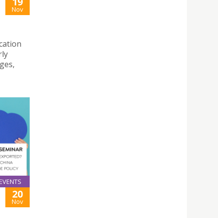
19
Nov
cation
rly
nges,
EVENTS
20
Nov