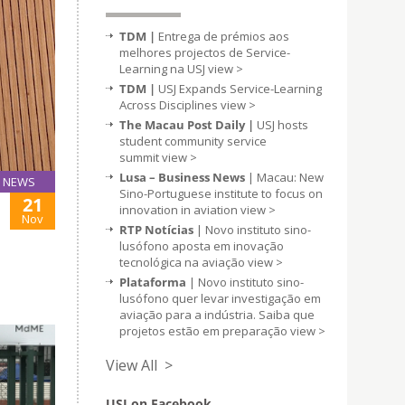
TDM |
Entrega de prémios aos
melhores projectos de Service-
Learning na USJ
view >
TDM |
USJ Expands Service-Learning
Across Disciplines
view >
The Macau Post Daily |
USJ hosts
student community service
summit
view >
Lusa – Business News
| Macau: New
NEWS
Sino-Portuguese institute to focus on
21
innovation in aviation
view >
Nov
RTP Notícias
| Novo instituto sino-
lusófono aposta em inovação
tecnológica na aviação
view >
Plataforma
| Novo instituto sino-
lusófono quer levar investigação em
aviação para a indústria. Saiba que
projetos estão em preparação
view >
View All >
USJ on Facebook