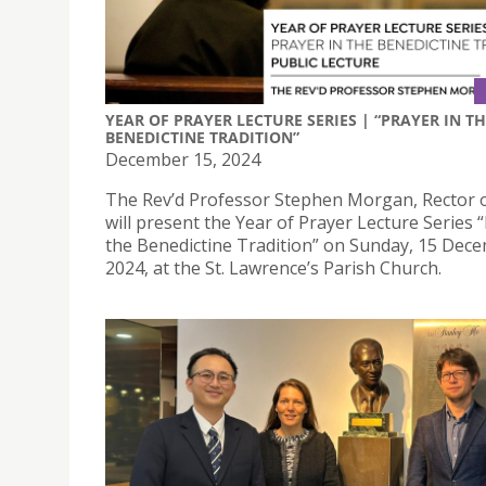
YEAR OF PRAYER LECTURE SERIES | “PRAYER IN T
BENEDICTINE TRADITION”
December 15, 2024
The Rev’d Professor Stephen Morgan, Rector o
will present the Year of Prayer Lecture Series 
the Benedictine Tradition” on Sunday, 15 Dec
2024, at the St. Lawrence’s Parish Church.