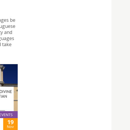
ages be
tuguese
cy and
nguages
l take
EVENTS
19
Nov