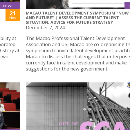
NEWS
21
MACAU TALENT DEVELOPMENT SYMPOSIUM "NOW
AND FUTURE" | ASSESS THE CURRENT TALENT
Nov
SITUATION, ADVICE FOR FUTURE STRATEGY
December 7, 2024
ility at
The Macao Professional Talent Development
aborated
Association and USJ Macao are co-organising th
istory at
symposium to invite latent development practiti
 two
Macao to discuss the challenges that enterpris
currently face in talent development and make
suggestions for the new government.