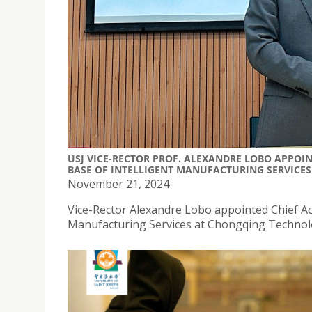
USJ VICE-RECTOR PROF. ALEXANDRE LOBO APPOI
BASE OF INTELLIGENT MANUFACTURING SERVICES
November 21, 2024
Vice-Rector Alexandre Lobo appointed Chief Ac
Manufacturing Services at Chongqing Technolo