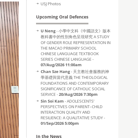
USJ Photos
Upcoming Oral Defences
U Neng
- 小學中文科《中國語文》版本
教科書中的性別角色呈現研究 A STUDY
OF GENDER ROLE REPRESENTATION IN
THE MACAO PRIMARY SCHOOL
CHINESE LANGUAGE TEXTBOOK
SERIES CHINESE LANGUAGE -
07/Aug/2026 11:00am
Chan Sze Hang
- 天主教社會服務的神
學基礎與當代意義 THE THEOLOGICAL
FOUNDATIONS AND CONTEMPORARY
SIGNIFICANCE OF CATHOLIC SOCIAL
SERVICE -
20/Aug/2026 7:30pm
Sin Soi Kam
- ADOLESCENTS’
PERSPECTIVES ON PARENT–CHILD
INTERACTION QUALITY AND
RESILIENCE: A QUALITATIVE STUDY -
01/Sep/2026 5:00pm
In the News