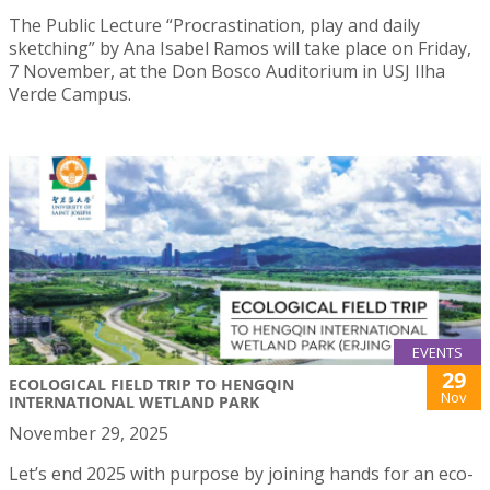
The Public Lecture “Procrastination, play and daily
sketching” by Ana Isabel Ramos will take place on Friday,
7 November, at the Don Bosco Auditorium in USJ Ilha
Verde Campus.
EVENTS
29
ECOLOGICAL FIELD TRIP TO HENGQIN
Nov
INTERNATIONAL WETLAND PARK
November 29, 2025
Let’s end 2025 with purpose by joining hands for an eco-