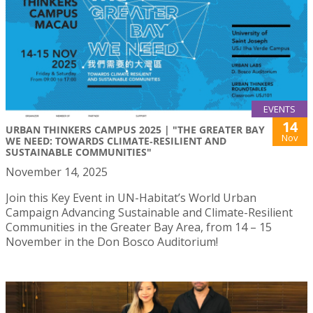
EVENTS
14
URBAN THINKERS CAMPUS 2025 | "THE GREATER BAY
Nov
WE NEED: TOWARDS CLIMATE‑RESILIENT AND
SUSTAINABLE COMMUNITIES"
November 14, 2025
Join this Key Event in UN-Habitat’s World Urban
Campaign Advancing Sustainable and Climate-Resilient
Communities in the Greater Bay Area, from 14 – 15
November in the Don Bosco Auditorium!