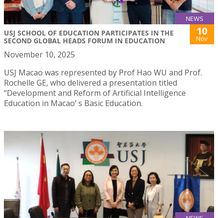
NEWS
10
USJ SCHOOL OF EDUCATION PARTICIPATES IN THE
Nov
SECOND GLOBAL HEADS FORUM IN EDUCATION
November 10, 2025
USJ Macao was represented by Prof Hao WU and Prof.
Rochelle GE, who delivered a presentation titled
“Development and Reform of Artificial Intelligence
Education in Macao’ s Basic Education.
NEWS