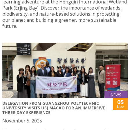
learning adventure at the Hengqin International Wetland
Park (Erjing Bay)! Discover the importance of wetlands,
biodiversity, and nature-based solutions in protecting
our planet and building a greener, more sustainable
future.
NEWS
05
DELEGATION FROM GUANGZHOU POLYTECHNIC
Nov
UNIVERSITY VISITS USJ MACAO FOR AN IMMERSIVE
THREE-DAY EXPERIENCE
November 5, 2025