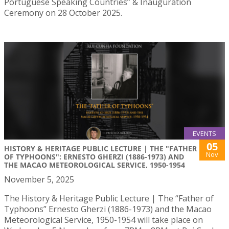
Portuguese Speaking Countries” & Inauguration
Ceremony on 28 October 2025.
EVENTS
05
HISTORY & HERITAGE PUBLIC LECTURE | THE "FATHER
Nov
OF TYPHOONS": ERNESTO GHERZI (1886-1973) AND
THE MACAO METEOROLOGICAL SERVICE, 1950-1954
November 5, 2025
The History & Heritage Public Lecture | The “Father of
Typhoons” Ernesto Gherzi (1886-1973) and the Macao
Meteorological Service, 1950-1954 will take place on