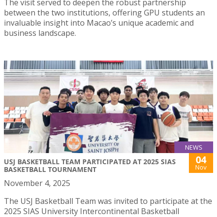
The visit served to deepen the robust partnership
between the two institutions, offering GPU students an
invaluable insight into Macao’s unique academic and
business landscape.
NEWS
04
USJ BASKETBALL TEAM PARTICIPATED AT 2025 SIAS
Nov
BASKETBALL TOURNAMENT
November 4, 2025
The USJ Basketball Team was invited to participate at the
2025 SIAS University Intercontinental Basketball