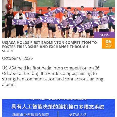
NEWS
06
USJASA HOLDS FIRST BADMINTON COMPETITION TO
Oct
FOSTER FRIENDSHIP AND EXCHANGE THROUGH
SPORT
October 6, 2025
USJASA held its first badminton competition on 26
October at the USJ Ilha Verde Campus, aiming to
strengthen communication and connections among
alumni.