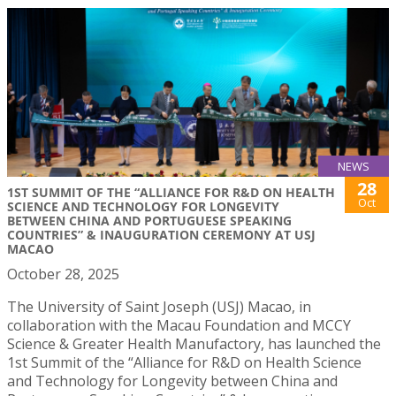
NEWS
28
1ST SUMMIT OF THE “ALLIANCE FOR R&D ON HEALTH
Oct
SCIENCE AND TECHNOLOGY FOR LONGEVITY
BETWEEN CHINA AND PORTUGUESE SPEAKING
COUNTRIES” & INAUGURATION CEREMONY AT USJ
MACAO
October 28, 2025
The University of Saint Joseph (USJ) Macao, in
collaboration with the Macau Foundation and MCCY
Science & Greater Health Manufactory, has launched the
1st Summit of the “Alliance for R&D on Health Science
and Technology for Longevity between China and