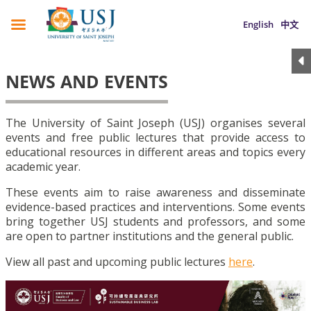
English
中文
NEWS AND EVENTS
The University of Saint Joseph (USJ) organises several
events and free public lectures that provide access to
educational resources in different areas and topics every
academic year.
These events aim to raise awareness and disseminate
evidence-based practices and interventions. Some events
bring together USJ students and professors, and some
are open to partner institutions and the general public.
View all past and upcoming public lectures
here
.