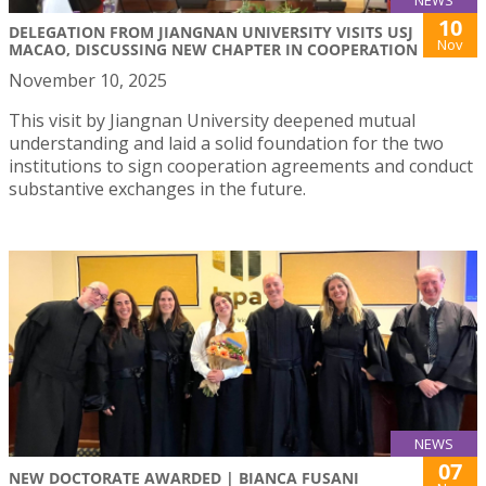
10
DELEGATION FROM JIANGNAN UNIVERSITY VISITS USJ
Nov
MACAO, DISCUSSING NEW CHAPTER IN COOPERATION
November 10, 2025
This visit by Jiangnan University deepened mutual
understanding and laid a solid foundation for the two
institutions to sign cooperation agreements and conduct
substantive exchanges in the future.
NEWS
07
NEW DOCTORATE AWARDED | BIANCA FUSANI