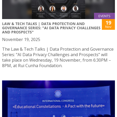
EVENTS
19
LAW & TECH TALKS | DATA PROTECTION AND
Nov
GOVERNANCE SERIES: "AI DATA PRIVACY CHALLENGES
AND PROSPECTS"
November 19, 2025
The Law & Tech Talks | Data Protection and Governance
Series: “AI Data Privacy Challenges and Prospects” will
take place on Wednesday, 19 November, from 6:30PM –
8PM, at Rui Cunha Foundation.