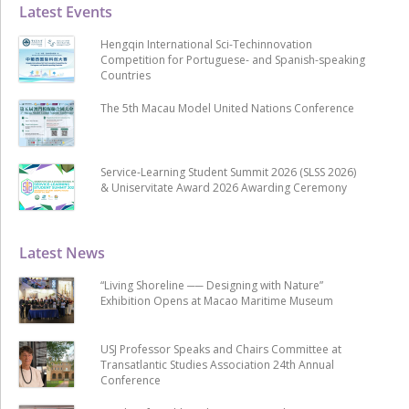
Latest Events
Hengqin International Sci-Techinnovation
Competition for Portuguese- and Spanish-speaking
Countries
The 5th Macau Model United Nations Conference
Service-Learning Student Summit 2026 (SLSS 2026)
& Uniservitate Award 2026 Awarding Ceremony
Latest News
“Living Shoreline ── Designing with Nature”
Exhibition Opens at Macao Maritime Museum
USJ Professor Speaks and Chairs Committee at
Transatlantic Studies Association 24th Annual
Conference