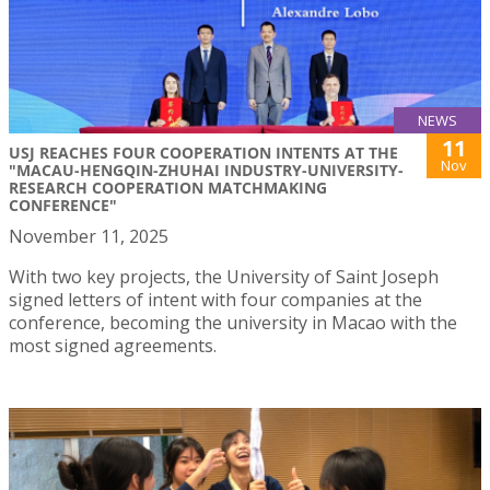
NEWS
11
USJ REACHES FOUR COOPERATION INTENTS AT THE
Nov
"MACAU-HENGQIN-ZHUHAI INDUSTRY-UNIVERSITY-
RESEARCH COOPERATION MATCHMAKING
CONFERENCE"
November 11, 2025
With two key projects, the University of Saint Joseph
signed letters of intent with four companies at the
conference, becoming the university in Macao with the
most signed agreements.