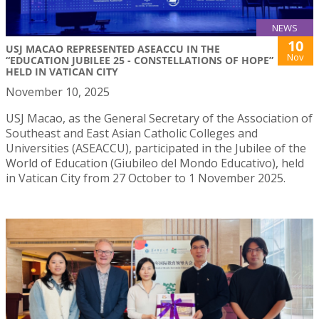
NEWS
10
USJ MACAO REPRESENTED ASEACCU IN THE
Nov
“EDUCATION JUBILEE 25 - CONSTELLATIONS OF HOPE”
HELD IN VATICAN CITY
November 10, 2025
USJ Macao, as the General Secretary of the Association of
Southeast and East Asian Catholic Colleges and
Universities (ASEACCU), participated in the Jubilee of the
World of Education (Giubileo del Mondo Educativo), held
in Vatican City from 27 October to 1 November 2025.