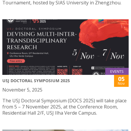
Tournament, hosted by SIAS University in Zhengzhou.
EVENTS
05
USJ DOCTORAL SYMPOSIUM 2025
Nov
November 5, 2025
The USJ Doctoral Symposium (DOCS 2025) will take place
from 5 – 7 November 2025, at the Conference Room,
Residential Hall 2/F, USJ Ilha Verde Campus.