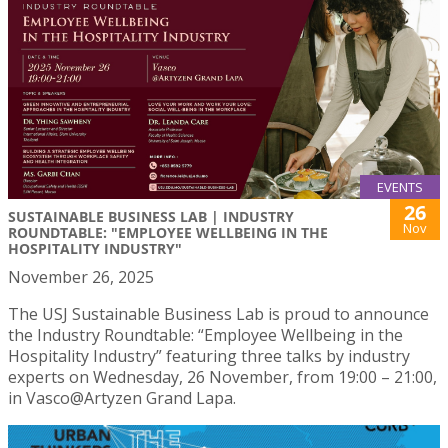
EVENTS
26
SUSTAINABLE BUSINESS LAB | INDUSTRY
Nov
ROUNDTABLE: "EMPLOYEE WELLBEING IN THE
HOSPITALITY INDUSTRY"
November 26, 2025
The USJ Sustainable Business Lab is proud to announce
the Industry Roundtable: “Employee Wellbeing in the
Hospitality Industry” featuring three talks by industry
experts on Wednesday, 26 November, from 19:00 – 21:00,
in Vasco@Artyzen Grand Lapa.