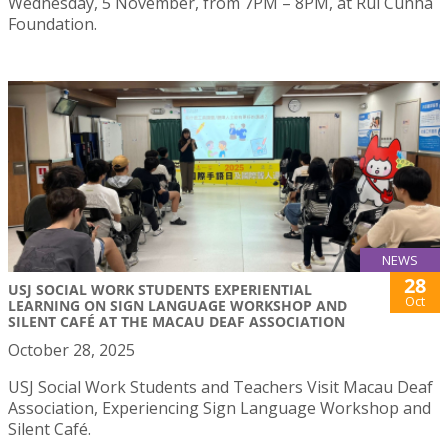
Wednesday, 5 November, from 7PM – 8PM, at Rui Cunha
Foundation.
NEWS
28
USJ SOCIAL WORK STUDENTS EXPERIENTIAL
Oct
LEARNING ON SIGN LANGUAGE WORKSHOP AND
SILENT CAFÉ AT THE MACAU DEAF ASSOCIATION
October 28, 2025
USJ Social Work Students and Teachers Visit Macau Deaf
Association, Experiencing Sign Language Workshop and
Silent Café.