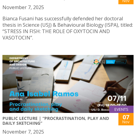
Nov
November 7, 2025
Bianca Fusani has successfully defended her doctoral
thesis in Science (USJ) & Behavioural Biology (ISPA), titled:
“STRESS IN FISH: THE ROLE OF OXYTOCIN AND
VASOTOCIN”.
EVENTS
07
PUBLIC LECTURE | “PROCRASTINATION, PLAY AND
Nov
DAILY SKETCHING”
November 7, 2025