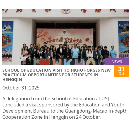
NEWS
31
SCHOOL OF EDUCATION VISIT TO HKHQ FORGES NEW
Oct
PRACTICUM OPPORTUNITIES FOR STUDENTS IN
HENGQIN
October 31, 2025
A delegation from the School of Education at USJ
concluded a visit sponsored by the Education and Youth
Development Bureau to the Guangdong-Macao In-depth
Cooperation Zone in Hengqin on 24 October.