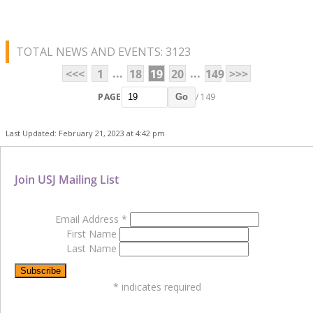
TOTAL NEWS AND EVENTS: 3123
...
...
<<<
1
18
19
20
149
>>>
PAGE
/ 149
Go
Last Updated: February 21, 2023 at 4:42 pm
Join USJ Mailing List
Email Address
*
First Name
Last Name
*
indicates required