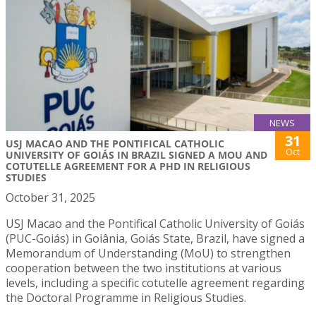
NEWS
31
USJ MACAO AND THE PONTIFICAL CATHOLIC
Oct
UNIVERSITY OF GOIÁS IN BRAZIL SIGNED A MOU AND
COTUTELLE AGREEMENT FOR A PHD IN RELIGIOUS
STUDIES
October 31, 2025
USJ Macao and the Pontifical Catholic University of Goiás
(PUC-Goiás) in Goiânia, Goiás State, Brazil, have signed a
Memorandum of Understanding (MoU) to strengthen
cooperation between the two institutions at various
levels, including a specific cotutelle agreement regarding
the Doctoral Programme in Religious Studies.