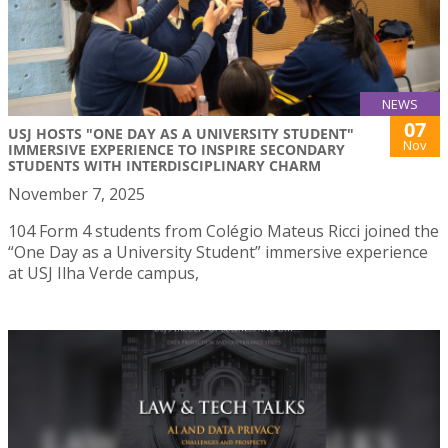
NEWS
07
USJ HOSTS "ONE DAY AS A UNIVERSITY STUDENT"
Nov
IMMERSIVE EXPERIENCE TO INSPIRE SECONDARY
STUDENTS WITH INTERDISCIPLINARY CHARM
November 7, 2025
104 Form 4 students from Colégio Mateus Ricci joined the
“One Day as a University Student” immersive experience
at USJ Ilha Verde campus,