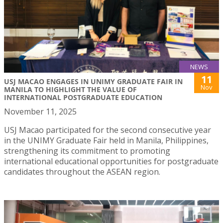
NEWS
11
USJ MACAO ENGAGES IN UNIMY GRADUATE FAIR IN
Nov
MANILA TO HIGHLIGHT THE VALUE OF
INTERNATIONAL POSTGRADUATE EDUCATION
November 11, 2025
USJ Macao participated for the second consecutive year
in the UNIMY Graduate Fair held in Manila, Philippines,
strengthening its commitment to promoting
international educational opportunities for postgraduate
candidates throughout the ASEAN region.