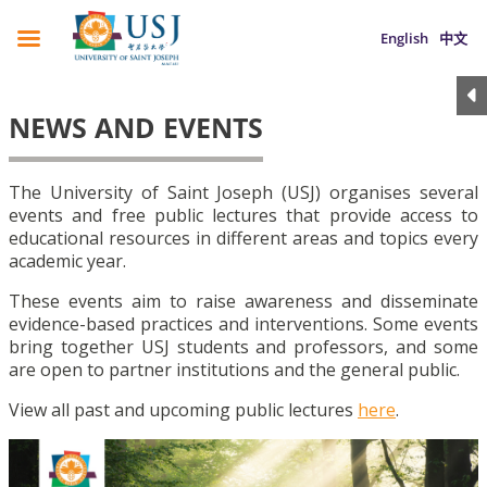
English
中文
NEWS AND EVENTS
The University of Saint Joseph (USJ) organises several
events and free public lectures that provide access to
educational resources in different areas and topics every
academic year.
These events aim to raise awareness and disseminate
evidence-based practices and interventions. Some events
bring together USJ students and professors, and some
are open to partner institutions and the general public.
View all past and upcoming public lectures
here
.