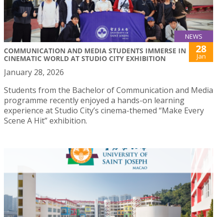
NEWS
28
COMMUNICATION AND MEDIA STUDENTS IMMERSE IN
Jan
CINEMATIC WORLD AT STUDIO CITY EXHIBITION
January 28, 2026
Students from the Bachelor of Communication and Media
programme recently enjoyed a hands-on learning
experience at Studio City’s cinema-themed “Make Every
Scene A Hit” exhibition.