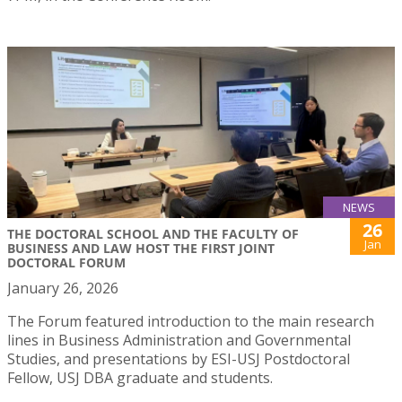
NEWS
26
THE DOCTORAL SCHOOL AND THE FACULTY OF
Jan
BUSINESS AND LAW HOST THE FIRST JOINT
DOCTORAL FORUM
January 26, 2026
The Forum featured introduction to the main research
lines in Business Administration and Governmental
Studies, and presentations by ESI-USJ Postdoctoral
Fellow, USJ DBA graduate and students.