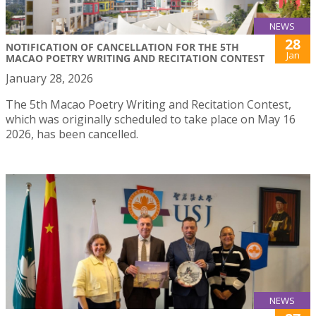
NEWS
28
NOTIFICATION OF CANCELLATION FOR THE 5TH
Jan
MACAO POETRY WRITING AND RECITATION CONTEST
January 28, 2026
The 5th Macao Poetry Writing and Recitation Contest,
which was originally scheduled to take place on May 16
2026, has been cancelled.
NEWS