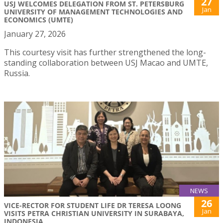
27
USJ WELCOMES DELEGATION FROM ST. PETERSBURG
Jan
UNIVERSITY OF MANAGEMENT TECHNOLOGIES AND
ECONOMICS (UMTE)
January 27, 2026
This courtesy visit has further strengthened the long-
standing collaboration between USJ Macao and UMTE,
Russia.
NEWS
26
VICE-RECTOR FOR STUDENT LIFE DR TERESA LOONG
Jan
VISITS PETRA CHRISTIAN UNIVERSITY IN SURABAYA,
INDONESIA