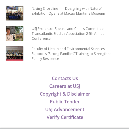
“Living Shoreline ── Designing with Nature”
Exhibition Opens at Macao Maritime Museum
USJ Professor Speaks and Chairs Committee at
Transatlantic Studies Association 24th Annual
Conference
Faculty of Health and Environmental Sciences
Supports “Strong Families” Training to Strengthen
Family Resilience
Contacts Us
Careers at USJ
Copyright & Disclaimer
Public Tender
USJ Advancement
Verify Certificate