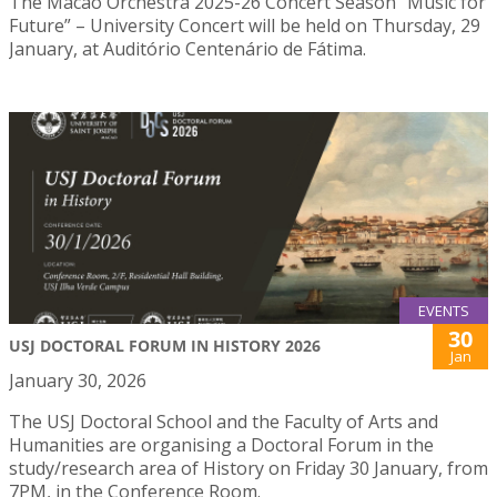
The Macao Orchestra 2025-26 Concert Season “Music for
Future” – University Concert will be held on Thursday, 29
January, at Auditório Centenário de Fátima.
EVENTS
30
USJ DOCTORAL FORUM IN HISTORY 2026
Jan
January 30, 2026
The USJ Doctoral School and the Faculty of Arts and
Humanities are organising a Doctoral Forum in the
study/research area of History on Friday 30 January, from
7PM, in the Conference Room.