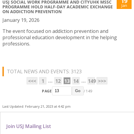
19
USJ SOCIAL WORK PROGRAMME AND CITYUHK MSSC
Jan
PROGRAMME HOLD HALF-DAY ACADEMIC EXCHANGE
ON ADDICTION PREVENTION
January 19, 2026
The event focused on addiction prevention and
professional education development in the helping
professions.
TOTAL NEWS AND EVENTS: 3123
...
...
<<<
1
12
13
14
149
>>>
PAGE
/ 149
Go
Last Updated: February 21, 2023 at 4:42 pm
Join USJ Mailing List