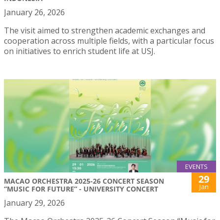
January 26, 2026
The visit aimed to strengthen academic exchanges and
cooperation across multiple fields, with a particular focus
on initiatives to enrich student life at USJ.
EVENTS
29
MACAO ORCHESTRA 2025-26 CONCERT SEASON
Jan
“MUSIC FOR FUTURE” - UNIVERSITY CONCERT
January 29, 2026