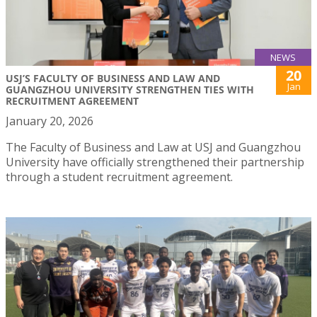
NEWS
20
USJ’S FACULTY OF BUSINESS AND LAW AND
Jan
GUANGZHOU UNIVERSITY STRENGTHEN TIES WITH
RECRUITMENT AGREEMENT
January 20, 2026
The Faculty of Business and Law at USJ and Guangzhou
University have officially strengthened their partnership
through a student recruitment agreement.