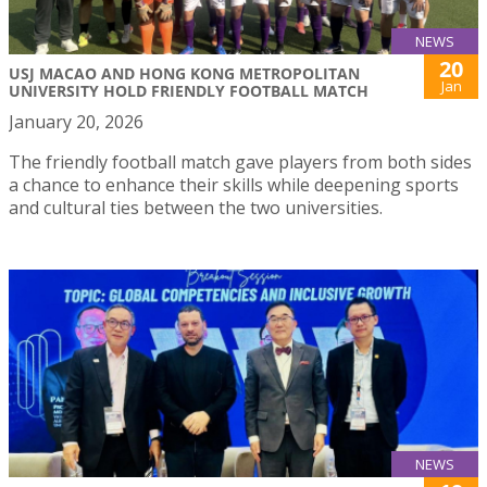
NEWS
20
USJ MACAO AND HONG KONG METROPOLITAN
Jan
UNIVERSITY HOLD FRIENDLY FOOTBALL MATCH
January 20, 2026
The friendly football match gave players from both sides
a chance to enhance their skills while deepening sports
and cultural ties between the two universities.
NEWS