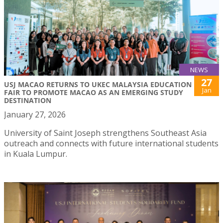
NEWS
27
USJ MACAO RETURNS TO UKEC MALAYSIA EDUCATION
Jan
FAIR TO PROMOTE MACAO AS AN EMERGING STUDY
DESTINATION
January 27, 2026
University of Saint Joseph strengthens Southeast Asia
outreach and connects with future international students
in Kuala Lumpur.