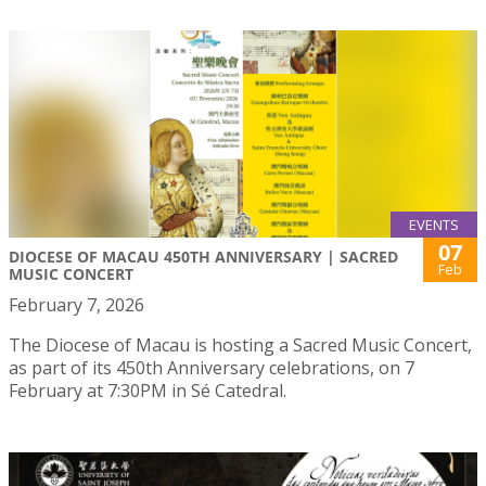
EVENTS
07
DIOCESE OF MACAU 450TH ANNIVERSARY | SACRED
Feb
MUSIC CONCERT
February 7, 2026
The Diocese of Macau is hosting a Sacred Music Concert,
as part of its 450th Anniversary celebrations, on 7
February at 7:30PM in Sé Catedral.