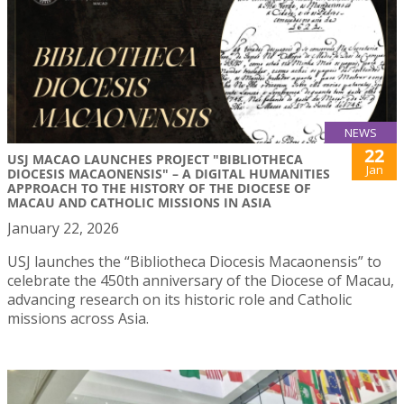
NEWS
22
USJ MACAO LAUNCHES PROJECT "BIBLIOTHECA
Jan
DIOCESIS MACAONENSIS" – A DIGITAL HUMANITIES
APPROACH TO THE HISTORY OF THE DIOCESE OF
MACAU AND CATHOLIC MISSIONS IN ASIA
January 22, 2026
USJ launches the “Bibliotheca Diocesis Macaonensis” to
celebrate the 450th anniversary of the Diocese of Macau,
advancing research on its historic role and Catholic
missions across Asia.