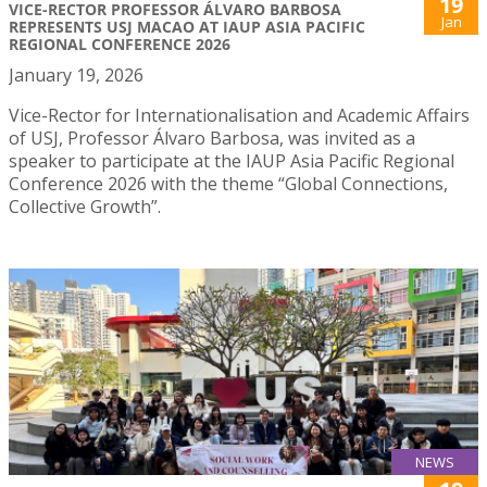
19
VICE-RECTOR PROFESSOR ÁLVARO BARBOSA
Jan
REPRESENTS USJ MACAO AT IAUP ASIA PACIFIC
REGIONAL CONFERENCE 2026
January 19, 2026
Vice-Rector for Internationalisation and Academic Affairs
of USJ, Professor Álvaro Barbosa, was invited as a
speaker to participate at the IAUP Asia Pacific Regional
Conference 2026 with the theme “Global Connections,
Collective Growth”.
NEWS