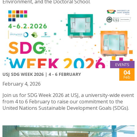
Environment, and the Doctoral School.
EVENTS
04
USJ SDG WEEK 2026 | 4 - 6 FEBRUARY
Feb
February 4, 2026
Join us for SDG Week 2026 at USJ, a university-wide event
from 4 to 6 February to raise our commitment to the
United Nations Sustainable Development Goals (SDGs).