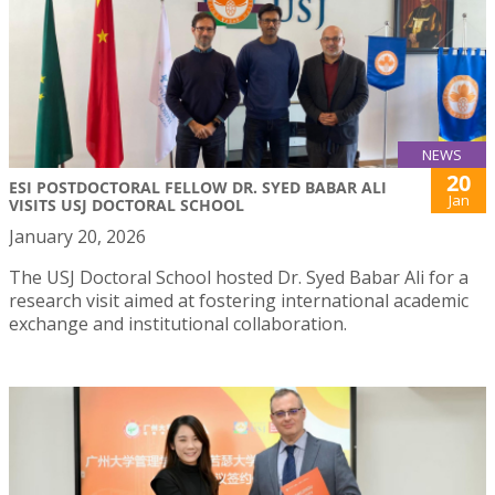
NEWS
20
ESI POSTDOCTORAL FELLOW DR. SYED BABAR ALI
Jan
VISITS USJ DOCTORAL SCHOOL
January 20, 2026
The USJ Doctoral School hosted Dr. Syed Babar Ali for a
research visit aimed at fostering international academic
exchange and institutional collaboration.