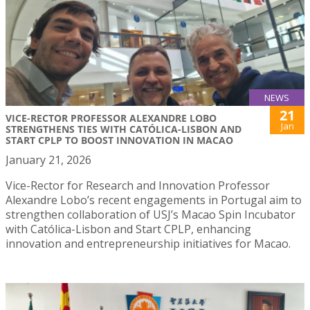
NEWS
21
VICE-RECTOR PROFESSOR ALEXANDRE LOBO
Jan
STRENGTHENS TIES WITH CATÓLICA-LISBON AND
START CPLP TO BOOST INNOVATION IN MACAO
January 21, 2026
Vice-Rector for Research and Innovation Professor
Alexandre Lobo’s recent engagements in Portugal aim to
strengthen collaboration of USJ’s Macao Spin Incubator
with Católica-Lisbon and Start CPLP, enhancing
innovation and entrepreneurship initiatives for Macao.