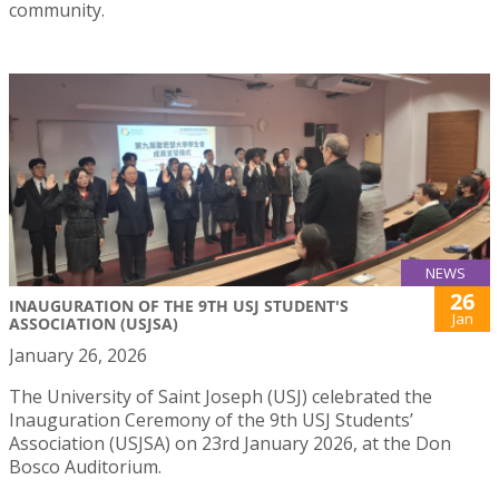
community.
NEWS
26
INAUGURATION OF THE 9TH USJ STUDENT'S
Jan
ASSOCIATION (USJSA)
January 26, 2026
The University of Saint Joseph (USJ) celebrated the
Inauguration Ceremony of the 9th USJ Students’
Association (USJSA) on 23rd January 2026, at the Don
Bosco Auditorium.