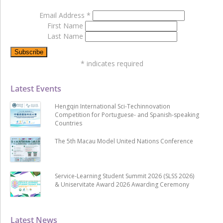
Email Address
*
First Name
Last Name
*
indicates required
Latest Events
Hengqin International Sci-Techinnovation
Competition for Portuguese- and Spanish-speaking
Countries
The 5th Macau Model United Nations Conference
Service-Learning Student Summit 2026 (SLSS 2026)
& Uniservitate Award 2026 Awarding Ceremony
Latest News