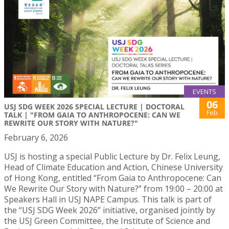
EVENTS
06
USJ SDG WEEK 2026 SPECIAL LECTURE | DOCTORAL
Feb
TALK | "FROM GAIA TO ANTHROPOCENE: CAN WE
REWRITE OUR STORY WITH NATURE?"
February 6, 2026
USJ is hosting a special Public Lecture by Dr. Felix Leung,
Head of Climate Education and Action, Chinese University
of Hong Kong, entitled “From Gaia to Anthropocene: Can
We Rewrite Our Story with Nature?” from 19:00 – 20:00 at
Speakers Hall in USJ NAPE Campus. This talk is part of
the “USJ SDG Week 2026” initiative, organised jointly by
the USJ Green Committee, the Institute of Science and