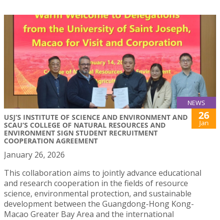
NEWS
26
USJ’S INSTITUTE OF SCIENCE AND ENVIRONMENT AND
Jan
SCAU’S COLLEGE OF NATURAL RESOURCES AND
ENVIRONMENT SIGN STUDENT RECRUITMENT
COOPERATION AGREEMENT
January 26, 2026
This collaboration aims to jointly advance educational
and research cooperation in the fields of resource
science, environmental protection, and sustainable
development between the Guangdong-Hong Kong-
Macao Greater Bay Area and the international