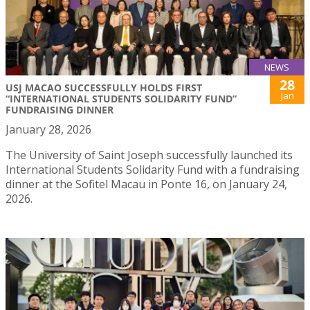
NEWS
28
USJ MACAO SUCCESSFULLY HOLDS FIRST
Jan
“INTERNATIONAL STUDENTS SOLIDARITY FUND”
FUNDRAISING DINNER
January 28, 2026
The University of Saint Joseph successfully launched its
International Students Solidarity Fund with a fundraising
dinner at the Sofitel Macau in Ponte 16, on January 24,
2026.