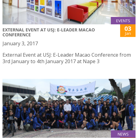
EVENTS
03
EXTERNAL EVENT AT USJ: E-LEADER MACAO
Jan
CONFERENCE
January 3, 2017
External Event at USJ: E-Leader Macao Conference from
3rd January to 4th January 2017 at Nape 3
NEWS