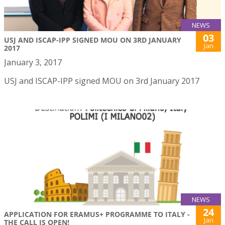
NEWS
03
USJ AND ISCAP-IPP SIGNED MOU ON 3RD JANUARY
Jan
2017
January 3, 2017
USJ and ISCAP-IPP signed MOU on 3rd January 2017
NEWS
24
APPLICATION FOR ERAMUS+ PROGRAMME TO ITALY -
Jan
THE CALL IS OPEN!