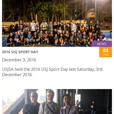
NEWS
03
2016 USJ SPORT DAY
Dec
December 3, 2016
USJSA held the 2016 USJ Sport Day last Saturday, 3rd
December 2016.