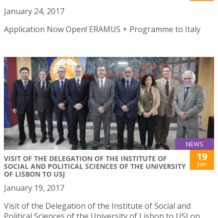
January 24, 2017
Application Now Open! ERAMUS + Programme to Italy
NEWS
19
VISIT OF THE DELEGATION OF THE INSTITUTE OF
Jan
SOCIAL AND POLITICAL SCIENCES OF THE UNIVERSITY
OF LISBON TO USJ
January 19, 2017
Visit of the Delegation of the Institute of Social and
Political Sciences of the University of Lisbon to USJ on