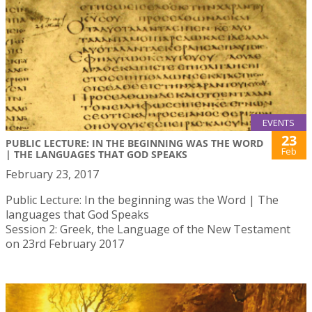
EVENTS
23
PUBLIC LECTURE: IN THE BEGINNING WAS THE WORD
Feb
| THE LANGUAGES THAT GOD SPEAKS
February 23, 2017
Public Lecture: In the beginning was the Word | The
languages that God Speaks
Session 2: Greek, the Language of the New Testament
on 23rd February 2017