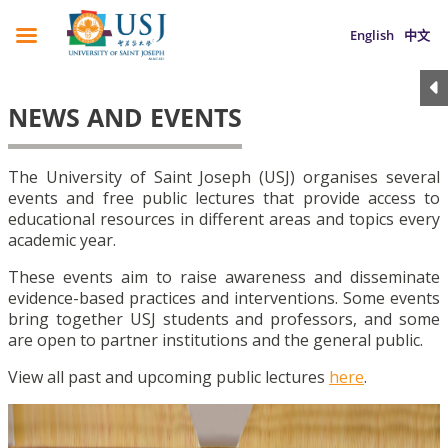
English
中文
NEWS AND EVENTS
The University of Saint Joseph (USJ) organises several
events and free public lectures that provide access to
educational resources in different areas and topics every
academic year.
These events aim to raise awareness and disseminate
evidence-based practices and interventions. Some events
bring together USJ students and professors, and some
are open to partner institutions and the general public.
View all past and upcoming public lectures
here
.