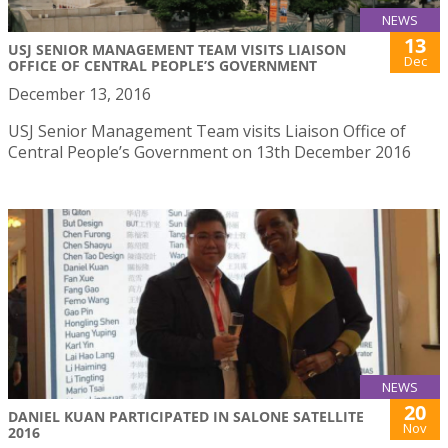
NEWS
13
USJ SENIOR MANAGEMENT TEAM VISITS LIAISON
Dec
OFFICE OF CENTRAL PEOPLE’S GOVERNMENT
December 13, 2016
USJ Senior Management Team visits Liaison Office of
Central People’s Government on 13th December 2016
NEWS
20
DANIEL KUAN PARTICIPATED IN SALONE SATELLITE
Nov
2016