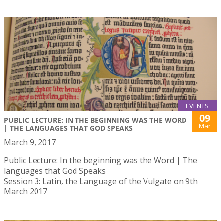
EVENTS
09
PUBLIC LECTURE: IN THE BEGINNING WAS THE WORD
Mar
| THE LANGUAGES THAT GOD SPEAKS
March 9, 2017
Public Lecture: In the beginning was the Word | The
languages that God Speaks
Session 3: Latin, the Language of the Vulgate on 9th
March 2017