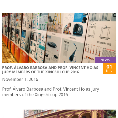
NEWS
01
PROF. ÁLVARO BARBOSA AND PROF. VINCENT HO AS
Nov
JURY MEMBERS OF THE XINGSHI CUP 2016
November 1, 2016
Prof. Álvaro Barbosa and Prof. Vincent Ho as jury
members of the Xingshi cup 2016