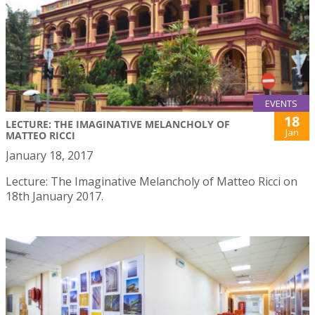
EVENTS
18
LECTURE: THE IMAGINATIVE MELANCHOLY OF
Jan
MATTEO RICCI
January 18, 2017
Lecture: The Imaginative Melancholy of Matteo Ricci on
18th January 2017.