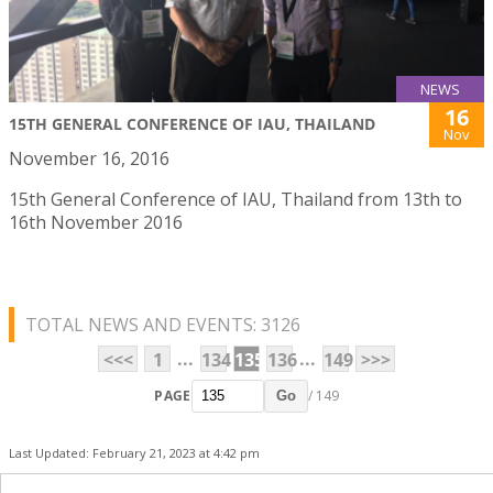
NEWS
16
15TH GENERAL CONFERENCE OF IAU, THAILAND
Nov
November 16, 2016
15th General Conference of IAU, Thailand from 13th to
16th November 2016
TOTAL NEWS AND EVENTS: 3126
...
...
<<<
1
134
135
136
149
>>>
PAGE
/ 149
Go
Last Updated: February 21, 2023 at 4:42 pm