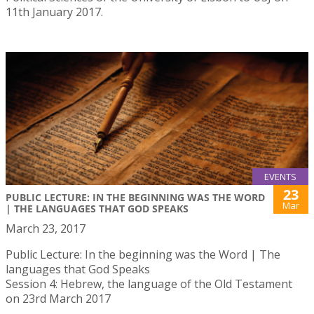
11th January 2017.
EVENTS
23
PUBLIC LECTURE: IN THE BEGINNING WAS THE WORD
Mar
| THE LANGUAGES THAT GOD SPEAKS
March 23, 2017
Public Lecture: In the beginning was the Word | The
languages that God Speaks
Session 4: Hebrew, the language of the Old Testament
on 23rd March 2017