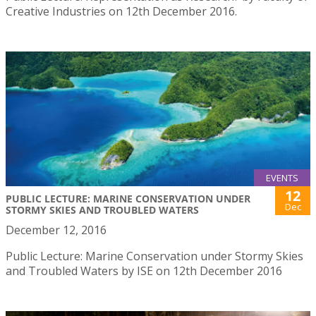
Creative Industries on 12th December 2016.
EVENTS
12
PUBLIC LECTURE: MARINE CONSERVATION UNDER
Dec
STORMY SKIES AND TROUBLED WATERS
December 12, 2016
Public Lecture: Marine Conservation under Stormy Skies
and Troubled Waters by ISE on 12th December 2016