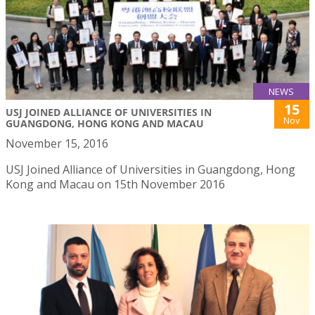
NEWS
15
USJ JOINED ALLIANCE OF UNIVERSITIES IN
Nov
GUANGDONG, HONG KONG AND MACAU
November 15, 2016
USJ Joined Alliance of Universities in Guangdong, Hong
Kong and Macau on 15th November 2016