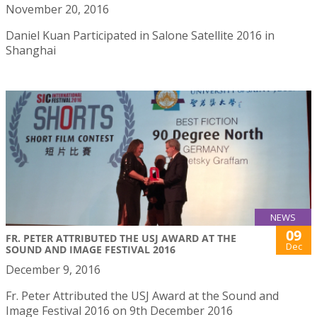
November 20, 2016
Daniel Kuan Participated in Salone Satellite 2016 in
Shanghai
NEWS
09
FR. PETER ATTRIBUTED THE USJ AWARD AT THE
Dec
SOUND AND IMAGE FESTIVAL 2016
December 9, 2016
Fr. Peter Attributed the USJ Award at the Sound and
Image Festival 2016 on 9th December 2016