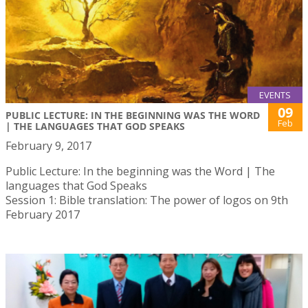
EVENTS
09
PUBLIC LECTURE: IN THE BEGINNING WAS THE WORD
Feb
| THE LANGUAGES THAT GOD SPEAKS
February 9, 2017
Public Lecture: In the beginning was the Word | The
languages that God Speaks
Session 1: Bible translation: The power of logos on 9th
February 2017