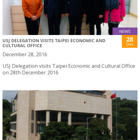
NEWS
28
USJ DELEGATION VISITS TAIPEI ECONOMIC AND
Dec
CULTURAL OFFICE
December 28, 2016
USJ Delegation visits Taipei Economic and Cultural Office
on 28th December 2016