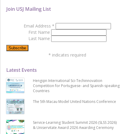
Join USJ Mailing List
Email Address
*
First Name
Last Name
*
indicates required
Latest Events
Hengqin International Sci-Techinnovation
Competition for Portuguese- and Spanish-speaking
Countries
The 5th Macau Model United Nations Conference
Service-Learning Student Summit 2026 (SLSS 2026)
& Uniservitate Award 2026 Awarding Ceremony