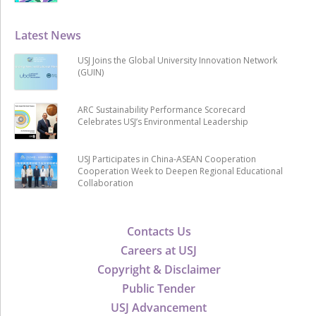
Latest News
USJ Joins the Global University Innovation Network
(GUIN)
ARC Sustainability Performance Scorecard
Celebrates USJ’s Environmental Leadership
USJ Participates in China-ASEAN Cooperation
Cooperation Week to Deepen Regional Educational
Collaboration
Contacts Us
Careers at USJ
Copyright & Disclaimer
Public Tender
USJ Advancement