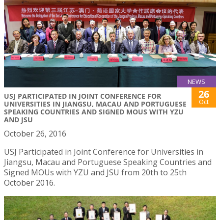
NEWS
26
USJ PARTICIPATED IN JOINT CONFERENCE FOR
Oct
UNIVERSITIES IN JIANGSU, MACAU AND PORTUGUESE
SPEAKING COUNTRIES AND SIGNED MOUS WITH YZU
AND JSU
October 26, 2016
USJ Participated in Joint Conference for Universities in
Jiangsu, Macau and Portuguese Speaking Countries and
Signed MOUs with YZU and JSU from 20th to 25th
October 2016.