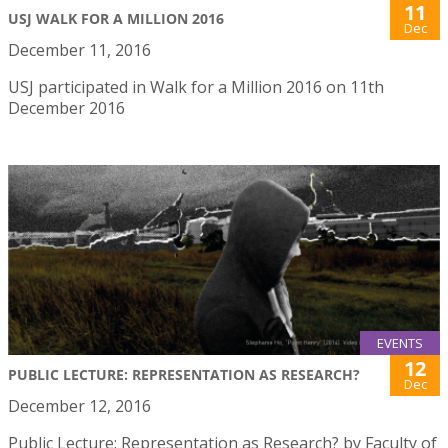
11
USJ WALK FOR A MILLION 2016
Dec
December 11, 2016
USJ participated in Walk for a Million 2016 on 11th
December 2016
EVENTS
12
PUBLIC LECTURE: REPRESENTATION AS RESEARCH?
Dec
December 12, 2016
Public Lecture: Representation as Research? by Faculty of