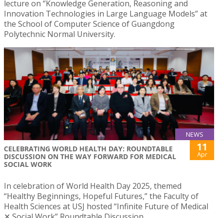
lecture on “Knowledge Generation, Reasoning and
Innovation Technologies in Large Language Models” at
the School of Computer Science of Guangdong
Polytechnic Normal University.
NEWS
11
CELEBRATING WORLD HEALTH DAY: ROUNDTABLE
Apr
DISCUSSION ON THE WAY FORWARD FOR MEDICAL
SOCIAL WORK
In celebration of World Health Day 2025, themed
“Healthy Beginnings, Hopeful Futures,” the Faculty of
Health Sciences at USJ hosted “Infinite Future of Medical
✕ Social Work” Roundtable Discussion.