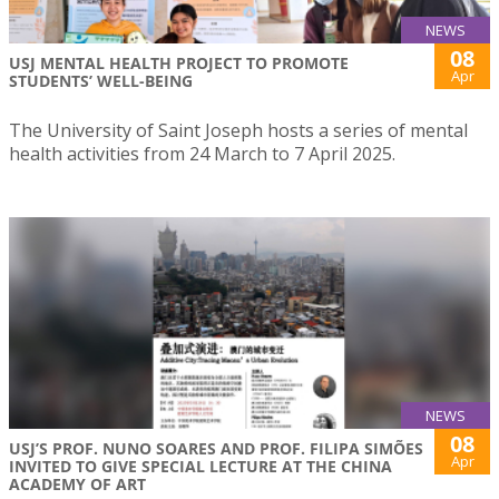
NEWS
08
USJ MENTAL HEALTH PROJECT TO PROMOTE
Apr
STUDENTS’ WELL-BEING
The University of Saint Joseph hosts a series of mental
health activities from 24 March to 7 April 2025.
NEWS
08
USJ’S PROF. NUNO SOARES AND PROF. FILIPA SIMÕES
Apr
INVITED TO GIVE SPECIAL LECTURE AT THE CHINA
ACADEMY OF ART