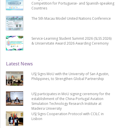
Competition for Portuguese- and Spanish-speaking
Countries
The 5th Macau Model United Nations Conference
Service-Learning Student Summit 2026 (SLSS 2026)
& Uniservitate Award 2026 Awarding Ceremony
Latest News
USJ Signs MoU with the University of San Agustin,
Philippines, to Strengthen Global Partnership
USJ participates in MoU signing ceremony for the
establishment of the China-Portugal Aviation
Simulation Technology Research Institute at
Madeira University
USJ Signs Cooperation Protocol with CCILC in
Lisbon