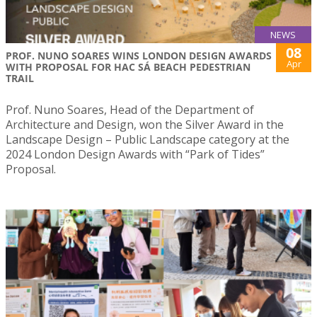
NEWS
08
PROF. NUNO SOARES WINS LONDON DESIGN AWARDS
Apr
WITH PROPOSAL FOR HAC SÁ BEACH PEDESTRIAN
TRAIL
Prof. Nuno Soares, Head of the Department of
Architecture and Design, won the Silver Award in the
Landscape Design – Public Landscape category at the
2024 London Design Awards with “Park of Tides”
Proposal.