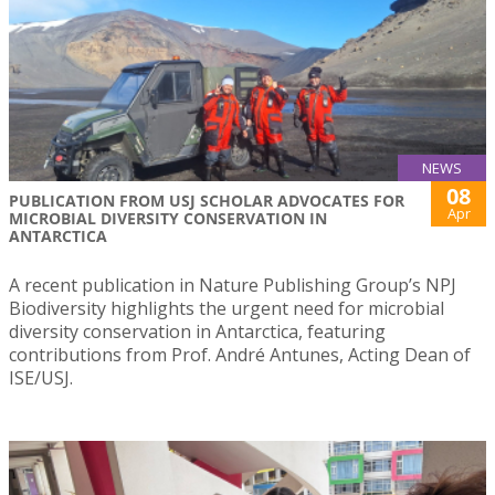
NEWS
08
PUBLICATION FROM USJ SCHOLAR ADVOCATES FOR
Apr
MICROBIAL DIVERSITY CONSERVATION IN
ANTARCTICA
A recent publication in Nature Publishing Group’s NPJ
Biodiversity highlights the urgent need for microbial
diversity conservation in Antarctica, featuring
contributions from Prof. André Antunes, Acting Dean of
ISE/USJ.