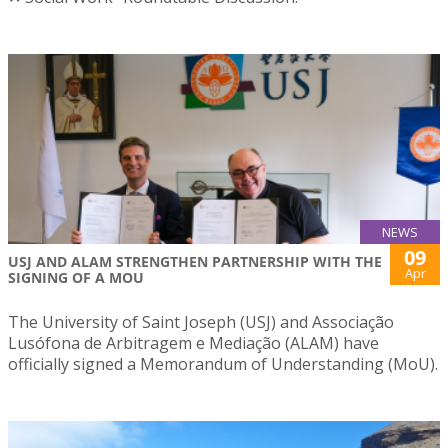
NEWS
09
USJ AND ALAM STRENGTHEN PARTNERSHIP WITH THE
Apr
SIGNING OF A MOU
The University of Saint Joseph (USJ) and Associação
Lusófona de Arbitragem e Mediação (ALAM) have
officially signed a Memorandum of Understanding (MoU).