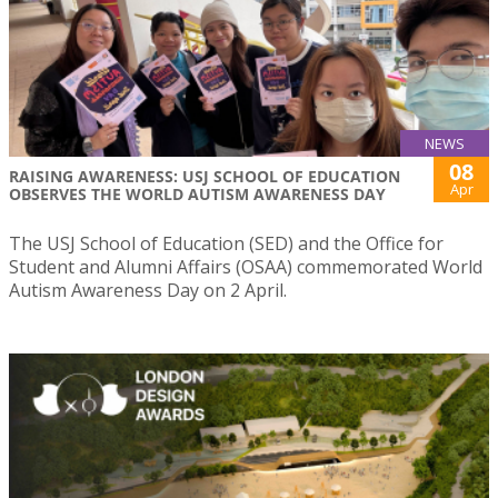
NEWS
08
RAISING AWARENESS: USJ SCHOOL OF EDUCATION
Apr
OBSERVES THE WORLD AUTISM AWARENESS DAY
The USJ School of Education (SED) and the Office for
Student and Alumni Affairs (OSAA) commemorated World
Autism Awareness Day on 2 April.