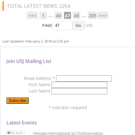
TOTAL LATEST NEWS: 2254
...
...
<<<
1
46
47
48
205
>>>
PAGE
/ 205
Go
Last Updated: February 2, 2018 at 3:20 pm
Join USJ Mailing List
Email Address
*
First Name
Last Name
*
indicates required
Latest Events
Hengqin International Sci-Techinnovation