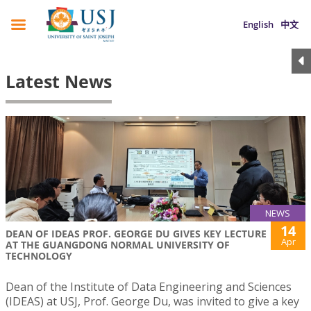
English
中文
Latest News
NEWS
14
DEAN OF IDEAS PROF. GEORGE DU GIVES KEY LECTURE
Apr
AT THE GUANGDONG NORMAL UNIVERSITY OF
TECHNOLOGY
Dean of the Institute of Data Engineering and Sciences
(IDEAS) at USJ, Prof. George Du, was invited to give a key