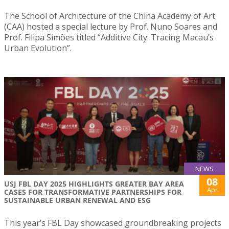
The School of Architecture of the China Academy of Art
(CAA) hosted a special lecture by Prof. Nuno Soares and
Prof. Filipa Simões titled “Additive City: Tracing Macau’s
Urban Evolution”.
NEWS
08
USJ FBL DAY 2025 HIGHLIGHTS GREATER BAY AREA
Apr
CASES FOR TRANSFORMATIVE PARTNERSHIPS FOR
SUSTAINABLE URBAN RENEWAL AND ESG
This year’s FBL Day showcased groundbreaking projects