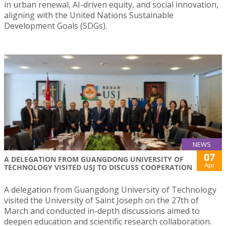
in urban renewal, AI-driven equity, and social innovation,
aligning with the United Nations Sustainable
Development Goals (SDGs).
NEWS
07
A DELEGATION FROM GUANGDONG UNIVERSITY OF
Apr
TECHNOLOGY VISITED USJ TO DISCUSS COOPERATION
A delegation from Guangdong University of Technology
visited the University of Saint Joseph on the 27th of
March and conducted in-depth discussions aimed to
deepen education and scientific research collaboration.