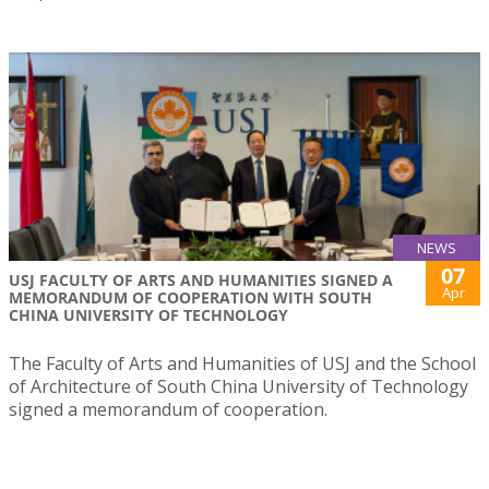
NEWS
07
USJ FACULTY OF ARTS AND HUMANITIES SIGNED A
Apr
MEMORANDUM OF COOPERATION WITH SOUTH
CHINA UNIVERSITY OF TECHNOLOGY
The Faculty of Arts and Humanities of USJ and the School
of Architecture of South China University of Technology
signed a memorandum of cooperation.