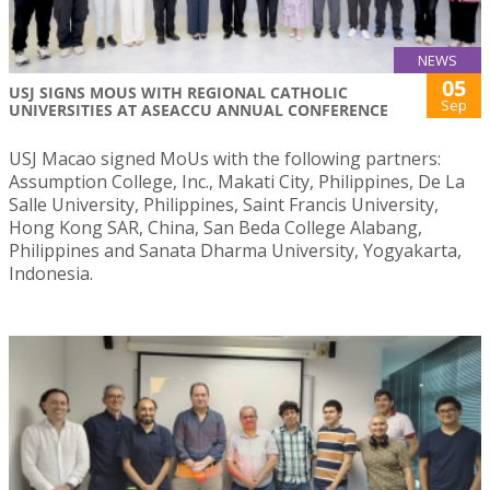
NEWS
05
USJ SIGNS MOUS WITH REGIONAL CATHOLIC
Sep
UNIVERSITIES AT ASEACCU ANNUAL CONFERENCE
USJ Macao signed MoUs with the following partners:
Assumption College, Inc., Makati City, Philippines, De La
Salle University, Philippines, Saint Francis University,
Hong Kong SAR, China, San Beda College Alabang,
Philippines and Sanata Dharma University, Yogyakarta,
Indonesia.