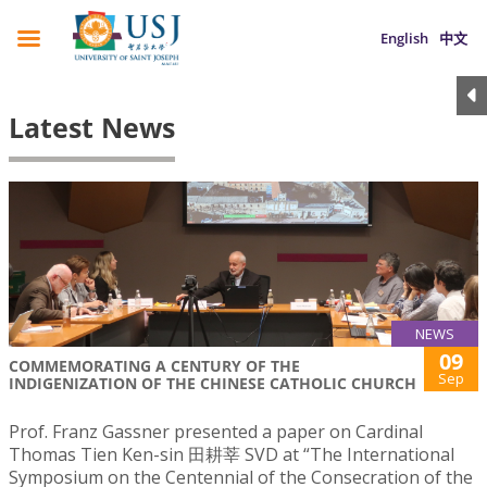
English
中文
Latest News
NEWS
09
COMMEMORATING A CENTURY OF THE
Sep
INDIGENIZATION OF THE CHINESE CATHOLIC CHURCH
Prof. Franz Gassner presented a paper on Cardinal
Thomas Tien Ken-sin 田耕莘 SVD at “The International
Symposium on the Centennial of the Consecration of the