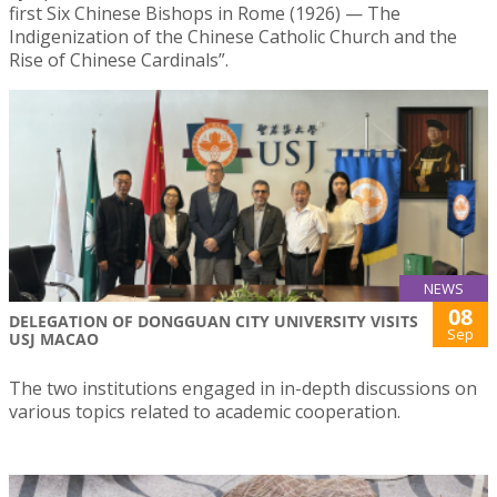
first Six Chinese Bishops in Rome (1926) — The
Indigenization of the Chinese Catholic Church and the
Rise of Chinese Cardinals”.
NEWS
08
DELEGATION OF DONGGUAN CITY UNIVERSITY VISITS
Sep
USJ MACAO
The two institutions engaged in in-depth discussions on
various topics related to academic cooperation.