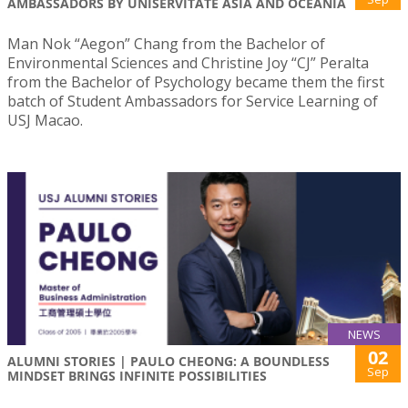
AMBASSADORS BY UNISERVITATE ASIA AND OCEANIA
Man Nok “Aegon” Chang from the Bachelor of
Environmental Sciences and Christine Joy “CJ” Peralta
from the Bachelor of Psychology became them the first
batch of Student Ambassadors for Service Learning of
USJ Macao.
NEWS
02
ALUMNI STORIES | PAULO CHEONG: A BOUNDLESS
Sep
MINDSET BRINGS INFINITE POSSIBILITIES