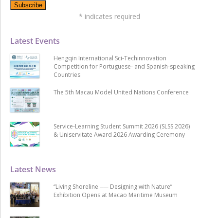
*
indicates required
Latest Events
Hengqin International Sci-Techinnovation
Competition for Portuguese- and Spanish-speaking
Countries
The 5th Macau Model United Nations Conference
Service-Learning Student Summit 2026 (SLSS 2026)
& Uniservitate Award 2026 Awarding Ceremony
Latest News
“Living Shoreline ── Designing with Nature”
Exhibition Opens at Macao Maritime Museum