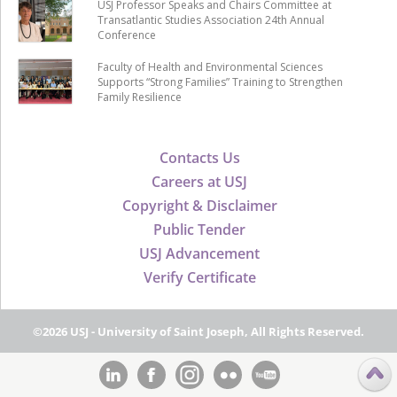
USJ Professor Speaks and Chairs Committee at
Transatlantic Studies Association 24th Annual
Conference
Faculty of Health and Environmental Sciences
Supports “Strong Families” Training to Strengthen
Family Resilience
Contacts Us
Careers at USJ
Copyright & Disclaimer
Public Tender
USJ Advancement
Verify Certificate
©2026 USJ - University of Saint Joseph, All Rights Reserved.