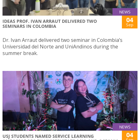
NEWS
04
IDEAS PROF. IVAN ARRAUT DELIVERED TWO
Sep
SEMINARS IN COLOMBIA
Dr. Ivan Arraut delivered two seminar in Colombia’s
Universidad del Norte and UniAndinos during the
summer break.
NEWS
04
USJ STUDENTS NAMED SERVICE LEARNING
Sep