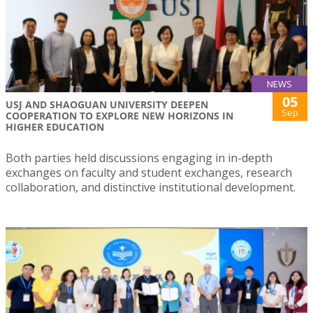
NEWS
05
USJ AND SHAOGUAN UNIVERSITY DEEPEN
Sep
COOPERATION TO EXPLORE NEW HORIZONS IN
HIGHER EDUCATION
Both parties held discussions engaging in in-depth
exchanges on faculty and student exchanges, research
collaboration, and distinctive institutional development.