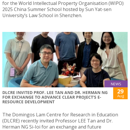
for the World Intellectual Property Organisation (WIPO)
2025 China Summer School hosted by Sun Yat-sen
University’s Law School in Shenzhen.
NEWS
29
DLCRE INVITED PROF. LEE TAN AND DR. HERMAN NG
Aug
FOR EXCHANGE TO ADVANCE CLEAR PROJECT’S E-
RESOURCE DEVELOPMENT
The Domingos Lam Centre for Research in Education
(DLCRE) recently invited Professor LEE Tan and Dr.
Herman NG Si-Ioi for an exchange and future