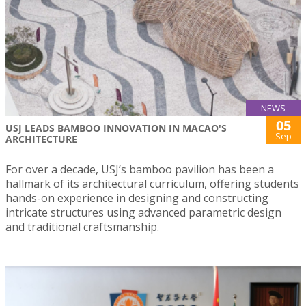
NEWS
05
USJ LEADS BAMBOO INNOVATION IN MACAO'S
Sep
ARCHITECTURE
For over a decade, USJ’s bamboo pavilion has been a
hallmark of its architectural curriculum, offering students
hands-on experience in designing and constructing
intricate structures using advanced parametric design
and traditional craftsmanship.