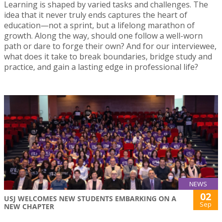
Learning is shaped by varied tasks and challenges. The
idea that it never truly ends captures the heart of
education—not a sprint, but a lifelong marathon of
growth. Along the way, should one follow a well-worn
path or dare to forge their own? And for our interviewee,
what does it take to break boundaries, bridge study and
practice, and gain a lasting edge in professional life?
NEWS
02
USJ WELCOMES NEW STUDENTS EMBARKING ON A
Sep
NEW CHAPTER