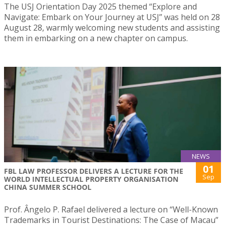
The USJ Orientation Day 2025 themed “Explore and
Navigate: Embark on Your Journey at USJ” was held on 28
August 28, warmly welcoming new students and assisting
them in embarking on a new chapter on campus.
NEWS
01
FBL LAW PROFESSOR DELIVERS A LECTURE FOR THE
Sep
WORLD INTELLECTUAL PROPERTY ORGANISATION
CHINA SUMMER SCHOOL
Prof. Ângelo P. Rafael delivered a lecture on “Well-Known
Trademarks in Tourist Destinations: The Case of Macau”