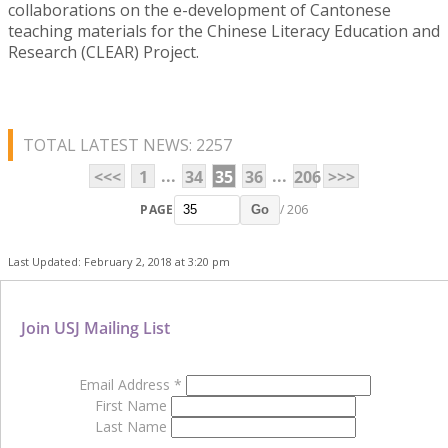
collaborations on the e-development of Cantonese
teaching materials for the Chinese Literacy Education and
Research (CLEAR) Project.
TOTAL LATEST NEWS: 2257
...
...
<<<
1
34
35
36
206
>>>
PAGE
/ 206
Go
Last Updated: February 2, 2018 at 3:20 pm
Join USJ Mailing List
Email Address
*
First Name
Last Name