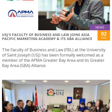
NEWS
02
USJ'S FACULTY OF BUSINESS AND LAW JOINS ASIA
Feb
PACIFIC MARKETING ACADEMY & ITS GBA ALLIANCE
The Faculty of Business and Law (FBL) at the University
of Saint Joseph (USJ) has been formally welcomed as a
member of the APMA Greater Bay Area and its Greater
Bay Area (GBA) Alliance.