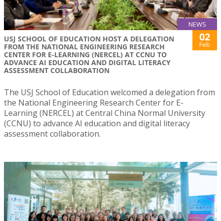
NEWS
02
USJ SCHOOL OF EDUCATION HOST A DELEGATION
Feb
FROM THE NATIONAL ENGINEERING RESEARCH
CENTER FOR E-LEARNING (NERCEL) AT CCNU TO
ADVANCE AI EDUCATION AND DIGITAL LITERACY
ASSESSMENT COLLABORATION
The USJ School of Education welcomed a delegation from
the National Engineering Research Center for E-
Learning (NERCEL) at Central China Normal University
(CCNU) to advance AI education and digital literacy
assessment collaboration.