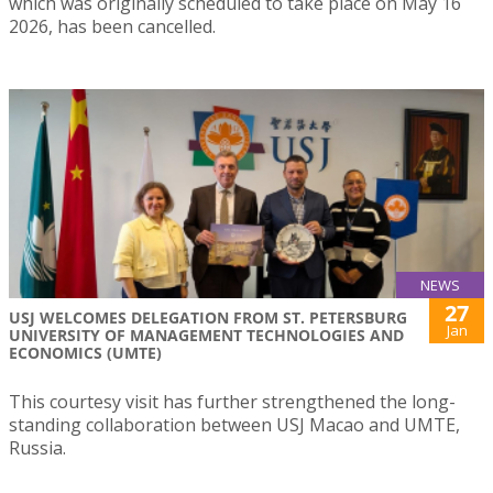
which was originally scheduled to take place on May 16
2026, has been cancelled.
NEWS
27
USJ WELCOMES DELEGATION FROM ST. PETERSBURG
Jan
UNIVERSITY OF MANAGEMENT TECHNOLOGIES AND
ECONOMICS (UMTE)
This courtesy visit has further strengthened the long-
standing collaboration between USJ Macao and UMTE,
Russia.