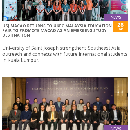
NEWS
28
USJ MACAO RETURNS TO UKEC MALAYSIA EDUCATION
Jan
FAIR TO PROMOTE MACAO AS AN EMERGING STUDY
DESTINATION
University of Saint Joseph strengthens Southeast Asia
outreach and connects with future international students
in Kuala Lumpur.
NEWS