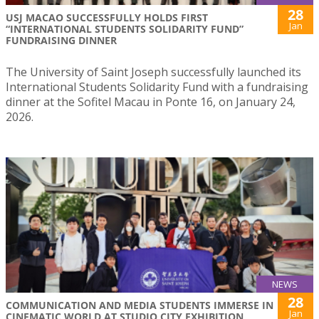
28
USJ MACAO SUCCESSFULLY HOLDS FIRST
Jan
“INTERNATIONAL STUDENTS SOLIDARITY FUND”
FUNDRAISING DINNER
The University of Saint Joseph successfully launched its
International Students Solidarity Fund with a fundraising
dinner at the Sofitel Macau in Ponte 16, on January 24,
2026.
NEWS
28
COMMUNICATION AND MEDIA STUDENTS IMMERSE IN
Jan
CINEMATIC WORLD AT STUDIO CITY EXHIBITION