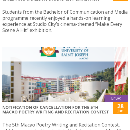
Students from the Bachelor of Communication and Media
programme recently enjoyed a hands-on learning
experience at Studio City’s cinema-themed “Make Every
Scene A Hit” exhibition.
NEWS
28
NOTIFICATION OF CANCELLATION FOR THE 5TH
Jan
MACAO POETRY WRITING AND RECITATION CONTEST
The 5th Macao Poetry Writing and Recitation Contest,