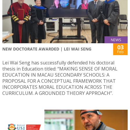
NEWS
03
NEW DOCTORATE AWARDED | LEI WAI SENG
Feb
Lei Wai Seng has successfully defended his doctoral
thesis in Education titled: “MAKING SENSE OF MORAL
EDUCATION IN MACAU SECONDARY SCHOOLS: A
PROPOSAL FOR A CONCEPTUAL FRAMEWORK THAT
INCORPORATES MORAL EDUCATION ACROSS THE
CURRICULUM. A GROUNDED THEORY APPROACH”.