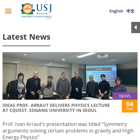
English
中文
Latest News
NEWS
04
IDEAS PROF. ARRAUT DELIVERS PHYSICS LECTURE
Feb
AT CQUEST, SOGANG UNIVERSITY IN SEOUL
Prof. Ivan Arraut’s presentation was titled “Symmetry
arguments solving certain problems in gravity and High
Energy Physics”.