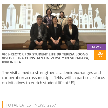
NEWS
26
VICE-RECTOR FOR STUDENT LIFE DR TERESA LOONG
Jan
VISITS PETRA CHRISTIAN UNIVERSITY IN SURABAYA,
INDONESIA
The visit aimed to strengthen academic exchanges and
cooperation across multiple fields, with a particular focus
on initiatives to enrich student life at USJ.
TOTAL LATEST NEWS: 2257