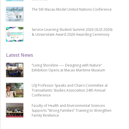
The 5th Macau Model United Nations Conference
Service-Learning Student Summit 2026 (SLSS 2026)
& Uniservitate Award 2026 Awarding Ceremony
Latest News
“Living Shoreline ── Designing with Nature”
Exhibition Opens at Macao Maritime Museum
USJ Professor Speaks and Chairs Committee at
Transatlantic Studies Association 24th Annual
Conference
Faculty of Health and Environmental Sciences
Supports “Strong Families” Training to Strengthen
Family Resilience