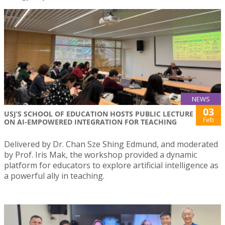
NEWS
03
USJ’S SCHOOL OF EDUCATION HOSTS PUBLIC LECTURE
Feb
ON AI-EMPOWERED INTEGRATION FOR TEACHING
Delivered by Dr. Chan Sze Shing Edmund, and moderated
by Prof. Iris Mak, the workshop provided a dynamic
platform for educators to explore artificial intelligence as
a powerful ally in teaching.