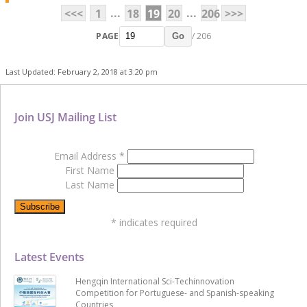
...
...
<<<
1
18
19
20
206
>>>
PAGE
/ 206
Go
Last Updated: February 2, 2018 at 3:20 pm
Join USJ Mailing List
Email Address
*
First Name
Last Name
*
indicates required
Latest Events
Hengqin International Sci-Techinnovation
Competition for Portuguese- and Spanish-speaking
Countries