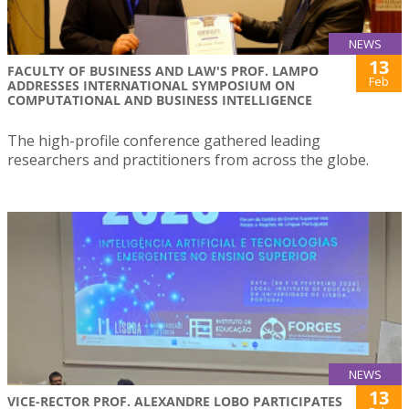
NEWS
13
FACULTY OF BUSINESS AND LAW'S PROF. LAMPO
Feb
ADDRESSES INTERNATIONAL SYMPOSIUM ON
COMPUTATIONAL AND BUSINESS INTELLIGENCE
The high-profile conference gathered leading
researchers and practitioners from across the globe.
NEWS
13
VICE-RECTOR PROF. ALEXANDRE LOBO PARTICIPATES