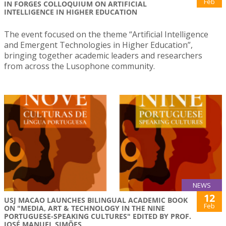
Feb
IN FORGES COLLOQUIUM ON ARTIFICIAL
INTELLIGENCE IN HIGHER EDUCATION
The event focused on the theme “Artificial Intelligence
and Emergent Technologies in Higher Education”,
bringing together academic leaders and researchers
from across the Lusophone community.
NEWS
12
USJ MACAO LAUNCHES BILINGUAL ACADEMIC BOOK
Feb
ON "MEDIA, ART & TECHNOLOGY IN THE NINE
PORTUGUESE-SPEAKING CULTURES" EDITED BY PROF.
JOSÉ MANUEL SIMÕES