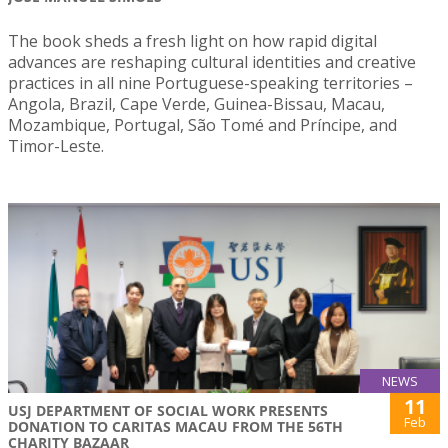
The book sheds a fresh light on how rapid digital
advances are reshaping cultural identities and creative
practices in all nine Portuguese-speaking territories –
Angola, Brazil, Cape Verde, Guinea-Bissau, Macau,
Mozambique, Portugal, São Tomé and Príncipe, and
Timor-Leste.
NEWS
11
USJ DEPARTMENT OF SOCIAL WORK PRESENTS
Feb
DONATION TO CARITAS MACAU FROM THE 56TH
CHARITY BAZAAR