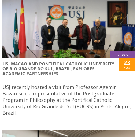
NEWS
23
USJ MACAO AND PONTIFICAL CATHOLIC UNIVERSITY
Feb
OF RIO GRANDE DO SUL, BRAZIL, EXPLORES
ACADEMIC PARTNERSHIPS
USJ recently hosted a visit from Professor Agemir
Bavaresco, a representative of the Postgraduate
Program in Philosophy at the Pontifical Catholic
University of Rio Grande do Sul (PUCRS) in Porto Alegre,
Brazil.