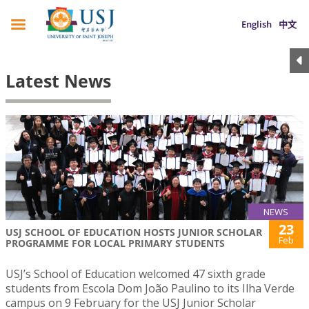
English
中文
Latest News
NEWS
23
USJ SCHOOL OF EDUCATION HOSTS JUNIOR SCHOLAR
Feb
PROGRAMME FOR LOCAL PRIMARY STUDENTS
USJ’s School of Education welcomed 47 sixth grade
students from Escola Dom João Paulino to its Ilha Verde
campus on 9 February for the USJ Junior Scholar