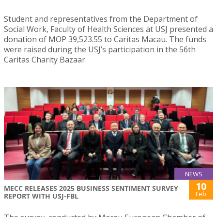
Student and representatives from the Department of
Social Work, Faculty of Health Sciences at USJ presented a
donation of MOP 39,523.55 to Caritas Macau. The funds
were raised during the USJ’s participation in the 56th
Caritas Charity Bazaar.
NEWS
10
MECC RELEASES 2025 BUSINESS SENTIMENT SURVEY
Feb
REPORT WITH USJ-FBL