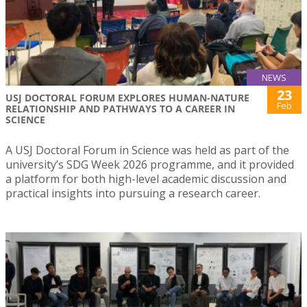
NEWS
23
USJ DOCTORAL FORUM EXPLORES HUMAN-NATURE
Feb
RELATIONSHIP AND PATHWAYS TO A CAREER IN
SCIENCE
A USJ Doctoral Forum in Science was held as part of the
university’s SDG Week 2026 programme, and it provided
a platform for both high-level academic discussion and
practical insights into pursuing a research career.