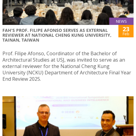
NEWS
23
FAH'S PROF. FILIPE AFONSO SERVES AS EXTERNAL
Feb
REVIEWER AT NATIONAL CHENG KUNG UNIVERSITY,
TAINAN, TAIWAN
Prof. Filipe Afonso, Coordinator of the Bachelor of
Architectural Studies at USJ, was invited to serve as an
external reviewer for the National Cheng Kung
University (NCKU) Department of Architecture Final Year
End Review 2025.