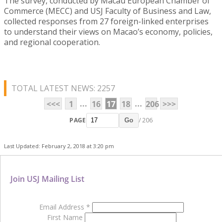
The survey, conducted by Macau European Chamber of
Commerce (MECC) and USJ Faculty of Business and Law,
collected responses from 27 foreign-linked enterprises
to understand their views on Macao’s economy, policies,
and regional cooperation.
TOTAL LATEST NEWS: 2257
...
...
<<<
1
16
17
18
206
>>>
PAGE
/ 206
Go
Last Updated: February 2, 2018 at 3:20 pm
Join USJ Mailing List
Email Address
*
First Name