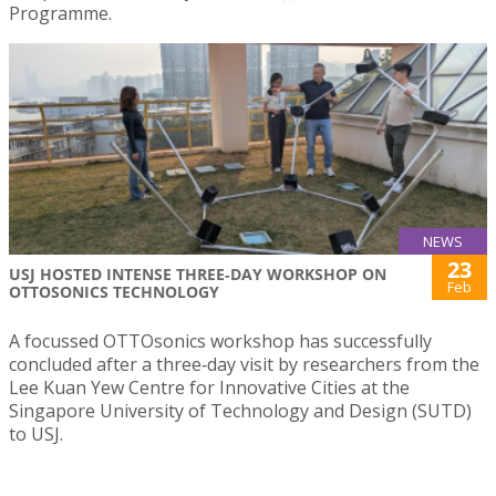
Programme.
NEWS
23
USJ HOSTED INTENSE THREE‑DAY WORKSHOP ON
Feb
OTTOSONICS TECHNOLOGY
A focussed OTTOsonics workshop has successfully
concluded after a three‑day visit by researchers from the
Lee Kuan Yew Centre for Innovative Cities at the
Singapore University of Technology and Design (SUTD)
to USJ.