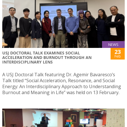
NEWS
23
USJ DOCTORAL TALK EXAMINES SOCIAL
Feb
ACCELERATION AND BURNOUT THROUGH AN
INTERDISCIPLINARY LENS
A USJ Doctoral Talk featuring Dr. Agemir Bavaresco’s
Talk titled “Social Acceleration, Resonance, and Social
Energy: An Interdisciplinary Approach to Understanding
Burnout and Meaning in Life” was held on 13 February.