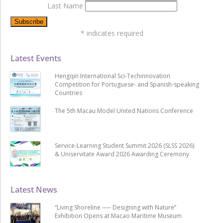
Last Name
*
indicates required
Latest Events
Hengqin International Sci-Techinnovation
Competition for Portuguese- and Spanish-speaking
Countries
The 5th Macau Model United Nations Conference
Service-Learning Student Summit 2026 (SLSS 2026)
& Uniservitate Award 2026 Awarding Ceremony
Latest News
“Living Shoreline ── Designing with Nature”
Exhibition Opens at Macao Maritime Museum