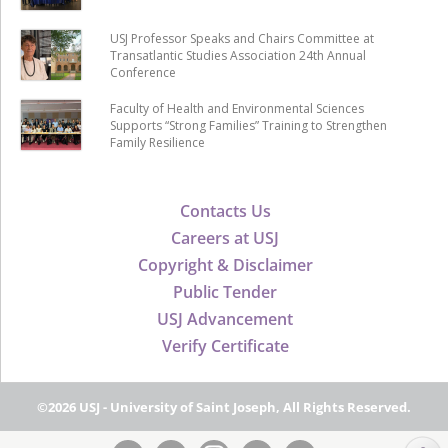
USJ Professor Speaks and Chairs Committee at
Transatlantic Studies Association 24th Annual
Conference
Faculty of Health and Environmental Sciences
Supports “Strong Families” Training to Strengthen
Family Resilience
Contacts Us
Careers at USJ
Copyright & Disclaimer
Public Tender
USJ Advancement
Verify Certificate
©2026 USJ - University of Saint Joseph, All Rights Reserved.