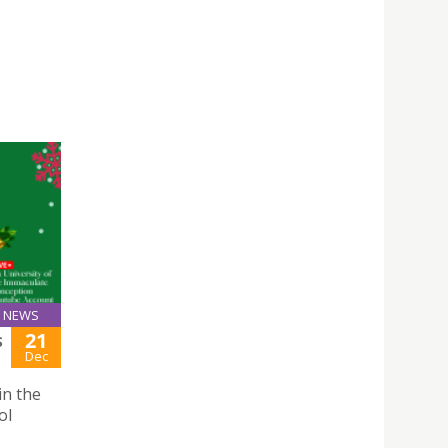
NEWS
21
S
Dec
in the
ol