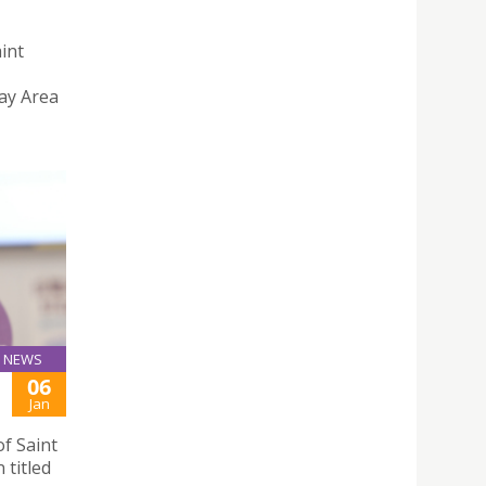
aint
ay Area
NEWS
06
Jan
f Saint
 titled