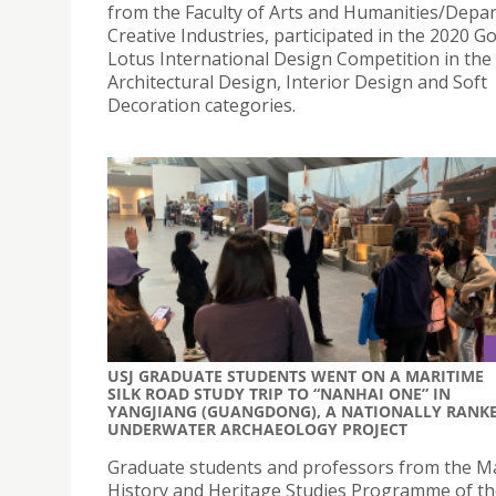
from the Faculty of Arts and Humanities/Depa
Creative Industries, participated in the 2020 G
Lotus International Design Competition in the
Architectural Design, Interior Design and Soft
Decoration categories.
USJ GRADUATE STUDENTS WENT ON A MARITIME
SILK ROAD STUDY TRIP TO “NANHAI ONE” IN
YANGJIANG (GUANGDONG), A NATIONALLY RANK
UNDERWATER ARCHAEOLOGY PROJECT
Graduate students and professors from the Ma
History and Heritage Studies Programme of t