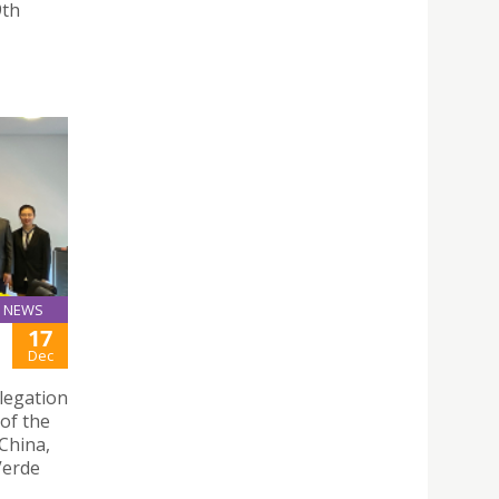
9th
NEWS
17
Dec
legation
of the
China,
 Verde