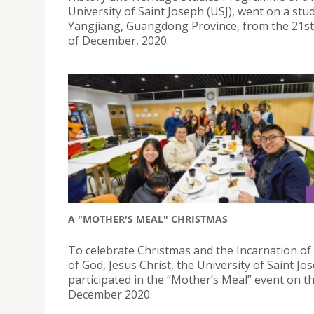
University of Saint Joseph (USJ), went on a stu
Yangjiang, Guangdong Province, from the 21st
of December, 2020.
A "MOTHER'S MEAL" CHRISTMAS
To celebrate Christmas and the Incarnation of
of God, Jesus Christ, the University of Saint Jo
participated in the “Mother’s Meal” event on t
December 2020.