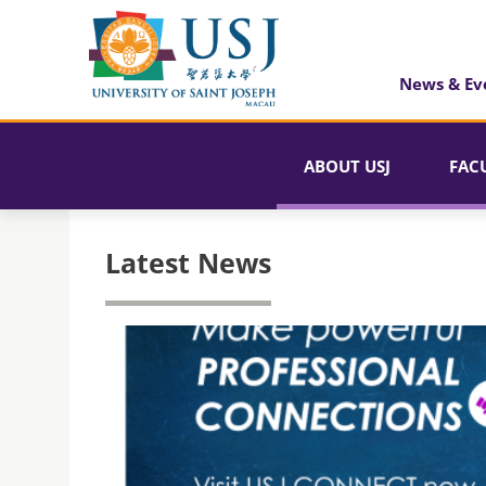
News & Ev
ABOUT USJ
FAC
Latest News