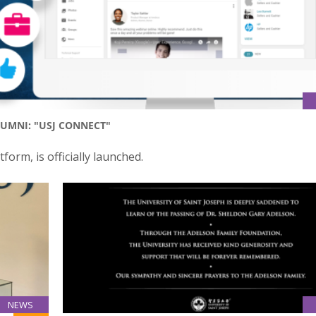
UMNI: "USJ CONNECT"
form, is officially launched.
NEWS