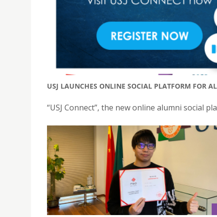
USJ LAUNCHES ONLINE SOCIAL PLATFORM FOR AL
“USJ Connect”, the new online alumni social plat