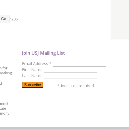
/ 206
Go
Join USJ Mailing List
Email Address
*
n for
First Name
peaking
Last Name
ed
*
indicates required
ummit
tate
emony