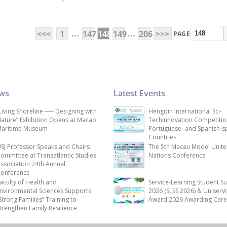
...
...
<<<
1
147
148
149
206
>>>
PAGE
ews
Latest Events
Living Shoreline ── Designing with
Hengqin International Sci-
ature” Exhibition Opens at Macao
Techinnovation Competitio
aritime Museum
Portuguese- and Spanish-s
Countries
SJ Professor Speaks and Chairs
The 5th Macau Model Unit
ommittee at Transatlantic Studies
Nations Conference
ssociation 24th Annual
onference
aculty of Health and
Service-Learning Student S
nvironmental Sciences Supports
2026 (SLSS 2026) & Uniservi
Strong Families” Training to
Award 2026 Awarding Cer
trengthen Family Resilience