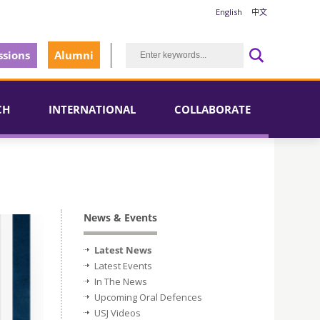
English
中文
sions
Alumni
CH
INTERNATIONAL
COLLABORATE
News & Events
Latest News
Latest Events
In The News
Upcoming Oral Defences
USJ Videos