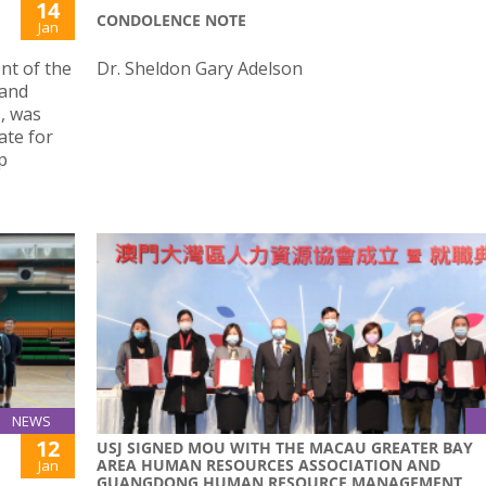
14
CONDOLENCE NOTE
Jan
nt of the
Dr. Sheldon Gary Adelson
 and
, was
ate for
p
NEWS
12
USJ SIGNED MOU WITH THE MACAU GREATER BAY
AREA HUMAN RESOURCES ASSOCIATION AND
Jan
GUANGDONG HUMAN RESOURCE MANAGEMENT