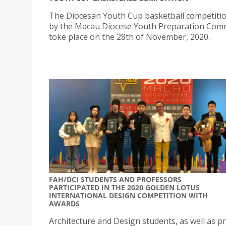
The Diocesan Youth Cup basketball competiti
by the Macau Diocese Youth Preparation Com
toke place on the 28th of November, 2020.
FAH/DCI STUDENTS AND PROFESSORS
PARTICIPATED IN THE 2020 GOLDEN LOTUS
INTERNATIONAL DESIGN COMPETITION WITH
AWARDS
Architecture and Design students, as well as p