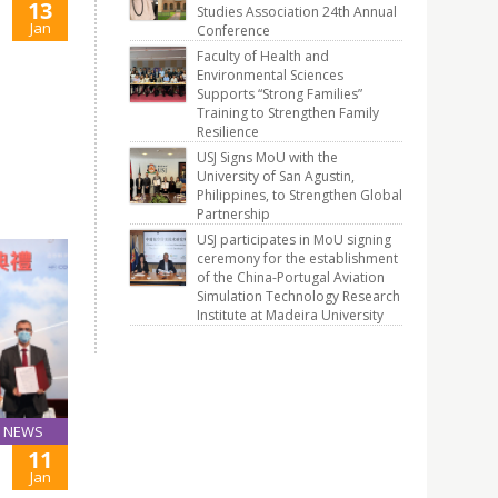
13
Studies Association 24th Annual
Jan
Conference
Faculty of Health and
Environmental Sciences
Supports “Strong Families”
Training to Strengthen Family
Resilience
USJ Signs MoU with the
University of San Agustin,
Philippines, to Strengthen Global
Partnership
USJ participates in MoU signing
ceremony for the establishment
of the China-Portugal Aviation
Simulation Technology Research
Institute at Madeira University
NEWS
11
Jan