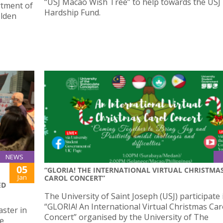
“USJ Macao Wish Tree” to help towards the USJ
rtment of
Hardship Fund.
olden
NEWS
05
“GLORIA! THE INTERNATIONAL VIRTUAL CHRISTMA
Jan
CAROL CONCERT”
ED
The University of Saint Joseph (USJ) participate 
“GLORIA! An International Virtual Christmas Car
ster in
Concert” organised by the University of The
he