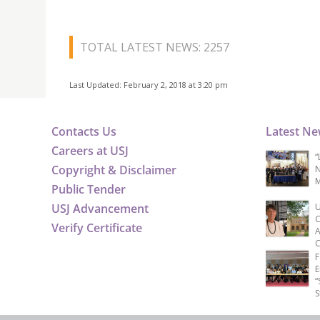
TOTAL LATEST NEWS: 2257
Last Updated: February 2, 2018 at 3:20 pm
Contacts Us
Latest N
Careers at USJ
“
Copyright & Disclaimer
N
M
Public Tender
USJ Advancement
U
C
Verify Certificate
A
C
F
E
“
S