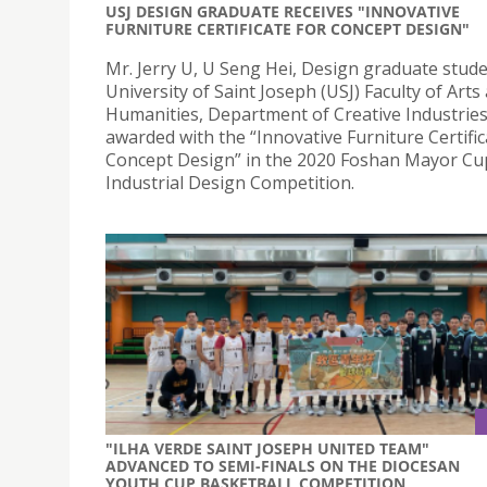
USJ DESIGN GRADUATE RECEIVES "INNOVATIVE
FURNITURE CERTIFICATE FOR CONCEPT DESIGN"
Mr. Jerry U, U Seng Hei, Design graduate stude
University of Saint Joseph (USJ) Faculty of Arts
Humanities, Department of Creative Industries
awarded with the “Innovative Furniture Certific
Concept Design” in the 2020 Foshan Mayor Cu
Industrial Design Competition.
"ILHA VERDE SAINT JOSEPH UNITED TEAM"
ADVANCED TO SEMI-FINALS ON THE DIOCESAN
YOUTH CUP BASKETBALL COMPETITION