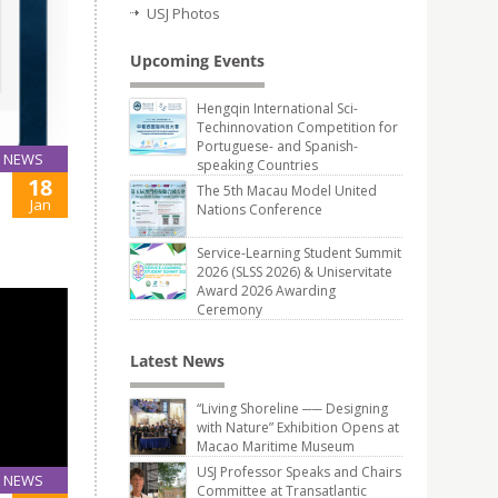
USJ Photos
Upcoming Events
Hengqin International Sci-
Techinnovation Competition for
Portuguese- and Spanish-
NEWS
speaking Countries
18
The 5th Macau Model United
Jan
Nations Conference
Service-Learning Student Summit
2026 (SLSS 2026) & Uniservitate
Award 2026 Awarding
Ceremony
Latest News
“Living Shoreline ── Designing
with Nature” Exhibition Opens at
Macao Maritime Museum
USJ Professor Speaks and Chairs
NEWS
Committee at Transatlantic