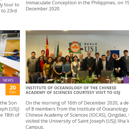
Immaculate Conception in the Philippines, on 1
dy tour to
December 2020.
 to 23rd
NEWS
20
INSTITUTE OF OCEANOLOGY OF THE CHINESE
Dec
ACADEMY OF SCIENCES COURTESY VISIT TO USJ
 the Son
On the morning of 16th of December 2020, a de
seph (USJ)
of 8 members from the Institute of Oceanology 
he 18th of
Chinese Academy of Sciences (IOCAS), Qingdao, 
visited the University of Saint Joseph (USJ) Ilha
Campus.