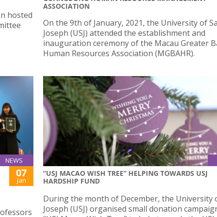
ASSOCIATION
on hosted
On the 9th of January, 2021, the University of S
mittee
Joseph (USJ) attended the establishment and
inauguration ceremony of the Macau Greater B
Human Resources Association (MGBAHR).
NEWS
07
“USJ MACAO WISH TREE” HELPING TOWARDS USJ
Jan
HARDSHIP FUND
During the month of December, the University o
Joseph (USJ) organised small donation campaign
rofessors