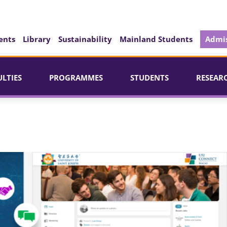
ents
Library
Sustainability
Mainland Students
Admis
ULTIES
PROGRAMMES
STUDENTS
RESEAR