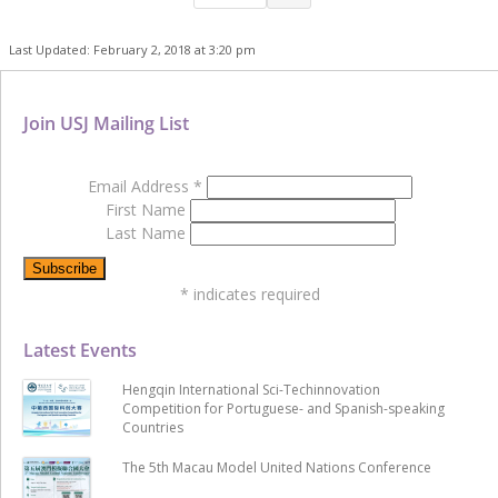
Last Updated: February 2, 2018 at 3:20 pm
Join USJ Mailing List
Email Address
*
First Name
Last Name
*
indicates required
Latest Events
Hengqin International Sci-Techinnovation
Competition for Portuguese- and Spanish-speaking
Countries
The 5th Macau Model United Nations Conference