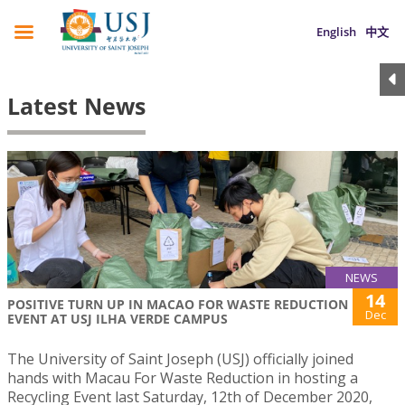
English
中文
Latest News
NEWS
14
POSITIVE TURN UP IN MACAO FOR WASTE REDUCTION
Dec
EVENT AT USJ ILHA VERDE CAMPUS
The University of Saint Joseph (USJ) officially joined
hands with Macau For Waste Reduction in hosting a
Recycling Event last Saturday, 12th of December 2020,