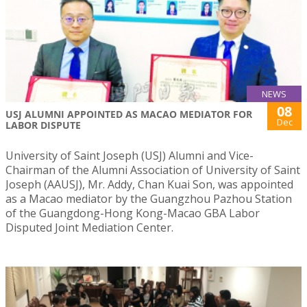
NEWS
08
USJ ALUMNI APPOINTED AS MACAO MEDIATOR FOR
Dec
LABOR DISPUTE
University of Saint Joseph (USJ) Alumni and Vice-
Chairman of the Alumni Association of University of Saint
Joseph (AAUSJ), Mr. Addy, Chan Kuai Son, was appointed
as a Macao mediator by the Guangzhou Pazhou Station
of the Guangdong-Hong Kong-Macao GBA Labor
Disputed Joint Mediation Center.