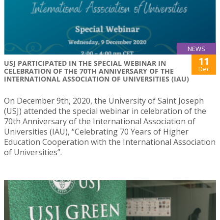
NEWS
11
USJ PARTICIPATED IN THE SPECIAL WEBINAR IN
Dec
CELEBRATION OF THE 70TH ANNIVERSARY OF THE
INTERNATIONAL ASSOCIATION OF UNIVERSITIES (IAU)
On December 9th, 2020, the University of Saint Joseph
(USJ) attended the special webinar in celebration of the
70th Anniversary of the International Association of
Universities (IAU), “Celebrating 70 Years of Higher
Education Cooperation with the International Association
of Universities”.