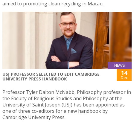
aimed to promoting clean recycling in Macau.
NEWS
14
USJ PROFESSOR SELECTED TO EDIT CAMBRIDGE
Dec
UNIVERSITY PRESS HANDBOOK
Professor Tyler Dalton McNabb, Philosophy professor in
the Faculty of Religious Studies and Philosophy at the
University of Saint Joseph (USJ) has been appointed as
one of three co-editors for a new handbook by
Cambridge University Press.