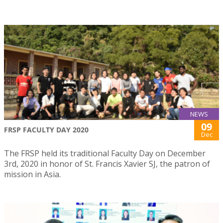
NEWS
09
FRSP FACULTY DAY 2020
Dec
The FRSP held its traditional Faculty Day on December
3rd, 2020 in honor of St. Francis Xavier SJ, the patron of
mission in Asia.