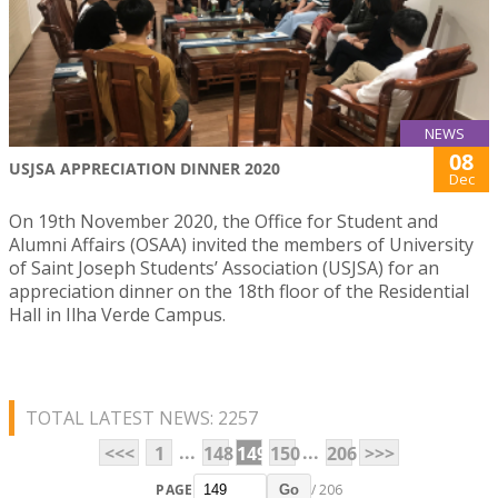
NEWS
08
USJSA APPRECIATION DINNER 2020
Dec
On 19th November 2020, the Office for Student and
Alumni Affairs (OSAA) invited the members of University
of Saint Joseph Students’ Association (USJSA) for an
appreciation dinner on the 18th floor of the Residential
Hall in Ilha Verde Campus.
TOTAL LATEST NEWS: 2257
...
...
<<<
1
148
149
150
206
>>>
PAGE
/ 206
Go