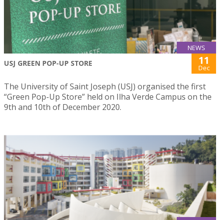
NEWS
11
USJ GREEN POP-UP STORE
Dec
The University of Saint Joseph (USJ) organised the first
“Green Pop-Up Store” held on Ilha Verde Campus on the
9th and 10th of December 2020.