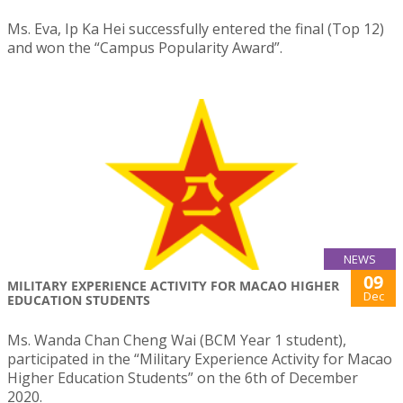
Ms. Eva, Ip Ka Hei successfully entered the final (Top 12)
and won the “Campus Popularity Award”.
NEWS
09
MILITARY EXPERIENCE ACTIVITY FOR MACAO HIGHER
Dec
EDUCATION STUDENTS
Ms. Wanda Chan Cheng Wai (BCM Year 1 student),
participated in the “Military Experience Activity for Macao
Higher Education Students” on the 6th of December
2020.