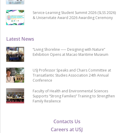
Service-Learning Student Summit 2026 (SLSS 2026)
& Uniservitate Award 2026 Awarding Ceremony
Latest News
“Living Shoreline ── Designing with Nature”
Exhibition Opens at Macao Maritime Museum
USJ Professor Speaks and Chairs Committee at
Transatlantic Studies Association 24th Annual
Conference
Faculty of Health and Environmental Sciences
Supports “Strong Families” Training to Strengthen
Family Resilience
Contacts Us
Careers at USJ