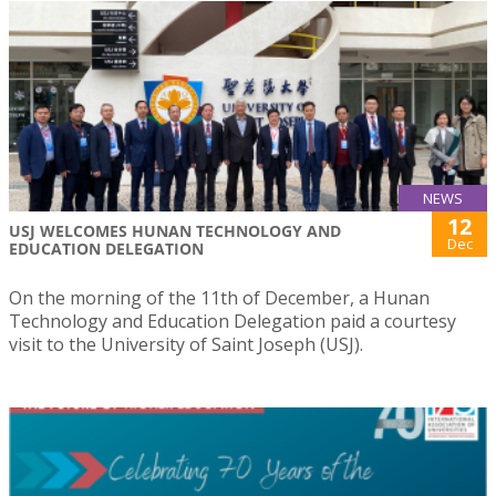
NEWS
12
USJ WELCOMES HUNAN TECHNOLOGY AND
Dec
EDUCATION DELEGATION
On the morning of the 11th of December, a Hunan
Technology and Education Delegation paid a courtesy
visit to the University of Saint Joseph (USJ).