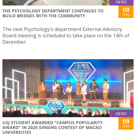
NEWS
09
THE PSYCHOLOGY DEPARTMENT CONTINUES TO
Dec
BUILD BRIDGES WITH THE COMMUNITY
The next Psychology’s department External Advisory
Board meeting is scheduled to take place on the 14th of
December.
NEWS
09
USJ STUDENT AWARDED "CAMPUS POPULARITY
Dec
AWARD" IN 2020 SINGING CONTEST OF MACAO
UNIVERSITIES