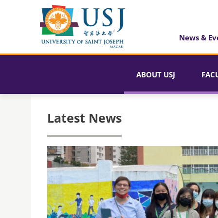
News & Ev
ABOUT USJ
FAC
Latest News