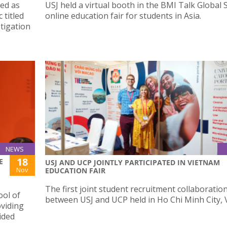
ted as
USJ held a virtual booth in the BMI Talk Global 
 titled
online education fair for students in Asia.
tigation
NEWS
18
E
USJ AND UCP JOINTLY PARTICIPATED IN VIETNAM
Nov
EDUCATION FAIR
The first joint student recruitment collaboratio
ool of
between USJ and UCP held in Ho Chi Minh City, 
oviding
ided