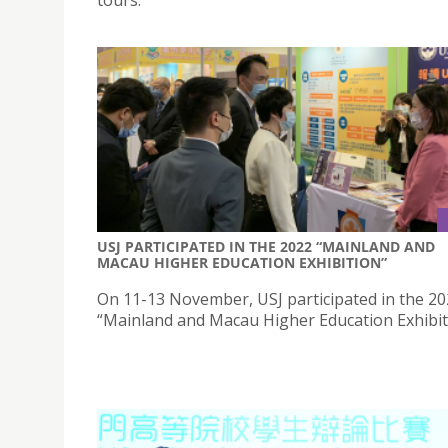
USJ PARTICIPATED IN THE 2022 “MAINLAND AND
MACAU HIGHER EDUCATION EXHIBITION”
On 11-13 November, USJ participated in the 2
“Mainland and Macau Higher Education Exhibit