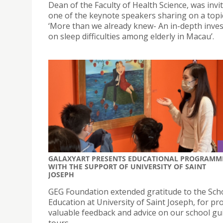
Dean of the Faculty of Health Science, was invi
one of the keynote speakers sharing on a topic
‘More than we already knew- An in-depth inves
on sleep difficulties among elderly in Macau’.
GALAXYART PRESENTS EDUCATIONAL PROGRAMM
WITH THE SUPPORT OF UNIVERSITY OF SAINT
JOSEPH
GEG Foundation extended gratitude to the Sch
Education at University of Saint Joseph, for pr
valuable feedback and advice on our school gu
tours.