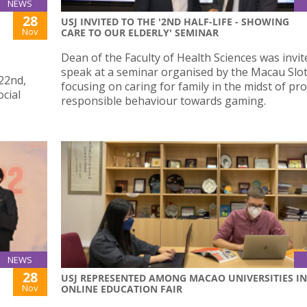
NEWS
28
USJ INVITED TO THE '2ND HALF-LIFE - SHOWING
Nov
CARE TO OUR ELDERLY' SEMINAR
Dean of the Faculty of Health Sciences was invit
speak at a seminar organised by the Macau Slot
22nd,
focusing on caring for family in the midst of p
ocial
responsible behaviour towards gaming.
NEWS
28
USJ REPRESENTED AMONG MACAO UNIVERSITIES IN
Nov
ONLINE EDUCATION FAIR