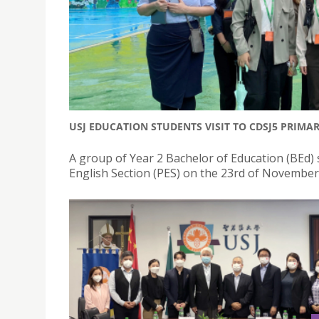
USJ EDUCATION STUDENTS VISIT TO CDSJ5 PRIMA
A group of Year 2 Bachelor of Education (BEd) 
English Section (PES) on the 23rd of November