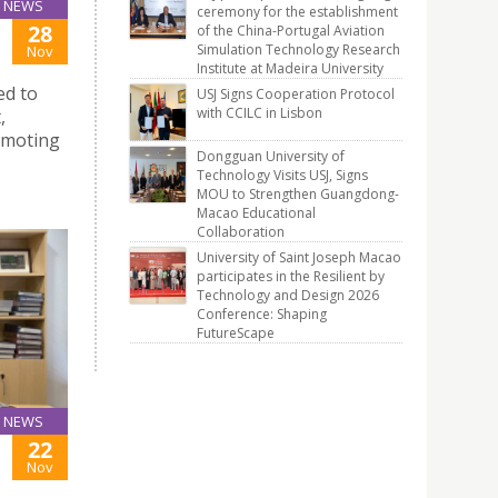
NEWS
ceremony for the establishment
28
of the China-Portugal Aviation
Simulation Technology Research
Nov
Institute at Madeira University
ed to
USJ Signs Cooperation Protocol
with CCILC in Lisbon
,
romoting
Dongguan University of
Technology Visits USJ, Signs
MOU to Strengthen Guangdong-
Macao Educational
Collaboration
University of Saint Joseph Macao
participates in the Resilient by
Technology and Design 2026
Conference: Shaping
FutureScape
NEWS
22
Nov