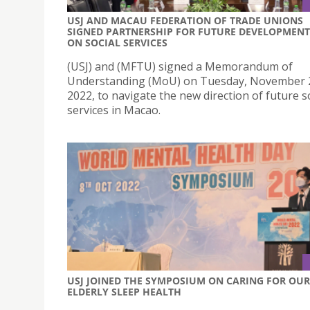
USJ AND MACAU FEDERATION OF TRADE UNIONS
SIGNED PARTNERSHIP FOR FUTURE DEVELOPMENT
ON SOCIAL SERVICES
(USJ) and (MFTU) signed a Memorandum of
Understanding (MoU) on Tuesday, November 
2022, to navigate the new direction of future s
services in Macao.
USJ JOINED THE SYMPOSIUM ON CARING FOR OUR
ELDERLY SLEEP HEALTH