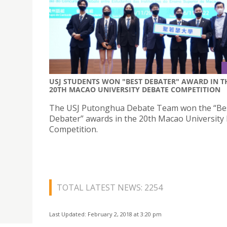
USJ STUDENTS WON "BEST DEBATER" AWARD IN T
20TH MACAO UNIVERSITY DEBATE COMPETITION
The USJ Putonghua Debate Team won the “Be
Debater” awards in the 20th Macao University
Competition.
TOTAL LATEST NEWS: 2254
Last Updated: February 2, 2018 at 3:20 pm