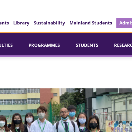
ents
Library
Sustainability
Mainland Students
Admis
ULTIES
PROGRAMMES
STUDENTS
RESEAR