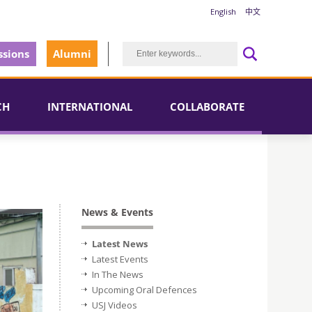
English
中文
sions
Alumni
CH
INTERNATIONAL
COLLABORATE
News & Events
Latest News
Latest Events
In The News
Upcoming Oral Defences
USJ Videos