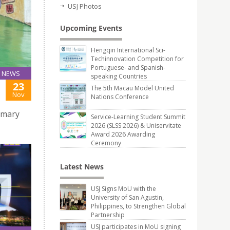
USJ Photos
Upcoming Events
Hengqin International Sci-
Techinnovation Competition for
Portuguese- and Spanish-
NEWS
speaking Countries
23
The 5th Macau Model United
Nov
Nations Conference
rimary
Service-Learning Student Summit
2026 (SLSS 2026) & Uniservitate
Award 2026 Awarding
Ceremony
Latest News
USJ Signs MoU with the
University of San Agustin,
Philippines, to Strengthen Global
Partnership
USJ participates in MoU signing