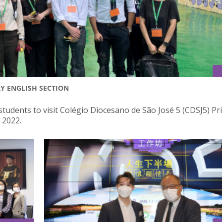
RY ENGLISH SECTION
students to visit Colégio Diocesano de São José 5 (CDSJ5) P
 2022.