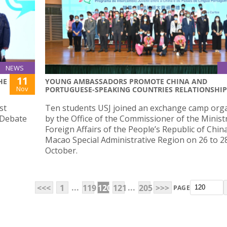
NEWS
11
HE
YOUNG AMBASSADORS PROMOTE CHINA AND
Nov
PORTUGUESE-SPEAKING COUNTRIES RELATIONSHIP
st
Ten students USJ joined an exchange camp org
 Debate
by the Office of the Commissioner of the Minist
Foreign Affairs of the People’s Republic of China
Macao Special Administrative Region on 26 to 2
October.
...
...
<<<
1
119
120
121
205
>>>
PAGE