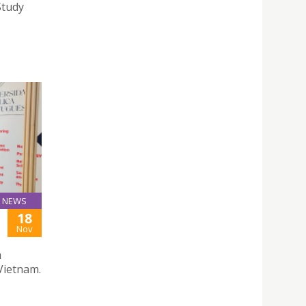
Study
NEWS
18
Nov
n
Vietnam.