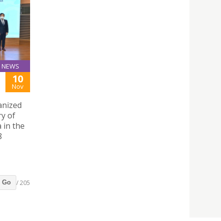
NEWS
10
Nov
anized
ry of
 in the
8
/ 205
Go