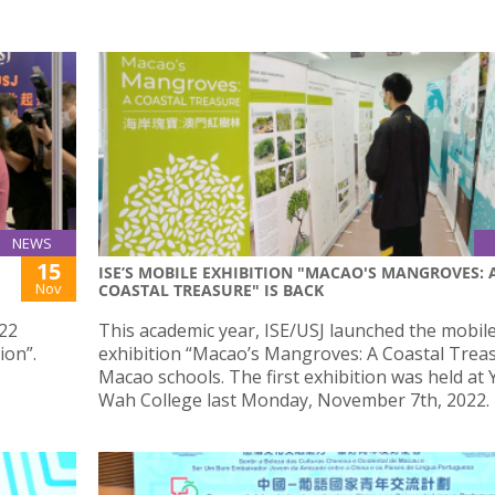
NEWS
15
ISE’S MOBILE EXHIBITION "MACAO'S MANGROVES: 
Nov
COASTAL TREASURE" IS BACK
022
This academic year, ISE/USJ launched the mobil
ion”.
exhibition “Macao’s Mangroves: A Coastal Treas
Macao schools. The first exhibition was held at 
Wah College last Monday, November 7th, 2022.