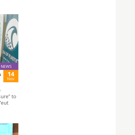
NEWS
14
A
Nov
e
ure” to
Yeut