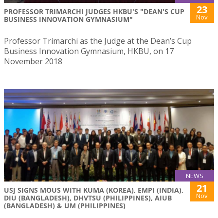
23
PROFESSOR TRIMARCHI JUDGES HKBU'S "DEAN'S CUP
Nov
BUSINESS INNOVATION GYMNASIUM"
Professor Trimarchi as the Judge at the Dean’s Cup
Business Innovation Gymnasium, HKBU, on 17
November 2018
NEWS
21
USJ SIGNS MOUS WITH KUMA (KOREA), EMPI (INDIA),
Nov
DIU (BANGLADESH), DHVTSU (PHILIPPINES), AIUB
(BANGLADESH) & UM (PHILIPPINES)