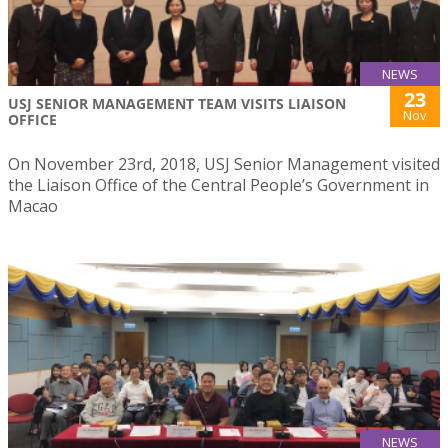
NEWS
23
USJ SENIOR MANAGEMENT TEAM VISITS LIAISON
Nov
OFFICE
On November 23rd, 2018, USJ Senior Management visited
the Liaison Office of the Central People’s Government in
Macao
NEWS