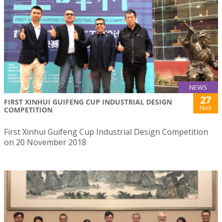
NEWS
27
FIRST XINHUI GUIFENG CUP INDUSTRIAL DESIGN
Nov
COMPETITION
First Xinhui Guifeng Cup Industrial Design Competition
on 20 November 2018