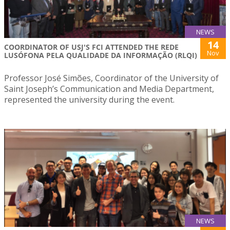
NEWS
14
COORDINATOR OF USJ'S FCI ATTENDED THE REDE
Nov
LUSÓFONA PELA QUALIDADE DA INFORMAÇÃO (RLQI)
Professor José Simões, Coordinator of the University of
Saint Joseph’s Communication and Media Department,
represented the university during the event.
NEWS