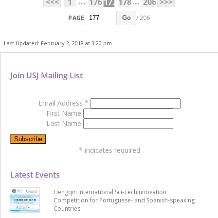
...
...
<<<
1
176
177
178
206
>>>
PAGE
/ 206
Go
Last Updated: February 2, 2018 at 3:20 pm
Join USJ Mailing List
Email Address
*
First Name
Last Name
*
indicates required
Latest Events
Hengqin International Sci-Techinnovation
Competition for Portuguese- and Spanish-speaking
Countries