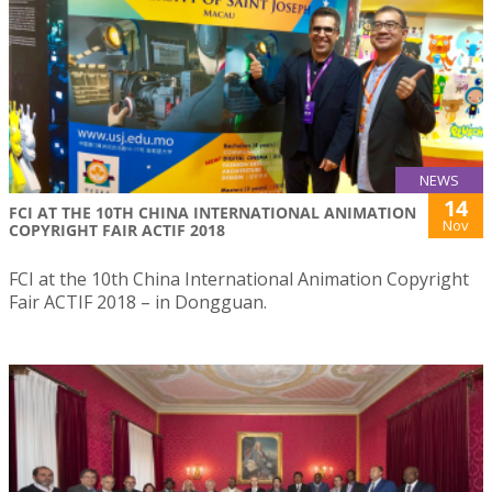
NEWS
14
FCI AT THE 10TH CHINA INTERNATIONAL ANIMATION
Nov
COPYRIGHT FAIR ACTIF 2018
FCI at the 10th China International Animation Copyright
Fair ACTIF 2018 – in Dongguan.