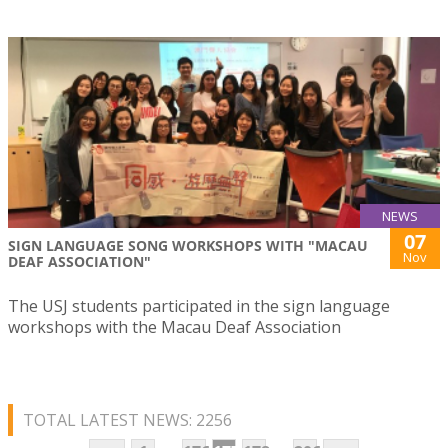
NEWS
07
SIGN LANGUAGE SONG WORKSHOPS WITH "MACAU
Nov
DEAF ASSOCIATION"
The USJ students participated in the sign language
workshops with the Macau Deaf Association
TOTAL LATEST NEWS: 2256