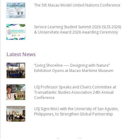
The 5th Macau Model United Nations Conference
Service-Learning Student Summit 2026 (SLSS 2026)
& Uniservitate Award 2026 Awarding Ceremony
Latest News
“Living Shoreline ── Designing with Nature”
Exhibition Opens at Macao Maritime Museum
USJ Professor Speaks and Chairs Committee at
Transatlantic Studies Association 24th Annual
Conference
USJ Signs MoU with the University of San Agustin,
Philippines, to Strengthen Global Partnership