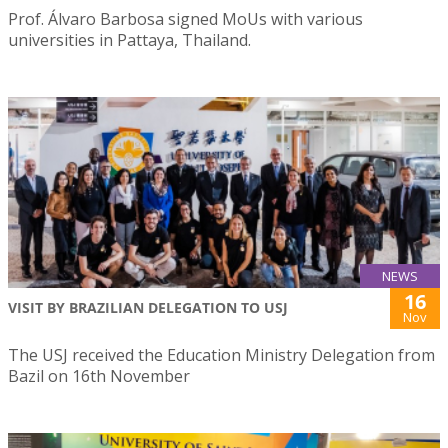
Prof. Álvaro Barbosa signed MoUs with various
universities in Pattaya, Thailand.
NEWS
16
VISIT BY BRAZILIAN DELEGATION TO USJ
Nov
The USJ received the Education Ministry Delegation from
Bazil on 16th November