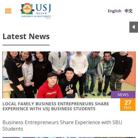
English
中文
Latest News
NEWS
27
LOCAL FAMILY BUSINESS ENTREPRENEURS SHARE
Nov
EXPERIENCE WITH USJ BUSINESS STUDENTS
Business Entrepreneurs Share Experience with SBU
Students