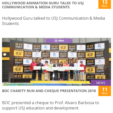
13
HOLLYWOOD ANIMATION GURU TALKS TO USJ
Nov
COMMUNICATION & MEDIA STUDENTS
Hollywood Guru talked to USJ Communication & Media
Students
NEWS
11
BOC CHARITY RUN AND CHEQUE PRESENTATION 2018
Nov
BOC presented a cheque to Prof. Alvaro Barbosa to
support USJ education and development