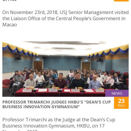
On November 23rd, 2018, USJ Senior Management visited
the Liaison Office of the Central People’s Government in
Macao
NEWS
23
PROFESSOR TRIMARCHI JUDGES HKBU'S "DEAN'S CUP
Nov
BUSINESS INNOVATION GYMNASIUM"
Professor Trimarchi as the Judge at the Dean’s Cup
Business Innovation Gymnasium, HKBU, on 17