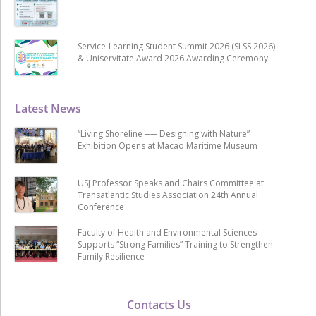
Service-Learning Student Summit 2026 (SLSS 2026)
& Uniservitate Award 2026 Awarding Ceremony
Latest News
“Living Shoreline ── Designing with Nature”
Exhibition Opens at Macao Maritime Museum
USJ Professor Speaks and Chairs Committee at
Transatlantic Studies Association 24th Annual
Conference
Faculty of Health and Environmental Sciences
Supports “Strong Families” Training to Strengthen
Family Resilience
Contacts Us