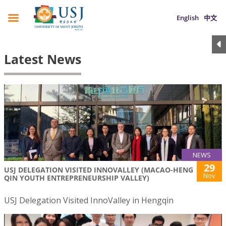
English
中文
Latest News
NEWS
29
USJ DELEGATION VISITED INNOVALLEY (MACAO-HENG
Nov
QIN YOUTH ENTREPRENEURSHIP VALLEY)
USJ Delegation Visited InnoValley in Hengqin