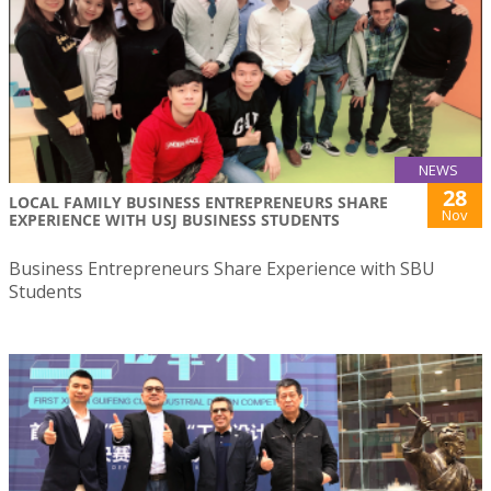
NEWS
28
LOCAL FAMILY BUSINESS ENTREPRENEURS SHARE
Nov
EXPERIENCE WITH USJ BUSINESS STUDENTS
Business Entrepreneurs Share Experience with SBU
Students