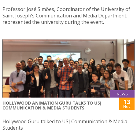
Professor José Simões, Coordinator of the University of
Saint Joseph’s Communication and Media Department,
represented the university during the event.
NEWS
13
HOLLYWOOD ANIMATION GURU TALKS TO USJ
Nov
COMMUNICATION & MEDIA STUDENTS
Hollywood Guru talked to USJ Communication & Media
Students