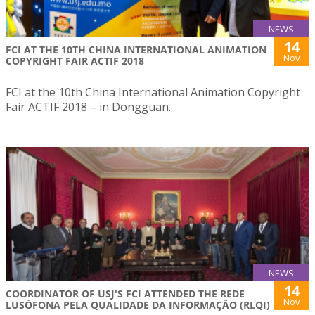
NEWS
14
FCI AT THE 10TH CHINA INTERNATIONAL ANIMATION
Nov
COPYRIGHT FAIR ACTIF 2018
FCI at the 10th China International Animation Copyright
Fair ACTIF 2018 – in Dongguan.
NEWS
14
COORDINATOR OF USJ'S FCI ATTENDED THE REDE
Nov
LUSÓFONA PELA QUALIDADE DA INFORMAÇÃO (RLQI)