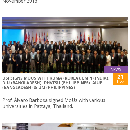
November 2018
NEWS
21
USJ SIGNS MOUS WITH KUMA (KOREA), EMPI (INDIA),
Nov
DIU (BANGLADESH), DHVTSU (PHILIPPINES), AIUB
(BANGLADESH) & UM (PHILIPPINES)
Prof. Álvaro Barbosa signed MoUs with various
universities in Pattaya, Thailand.