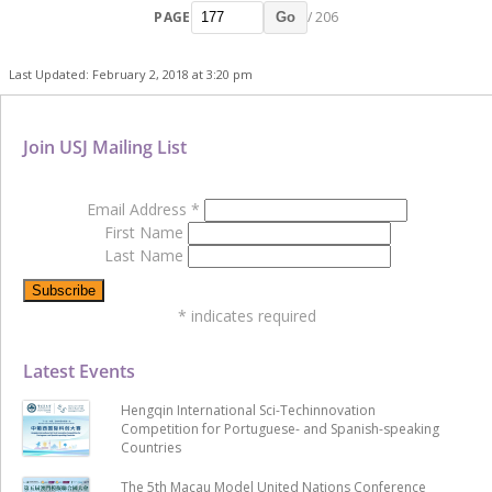
PAGE
/ 206
Go
Last Updated: February 2, 2018 at 3:20 pm
Join USJ Mailing List
Email Address
*
First Name
Last Name
*
indicates required
Latest Events
Hengqin International Sci-Techinnovation
Competition for Portuguese- and Spanish-speaking
Countries
The 5th Macau Model United Nations Conference