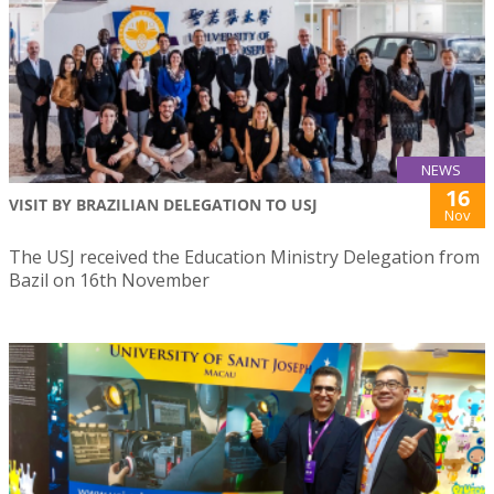
NEWS
16
VISIT BY BRAZILIAN DELEGATION TO USJ
Nov
The USJ received the Education Ministry Delegation from
Bazil on 16th November