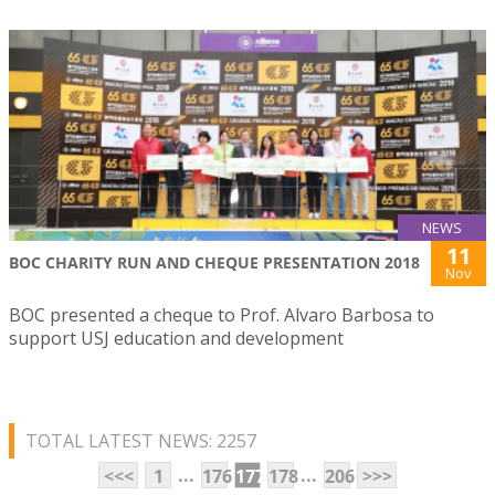
NEWS
11
BOC CHARITY RUN AND CHEQUE PRESENTATION 2018
Nov
BOC presented a cheque to Prof. Alvaro Barbosa to
support USJ education and development
TOTAL LATEST NEWS: 2257
...
...
<<<
1
176
177
178
206
>>>