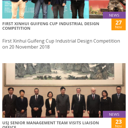
NEWS
27
FIRST XINHUI GUIFENG CUP INDUSTRIAL DESIGN
Nov
COMPETITION
First Xinhui Guifeng Cup Industrial Design Competition
on 20 November 2018
NEWS
23
USJ SENIOR MANAGEMENT TEAM VISITS LIAISON
Nov
OFFICE