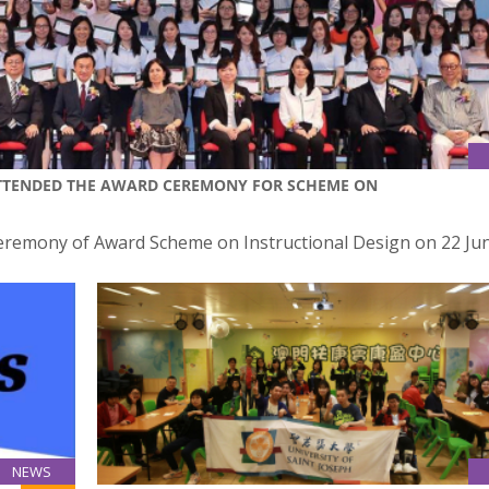
ATTENDED THE AWARD CEREMONY FOR SCHEME ON
Ceremony of Award Scheme on Instructional Design on 22 Ju
NEWS