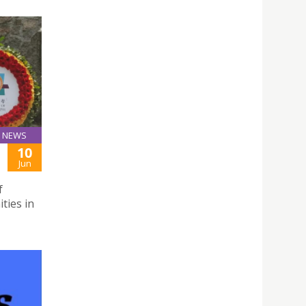
NEWS
10
Jun
f
ties in