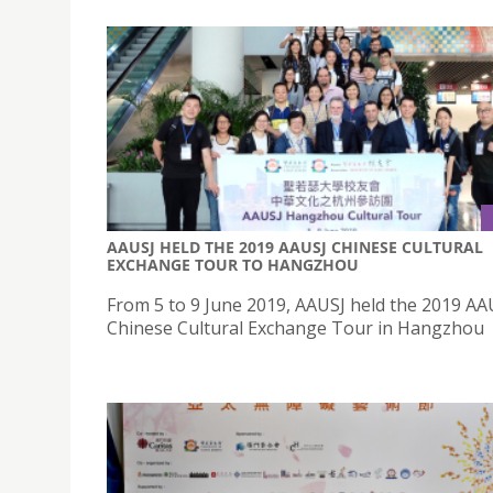
AAUSJ HELD THE 2019 AAUSJ CHINESE CULTURAL
EXCHANGE TOUR TO HANGZHOU
From 5 to 9 June 2019, AAUSJ held the 2019 AA
Chinese Cultural Exchange Tour in Hangzhou