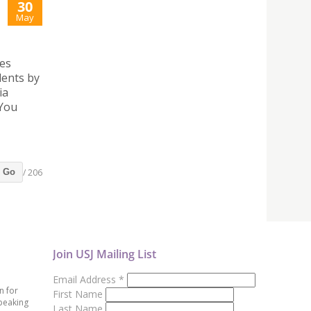
30
May
ies
dents by
ia
 You
/ 206
Go
Join USJ Mailing List
Email Address
*
n for
First Name
peaking
Last Name