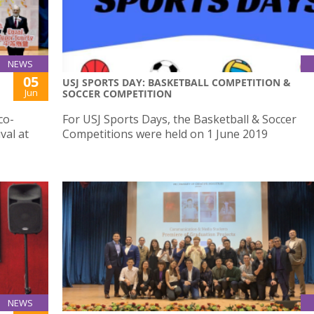
NEWS
05
USJ SPORTS DAY: BASKETBALL COMPETITION &
Jun
SOCCER COMPETITION
co-
For USJ Sports Days, the Basketball & Soccer
val at
Competitions were held on 1 June 2019
NEWS