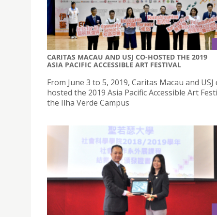
CARITAS MACAU AND USJ CO-HOSTED THE 2019
ASIA PACIFIC ACCESSIBLE ART FESTIVAL
From June 3 to 5, 2019, Caritas Macau and USJ 
hosted the 2019 Asia Pacific Accessible Art Festi
the Ilha Verde Campus