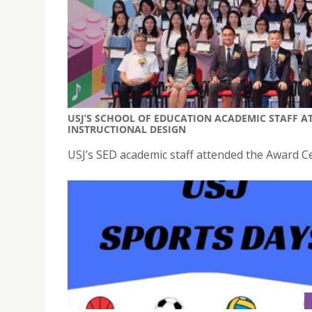
USJ’S SCHOOL OF EDUCATION ACADEMIC STAFF 
INSTRUCTIONAL DESIGN
USJ’s SED academic staff attended the Award 