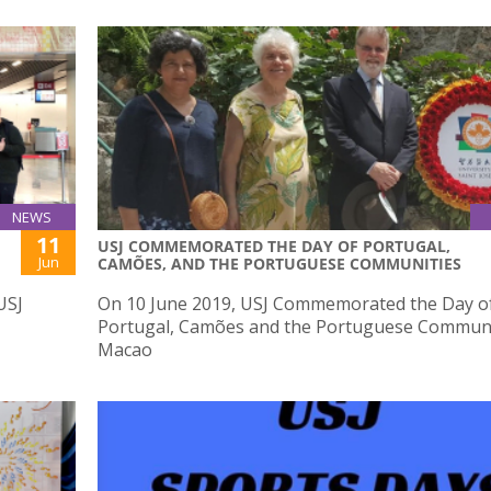
NEWS
11
USJ COMMEMORATED THE DAY OF PORTUGAL,
Jun
CAMÕES, AND THE PORTUGUESE COMMUNITIES
USJ
On 10 June 2019, USJ Commemorated the Day o
Portugal, Camões and the Portuguese Communi
Macao