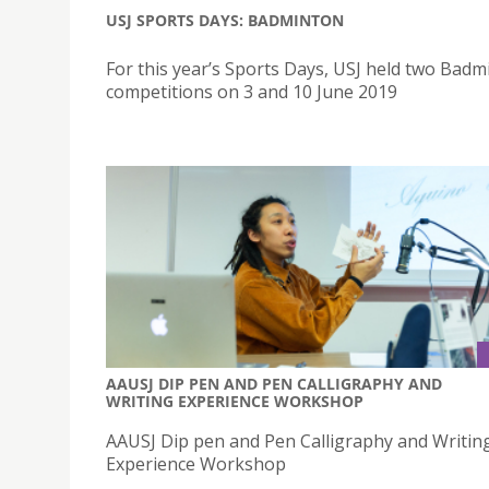
USJ SPORTS DAYS: BADMINTON
For this year’s Sports Days, USJ held two Badm
competitions on 3 and 10 June 2019
AAUSJ DIP PEN AND PEN CALLIGRAPHY AND
WRITING EXPERIENCE WORKSHOP
AAUSJ Dip pen and Pen Calligraphy and Writin
Experience Workshop