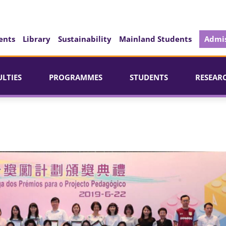
ents
Library
Sustainability
Mainland Students
Admis
ULTIES
PROGRAMMES
STUDENTS
RESEAR