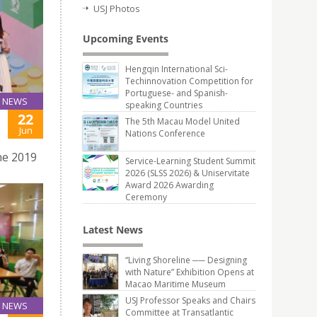
USJ Photos
Upcoming Events
Hengqin International Sci-
Techinnovation Competition for
Portuguese- and Spanish-
NEWS
speaking Countries
22
The 5th Macau Model United
Jun
Nations Conference
ne 2019
Service-Learning Student Summit
2026 (SLSS 2026) & Uniservitate
Award 2026 Awarding
Ceremony
Latest News
“Living Shoreline ── Designing
with Nature” Exhibition Opens at
Macao Maritime Museum
USJ Professor Speaks and Chairs
NEWS
Committee at Transatlantic