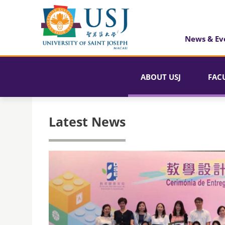
News & Ev
ABOUT USJ
FAC
Latest News