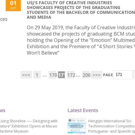
01
USJ'S FACULTY OF CREATIVE INDUSTRIES
SHOWCASES PROJECTS OF THE GRADUATING
Jun
STUDENTS OF THE BACHELOR OF COMMUNICATION
AND MEDIA
nces
On 29 May 2019, the Faculty of Creative Industr
showcased the projects of graduating BCM stu
holding the Opening of the “Emotion” Multimed
Exhibition and the Premiere of “4 Short Stories
Won’t Believe”
...
...
<<<
1
170
171
172
206
>>>
PAGE
ews
Latest Events
Living Shoreline ── Designing with
Hengqin International Sci-
ature” Exhibition Opens at Macao
Techinnovation Competitio
aritime Museum
Portuguese- and Spanish-s