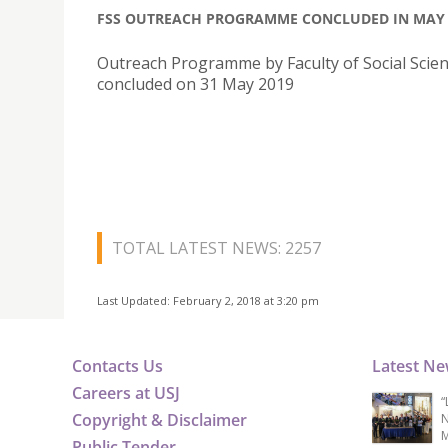
FSS OUTREACH PROGRAMME CONCLUDED IN MAY
Outreach Programme by Faculty of Social Scie
concluded on 31 May 2019
TOTAL LATEST NEWS: 2257
Last Updated: February 2, 2018 at 3:20 pm
Contacts Us
Latest N
Careers at USJ
“
Copyright & Disclaimer
N
M
Public Tender