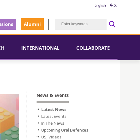
English
中文
sions
Alumni
CH
INTERNATIONAL
COLLABORATE
News & Events
Latest News
Latest Events
In The News
Upcoming Oral Defences
USJ Videos