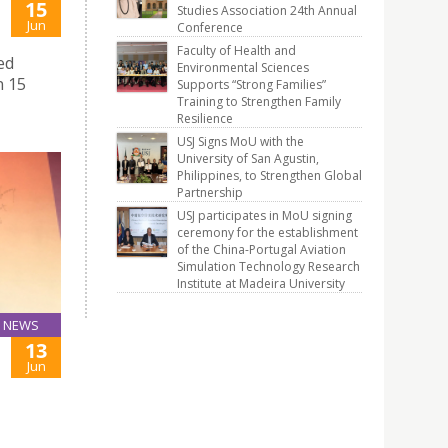
15
Studies Association 24th Annual
Jun
Conference
Faculty of Health and
ed
Environmental Sciences
n 15
Supports “Strong Families”
Training to Strengthen Family
Resilience
USJ Signs MoU with the
University of San Agustin,
Philippines, to Strengthen Global
Partnership
USJ participates in MoU signing
ceremony for the establishment
of the China-Portugal Aviation
Simulation Technology Research
Institute at Madeira University
NEWS
13
Jun