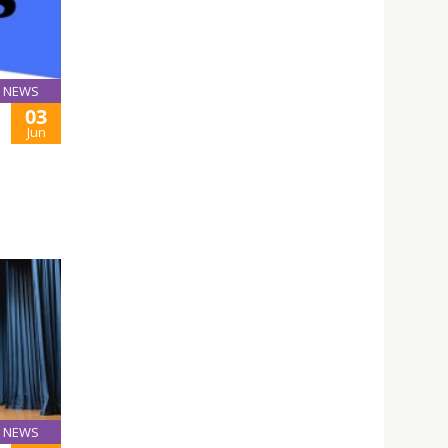
NEWS
03
Jun
NEWS