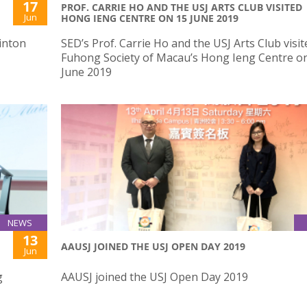
17
PROF. CARRIE HO AND THE USJ ARTS CLUB VISITED
Jun
HONG IENG CENTRE ON 15 JUNE 2019
inton
SED’s Prof. Carrie Ho and the USJ Arts Club visit
Fuhong Society of Macau’s Hong Ieng Centre o
June 2019
NEWS
13
AAUSJ JOINED THE USJ OPEN DAY 2019
Jun
g
AAUSJ joined the USJ Open Day 2019