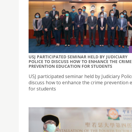
USJ PARTICIPATED SEMINAR HELD BY JUDICIARY
POLICE TO DISCUSS HOW TO ENHANCE THE CRIME
PREVENTION EDUCATION FOR STUDENTS
USJ participated seminar held by Judiciary Polic
discuss how to enhance the crime prevention 
for students