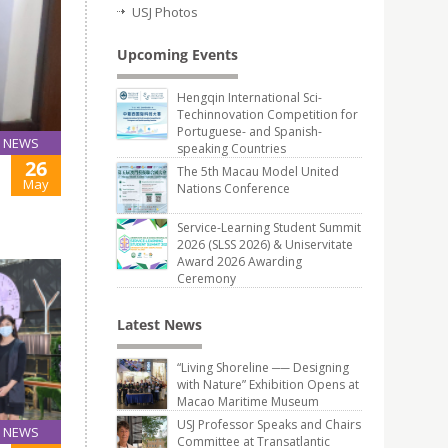
USJ Photos
Upcoming Events
Hengqin International Sci-
Techinnovation Competition for
Portuguese- and Spanish-
NEWS
speaking Countries
26
The 5th Macau Model United
May
Nations Conference
Service-Learning Student Summit
2026 (SLSS 2026) & Uniservitate
Award 2026 Awarding
Ceremony
Latest News
“Living Shoreline ── Designing
with Nature” Exhibition Opens at
Macao Maritime Museum
USJ Professor Speaks and Chairs
NEWS
Committee at Transatlantic