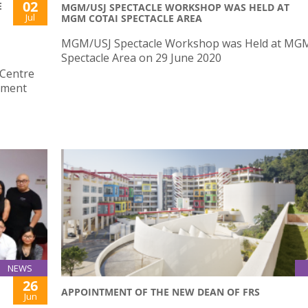
02
E
MGM/USJ SPECTACLE WORKSHOP WAS HELD AT
Jul
MGM COTAI SPECTACLE AREA
MGM/USJ Spectacle Workshop was Held at MGM
Spectacle Area on 29 June 2020
 Centre
nment
NEWS
26
APPOINTMENT OF THE NEW DEAN OF FRS
Jun