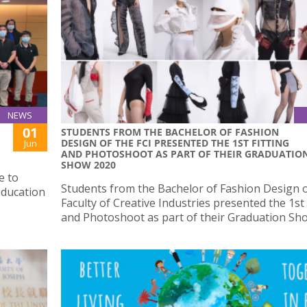
NEWS
01
STUDENTS FROM THE BACHELOR OF FASHION
DESIGN OF THE FCI PRESENTED THE 1ST FITTING
Jun
AND PHOTOSHOOT AS PART OF THEIR GRADUATIO
SHOW 2020
e to
Students from the Bachelor of Fashion Design o
education
Faculty of Creative Industries presented the 1st 
and Photoshoot as part of their Graduation Sh