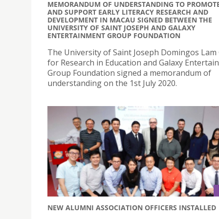
MEMORANDUM OF UNDERSTANDING TO PROMOT
AND SUPPORT EARLY LITERACY RESEARCH AND
DEVELOPMENT IN MACAU SIGNED BETWEEN THE
UNIVERSITY OF SAINT JOSEPH AND GALAXY
ENTERTAINMENT GROUP FOUNDATION
The University of Saint Joseph Domingos Lam
for Research in Education and Galaxy Entertai
Group Foundation signed a memorandum of
understanding on the 1st July 2020.
NEW ALUMNI ASSOCIATION OFFICERS INSTALLED