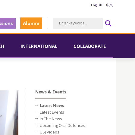
English
中文
sions
Alumni
CH
INTERNATIONAL
COLLABORATE
News & Events
Latest News
Latest Events
In The News
Upcoming Oral Defences
USJ Videos