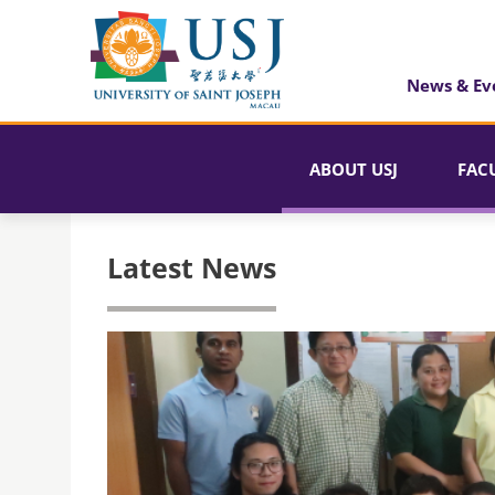
News & Ev
ABOUT USJ
FAC
Latest News