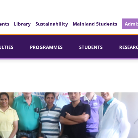
ents
Library
Sustainability
Mainland Students
Admis
ULTIES
PROGRAMMES
STUDENTS
RESEAR