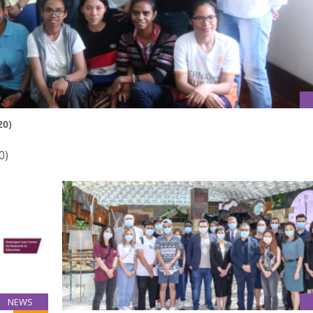
20)
0)
NEWS