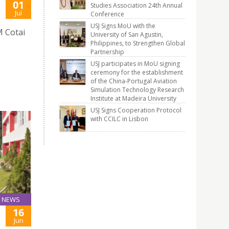
01
Studies Association 24th Annual
Jul
Conference
USJ Signs MoU with the
 Cotai
University of San Agustin,
Philippines, to Strengthen Global
Partnership
USJ participates in MoU signing
ceremony for the establishment
of the China-Portugal Aviation
Simulation Technology Research
Institute at Madeira University
USJ Signs Cooperation Protocol
with CCILC in Lisbon
NEWS
16
Jun