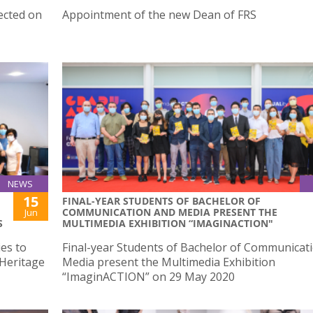
ected on
Appointment of the new Dean of FRS
NEWS
15
FINAL-YEAR STUDENTS OF BACHELOR OF
COMMUNICATION AND MEDIA PRESENT THE
Jun
S
MULTIMEDIA EXHIBITION “IMAGINACTION"
es to
Final-year Students of Bachelor of Communicat
 Heritage
Media present the Multimedia Exhibition
“ImaginACTION” on 29 May 2020