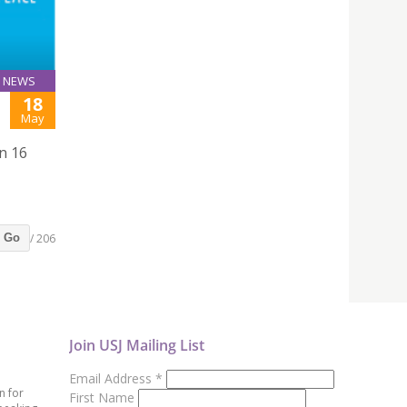
NEWS
18
May
n 16
/ 206
Go
Join USJ Mailing List
Email Address
*
n for
First Name