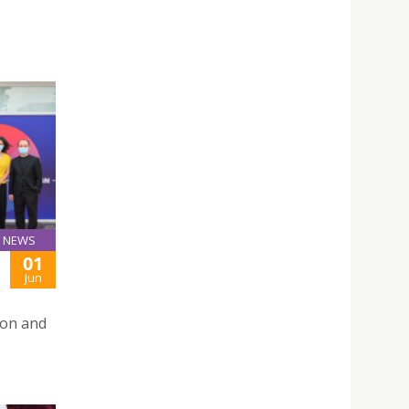
NEWS
01
Jun
ion and