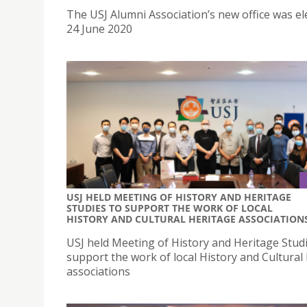
The USJ Alumni Association’s new office was el
24 June 2020
USJ HELD MEETING OF HISTORY AND HERITAGE
STUDIES TO SUPPORT THE WORK OF LOCAL
HISTORY AND CULTURAL HERITAGE ASSOCIATION
USJ held Meeting of History and Heritage Studi
support the work of local History and Cultural
associations