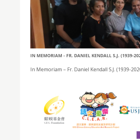
IN MEMORIAM - FR. DANIEL KENDALL S.J. (1939-20
In Memoriam – Fr. Daniel Kendall S.J. (1939-202