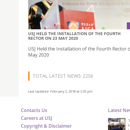
USJ HELD THE INSTALLATION OF THE FOURTH
RECTOR ON 23 MAY 2020
USJ Held the Installation of the Fourth Rector 
May 2020
TOTAL LATEST NEWS: 2256
Last Updated: February 2, 2018 at 3:20 pm
Contacts Us
Latest N
Careers at USJ
“
Copyright & Disclaimer
N