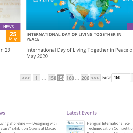
NEWS
25
INTERNATIONAL DAY OF LIVING TOGETHER IN
May
PEACE
on 23
International Day of Living Together in Peace o
May 2020
...
...
<<<
1
158
159
160
206
>>>
PAGE
ews
Latest Events
Living Shoreline ── Designing with
Hengqin International Sci-
ature” Exhibition Opens at Macao
Techinnovation Competitio