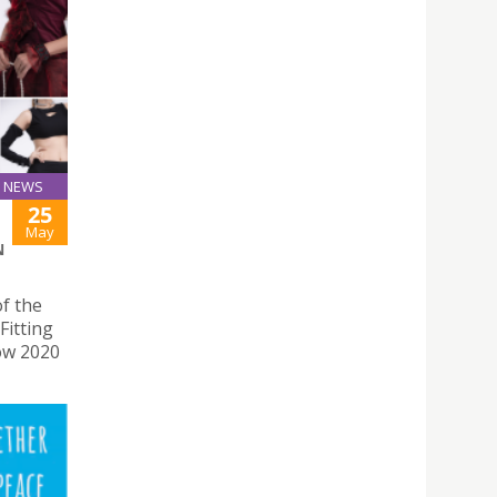
NEWS
25
May
N
f the
Fitting
ow 2020