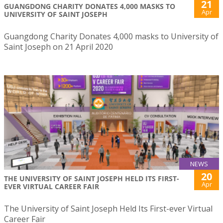
21
GUANGDONG CHARITY DONATES 4,000 MASKS TO
Apr
UNIVERSITY OF SAINT JOSEPH
Guangdong Charity Donates 4,000 masks to University of
Saint Joseph on 21 April 2020
NEWS
20
THE UNIVERSITY OF SAINT JOSEPH HELD ITS FIRST-
Apr
EVER VIRTUAL CAREER FAIR
The University of Saint Joseph Held Its First-ever Virtual
Career Fair