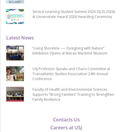
Service-Learning Student Summit 2026 (SLSS 2026)
& Uniservitate Award 2026 Awarding Ceremony
Latest News
“Living Shoreline ── Designing with Nature”
Exhibition Opens at Macao Maritime Museum
USJ Professor Speaks and Chairs Committee at
Transatlantic Studies Association 24th Annual
Conference
Faculty of Health and Environmental Sciences
Supports “Strong Families” Training to Strengthen
Family Resilience
Contacts Us
Careers at USJ