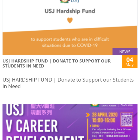
NEWS
04
USJ HARDSHIP FUND | DONATE TO SUPPORT OUR
May
STUDENTS IN NEED
USJ HARDSHIP FUND | Donate to Support our Students
in Need