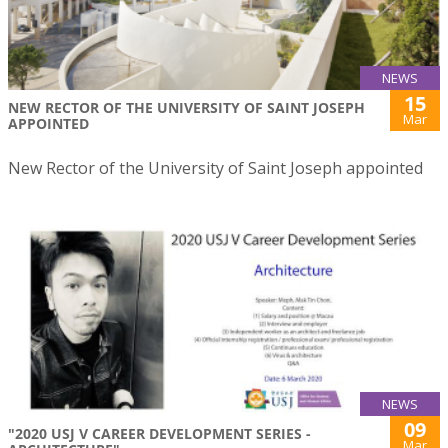
NEWS
15
NEW RECTOR OF THE UNIVERSITY OF SAINT JOSEPH
Mar
APPOINTED
New Rector of the University of Saint Joseph appointed
NEWS
09
"2020 USJ V CAREER DEVELOPMENT SERIES -
Mar