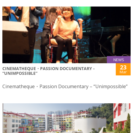
NEWS
23
CINEMATHEQUE・PASSION DOCUMENTARY -
Mar
“UNIMPOSSIBLE”
Cinematheque・Passion Documentary – “Unimpossible”