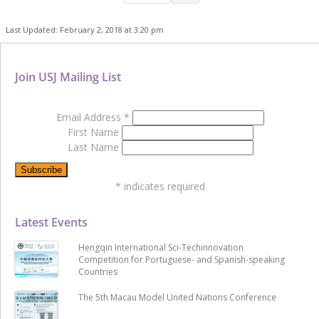
Last Updated: February 2, 2018 at 3:20 pm
Join USJ Mailing List
Email Address
*
First Name
Last Name
*
indicates required
Latest Events
Hengqin International Sci-Techinnovation
Competition for Portuguese- and Spanish-speaking
Countries
The 5th Macau Model United Nations Conference