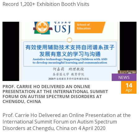
Record 1,200+ Exhibition Booth Visits
NEWS
14
PROF. CARRIE HO DELIVERED AN ONLINE
Apr
PRESENTATION AT THE INTERNATIONAL SUMMIT
FORUM ON AUTISM SPECTRUM DISORDERS AT
CHENGDU, CHINA
Prof. Carrie Ho Delivered an Online Presentation at the
International Summit Forum on Autism Spectrum
Disorders at Chengdu, China on 4 April 2020