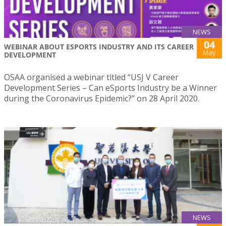
NEWS
04
WEBINAR ABOUT ESPORTS INDUSTRY AND ITS CAREER
May
DEVELOPMENT
OSAA organised a webinar titled “USJ V Career
Development Series – Can eSports Industry be a Winner
during the Coronavirus Epidemic?” on 28 April 2020.
NEWS