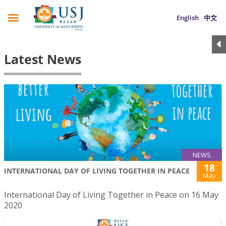
English
中文
Latest News
NEWS
18
INTERNATIONAL DAY OF LIVING TOGETHER IN PEACE
May
International Day of Living Together in Peace on 16 May
2020