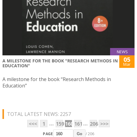
NEWS
05
A MILESTONE FOR THE BOOK "RESEARCH METHODS IN
Mar
EDUCATION"
A milestone for the book “Research Methods in
Education”
TOTAL LATEST NEWS: 2257
...
...
<<<
1
159
160
161
206
>>>
PAGE
/ 206
Go