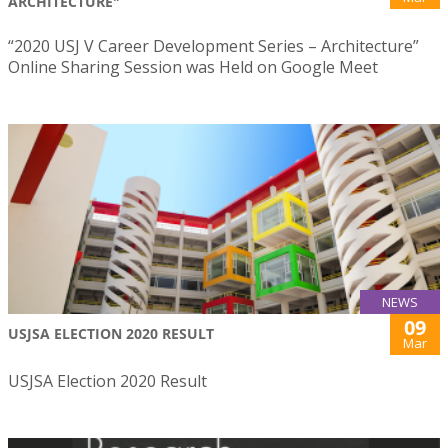
ARCHITECTURE"
“2020 USJ V Career Development Series – Architecture”
Online Sharing Session was Held on Google Meet
NEWS
09
USJSA ELECTION 2020 RESULT
Mar
USJSA Election 2020 Result