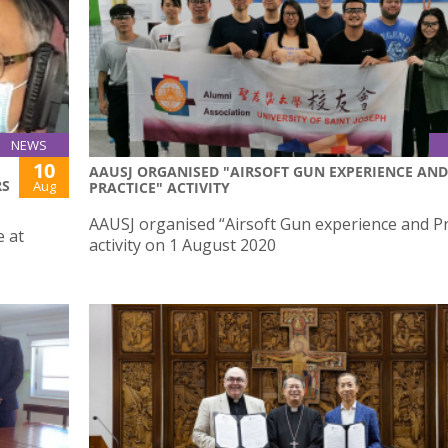
NEWS
10
AAUSJ ORGANISED "AIRSOFT GUN EXPERIENCE AND
RS
Aug
PRACTICE" ACTIVITY
AAUSJ organised “Airsoft Gun experience and Pr
e at
activity on 1 August 2020