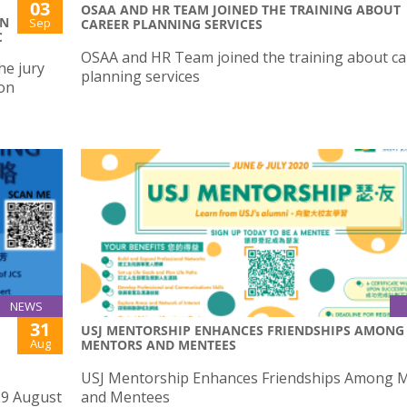
03
OSAA AND HR TEAM JOINED THE TRAINING ABOUT
ON
Sep
CAREER PLANNING SERVICES
C
OSAA and HR Team joined the training about ca
he jury
planning services
ion
NEWS
31
USJ MENTORSHIP ENHANCES FRIENDSHIPS AMONG
Aug
MENTORS AND MENTEES
USJ Mentorship Enhances Friendships Among 
29 August
and Mentees