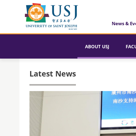
News & Ev
ABOUT USJ
FAC
Latest News