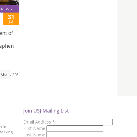
NEWS
31
Jul
ent of
e
tephen
/ 205
Go
Join USJ Mailing List
Email Address
*
n for
First Name
peaking
Last Name