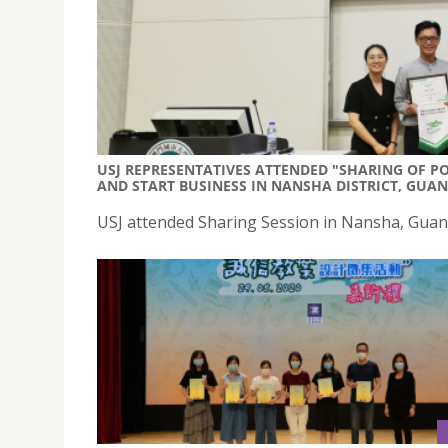
USJ REPRESENTATIVES ATTENDED "SHARING OF P
AND START BUSINESS IN NANSHA DISTRICT, GUA
USJ attended Sharing Session in Nansha, Gua