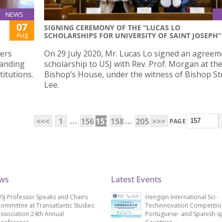
NEWS
07
SIGNING CEREMONY OF THE “LUCAS LO
Aug
SCHOLARSHIPS FOR UNIVERSITY OF SAINT JOSEPH”
yers
On 29 July 2020, Mr. Lucas Lo signed an agreem
anding
scholarship to USJ with Rev. Prof. Morgan at th
itutions.
Bishop’s House, under the witness of Bishop S
Lee.
...
...
<<<
1
156
157
158
205
>>>
PAGE
ews
Latest Events
SJ Professor Speaks and Chairs
Hengqin International Sci-
ommittee at Transatlantic Studies
Techinnovation Competitio
ssociation 24th Annual
Portuguese- and Spanish-s