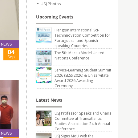
USJ Photos
Upcoming Events
Hengqin International Sci-
Techinnovation Competition for
Portuguese- and Spanish-
NEWS
speaking Countries
04
The 5th Macau Model United
Sep
Nations Conference
Service-Learning Student Summit
2026 (SLSS 2026) & Uniservitate
Award 2026 Awarding
Ceremony
Latest News
USJ Professor Speaks and Chairs
Committee at Transatlantic
Studies Association 24th Annual
Conference
NEWS
USJ Signs MoU with the