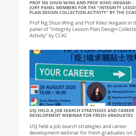
PROF NG SHUN WING AND PROF KIIKO IKEGAMI -
JURY PANEL MEMBERS FOR THE "INTEGRITY LESS
PLAN DESIGN COLLECTION ACTIVITY" BY THE CCA
Prof Ng Shun Wing and Prof Kiiko Ikegami in t
panel of “Integrity Lesson Plan Design Collect
Activity” by CCAC
USJ HELD A JOB SEARCH STRATEGIES AND CAREER
DEVELOPMENT WEBINAR FOR FRESH GRADUATES
USJ held a job search strategies and career
development webinar for fresh graduates on 