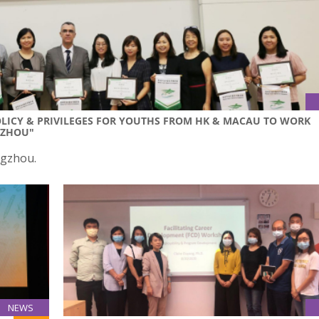
OLICY & PRIVILEGES FOR YOUTHS FROM HK & MACAU TO WORK
NZHOU"
ngzhou.
NEWS