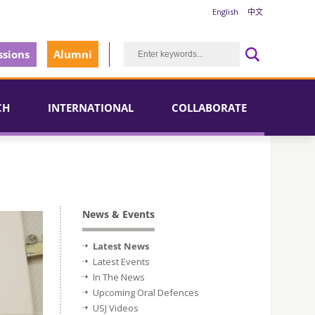
English
中文
sions
Alumni
CH
INTERNATIONAL
COLLABORATE
News & Events
Latest News
Latest Events
In The News
Upcoming Oral Defences
USJ Videos