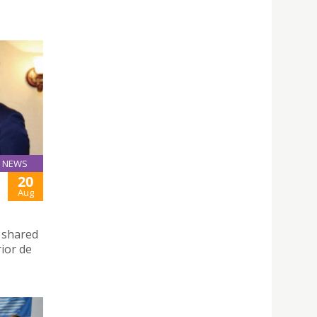
NEWS
20
Aug
d shared
rior de