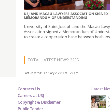
USJ AND MACAU LAWYERS ASSOCIATION SIGNED
MEMORANDUM OF UNDERSTANDING
University of Saint Joseph and the Macau Law
Association signed a Memorandum of Underst
to create a cooperation base between both inst
TOTAL LATEST NEWS: 2255
Last Updated: February 2, 2018 at 3:20 pm
Contacts Us
Latest N
Careers at USJ
U
Copyright & Disclaimer
C
A
Public Tender