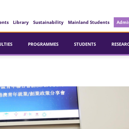
ents
Library
Sustainability
Mainland Students
Admis
ULTIES
PROGRAMMES
STUDENTS
RESEAR