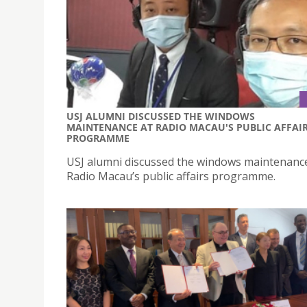
USJ ALUMNI DISCUSSED THE WINDOWS
MAINTENANCE AT RADIO MACAU'S PUBLIC AFFAI
PROGRAMME
USJ alumni discussed the windows maintenanc
Radio Macau’s public affairs programme.