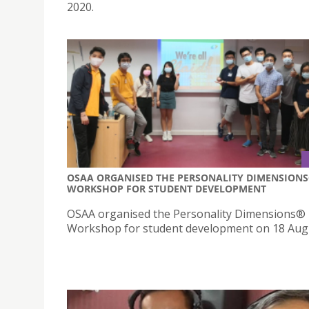
2020.
OSAA ORGANISED THE PERSONALITY DIMENSION
WORKSHOP FOR STUDENT DEVELOPMENT
OSAA organised the Personality Dimensions®
Workshop for student development on 18 Aug