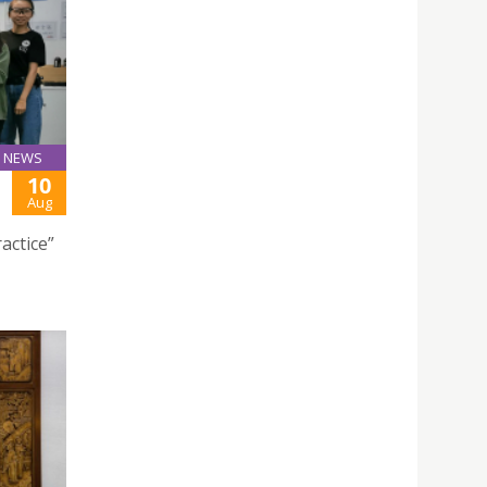
NEWS
10
Aug
actice”