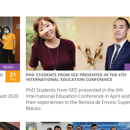
NEWS
21
S®
PHD STUDENTS FROM SED PRESENTED IN THE 6TH
Aug
INTERNATIONAL EDUCATION CONFERENCE
PhD Students from SED presented in the 6th
ust 2020
International Education Conference in April an
their experiences in the Revista de Ensino Supe
Macau.