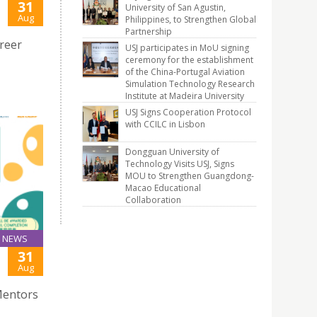
31
University of San Agustin,
Aug
Philippines, to Strengthen Global
Partnership
reer
USJ participates in MoU signing
ceremony for the establishment
of the China-Portugal Aviation
Simulation Technology Research
Institute at Madeira University
USJ Signs Cooperation Protocol
with CCILC in Lisbon
Dongguan University of
Technology Visits USJ, Signs
MOU to Strengthen Guangdong-
Macao Educational
Collaboration
NEWS
31
Aug
Mentors