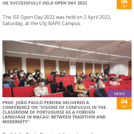
06
ISE SUCCESSFULLY HELD OPEN DAY 2022
Apr
The ISE Open Day 2022 was held on 2 April 2022,
Saturday, at the USJ NAPE Campus.
NEWS
04
PROF. JOÃO PAULO PEREIRA DELIVERED A
Apr
CONFERENCE ON “VISIONS OF CONFUCIUS IN THE
CLASSROOM OF PORTUGUESE AS A FOREIGN
LANGUAGE IN MACAU: BETWEEN TRADITION AND
MODERNITY"