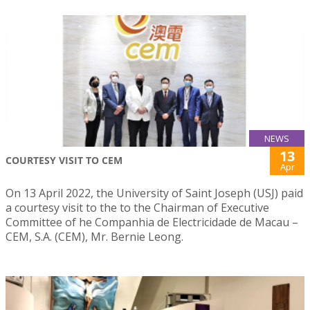
NEWS
13
COURTESY VISIT TO CEM
Apr
On 13 April 2022, the University of Saint Joseph (USJ) paid
a courtesy visit to the to the Chairman of Executive
Committee of he Companhia de Electricidade de Macau –
CEM, S.A. (CEM), Mr. Bernie Leong.