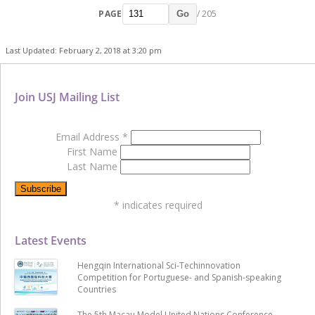
PAGE
/ 205
Go
Last Updated: February 2, 2018 at 3:20 pm
Join USJ Mailing List
Email Address
*
First Name
Last Name
*
indicates required
Latest Events
Hengqin International Sci-Techinnovation
Competition for Portuguese- and Spanish-speaking
Countries
The 5th Macau Model United Nations Conference