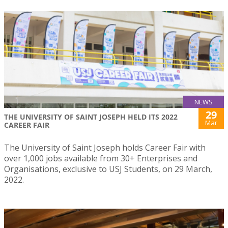
NEWS
29
THE UNIVERSITY OF SAINT JOSEPH HELD ITS 2022
Mar
CAREER FAIR
The University of Saint Joseph holds Career Fair with
over 1,000 jobs available from 30+ Enterprises and
Organisations, exclusive to USJ Students, on 29 March,
2022.