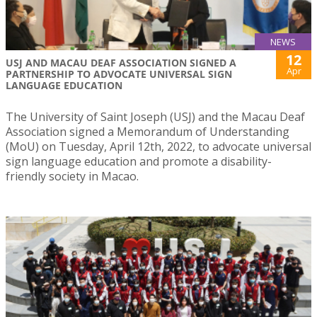
NEWS
12
USJ AND MACAU DEAF ASSOCIATION SIGNED A
Apr
PARTNERSHIP TO ADVOCATE UNIVERSAL SIGN
LANGUAGE EDUCATION
The University of Saint Joseph (USJ) and the Macau Deaf
Association signed a Memorandum of Understanding
(MoU) on Tuesday, April 12th, 2022, to advocate universal
sign language education and promote a disability-
friendly society in Macao.