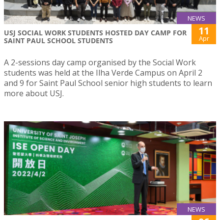
NEWS
11
USJ SOCIAL WORK STUDENTS HOSTED DAY CAMP FOR
Apr
SAINT PAUL SCHOOL STUDENTS
A 2-sessions day camp organised by the Social Work
students was held at the Ilha Verde Campus on April 2
and 9 for Saint Paul School senior high students to learn
more about USJ.
NEWS