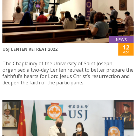
NEWS
12
USJ LENTEN RETREAT 2022
Apr
The Chaplaincy of the University of Saint Joseph
organised a two-day Lenten retreat to better prepare the
faithful’s hearts for Lord Jesus Christ’s resurrection and
deepen the faith of the participants.