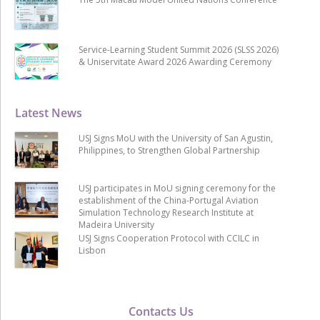
Service-Learning Student Summit 2026 (SLSS 2026)
& Uniservitate Award 2026 Awarding Ceremony
Latest News
USJ Signs MoU with the University of San Agustin,
Philippines, to Strengthen Global Partnership
USJ participates in MoU signing ceremony for the
establishment of the China-Portugal Aviation
Simulation Technology Research Institute at
Madeira University
USJ Signs Cooperation Protocol with CCILC in
Lisbon
Contacts Us