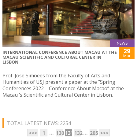
NEWS
29
INTERNATIONAL CONFERENCE ABOUT MACAU AT THE
Mar
MACAU SCIENTIFIC AND CULTURAL CENTER IN
LISBON
Prof. José Simõees from the Faculty of Arts and
Humanities of USJ present a paper at the “Spring
Conferences 2022 – Conference About Macao” at the
Macau ‘s Scientific and Cultural Center in Lisbon.
TOTAL LATEST NEWS: 2254
...
...
<<<
1
130
131
132
205
>>>