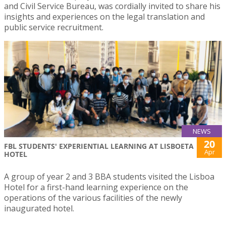
and Civil Service Bureau, was cordially invited to share his
insights and experiences on the legal translation and
public service recruitment.
NEWS
20
FBL STUDENTS' EXPERIENTIAL LEARNING AT LISBOETA
Apr
HOTEL
A group of year 2 and 3 BBA students visited the Lisboa
Hotel for a first-hand learning experience on the
operations of the various facilities of the newly
inaugurated hotel.