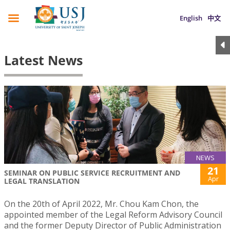
English
中文
Latest News
NEWS
21
SEMINAR ON PUBLIC SERVICE RECRUITMENT AND
Apr
LEGAL TRANSLATION
On the 20th of April 2022, Mr. Chou Kam Chon, the
appointed member of the Legal Reform Advisory Council
and the former Deputy Director of Public Administration