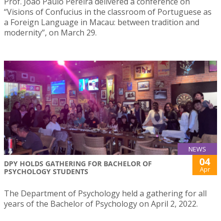
Prof. João Paulo Pereira delivered a conference on
“Visions of Confucius in the classroom of Portuguese as
a Foreign Language in Macau: between tradition and
modernity”, on March 29.
NEWS
04
DPY HOLDS GATHERING FOR BACHELOR OF
Apr
PSYCHOLOGY STUDENTS
The Department of Psychology held a gathering for all
years of the Bachelor of Psychology on April 2, 2022.