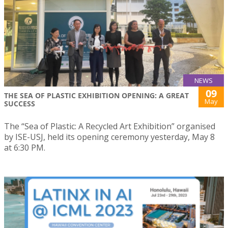
NEWS
09
THE SEA OF PLASTIC EXHIBITION OPENING: A GREAT
May
SUCCESS
The “Sea of Plastic: A Recycled Art Exhibition” organised
by ISE-USJ, held its opening ceremony yesterday, May 8
at 6:30 PM.