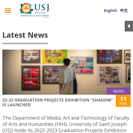
English
中文
Latest News
NEWS
11
22-23 GRADUATION PROJECTS EXHIBITION “SHADOW”
May
IS LAUNCHED
The Department of Media, Art and Technology of Faculty
of Arts and Humanities (FAH), University of Saint Joseph
(USJ) holds its 2022-2023 Graduation Projects Exhibition