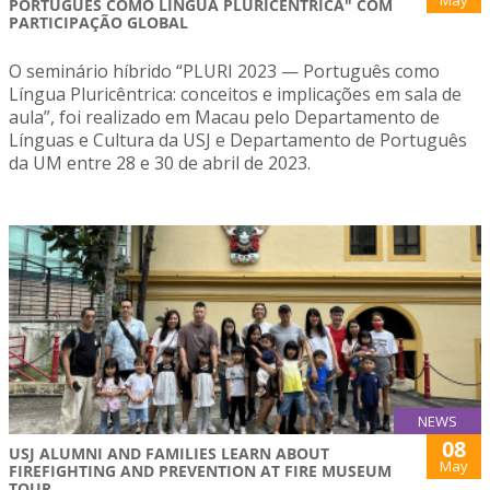
May
PORTUGUÊS COMO LÍNGUA PLURICÊNTRICA" COM
PARTICIPAÇÃO GLOBAL
O seminário híbrido “PLURI 2023 — Português como
Língua Pluricêntrica: conceitos e implicações em sala de
aula”, foi realizado em Macau pelo Departamento de
Línguas e Cultura da USJ e Departamento de Português
da UM entre 28 e 30 de abril de 2023.
NEWS
08
USJ ALUMNI AND FAMILIES LEARN ABOUT
May
FIREFIGHTING AND PREVENTION AT FIRE MUSEUM
TOUR