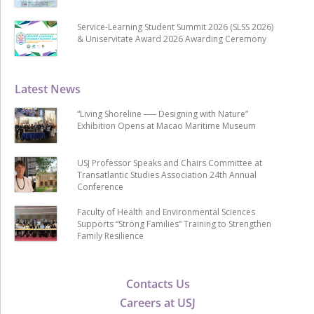
Service-Learning Student Summit 2026 (SLSS 2026)
& Uniservitate Award 2026 Awarding Ceremony
Latest News
“Living Shoreline ── Designing with Nature”
Exhibition Opens at Macao Maritime Museum
USJ Professor Speaks and Chairs Committee at
Transatlantic Studies Association 24th Annual
Conference
Faculty of Health and Environmental Sciences
Supports “Strong Families” Training to Strengthen
Family Resilience
Contacts Us
Careers at USJ