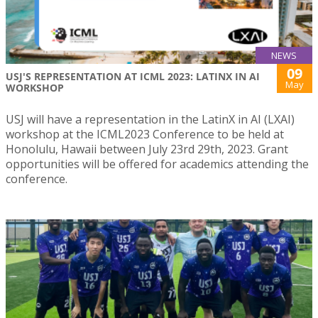
NEWS
09
USJ'S REPRESENTATION AT ICML 2023: LATINX IN AI
May
WORKSHOP
USJ will have a representation in the LatinX in AI (LXAI)
workshop at the ICML2023 Conference to be held at
Honolulu, Hawaii between July 23rd 29th, 2023. Grant
opportunities will be offered for academics attending the
conference.