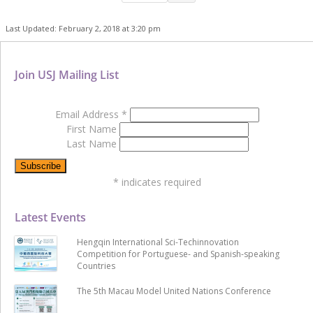
Last Updated: February 2, 2018 at 3:20 pm
Join USJ Mailing List
Email Address
*
First Name
Last Name
*
indicates required
Latest Events
Hengqin International Sci-Techinnovation
Competition for Portuguese- and Spanish-speaking
Countries
The 5th Macau Model United Nations Conference