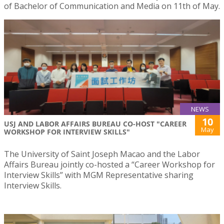
of Bachelor of Communication and Media on 11th of May.
NEWS
10
USJ AND LABOR AFFAIRS BUREAU CO-HOST "CAREER
May
WORKSHOP FOR INTERVIEW SKILLS"
The University of Saint Joseph Macao and the Labor
Affairs Bureau jointly co-hosted a “Career Workshop for
Interview Skills” with MGM Representative sharing
Interview Skills.