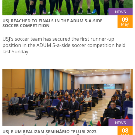
NEWS
09
USJ REACHED TO FINALS IN THE ADUM 5-A-SIDE
May
SOCCER COMPETITION
USJ’s soccer team has secured the first runner-up
position in the ADUM 5-a-side soccer competition held
last Sunday.
NEWS
08
USJ E UM REALIZAM SEMINÁRIO "PLURI 2023 -