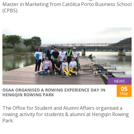
Master in Marketing from Católica Porto Business School
(CPBS).
NEWS
05
OSAA ORGANISED A ROWING EXPERIENCE DAY IN
May
HENGQIN ROWING PARK
The Office for Student and Alumni Affairs organised a
rowing activity for students & alumni at Hengqin Rowing
Park.