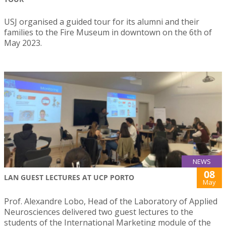
USJ organised a guided tour for its alumni and their
families to the Fire Museum in downtown on the 6th of
May 2023.
NEWS
08
LAN GUEST LECTURES AT UCP PORTO
May
Prof. Alexandre Lobo, Head of the Laboratory of Applied
Neurosciences delivered two guest lectures to the
students of the International Marketing module of the