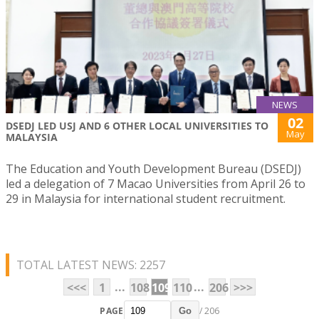
NEWS
02
DSEDJ LED USJ AND 6 OTHER LOCAL UNIVERSITIES TO
May
MALAYSIA
The Education and Youth Development Bureau (DSEDJ)
led a delegation of 7 Macao Universities from April 26 to
29 in Malaysia for international student recruitment.
TOTAL LATEST NEWS: 2257
...
...
<<<
1
108
109
110
206
>>>
PAGE
/ 206
Go