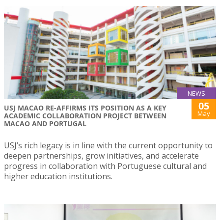
NEWS
05
USJ MACAO RE-AFFIRMS ITS POSITION AS A KEY
May
ACADEMIC COLLABORATION PROJECT BETWEEN
MACAO AND PORTUGAL
USJ’s rich legacy is in line with the current opportunity to
deepen partnerships, grow initiatives, and accelerate
progress in collaboration with Portuguese cultural and
higher education institutions.