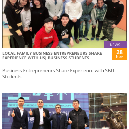
NEWS
28
LOCAL FAMILY BUSINESS ENTREPRENEURS SHARE
Nov
EXPERIENCE WITH USJ BUSINESS STUDENTS
Business Entrepreneurs Share Experience with SBU
Students