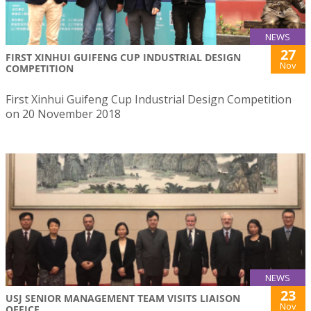
NEWS
27
FIRST XINHUI GUIFENG CUP INDUSTRIAL DESIGN
Nov
COMPETITION
First Xinhui Guifeng Cup Industrial Design Competition
on 20 November 2018
NEWS
23
USJ SENIOR MANAGEMENT TEAM VISITS LIAISON
Nov
OFFICE