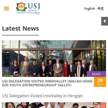
English
中文
Latest News
NEWS
29
USJ DELEGATION VISITED INNOVALLEY (MACAO-HENG
Nov
QIN YOUTH ENTREPRENEURSHIP VALLEY)
USJ Delegation Visited InnoValley in Hengqin