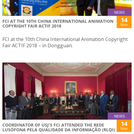
NEWS
14
FCI AT THE 10TH CHINA INTERNATIONAL ANIMATION
Nov
COPYRIGHT FAIR ACTIF 2018
FCI at the 10th China International Animation Copyright
Fair ACTIF 2018 – in Dongguan.
NEWS
14
COORDINATOR OF USJ'S FCI ATTENDED THE REDE
Nov
LUSÓFONA PELA QUALIDADE DA INFORMAÇÃO (RLQI)