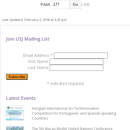
PAGE
/ 206
Go
Last Updated: February 2, 2018 at 3:20 pm
Join USJ Mailing List
Email Address
*
First Name
Last Name
*
indicates required
Latest Events
Hengqin International Sci-Techinnovation
Competition for Portuguese- and Spanish-speaking
Countries
The 5th Macau Model United Nations Conference