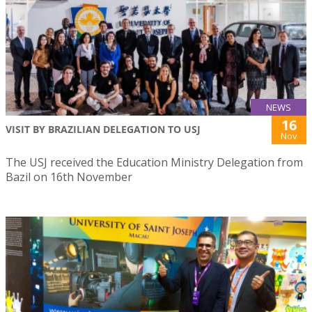
NEWS
16
VISIT BY BRAZILIAN DELEGATION TO USJ
Nov
The USJ received the Education Ministry Delegation from
Bazil on 16th November