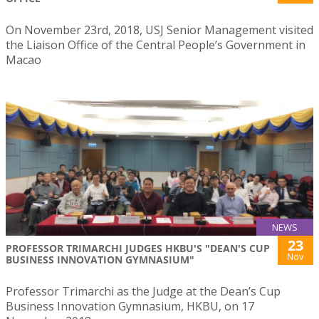
On November 23rd, 2018, USJ Senior Management visited
the Liaison Office of the Central People’s Government in
Macao
NEWS
23
PROFESSOR TRIMARCHI JUDGES HKBU'S "DEAN'S CUP
Nov
BUSINESS INNOVATION GYMNASIUM"
Professor Trimarchi as the Judge at the Dean’s Cup
Business Innovation Gymnasium, HKBU, on 17