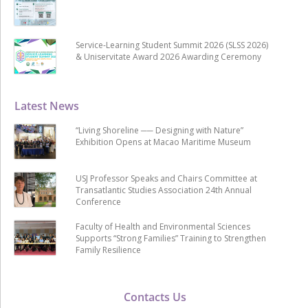
Service-Learning Student Summit 2026 (SLSS 2026)
& Uniservitate Award 2026 Awarding Ceremony
Latest News
“Living Shoreline ── Designing with Nature”
Exhibition Opens at Macao Maritime Museum
USJ Professor Speaks and Chairs Committee at
Transatlantic Studies Association 24th Annual
Conference
Faculty of Health and Environmental Sciences
Supports “Strong Families” Training to Strengthen
Family Resilience
Contacts Us