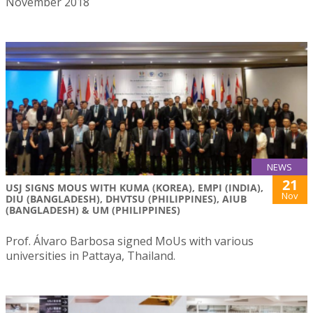
November 2018
NEWS
21
USJ SIGNS MOUS WITH KUMA (KOREA), EMPI (INDIA),
Nov
DIU (BANGLADESH), DHVTSU (PHILIPPINES), AIUB
(BANGLADESH) & UM (PHILIPPINES)
Prof. Álvaro Barbosa signed MoUs with various
universities in Pattaya, Thailand.