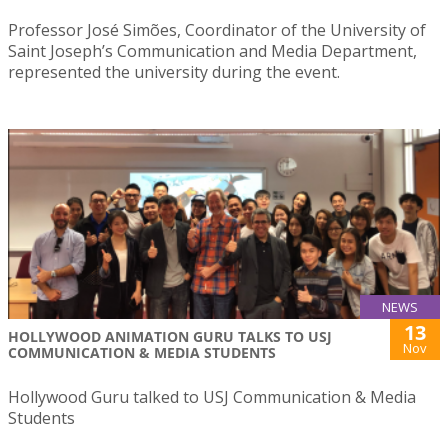
Professor José Simões, Coordinator of the University of
Saint Joseph’s Communication and Media Department,
represented the university during the event.
NEWS
13
HOLLYWOOD ANIMATION GURU TALKS TO USJ
Nov
COMMUNICATION & MEDIA STUDENTS
Hollywood Guru talked to USJ Communication & Media
Students