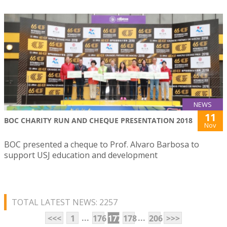
NEWS
11
BOC CHARITY RUN AND CHEQUE PRESENTATION 2018
Nov
BOC presented a cheque to Prof. Alvaro Barbosa to
support USJ education and development
TOTAL LATEST NEWS: 2257
...
...
<<<
1
176
177
178
206
>>>