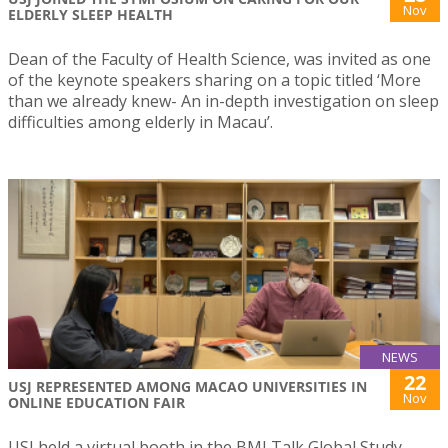
Nov
ELDERLY SLEEP HEALTH
Dean of the Faculty of Health Science, was invited as one
of the keynote speakers sharing on a topic titled ‘More
than we already knew- An in-depth investigation on sleep
difficulties among elderly in Macau’.
NEWS
22
USJ REPRESENTED AMONG MACAO UNIVERSITIES IN
Nov
ONLINE EDUCATION FAIR
USJ held a virtual booth in the BMI Talk Global Study