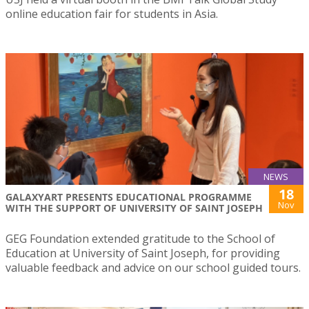
online education fair for students in Asia.
NEWS
18
GALAXYART PRESENTS EDUCATIONAL PROGRAMME
Nov
WITH THE SUPPORT OF UNIVERSITY OF SAINT JOSEPH
GEG Foundation extended gratitude to the School of
Education at University of Saint Joseph, for providing
valuable feedback and advice on our school guided tours.