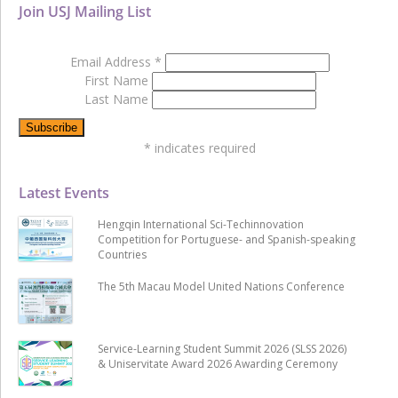
Join USJ Mailing List
Email Address
*
First Name
Last Name
*
indicates required
Latest Events
Hengqin International Sci-Techinnovation
Competition for Portuguese- and Spanish-speaking
Countries
The 5th Macau Model United Nations Conference
Service-Learning Student Summit 2026 (SLSS 2026)
& Uniservitate Award 2026 Awarding Ceremony