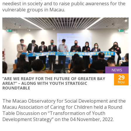
neediest in society and to raise public awareness for the
vulnerable groups in Macau.
NEWS
29
“ARE WE READY FOR THE FUTURE OF GREATER BAY
Nov
AREA?” – ALONG WITH YOUTH STRATEGIC
ROUNDTABLE
The Macao Observatory for Social Development and the
Macau Association of Caring for Children held a Round
Table Discussion on “Transformation of Youth
Development Strategy” on the 04 November, 2022.