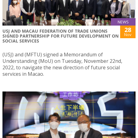
NEWS
28
USJ AND MACAU FEDERATION OF TRADE UNIONS
Nov
SIGNED PARTNERSHIP FOR FUTURE DEVELOPMENT ON
SOCIAL SERVICES
(USJ) and (MFTU) signed a Memorandum of
Understanding (MoU) on Tuesday, November 22nd,
2022, to navigate the new direction of future social
services in Macao.