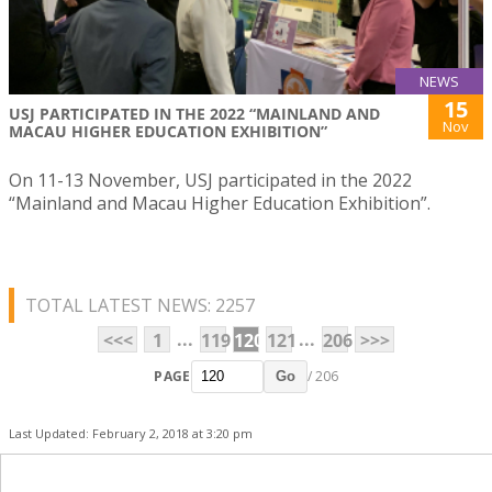
NEWS
15
USJ PARTICIPATED IN THE 2022 “MAINLAND AND
Nov
MACAU HIGHER EDUCATION EXHIBITION”
On 11-13 November, USJ participated in the 2022
“Mainland and Macau Higher Education Exhibition”.
TOTAL LATEST NEWS: 2257
...
...
<<<
1
119
120
121
206
>>>
PAGE
/ 206
Go
Last Updated: February 2, 2018 at 3:20 pm