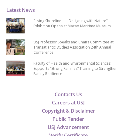
Latest News
“Living Shoreline ── Designing with Nature”
Exhibition Opens at Macao Maritime Museum
USJ Professor Speaks and Chairs Committee at
Transatlantic Studies Association 24th Annual
Conference
Faculty of Health and Environmental Sciences
Supports “Strong Families” Training to Strengthen
Family Resilience
Contacts Us
Careers at USJ
Copyright & Disclaimer
Public Tender
USJ Advancement
Verify Certificate