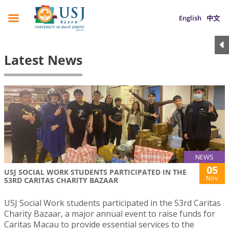
English
中文
Latest News
NEWS
05
USJ SOCIAL WORK STUDENTS PARTICIPATED IN THE
Nov
53RD CARITAS CHARITY BAZAAR
USJ Social Work students participated in the 53rd Caritas
Charity Bazaar, a major annual event to raise funds for
Caritas Macau to provide essential services to the