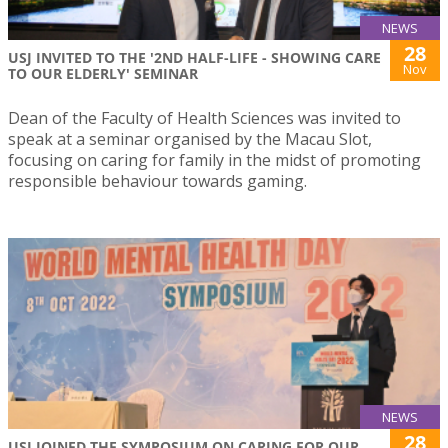
NEWS
28
USJ INVITED TO THE '2ND HALF-LIFE - SHOWING CARE
Nov
TO OUR ELDERLY' SEMINAR
Dean of the Faculty of Health Sciences was invited to
speak at a seminar organised by the Macau Slot,
focusing on caring for family in the midst of promoting
responsible behaviour towards gaming.
NEWS
28
USJ JOINED THE SYMPOSIUM ON CARING FOR OUR