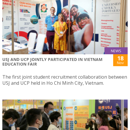
NEWS
18
USJ AND UCP JOINTLY PARTICIPATED IN VIETNAM
Nov
EDUCATION FAIR
The first joint student recruitment collaboration between
USJ and UCP held in Ho Chi Minh City, Vietnam.