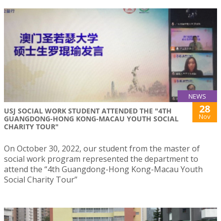
NEWS
28
USJ SOCIAL WORK STUDENT ATTENDED THE "4TH
Nov
GUANGDONG-HONG KONG-MACAU YOUTH SOCIAL
CHARITY TOUR"
On October 30, 2022, our student from the master of
social work program represented the department to
attend the “4th Guangdong-Hong Kong-Macau Youth
Social Charity Tour”