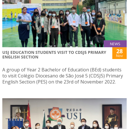
NEWS
28
USJ EDUCATION STUDENTS VISIT TO CDSJ5 PRIMARY
Nov
ENGLISH SECTION
A group of Year 2 Bachelor of Education (BEd) students
to visit Colégio Diocesano de São José 5 (CDSJ5) Primary
English Section (PES) on the 23rd of November 2022.