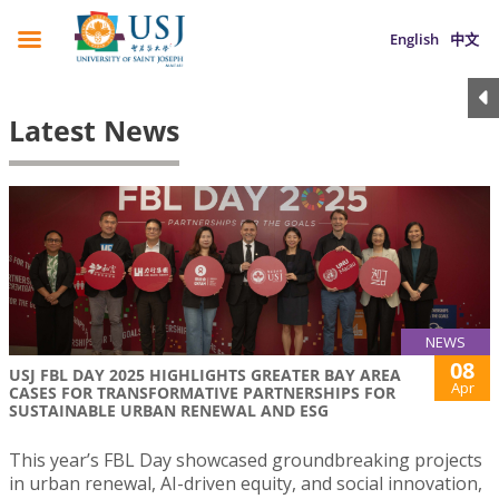
English
中文
Latest News
NEWS
08
USJ FBL DAY 2025 HIGHLIGHTS GREATER BAY AREA
Apr
CASES FOR TRANSFORMATIVE PARTNERSHIPS FOR
SUSTAINABLE URBAN RENEWAL AND ESG
This year’s FBL Day showcased groundbreaking projects
in urban renewal, AI-driven equity, and social innovation,