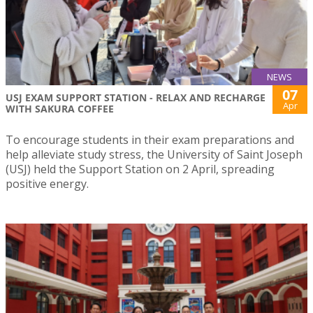
NEWS
07
USJ EXAM SUPPORT STATION - RELAX AND RECHARGE
Apr
WITH SAKURA COFFEE
To encourage students in their exam preparations and
help alleviate study stress, the University of Saint Joseph
(USJ) held the Support Station on 2 April, spreading
positive energy.