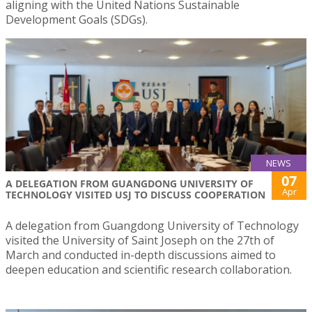
aligning with the United Nations Sustainable
Development Goals (SDGs).
NEWS
07
A DELEGATION FROM GUANGDONG UNIVERSITY OF
Apr
TECHNOLOGY VISITED USJ TO DISCUSS COOPERATION
A delegation from Guangdong University of Technology
visited the University of Saint Joseph on the 27th of
March and conducted in-depth discussions aimed to
deepen education and scientific research collaboration.