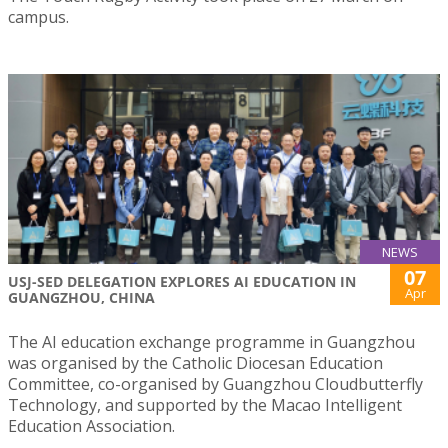
campus.
NEWS
07
USJ-SED DELEGATION EXPLORES AI EDUCATION IN
Apr
GUANGZHOU, CHINA
The AI education exchange programme in Guangzhou
was organised by the Catholic Diocesan Education
Committee, co-organised by Guangzhou Cloudbutterfly
Technology, and supported by the Macao Intelligent
Education Association.