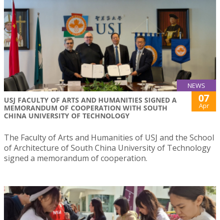
NEWS
07
USJ FACULTY OF ARTS AND HUMANITIES SIGNED A
Apr
MEMORANDUM OF COOPERATION WITH SOUTH
CHINA UNIVERSITY OF TECHNOLOGY
The Faculty of Arts and Humanities of USJ and the School
of Architecture of South China University of Technology
signed a memorandum of cooperation.