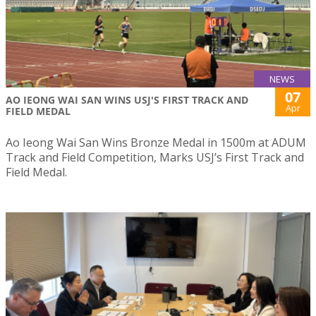
NEWS
07
AO IEONG WAI SAN WINS USJ'S FIRST TRACK AND
Apr
FIELD MEDAL
Ao Ieong Wai San Wins Bronze Medal in 1500m at ADUM
Track and Field Competition, Marks USJ’s First Track and
Field Medal.