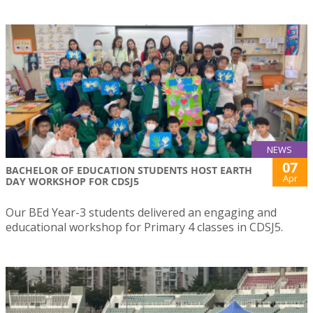
NEWS
07
BACHELOR OF EDUCATION STUDENTS HOST EARTH
Apr
DAY WORKSHOP FOR CDSJ5
Our BEd Year-3 students delivered an engaging and
educational workshop for Primary 4 classes in CDSJ5.