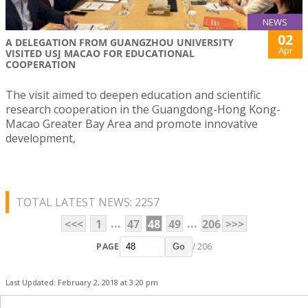
NEWS
02
A DELEGATION FROM GUANGZHOU UNIVERSITY
Apr
VISITED USJ MACAO FOR EDUCATIONAL
COOPERATION
The visit aimed to deepen education and scientific
research cooperation in the Guangdong-Hong Kong-
Macao Greater Bay Area and promote innovative
development,
TOTAL LATEST NEWS: 2257
...
...
<<<
1
47
48
49
206
>>>
PAGE
/ 206
Go
Last Updated: February 2, 2018 at 3:20 pm