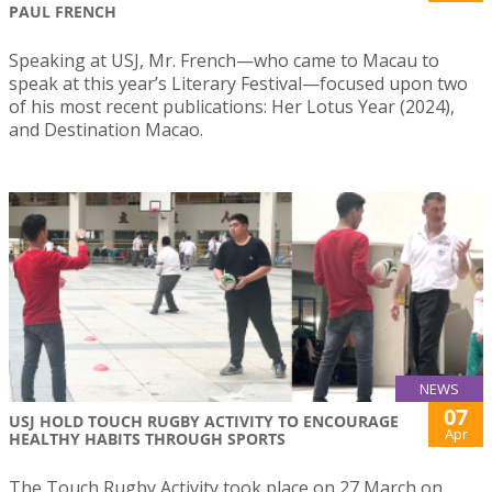
PAUL FRENCH
Speaking at USJ, Mr. French—who came to Macau to
speak at this year’s Literary Festival—focused upon two
of his most recent publications: Her Lotus Year (2024),
and Destination Macao.
NEWS
07
USJ HOLD TOUCH RUGBY ACTIVITY TO ENCOURAGE
Apr
HEALTHY HABITS THROUGH SPORTS
The Touch Rugby Activity took place on 27 March on