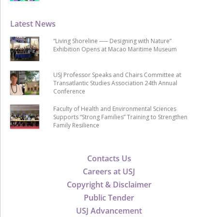
Latest News
“Living Shoreline ── Designing with Nature”
Exhibition Opens at Macao Maritime Museum
USJ Professor Speaks and Chairs Committee at
Transatlantic Studies Association 24th Annual
Conference
Faculty of Health and Environmental Sciences
Supports “Strong Families” Training to Strengthen
Family Resilience
Contacts Us
Careers at USJ
Copyright & Disclaimer
Public Tender
USJ Advancement