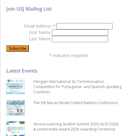
Join USJ Mailing List
Email Address
*
First Name
Last Name
*
indicates required
Latest Events
Hengqin International Sci-Techinnovation
Competition for Portuguese- and Spanish-speaking
Countries
The 5th Macau Model United Nations Conference
Service-Learning Student Summit 2026 (SLSS 2026)
& Uniservitate Award 2026 Awarding Ceremony