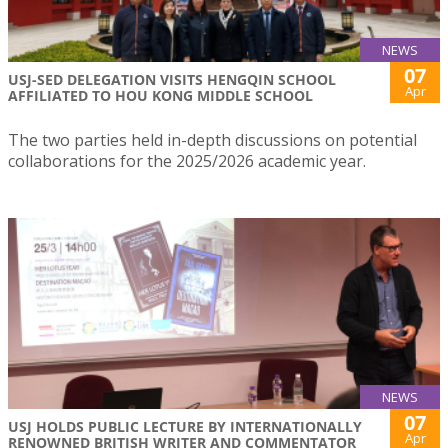
NEWS
07
USJ-SED DELEGATION VISITS HENGQIN SCHOOL
Apr
AFFILIATED TO HOU KONG MIDDLE SCHOOL
The two parties held in-depth discussions on potential
collaborations for the 2025/2026 academic year.
NEWS
07
USJ HOLDS PUBLIC LECTURE BY INTERNATIONALLY
Apr
RENOWNED BRITISH WRITER AND COMMENTATOR