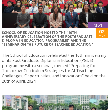
NEWS
02
SCHOOL OF EDUCATION HOSTED THE "10TH
May
ANNIVERSARY CELEBRATION OF THE POSTGRADUATE
DIPLOMA IN EDUCATION PROGRAMME" AND THE
"SEMINAR ON THE FUTURE OF TEACHER EDUCATION"
The School of Education celebrated the 10th anniversary
of its Post-Graduate Diploma in Education (PGDE)
programme with a seminar, themed “Preparing for
Tomorrow: Curriculum Strategies for AI Teaching –
Challenges, Opportunities, and Innovations” held on the
20th of April, 2024.