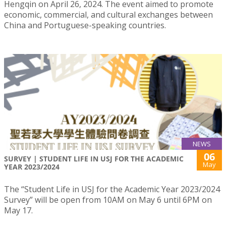
Hengqin on April 26, 2024. The event aimed to promote
economic, commercial, and cultural exchanges between
China and Portuguese-speaking countries.
NEWS
06
SURVEY | STUDENT LIFE IN USJ FOR THE ACADEMIC
May
YEAR 2023/2024
The “Student Life in USJ for the Academic Year 2023/2024
Survey” will be open from 10AM on May 6 until 6PM on
May 17.