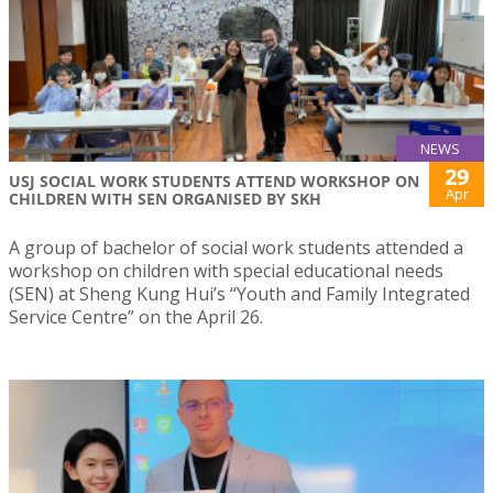
NEWS
29
USJ SOCIAL WORK STUDENTS ATTEND WORKSHOP ON
Apr
CHILDREN WITH SEN ORGANISED BY SKH
A group of bachelor of social work students attended a
workshop on children with special educational needs
(SEN) at Sheng Kung Hui’s “Youth and Family Integrated
Service Centre” on the April 26.