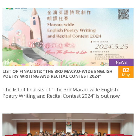
NEWS
02
LIST OF FINALISTS: “THE 3RD MACAO-WIDE ENGLISH
May
POETRY WRITING AND RECITAL CONTEST 2024”
The list of finalists of “The 3rd Macao-wide English
Poetry Writing and Recital Contest 2024” is out now!