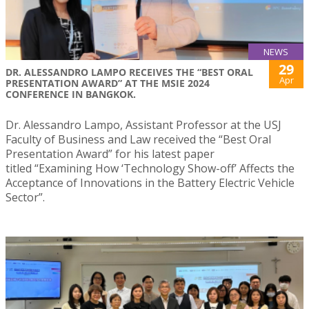
NEWS
29
DR. ALESSANDRO LAMPO RECEIVES THE “BEST ORAL
Apr
PRESENTATION AWARD” AT THE MSIE 2024
CONFERENCE IN BANGKOK.
Dr. Alessandro Lampo, Assistant Professor at the USJ
Faculty of Business and Law received the “Best Oral
Presentation Award” for his latest paper
titled “Examining How ‘Technology Show-off’ Affects the
Acceptance of Innovations in the Battery Electric Vehicle
Sector”.