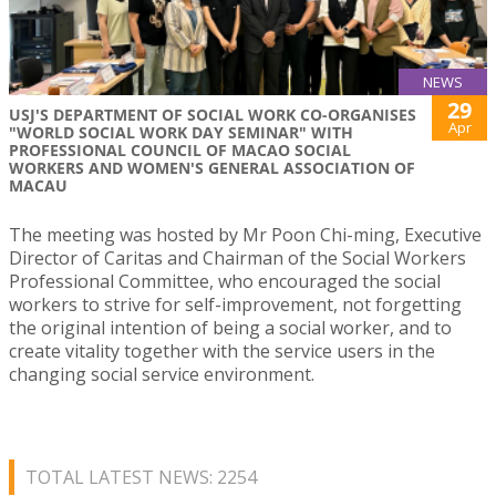
NEWS
29
USJ'S DEPARTMENT OF SOCIAL WORK CO-ORGANISES
Apr
"WORLD SOCIAL WORK DAY SEMINAR" WITH
PROFESSIONAL COUNCIL OF MACAO SOCIAL
WORKERS AND WOMEN'S GENERAL ASSOCIATION OF
MACAU
The meeting was hosted by Mr Poon Chi-ming, Executive
Director of Caritas and Chairman of the Social Workers
Professional Committee, who encouraged the social
workers to strive for self-improvement, not forgetting
the original intention of being a social worker, and to
create vitality together with the service users in the
changing social service environment.
TOTAL LATEST NEWS: 2254