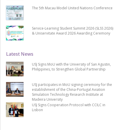
The 5th Macau Model United Nations Conference
Service-Learning Student Summit 2026 (SLSS 2026)
& Uniservitate Award 2026 Awarding Ceremony
Latest News
USJ Signs MoU with the University of San Agustin,
Philippines, to Strengthen Global Partnership
USJ participates in MoU signing ceremony for the
establishment of the China-Portugal Aviation
Simulation Technology Research Institute at
Madeira University
USJ Signs Cooperation Protocol with CCILC in
Lisbon