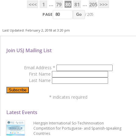
...
...
<<<
1
79
80
81
205
>>>
PAGE
/ 205
Go
Last Updated: February 2, 2018 at 3:20 pm
Join USJ Mailing List
Email Address
*
First Name
Last Name
*
indicates required
Latest Events
Hengqin International Sci-Techinnovation
Competition for Portuguese- and Spanish-speaking
Countries