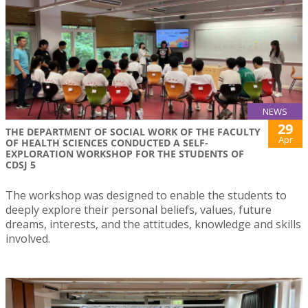
NEWS
29
THE DEPARTMENT OF SOCIAL WORK OF THE FACULTY
Apr
OF HEALTH SCIENCES CONDUCTED A SELF-
EXPLORATION WORKSHOP FOR THE STUDENTS OF
CDSJ 5
The workshop was designed to enable the students to
deeply explore their personal beliefs, values, future
dreams, interests, and the attitudes, knowledge and skills
involved.