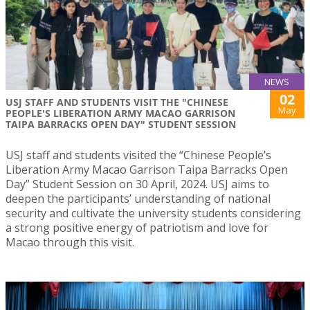
NEWS
02
USJ STAFF AND STUDENTS VISIT THE "CHINESE
May
PEOPLE'S LIBERATION ARMY MACAO GARRISON
TAIPA BARRACKS OPEN DAY" STUDENT SESSION
USJ staff and students visited the “Chinese People’s
Liberation Army Macao Garrison Taipa Barracks Open
Day” Student Session on 30 April, 2024. USJ aims to
deepen the participants’ understanding of national
security and cultivate the university students considering
a strong positive energy of patriotism and love for
Macao through this visit.