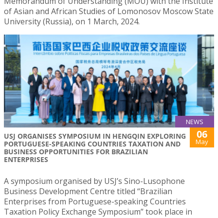
Memorandum of Understanding (MOU) with the Institute
of Asian and African Studies of Lomonosov Moscow State
University (Russia), on 1 March, 2024.
NEWS
06
USJ ORGANISES SYMPOSIUM IN HENGQIN EXPLORING
May
PORTUGUESE-SPEAKING COUNTRIES TAXATION AND
BUSINESS OPPORTUNITIES FOR BRAZILIAN
ENTERPRISES
A symposium organised by USJ’s Sino-Lusophone
Business Development Centre titled “Brazilian
Enterprises from Portuguese-speaking Countries
Taxation Policy Exchange Symposium” took place in