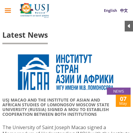
English
中文
Latest News
NEWS
07
USJ MACAO AND THE INSTITUTE OF ASIAN AND
May
AFRICAN STUDIES OF LOMONOSOV MOSCOW STATE
UNIVERSITY (RUSSIA) SIGNED A MOU TO ESTABLISH
COOPERATION BETWEEN BOTH INSTITUTIONS
The University of Saint Joseph Macao signed a