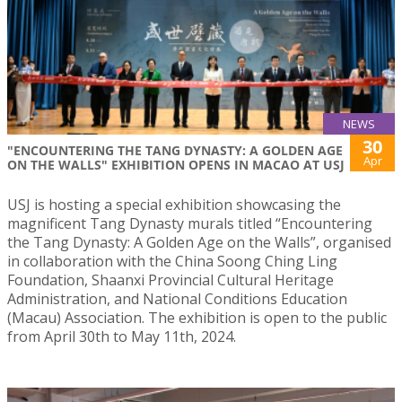
NEWS
30
"ENCOUNTERING THE TANG DYNASTY: A GOLDEN AGE
Apr
ON THE WALLS" EXHIBITION OPENS IN MACAO AT USJ
USJ is hosting a special exhibition showcasing the
magnificent Tang Dynasty murals titled “Encountering
the Tang Dynasty: A Golden Age on the Walls”, organised
in collaboration with the China Soong Ching Ling
Foundation, Shaanxi Provincial Cultural Heritage
Administration, and National Conditions Education
(Macau) Association. The exhibition is open to the public
from April 30th to May 11th, 2024.