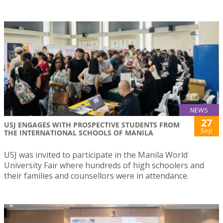
NEWS
27
USJ ENGAGES WITH PROSPECTIVE STUDENTS FROM
Sep
THE INTERNATIONAL SCHOOLS OF MANILA
USJ was invited to participate in the Manila World
University Fair where hundreds of high schoolers and
their families and counsellors were in attendance.