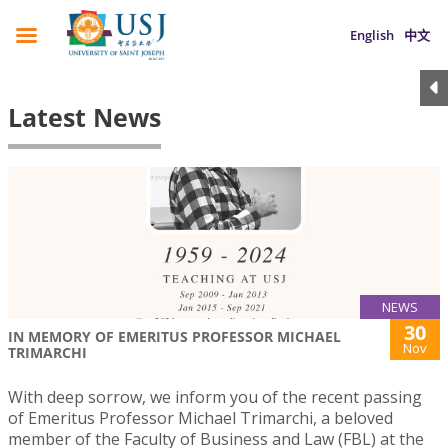
English
中文
Latest News
NEWS
30
IN MEMORY OF EMERITUS PROFESSOR MICHAEL
Nov
TRIMARCHI
With deep sorrow, we inform you of the recent passing
of Emeritus Professor Michael Trimarchi, a beloved
member of the Faculty of Business and Law (FBL) at the