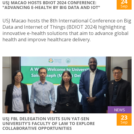
24
USJ MACAO HOSTS BDIOT 2024 CONFERENCE:
Sep
"ADVANCING E-HEALTH BY BIG DATA AND IOT"
USJ Macao hosts the 8th International Conference on Big
Data and Internet of Things (BDIOT 2024) highlighting
innovative e-health solutions that aim to advance global
health and improve healthcare delivery.
NEWS
23
USJ FBL DELEGATION VISITS SUN YAT-SEN
Sep
UNIVERSITY’S FACULTY OF LAW TO EXPLORE
COLLABORATIVE OPPORTUNITIES