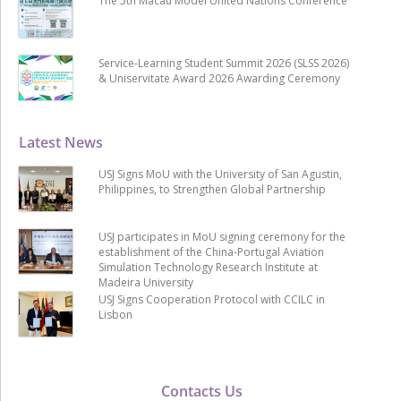
The 5th Macau Model United Nations Conference
Service-Learning Student Summit 2026 (SLSS 2026)
& Uniservitate Award 2026 Awarding Ceremony
Latest News
USJ Signs MoU with the University of San Agustin,
Philippines, to Strengthen Global Partnership
USJ participates in MoU signing ceremony for the
establishment of the China-Portugal Aviation
Simulation Technology Research Institute at
Madeira University
USJ Signs Cooperation Protocol with CCILC in
Lisbon
Contacts Us