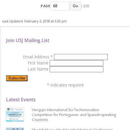
PAGE
/ 205
Go
Last Updated: February 2, 2018 at 3:20 pm
Join USJ Mailing List
Email Address
*
First Name
Last Name
*
indicates required
Latest Events
Hengqin International Sci-Techinnovation
Competition for Portuguese- and Spanish-speaking
Countries