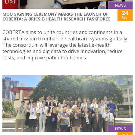
NEWS
24
MOU SIGNING CEREMONY MARKS THE LAUNCH OF
Sep
COBERTA: A BRICS E-HEALTH RESEARCH TASKFORCE
COBERTA aims to unite countries and continents in a
shared mission to enhance healthcare systems globally.
The consortium will leverage the latest e-health
technologies and big data to drive innovation, reduce
costs, and improve patient outcomes.
NEWS