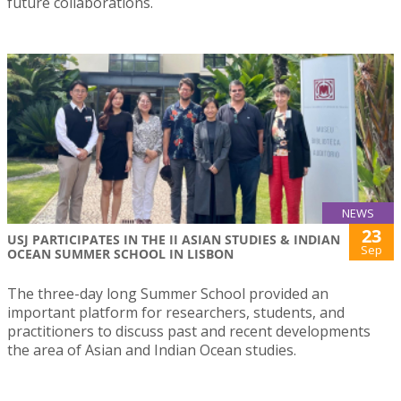
future collaborations.
NEWS
23
USJ PARTICIPATES IN THE II ASIAN STUDIES & INDIAN
Sep
OCEAN SUMMER SCHOOL IN LISBON
The three-day long Summer School provided an
important platform for researchers, students, and
practitioners to discuss past and recent developments
the area of Asian and Indian Ocean studies.