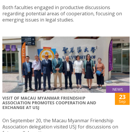
Both faculties engaged in productive discussions
regarding potential areas of cooperation, focusing on
emerging issues in legal studies.
NEWS
23
VISIT OF MACAU MYANMAR FRIENDSHIP
Sep
ASSOCIATION PROMOTES COOPERATION AND
EXCHANGE AT USJ
On September 20, the Macau Myanmar Friendship
Association delegation visited USJ for discussions on