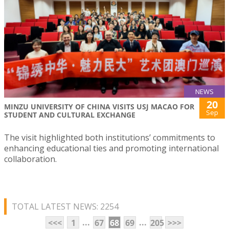
NEWS
20
MINZU UNIVERSITY OF CHINA VISITS USJ MACAO FOR
Sep
STUDENT AND CULTURAL EXCHANGE
The visit highlighted both institutions’ commitments to
enhancing educational ties and promoting international
collaboration.
TOTAL LATEST NEWS: 2254
...
...
<<<
1
67
68
69
205
>>>