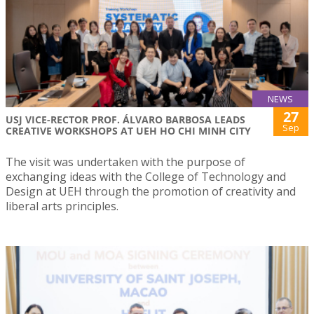
NEWS
27
USJ VICE-RECTOR PROF. ÁLVARO BARBOSA LEADS
Sep
CREATIVE WORKSHOPS AT UEH HO CHI MINH CITY
The visit was undertaken with the purpose of
exchanging ideas with the College of Technology and
Design at UEH through the promotion of creativity and
liberal arts principles.