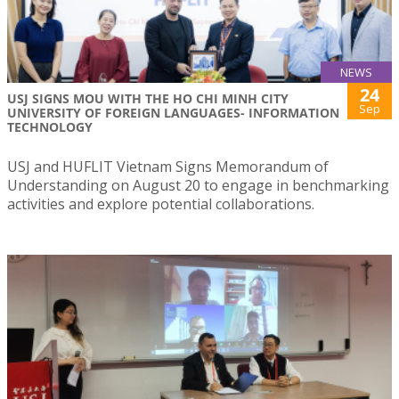
NEWS
24
USJ SIGNS MOU WITH THE HO CHI MINH CITY
Sep
UNIVERSITY OF FOREIGN LANGUAGES- INFORMATION
TECHNOLOGY
USJ and HUFLIT Vietnam Signs Memorandum of
Understanding on August 20 to engage in benchmarking
activities and explore potential collaborations.