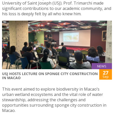
University of Saint Joseph (USJ). Prof. Trimarchi made
significant contributions to our academic community, and
his loss is deeply felt by all who knew him.
NEWS
27
USJ HOSTS LECTURE ON SPONGE CITY CONSTRUCTION
Sep
IN MACAO
This event aimed to explore biodiversity in Macao’s
urban wetland ecosystems and the vital role of water
stewardship, addressing the challenges and
opportunities surrounding sponge city construction in
Macao.