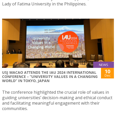
Lady of Fatima University in the Philippines.
NEWS
10
USJ MACAO ATTENDS THE IAU 2024 INTERNATIONAL
Dec
CONFERENCE – “UNIVERSITY VALUES IN A CHANGING
WORLD” IN TOKYO, JAPAN
The conference highlighted the crucial role of values in
guiding universities’ decision-making and ethical conduct
and facilitating meaningful engagement with their
communities.