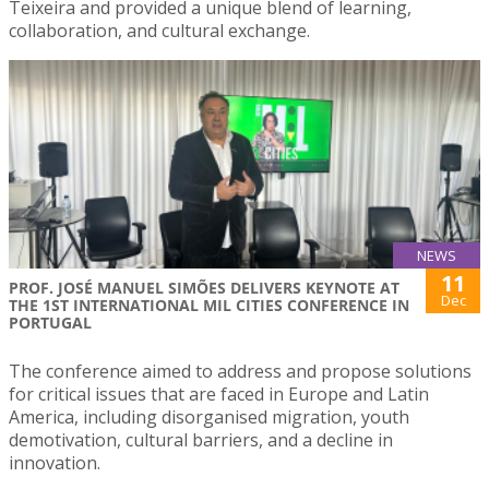
Teixeira and provided a unique blend of learning,
collaboration, and cultural exchange.
NEWS
11
PROF. JOSÉ MANUEL SIMÕES DELIVERS KEYNOTE AT
Dec
THE 1ST INTERNATIONAL MIL CITIES CONFERENCE IN
PORTUGAL
The conference aimed to address and propose solutions
for critical issues that are faced in Europe and Latin
America, including disorganised migration, youth
demotivation, cultural barriers, and a decline in
innovation.