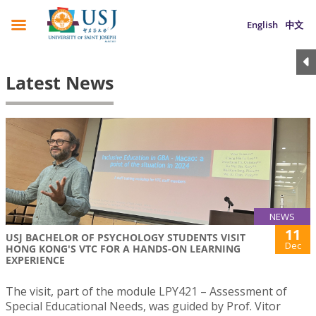
English
中文
Latest News
NEWS
11
USJ BACHELOR OF PSYCHOLOGY STUDENTS VISIT
Dec
HONG KONG'S VTC FOR A HANDS-ON LEARNING
EXPERIENCE
The visit, part of the module LPY421 – Assessment of
Special Educational Needs, was guided by Prof. Vitor