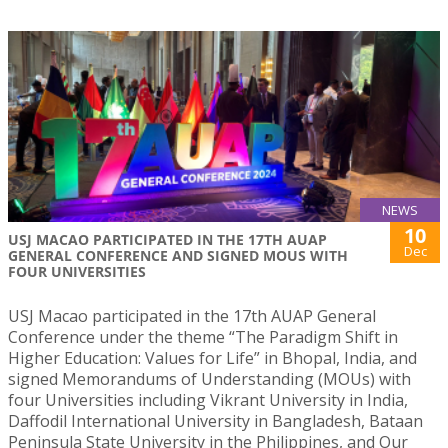
NEWS
10
USJ MACAO PARTICIPATED IN THE 17TH AUAP
Dec
GENERAL CONFERENCE AND SIGNED MOUS WITH
FOUR UNIVERSITIES
USJ Macao participated in the 17th AUAP General
Conference under the theme “The Paradigm Shift in
Higher Education: Values for Life” in Bhopal, India, and
signed Memorandums of Understanding (MOUs) with
four Universities including Vikrant University in India,
Daffodil International University in Bangladesh, Bataan
Peninsula State University in the Philippines, and Our