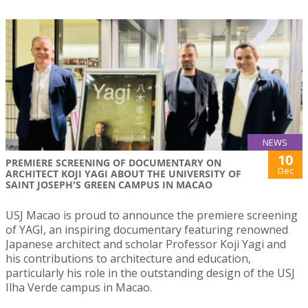
NEWS
10
PREMIERE SCREENING OF DOCUMENTARY ON
Dec
ARCHITECT KOJI YAGI ABOUT THE UNIVERSITY OF
SAINT JOSEPH'S GREEN CAMPUS IN MACAO
USJ Macao is proud to announce the premiere screening
of YAGI, an inspiring documentary featuring renowned
Japanese architect and scholar Professor Koji Yagi and
his contributions to architecture and education,
particularly his role in the outstanding design of the USJ
Ilha Verde campus in Macao.