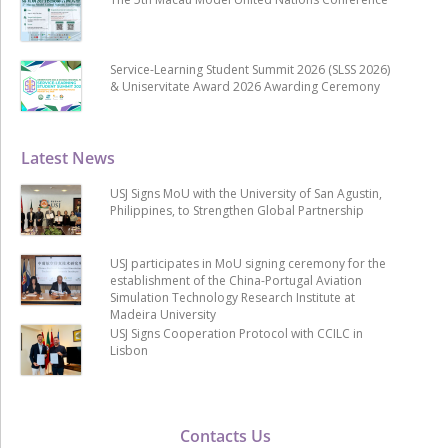
Service-Learning Student Summit 2026 (SLSS 2026)
& Uniservitate Award 2026 Awarding Ceremony
Latest News
USJ Signs MoU with the University of San Agustin,
Philippines, to Strengthen Global Partnership
USJ participates in MoU signing ceremony for the
establishment of the China-Portugal Aviation
Simulation Technology Research Institute at
Madeira University
USJ Signs Cooperation Protocol with CCILC in
Lisbon
Contacts Us