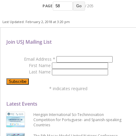
PAGE
/ 205
Go
Last Updated: February 2, 2018 at 3:20 pm
Join USJ Mailing List
Email Address
*
First Name
Last Name
*
indicates required
Latest Events
Hengqin International Sci-Techinnovation
Competition for Portuguese- and Spanish-speaking
Countries
The 5th Macau Model United Nations Conference