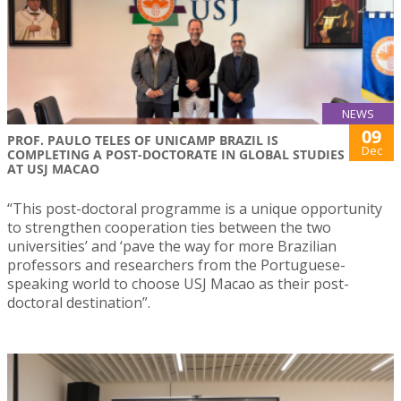
NEWS
09
PROF. PAULO TELES OF UNICAMP BRAZIL IS
Dec
COMPLETING A POST-DOCTORATE IN GLOBAL STUDIES
AT USJ MACAO
“This post-doctoral programme is a unique opportunity
to strengthen cooperation ties between the two
universities’ and ‘pave the way for more Brazilian
professors and researchers from the Portuguese-
speaking world to choose USJ Macao as their post-
doctoral destination”.