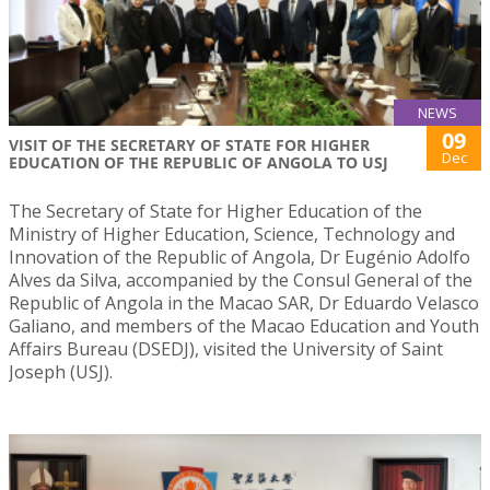
NEWS
09
VISIT OF THE SECRETARY OF STATE FOR HIGHER
Dec
EDUCATION OF THE REPUBLIC OF ANGOLA TO USJ
The Secretary of State for Higher Education of the
Ministry of Higher Education, Science, Technology and
Innovation of the Republic of Angola, Dr Eugénio Adolfo
Alves da Silva, accompanied by the Consul General of the
Republic of Angola in the Macao SAR, Dr Eduardo Velasco
Galiano, and members of the Macao Education and Youth
Affairs Bureau (DSEDJ), visited the University of Saint
Joseph (USJ).