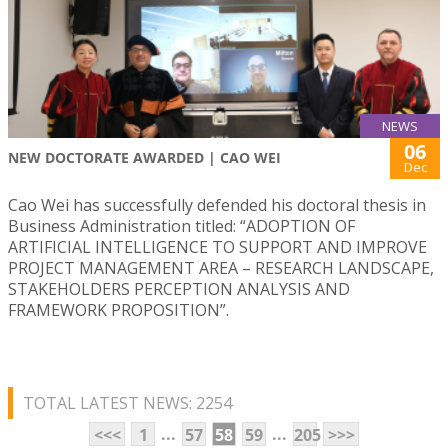
NEWS
06
NEW DOCTORATE AWARDED | CAO WEI
Dec
Cao Wei has successfully defended his doctoral thesis in
Business Administration titled: “ADOPTION OF
ARTIFICIAL INTELLIGENCE TO SUPPORT AND IMPROVE
PROJECT MANAGEMENT AREA – RESEARCH LANDSCAPE,
STAKEHOLDERS PERCEPTION ANALYSIS AND
FRAMEWORK PROPOSITION”.
TOTAL LATEST NEWS: 2254
...
...
<<<
1
57
58
59
205
>>>