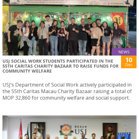
NEWS
10
USJ SOCIAL WORK STUDENTS PARTICIPATED IN THE
Dec
55TH CARITAS CHARITY BAZAAR TO RAISE FUNDS FOR
COMMUNITY WELFARE
USJ’s Department of Social Work actively participated in
the 55th Caritas Macau Charity Bazaar raising a total of
MOP 32,860 for community welfare and social support.