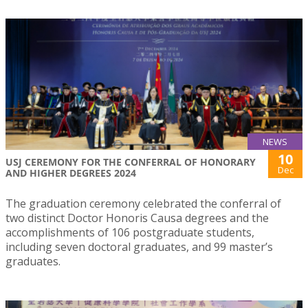
NEWS
10
USJ CEREMONY FOR THE CONFERRAL OF HONORARY
Dec
AND HIGHER DEGREES 2024
The graduation ceremony celebrated the conferral of
two distinct Doctor Honoris Causa degrees and the
accomplishments of 106 postgraduate students,
including seven doctoral graduates, and 99 master’s
graduates.