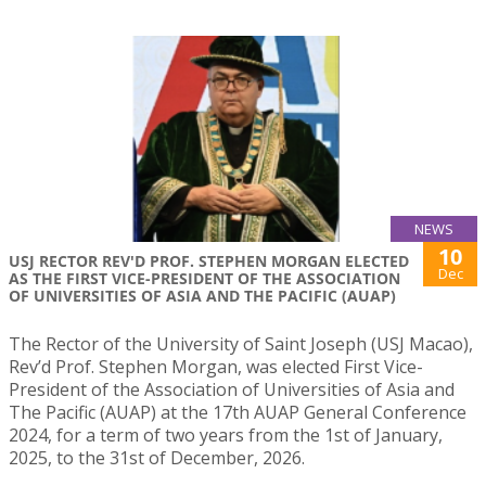
NEWS
10
USJ RECTOR REV'D PROF. STEPHEN MORGAN ELECTED
Dec
AS THE FIRST VICE-PRESIDENT OF THE ASSOCIATION
OF UNIVERSITIES OF ASIA AND THE PACIFIC (AUAP)
The Rector of the University of Saint Joseph (USJ Macao),
Rev’d Prof. Stephen Morgan, was elected First Vice-
President of the Association of Universities of Asia and
The Pacific (AUAP) at the 17th AUAP General Conference
2024, for a term of two years from the 1st of January,
2025, to the 31st of December, 2026.