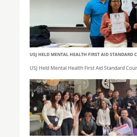
USJ HELD MENTAL HEALTH FIRST AID STANDARD 
USJ Held Mental Health First Aid Standard Cou