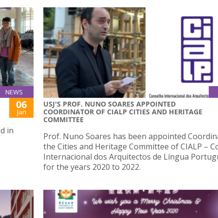
NEWS
06
USJ'S PROF. NUNO SOARES APPOINTED
COORDINATOR OF CIALP CITIES AND HERITAGE
Jan
COMMITTEE
d in
Prof. Nuno Soares has been appointed Coordin
the Cities and Heritage Committee of CIALP – 
Internacional dos Arquitectos de Língua Portug
for the years 2020 to 2022.