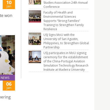
10
Studies Association 24th Annual
Jan
Conference
Faculty of Health and
te won
Environmental Sciences
Supports “Strong Families”
Training to Strengthen Family
Resilience
USJ Signs MoU with the
University of San Agustin,
Philippines, to Strengthen Global
Partnership
USJ participates in MoU signing
ceremony for the establishment
of the China-Portugal Aviation
Simulation Technology Research
Institute at Madeira University
NEWS
06
Jan
eering