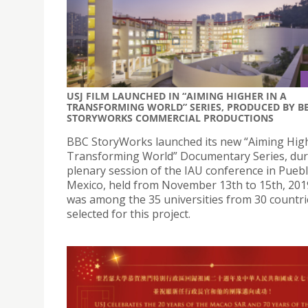
USJ FILM LAUNCHED IN “AIMING HIGHER IN A
TRANSFORMING WORLD” SERIES, PRODUCED BY B
STORYWORKS COMMERCIAL PRODUCTIONS
BBC StoryWorks launched its new “Aiming High
Transforming World” Documentary Series, dur
plenary session of the IAU conference in Puebl
Mexico, held from November 13th to 15th, 201
was among the 35 universities from 30 countri
selected for this project.