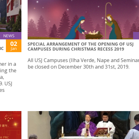
NEWS
02
SPECIAL ARRANGEMENT OF THE OPENING OF USJ
BC
Jan
CAMPUSES DURING CHRISTMAS RECESS 2019
All USJ Campuses (Ilha Verde, Nape and Seminary
er in a
be closed on December 30th and 31st, 2019.
ing the
a,
9. USJ
es