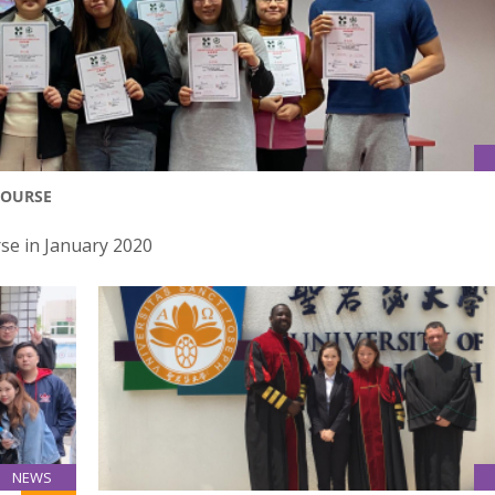
COURSE
rse in January 2020
NEWS