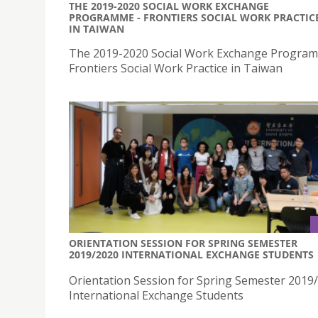
THE 2019-2020 SOCIAL WORK EXCHANGE
PROGRAMME - FRONTIERS SOCIAL WORK PRACTIC
IN TAIWAN
The 2019-2020 Social Work Exchange Progra
Frontiers Social Work Practice in Taiwan
ORIENTATION SESSION FOR SPRING SEMESTER
2019/2020 INTERNATIONAL EXCHANGE STUDENTS
Orientation Session for Spring Semester 2019
International Exchange Students