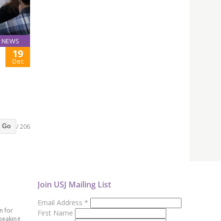
NEWS
19
Dec
/ 206
Go
Join USJ Mailing List
Email Address
*
n for
First Name
peaking