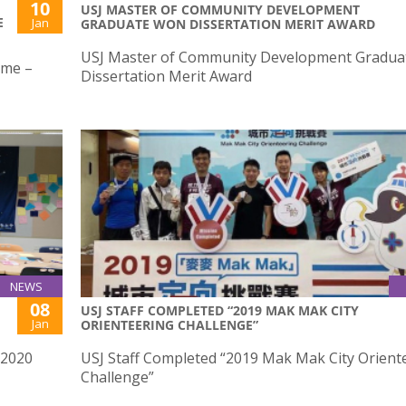
10
USJ MASTER OF COMMUNITY DEVELOPMENT
E
Jan
GRADUATE WON DISSERTATION MERIT AWARD
USJ Master of Community Development Gradua
mme –
Dissertation Merit Award
NEWS
08
USJ STAFF COMPLETED “2019 MAK MAK CITY
Jan
ORIENTEERING CHALLENGE”
/2020
USJ Staff Completed “2019 Mak Mak City Orient
Challenge”