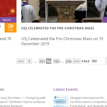
NEWS
20
R
USJ CELEBRATED THE PRE-CHRISTMAS MASS
Dec
 and 70
USJ Celebrated the Pre-Christmas Mass on 19
December 2019
...
...
<<<
1
161
162
163
206
>>>
PAGE
ews
Latest Events
Living Shoreline ── Designing with
Hengqin International Sci-
ature” Exhibition Opens at Macao
Techinnovation Competitio
aritime Museum
Portuguese- and Spanish-s