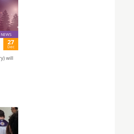
NEWS
27
Dec
) will