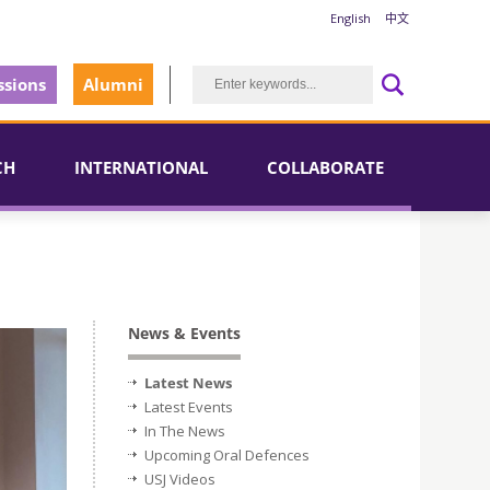
English
中文
sions
Alumni
CH
INTERNATIONAL
COLLABORATE
News & Events
Latest News
Latest Events
In The News
Upcoming Oral Defences
USJ Videos