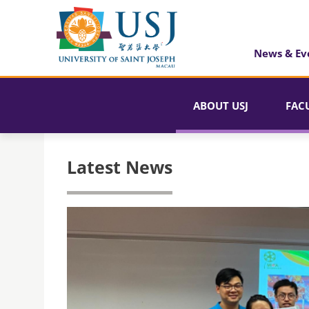
News & Ev
ABOUT USJ
FAC
Latest News