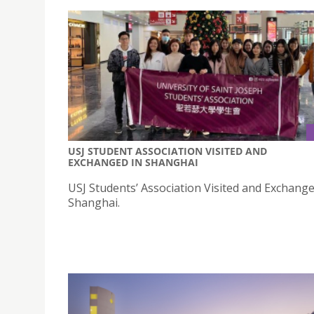
USJ STUDENT ASSOCIATION VISITED AND
EXCHANGED IN SHANGHAI
USJ Students’ Association Visited and Exchange
Shanghai.