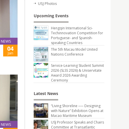
USJ Photos
Upcoming Events
Hengqin International Sci-
Techinnovation Competition for
Portuguese- and Spanish-
NEWS
speaking Countries
04
The 5th Macau Model United
Jan
Nations Conference
Service-Learning Student Summit
2026 (SLSS 2026) & Uniservitate
Award 2026 Awarding
Ceremony
Latest News
“Living Shoreline ── Designing
with Nature” Exhibition Opens at
Macao Maritime Museum
USJ Professor Speaks and Chairs
NEWS
Committee at Transatlantic