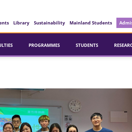
ents
Library
Sustainability
Mainland Students
Admis
ULTIES
PROGRAMMES
STUDENTS
RESEAR