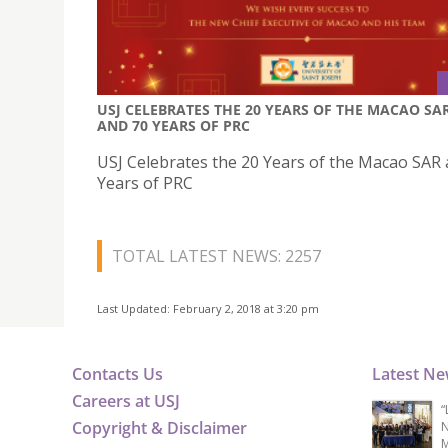
USJ CELEBRATES THE 20 YEARS OF THE MACAO SA
AND 70 YEARS OF PRC
USJ Celebrates the 20 Years of the Macao SAR
Years of PRC
TOTAL LATEST NEWS: 2257
Last Updated: February 2, 2018 at 3:20 pm
Contacts Us
Latest N
Careers at USJ
“
Copyright & Disclaimer
N
M