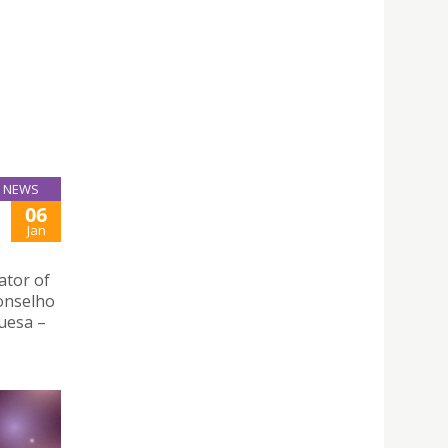
NEWS
06
Jan
ator of
Conselho
uesa –