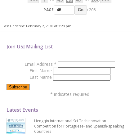
PAGE
/ 206
Go
Last Updated: February 2, 2018 at 3:20 pm
Join USJ Mailing List
Email Address
*
First Name
Last Name
*
indicates required
Latest Events
Hengqin International Sci-Techinnovation
Competition for Portuguese- and Spanish-speaking
Countries