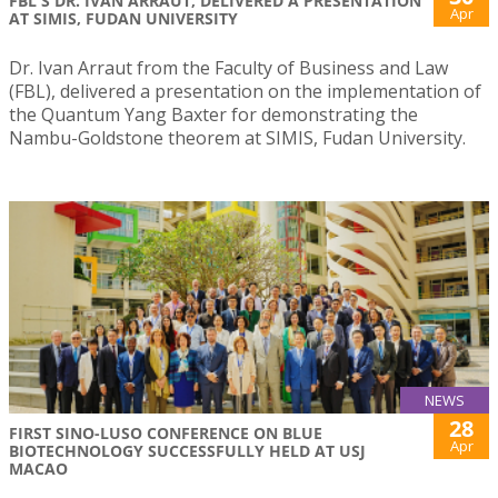
FBL'S DR. IVAN ARRAUT, DELIVERED A PRESENTATION
Apr
AT SIMIS, FUDAN UNIVERSITY
Dr. Ivan Arraut from the Faculty of Business and Law
(FBL), delivered a presentation on the implementation of
the Quantum Yang Baxter for demonstrating the
Nambu-Goldstone theorem at SIMIS, Fudan University.
NEWS
28
FIRST SINO-LUSO CONFERENCE ON BLUE
Apr
BIOTECHNOLOGY SUCCESSFULLY HELD AT USJ
MACAO