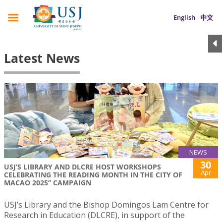
English
中文
Latest News
NEWS
30
USJ’S LIBRARY AND DLCRE HOST WORKSHOPS
Apr
CELEBRATING THE READING MONTH IN THE CITY OF
MACAO 2025” CAMPAIGN
USJ’s Library and the Bishop Domingos Lam Centre for
Research in Education (DLCRE), in support of the