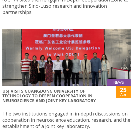
strengthen Sino-Luso research and innovation
partnerships.
NEWS
25
USJ VISITS GUANGDONG UNIVERSITY OF
Apr
TECHNOLOGY TO DEEPEN COOPERATION IN
NEUROSCIENCE AND JOINT KEY LABORATORY
The two institutions engaged in in-depth discussions on
cooperation in neuroscience education, research, and the
establishment of a joint key laboratory.