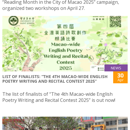
“Reading Month in the City of Macao 2025” campaign,
organized two workshops on April 27.
NEWS
30
LIST OF FINALISTS: “THE 4TH MACAO-WIDE ENGLISH
Apr
POETRY WRITING AND RECITAL CONTEST 2025”
The list of finalists of “The 4th Macao-wide English
Poetry Writing and Recital Contest 2025” is out now!