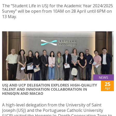
The “Student Life in USJ for the Academic Year 2024/2025
Survey” will be open from 10AM on 28 April until 6PM on
13 May.
NEWS
25
USJ AND UCP DELEGATION EXPLORES HIGH-QUALITY
Apr
TALENT AND INNOVATION COLLABORATION IN
HENGQIN AND MACAO
A high-level delegation from the University of Saint
Joseph (USJ) and the Portuguese Catholic University
(UCP) visited the Hengqin In-Depth Cooperation Zone to