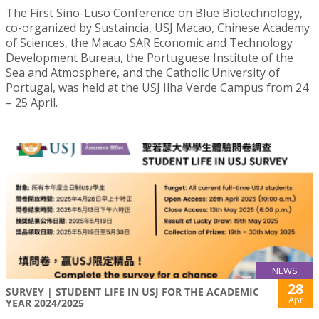
The First Sino-Luso Conference on Blue Biotechnology,
co-organized by Sustaincia, USJ Macao, Chinese Academy
of Sciences, the Macao SAR Economic and Technology
Development Bureau, the Portuguese Institute of the
Sea and Atmosphere, and the Catholic University of
Portugal, was held at the USJ Ilha Verde Campus from 24
– 25 April.
NEWS
28
SURVEY | STUDENT LIFE IN USJ FOR THE ACADEMIC
Apr
YEAR 2024/2025