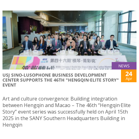
NEWS
24
USJ SINO-LUSOPHONE BUSINESS DEVELOPMENT
Apr
CENTER SUPPORTS THE 46TH "HENGQIN·ELITE STORY"
EVENT
Art and culture convergence: Building integration
between Hengqin and Macao – The 46th “Hengqin·Elite
Story” event series was successfully held on April 15th
2025 in the SANY Southern Headquarters Building in
Hengqin