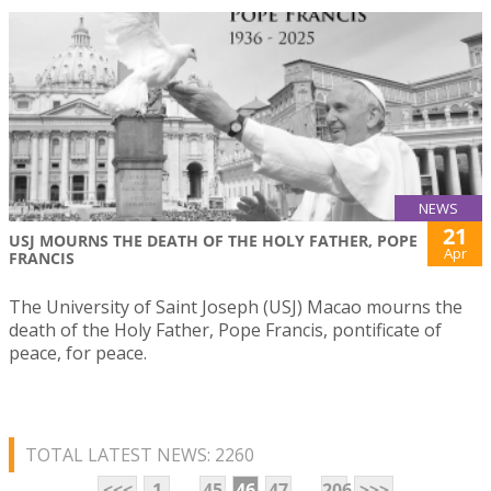
NEWS
21
USJ MOURNS THE DEATH OF THE HOLY FATHER, POPE
Apr
FRANCIS
The University of Saint Joseph (USJ) Macao mourns the
death of the Holy Father, Pope Francis, pontificate of
peace, for peace.
TOTAL LATEST NEWS: 2260
...
...
<<<
1
45
46
47
206
>>>