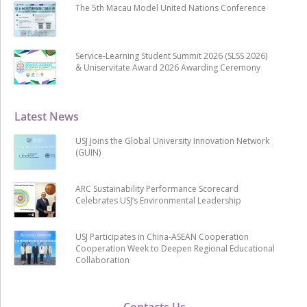
The 5th Macau Model United Nations Conference
Service-Learning Student Summit 2026 (SLSS 2026)
& Uniservitate Award 2026 Awarding Ceremony
Latest News
USJ Joins the Global University Innovation Network
(GUIN)
ARC Sustainability Performance Scorecard
Celebrates USJ’s Environmental Leadership
USJ Participates in China-ASEAN Cooperation
Cooperation Week to Deepen Regional Educational
Collaboration
Contacts Us