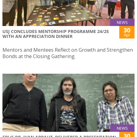
NEWS
30
USJ CONCLUDES MENTORSHIP PROGRAMME 24/25
Apr
WITH AN APPRECIATION DINNER
Mentors and Mentees Reflect on Growth and Strengthen
Bonds at the Closing Gathering.
NEWS
30