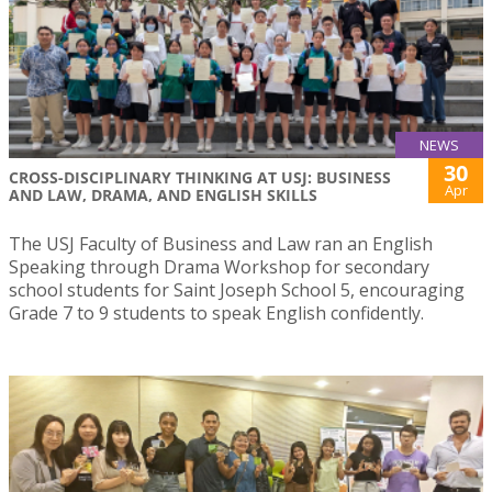
NEWS
30
CROSS-DISCIPLINARY THINKING AT USJ: BUSINESS
Apr
AND LAW, DRAMA, AND ENGLISH SKILLS
The USJ Faculty of Business and Law ran an English
Speaking through Drama Workshop for secondary
school students for Saint Joseph School 5, encouraging
Grade 7 to 9 students to speak English confidently.