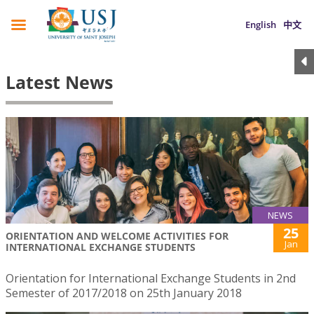
English
中文
Latest News
NEWS
25
ORIENTATION AND WELCOME ACTIVITIES FOR
Jan
INTERNATIONAL EXCHANGE STUDENTS
Orientation for International Exchange Students in 2nd
Semester of 2017/2018 on 25th January 2018