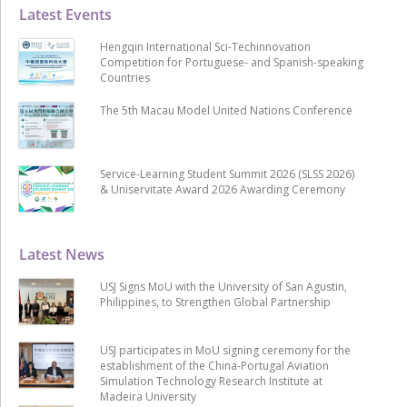
Latest Events
Hengqin International Sci-Techinnovation
Competition for Portuguese- and Spanish-speaking
Countries
The 5th Macau Model United Nations Conference
Service-Learning Student Summit 2026 (SLSS 2026)
& Uniservitate Award 2026 Awarding Ceremony
Latest News
USJ Signs MoU with the University of San Agustin,
Philippines, to Strengthen Global Partnership
USJ participates in MoU signing ceremony for the
establishment of the China-Portugal Aviation
Simulation Technology Research Institute at
Madeira University