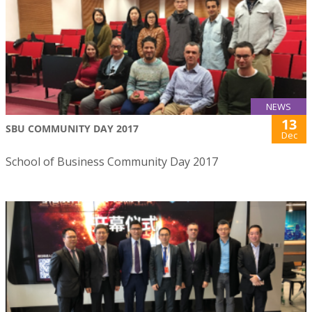
NEWS
13
SBU COMMUNITY DAY 2017
Dec
School of Business Community Day 2017