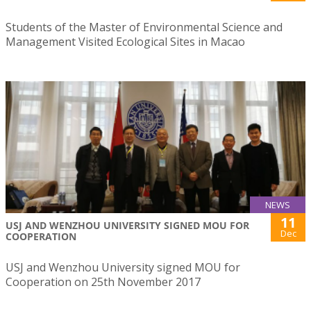
Students of the Master of Environmental Science and
Management Visited Ecological Sites in Macao
NEWS
11
USJ AND WENZHOU UNIVERSITY SIGNED MOU FOR
Dec
COOPERATION
USJ and Wenzhou University signed MOU for
Cooperation on 25th November 2017