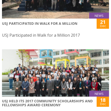
NEWS
21
USJ PARTICIPATED IN WALK FOR A MILLION
Dec
USJ Participated in Walk for a Million 2017
NEWS
18
USJ HELD ITS 2017 COMMUNITY SCHOLARSHIPS AND
Dec
FELLOWSHIPS AWARD CEREMONY