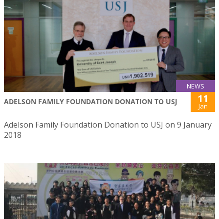
NEWS
11
ADELSON FAMILY FOUNDATION DONATION TO USJ
Jan
Adelson Family Foundation Donation to USJ on 9 January
2018