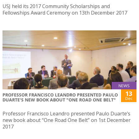
USJ held its 2017 Community Scholarships and
Fellowships Award Ceremony on 13th December 2017
NEWS
13
PROFESSOR FRANCISCO LEANDRO PRESENTED PAULO
Dec
DUARTE'S NEW BOOK ABOUT "ONE ROAD ONE BELT"
Professor Francisco Leandro presented Paulo Duarte’s
new book about “One Road One Belt” on 1st December
2017