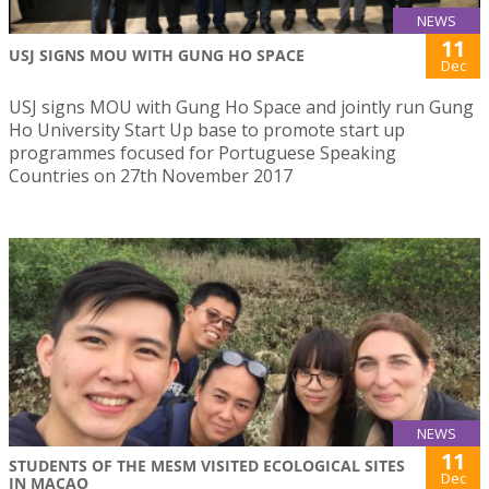
NEWS
11
USJ SIGNS MOU WITH GUNG HO SPACE
Dec
USJ signs MOU with Gung Ho Space and jointly run Gung
Ho University Start Up base to promote start up
programmes focused for Portuguese Speaking
Countries on 27th November 2017
NEWS
11
STUDENTS OF THE MESM VISITED ECOLOGICAL SITES
Dec
IN MACAO