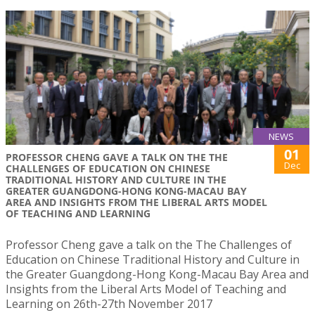
NEWS
01
PROFESSOR CHENG GAVE A TALK ON THE THE
Dec
CHALLENGES OF EDUCATION ON CHINESE
TRADITIONAL HISTORY AND CULTURE IN THE
GREATER GUANGDONG-HONG KONG-MACAU BAY
AREA AND INSIGHTS FROM THE LIBERAL ARTS MODEL
OF TEACHING AND LEARNING
Professor Cheng gave a talk on the The Challenges of
Education on Chinese Traditional History and Culture in
the Greater Guangdong-Hong Kong-Macau Bay Area and
Insights from the Liberal Arts Model of Teaching and
Learning on 26th-27th November 2017