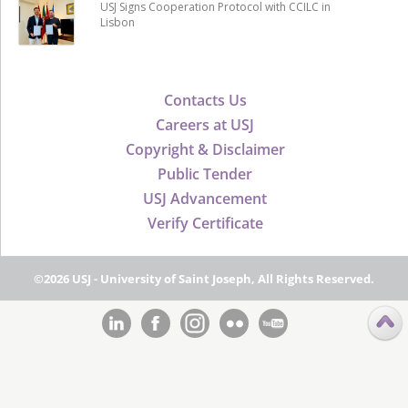
USJ Signs Cooperation Protocol with CCILC in
Lisbon
Contacts Us
Careers at USJ
Copyright & Disclaimer
Public Tender
USJ Advancement
Verify Certificate
©2026 USJ - University of Saint Joseph, All Rights Reserved.