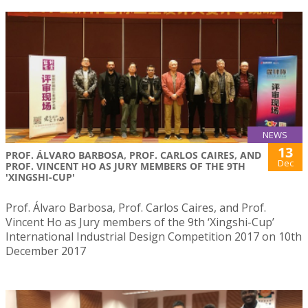
NEWS
13
PROF. ÁLVARO BARBOSA, PROF. CARLOS CAIRES, AND
Dec
PROF. VINCENT HO AS JURY MEMBERS OF THE 9TH
'XINGSHI-CUP'
Prof. Álvaro Barbosa, Prof. Carlos Caires, and Prof.
Vincent Ho as Jury members of the 9th ‘Xingshi-Cup’
International Industrial Design Competition 2017 on 10th
December 2017