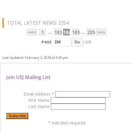
TOTAL LATEST NEWS: 2254
...
...
<<<
1
183
184
185
205
>>>
PAGE
/ 205
Go
Last Updated: February 2, 2018 at 3:20 pm
Join USJ Mailing List
Email Address
*
First Name
Last Name
*
indicates required