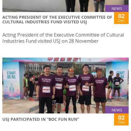
NEWS
02
ACTING PRESIDENT OF THE EXECUTIVE COMMITTEE OF
Dec
CULTURAL INDUSTRIES FUND VISITED USJ
Acting President of the Executive Committee of Cultural
Industries Fund visited USJ on 28 November
NEWS
02
USJ PARTICIPATED IN “BOC FUN RUN”
Dec