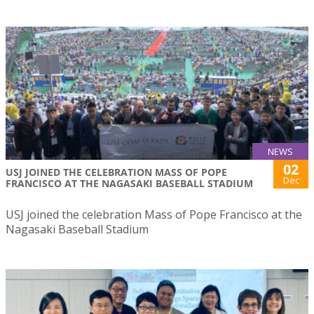
NEWS
02
USJ JOINED THE CELEBRATION MASS OF POPE
Dec
FRANCISCO AT THE NAGASAKI BASEBALL STADIUM
USJ joined the celebration Mass of Pope Francisco at the
Nagasaki Baseball Stadium