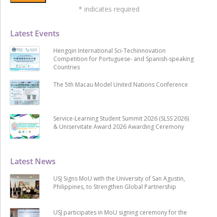
*
indicates required
Latest Events
Hengqin International Sci-Techinnovation
Competition for Portuguese- and Spanish-speaking
Countries
The 5th Macau Model United Nations Conference
Service-Learning Student Summit 2026 (SLSS 2026)
& Uniservitate Award 2026 Awarding Ceremony
Latest News
USJ Signs MoU with the University of San Agustin,
Philippines, to Strengthen Global Partnership
USJ participates in MoU signing ceremony for the