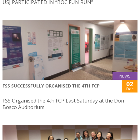
USJ PARTICIPATED IN “BOC FUN RUN”
NEWS
02
FSS SUCCESSFULLY ORGANISED THE 4TH FCP
Dec
FSS Organised the 4th FCP Last Saturday at the Don
Bosco Auditorium