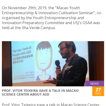
On November 29th, 2019, the “Macao Youth
Entrepreneurship & Innovation Cultivation Seminar”, co-
organised by the Youth Entrepreneurship and
Innovation Preparatory Committee and USJ’s OSAA was
held at the Ilha Verde Campus.
NEWS
27
PROF. VITOR TEIXEIRA GAVE A TALK IN MACAO
Nov
SCIENCE CENTER ABOUT ASD
Prof. Vitor Teixeira gave a talk in Macao Science Center