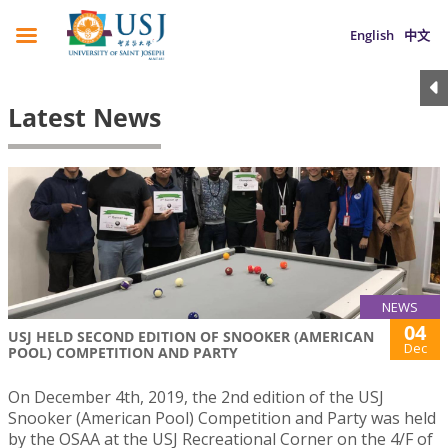
English
中文
Latest News
NEWS
04
USJ HELD SECOND EDITION OF SNOOKER (AMERICAN
Dec
POOL) COMPETITION AND PARTY
On December 4th, 2019, the 2nd edition of the USJ
Snooker (American Pool) Competition and Party was held
by the OSAA at the USJ Recreational Corner on the 4/F of