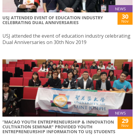
NEWS
30
USJ ATTENDED EVENT OF EDUCATION INDUSTRY
Nov
CELEBRATING DUAL ANNIVERSARIES
USJ attended the event of education industry celebrating
Dual Anniversaries on 30th Nov 2019
NEWS
29
“MACAO YOUTH ENTREPRENEURSHIP & INNOVATION
Nov
CULTIVATION SEMINAR" PROVIDED YOUTH
ENTREPRENEURSHIP INFORMATION TO USJ STUDENTS