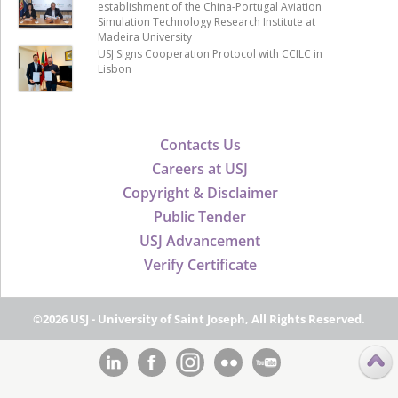
establishment of the China-Portugal Aviation
Simulation Technology Research Institute at
Madeira University
USJ Signs Cooperation Protocol with CCILC in
Lisbon
Contacts Us
Careers at USJ
Copyright & Disclaimer
Public Tender
USJ Advancement
Verify Certificate
©2026 USJ - University of Saint Joseph, All Rights Reserved.