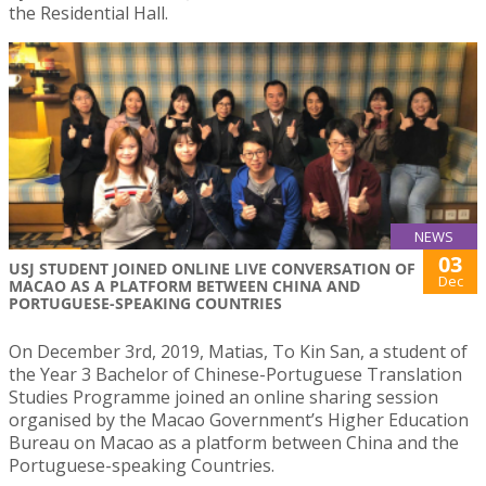
the Residential Hall.
NEWS
03
USJ STUDENT JOINED ONLINE LIVE CONVERSATION OF
Dec
MACAO AS A PLATFORM BETWEEN CHINA AND
PORTUGUESE-SPEAKING COUNTRIES
On December 3rd, 2019, Matias, To Kin San, a student of
the Year 3 Bachelor of Chinese-Portuguese Translation
Studies Programme joined an online sharing session
organised by the Macao Government’s Higher Education
Bureau on Macao as a platform between China and the
Portuguese-speaking Countries.