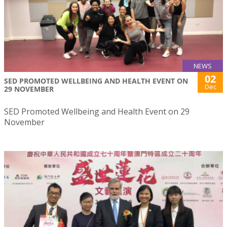
NEWS
02
SED PROMOTED WELLBEING AND HEALTH EVENT ON
Dec
29 NOVEMBER
SED Promoted Wellbeing and Health Event on 29
November