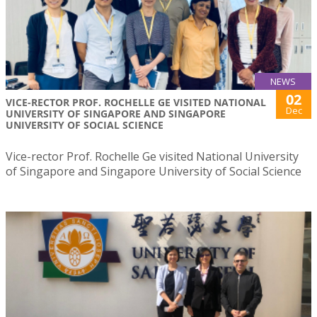
NEWS
02
VICE-RECTOR PROF. ROCHELLE GE VISITED NATIONAL
Dec
UNIVERSITY OF SINGAPORE AND SINGAPORE
UNIVERSITY OF SOCIAL SCIENCE
Vice-rector Prof. Rochelle Ge visited National University
of Singapore and Singapore University of Social Science