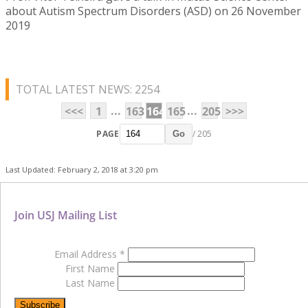
about Autism Spectrum Disorders (ASD) on 26 November
2019
TOTAL LATEST NEWS: 2254
...
...
<<<
1
163
164
165
205
>>>
PAGE
/ 205
Go
Last Updated: February 2, 2018 at 3:20 pm
Join USJ Mailing List
Email Address
*
First Name
Last Name