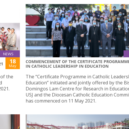
NEWS
18
COMMENCEMENT OF THE CERTIFICATE PROGRAMM
21
May
IN CATHOLIC LEADERSHIP IN EDUCATION
of the
The “Certificate Programme in Catholic Leaders
d
Education” initiated and jointly offered by the B
2021.
Domingos Lam Centre for Research in Education
USJ and the Diocesan Catholic Education Commi
has commenced on 11 May 2021.