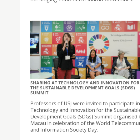
SHARING AT TECHNOLOGY AND INNOVATION FOR
THE SUSTAINABLE DEVELOPMENT GOALS (SDGS)
SUMMIT
Professors of USJ were invited to participate in
Technology and Innovation for the Sustainabl
Development Goals (SDGs) Summit organised
Macau in celebration of the World Telecommu
and Information Society Day.