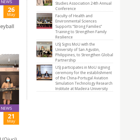
NEWS
Studies Association 24th Annual
26
Conference
May
Faculty of Health and
Environmental Sciences
leyball
Supports “Strong Families”
Training to Strengthen Family
Resilience
USJ Signs MoU with the
University of San Agustin,
Philippines, to Strengthen Global
Partnership
USJ participates in MoU signing
ceremony for the establishment
of the China-Portugal Aviation
Simulation Technology Research
Institute at Madeira University
NEWS
21
May
 (Qiuci)