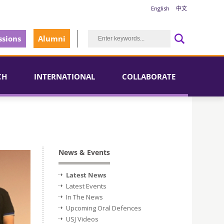
English
中文
sions
Alumni
CH
INTERNATIONAL
COLLABORATE
News & Events
Latest News
Latest Events
In The News
Upcoming Oral Defences
USJ Videos