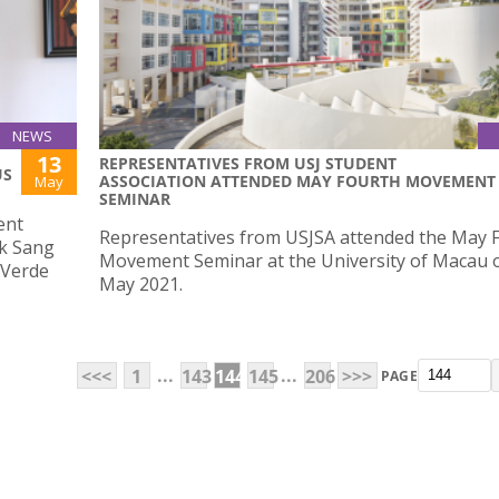
NEWS
13
REPRESENTATIVES FROM USJ STUDENT
US
ASSOCIATION ATTENDED MAY FOURTH MOVEMENT
May
SEMINAR
ent
Representatives from USJSA attended the May 
ak Sang
Movement Seminar at the University of Macau 
a Verde
May 2021.
...
...
<<<
1
143
144
145
206
>>>
PAGE