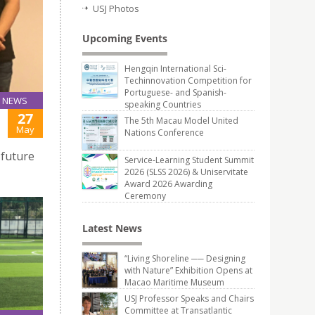
USJ Photos
Upcoming Events
Hengqin International Sci-
Techinnovation Competition for
Portuguese- and Spanish-
NEWS
speaking Countries
27
The 5th Macau Model United
May
Nations Conference
 future
Service-Learning Student Summit
2026 (SLSS 2026) & Uniservitate
Award 2026 Awarding
Ceremony
Latest News
“Living Shoreline ── Designing
with Nature” Exhibition Opens at
Macao Maritime Museum
USJ Professor Speaks and Chairs
Committee at Transatlantic