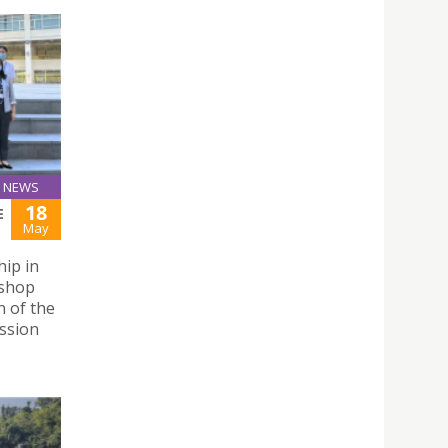
NEWS
18
E
May
hip in
ishop
 of the
ssion