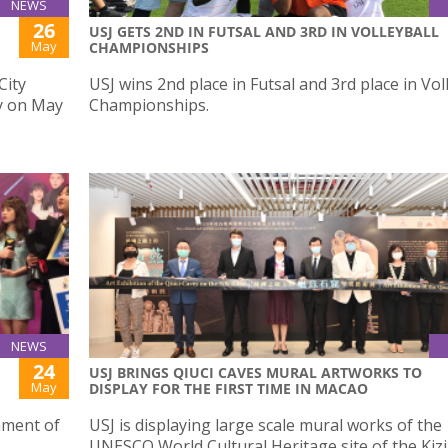
NEWS
26
USJ GETS 2ND IN FUTSAL AND 3RD IN VOLLEYBALL
May
CHAMPIONSHIPS
City
USJ wins 2nd place in Futsal and 3rd place in Vol
y on May
Championships.
NEWS
24
USJ BRINGS QIUCI CAVES MURAL ARTWORKS TO
May
DISPLAY FOR THE FIRST TIME IN MACAO
ament of
USJ is displaying large scale mural works of the
UNESCO World Cultural Heritage site of the Kizil