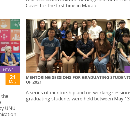
Caves for the first time in Macao.
NEWS
21
MENTORING SESSIONS FOR GRADUATING STUDENT
May
OF 2021
A series of mentorship and networking sessions
 the
graduating students were held between May 13 
e
 by UNU
nication