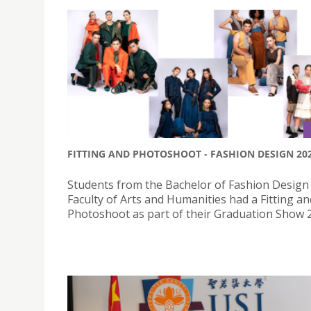
FITTING AND PHOTOSHOOT - FASHION DESIGN 20
Students from the Bachelor of Fashion Design 
Faculty of Arts and Humanities had a Fitting an
Photoshoot as part of their Graduation Show 