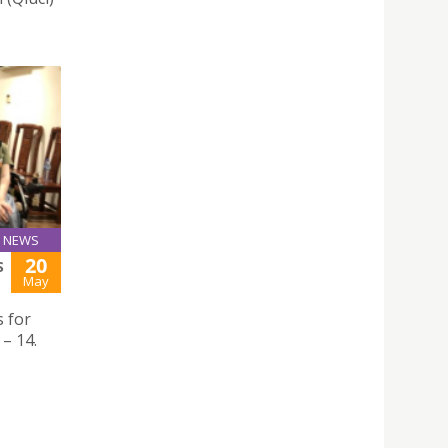
NEWS
20
S
May
 for
– 14.