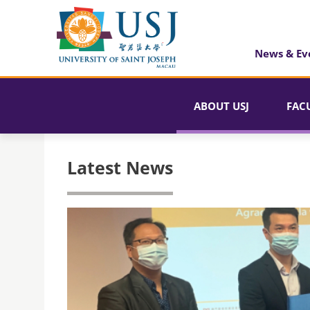
News & Ev
ABOUT USJ
FAC
Latest News