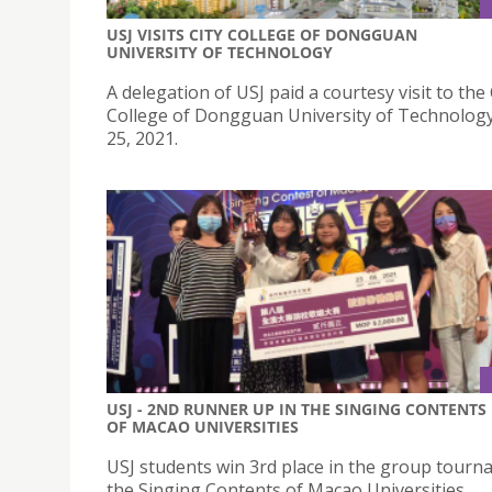
USJ VISITS CITY COLLEGE OF DONGGUAN
UNIVERSITY OF TECHNOLOGY
A delegation of USJ paid a courtesy visit to the 
College of Dongguan University of Technolog
25, 2021.
USJ - 2ND RUNNER UP IN THE SINGING CONTENTS
OF MACAO UNIVERSITIES
USJ students win 3rd place in the group tourn
the Singing Contents of Macao Universities.