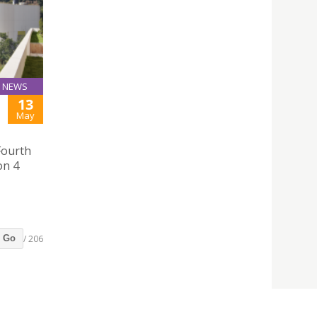
NEWS
13
May
Fourth
on 4
/ 206
Go