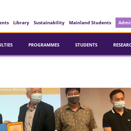
ents
Library
Sustainability
Mainland Students
Admis
ULTIES
PROGRAMMES
STUDENTS
RESEAR