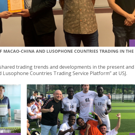
F MACAO-CHINA AND LUSOPHONE COUNTRIES TRADING IN THE
hared trading trends and developments in the present and
 Lusophone Countries Trading Service Platform” at USJ.