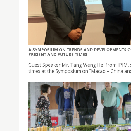
A SYMPOSIUM ON TRENDS AND DEVELOPMENTS O
PRESENT AND FUTURE TIMES
Guest Speaker Mr. Tang Weng Hei from IPIM, s
times at the Symposium on “Macao – China and