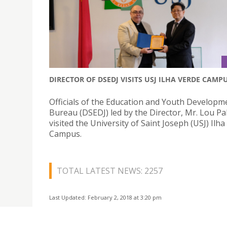
DIRECTOR OF DSEDJ VISITS USJ ILHA VERDE CAMP
Officials of the Education and Youth Developm
Bureau (DSEDJ) led by the Director, Mr. Lou P
visited the University of Saint Joseph (USJ) Ilh
Campus.
TOTAL LATEST NEWS: 2257
Last Updated: February 2, 2018 at 3:20 pm