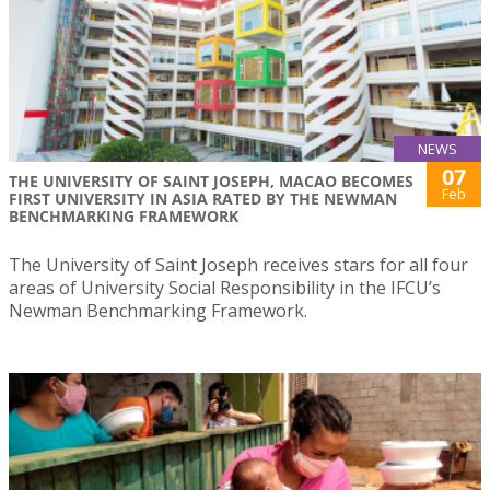
NEWS
07
THE UNIVERSITY OF SAINT JOSEPH, MACAO BECOMES
Feb
FIRST UNIVERSITY IN ASIA RATED BY THE NEWMAN
BENCHMARKING FRAMEWORK
The University of Saint Joseph receives stars for all four
areas of University Social Responsibility in the IFCU’s
Newman Benchmarking Framework.