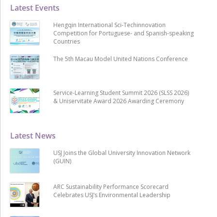
Latest Events
Hengqin International Sci-Techinnovation
Competition for Portuguese- and Spanish-speaking
Countries
The 5th Macau Model United Nations Conference
Service-Learning Student Summit 2026 (SLSS 2026)
& Uniservitate Award 2026 Awarding Ceremony
Latest News
USJ Joins the Global University Innovation Network
(GUIN)
ARC Sustainability Performance Scorecard
Celebrates USJ’s Environmental Leadership