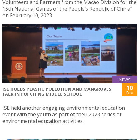
Volunteers and Partners from the Macao Division for the
15th National Games of the People’s Republic of China”
on February 10, 2023.
NEWS
10
ISE HOLDS PLASTIC POLLUTION AND MANGROVES
Feb
TALK IN PUI CHING MIDDLE SCHOOL
ISE held another engaging environmental education
event with the youth as part of their 2023 series of
environmental education activities.