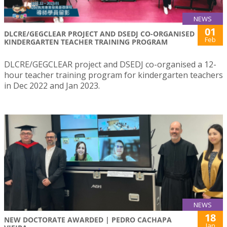
NEWS
01
DLCRE/GEGCLEAR PROJECT AND DSEDJ CO-ORGANISED
Feb
KINDERGARTEN TEACHER TRAINING PROGRAM
DLCRE/GEGCLEAR project and DSEDJ co-organised a 12-
hour teacher training program for kindergarten teachers
in Dec 2022 and Jan 2023.
NEWS
18
NEW DOCTORATE AWARDED | PEDRO CACHAPA
Jan