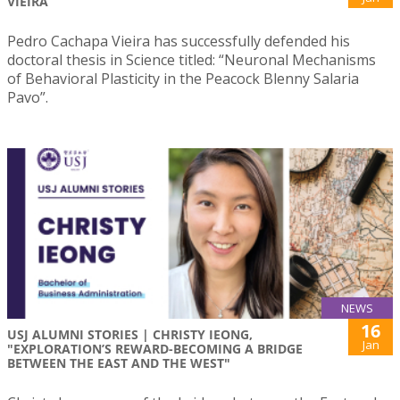
VIEIRA
Pedro Cachapa Vieira has successfully defended his
doctoral thesis in Science titled: “Neuronal Mechanisms
of Behavioral Plasticity in the Peacock Blenny Salaria
Pavo”.
NEWS
16
USJ ALUMNI STORIES | CHRISTY IEONG,
Jan
"EXPLORATION’S REWARD-BECOMING A BRIDGE
BETWEEN THE EAST AND THE WEST"