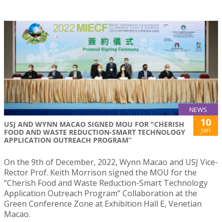
NEWS
10
USJ AND WYNN MACAO SIGNED MOU FOR "CHERISH
Jan
FOOD AND WASTE REDUCTION-SMART TECHNOLOGY
APPLICATION OUTREACH PROGRAM”
On the 9th of December, 2022, Wynn Macao and USJ Vice-
Rector Prof. Keith Morrison signed the MOU for the
“Cherish Food and Waste Reduction-Smart Technology
Application Outreach Program” Collaboration at the
Green Conference Zone at Exhibition Hall E, Venetian
Macao.