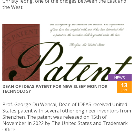
Christy Ieong, one of the bridges between the East and
the West.
NEWS
13
DEAN OF IDEAS PATENT FOR NEW SLEEP MONITOR
Jan
TECHNOLOGY
Prof. George Du Wencai, Dean of IDEAS received United
States patent with several other engineer inventors from
Shenzhen. The patent was released on 15th of
November in 2022 by The United States and Trademark
Office.