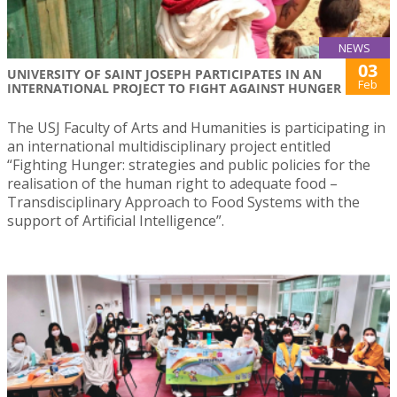
NEWS
03
UNIVERSITY OF SAINT JOSEPH PARTICIPATES IN AN
Feb
INTERNATIONAL PROJECT TO FIGHT AGAINST HUNGER
The USJ Faculty of Arts and Humanities is participating in
an international multidisciplinary project entitled
“Fighting Hunger: strategies and public policies for the
realisation of the human right to adequate food –
Transdisciplinary Approach to Food Systems with the
support of Artificial Intelligence”.