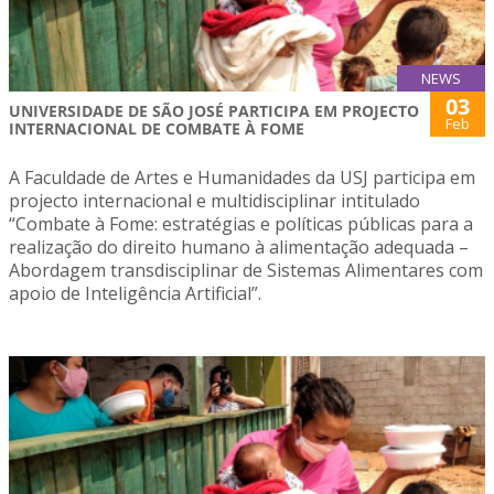
NEWS
03
UNIVERSIDADE DE SÃO JOSÉ PARTICIPA EM PROJECTO
Feb
INTERNACIONAL DE COMBATE À FOME
A Faculdade de Artes e Humanidades da USJ participa em
projecto internacional e multidisciplinar intitulado
“Combate à Fome: estratégias e políticas públicas para a
realização do direito humano à alimentação adequada –
Abordagem transdisciplinar de Sistemas Alimentares com
apoio de Inteligência Artificial”.