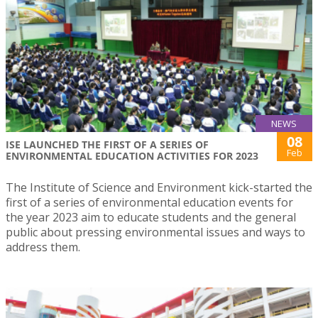
NEWS
08
ISE LAUNCHED THE FIRST OF A SERIES OF
Feb
ENVIRONMENTAL EDUCATION ACTIVITIES FOR 2023
The Institute of Science and Environment kick-started the
first of a series of environmental education events for
the year 2023 aim to educate students and the general
public about pressing environmental issues and ways to
address them.