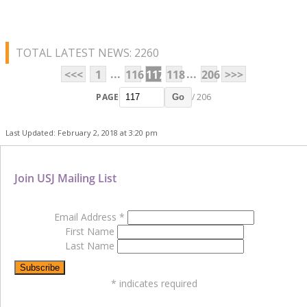
TOTAL LATEST NEWS: 2260
...
...
<<<
1
116
117
118
206
>>>
PAGE
/ 206
Go
Last Updated: February 2, 2018 at 3:20 pm
Join USJ Mailing List
Email Address
*
First Name
Last Name
*
indicates required