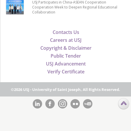
USJ Participates in China-ASEAN Cooperation
Cooperation Week to Deepen Regional Educational
Collaboration
Contacts Us
Careers at USJ
Copyright & Disclaimer
Public Tender
USJ Advancement
Verify Certificate
©2026 USJ - University of Saint Joseph, All Rights Reserved.