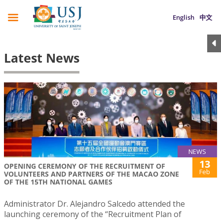
English
中文
Latest News
NEWS
13
OPENING CEREMONY OF THE RECRUITMENT OF
Feb
VOLUNTEERS AND PARTNERS OF THE MACAO ZONE
OF THE 15TH NATIONAL GAMES
Administrator Dr. Alejandro Salcedo attended the
launching ceremony of the “Recruitment Plan of