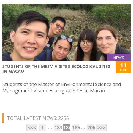
NEWS
11
STUDENTS OF THE MESM VISITED ECOLOGICAL SITES
Dec
IN MACAO
Students of the Master of Environmental Science and
Management Visited Ecological Sites in Macao
TOTAL LATEST NEWS: 2256
...
...
<<<
1
183
184
185
206
>>>