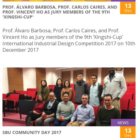
13
PROF. ÁLVARO BARBOSA, PROF. CARLOS CAIRES, AND
Dec
PROF. VINCENT HO AS JURY MEMBERS OF THE 9TH
'XINGSHI-CUP'
Prof. Álvaro Barbosa, Prof. Carlos Caires, and Prof.
Vincent Ho as Jury members of the 9th ‘Xingshi-Cup’
International Industrial Design Competition 2017 on 10th
December 2017
NEWS
13
SBU COMMUNITY DAY 2017
Dec