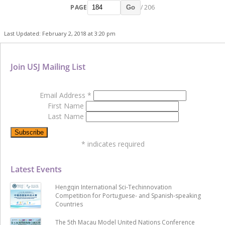
PAGE
/ 206
Go
Last Updated: February 2, 2018 at 3:20 pm
Join USJ Mailing List
Email Address
*
First Name
Last Name
*
indicates required
Latest Events
Hengqin International Sci-Techinnovation
Competition for Portuguese- and Spanish-speaking
Countries
The 5th Macau Model United Nations Conference