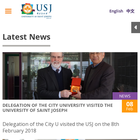
English
中文
Latest News
NEWS
08
DELEGATION OF THE CITY UNIVERSITY VISITED THE
Feb
UNIVERSITY OF SAINT JOSEPH
Delegation of the City U visited the USJ on the 8th
February 2018