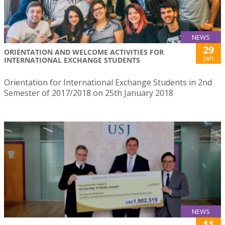
NEWS
29
ORIENTATION AND WELCOME ACTIVITIES FOR
Jan
INTERNATIONAL EXCHANGE STUDENTS
Orientation for International Exchange Students in 2nd
Semester of 2017/2018 on 25th January 2018
NEWS
11