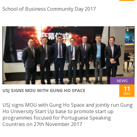
School of Business Community Day 2017
NEWS
11
USJ SIGNS MOU WITH GUNG HO SPACE
Dec
USJ signs MOU with Gung Ho Space and jointly run Gung
Ho University Start Up base to promote start up
programmes focused for Portuguese Speaking
Countries on 27th November 2017