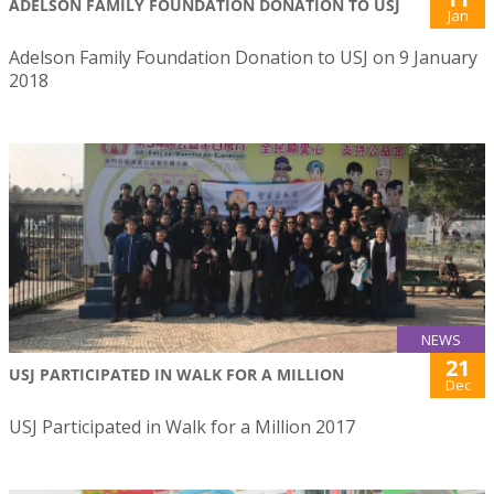
ADELSON FAMILY FOUNDATION DONATION TO USJ
Jan
Adelson Family Foundation Donation to USJ on 9 January
2018
NEWS
21
USJ PARTICIPATED IN WALK FOR A MILLION
Dec
USJ Participated in Walk for a Million 2017