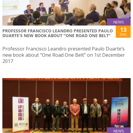
NEWS
13
PROFESSOR FRANCISCO LEANDRO PRESENTED PAULO
Dec
DUARTE'S NEW BOOK ABOUT "ONE ROAD ONE BELT"
Professor Francisco Leandro presented Paulo Duarte’s
new book about “One Road One Belt” on 1st December
2017
NEWS