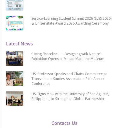
Service-Learning Student Summit 2026 (SLSS 2026)
& Uniservitate Award 2026 Awarding Ceremony
Latest News
“Living Shoreline ── Designing with Nature”
Exhibition Opens at Macao Maritime Museum
USJ Professor Speaks and Chairs Committee at
Transatlantic Studies Association 24th Annual
Conference
USJ Signs MoU with the University of San Agustin,
Philippines, to Strengthen Global Partnership
Contacts Us