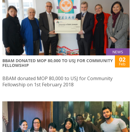
NEWS
02
BBAM DONATED MOP 80,000 TO USJ FOR COMMUNITY
Feb
FELLOWSHIP
BBAM donated MOP 80,000 to USJ for Community
Fellowship on 1st February 2018