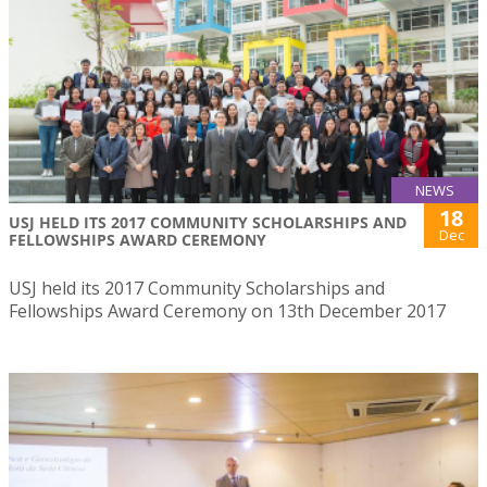
NEWS
18
USJ HELD ITS 2017 COMMUNITY SCHOLARSHIPS AND
Dec
FELLOWSHIPS AWARD CEREMONY
USJ held its 2017 Community Scholarships and
Fellowships Award Ceremony on 13th December 2017