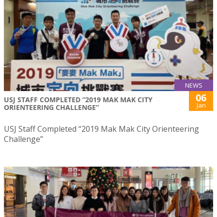
NEWS
06
USJ STAFF COMPLETED “2019 MAK MAK CITY
Jan
ORIENTEERING CHALLENGE”
USJ Staff Completed “2019 Mak Mak City Orienteering
Challenge”