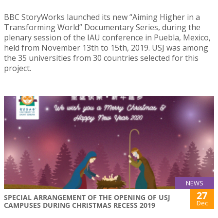
BBC StoryWorks launched its new “Aiming Higher in a
Transforming World” Documentary Series, during the
plenary session of the IAU conference in Puebla, Mexico,
held from November 13th to 15th, 2019. USJ was among
the 35 universities from 30 countries selected for this
project.
NEWS
27
SPECIAL ARRANGEMENT OF THE OPENING OF USJ
Dec
CAMPUSES DURING CHRISTMAS RECESS 2019