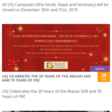
All USJ Campuses (Ilha Verde, Nape and Seminary) will be
closed on December 30th and 31st, 2019.
NEWS
20
USJ CELEBRATES THE 20 YEARS OF THE MACAO SAR
Dec
AND 70 YEARS OF PRC
USJ Celebrates the 20 Years of the Macao SAR and 70
Years of PRC