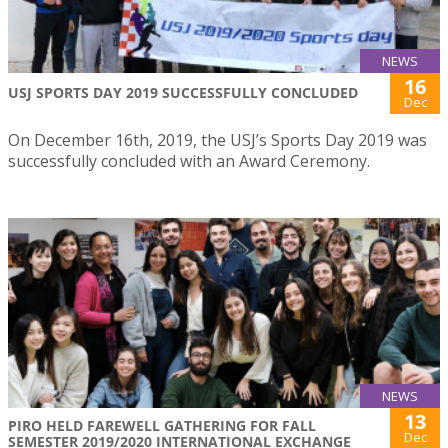
NEWS
16
USJ SPORTS DAY 2019 SUCCESSFULLY CONCLUDED
Dec
On December 16th, 2019, the USJ’s Sports Day 2019 was
successfully concluded with an Award Ceremony.
NEWS
13
PIRO HELD FAREWELL GATHERING FOR FALL
Dec
SEMESTER 2019/2020 INTERNATIONAL EXCHANGE