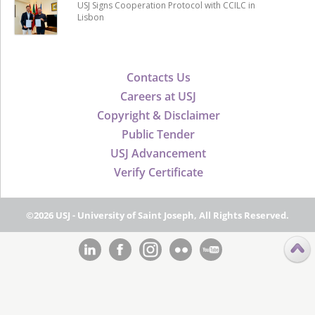
USJ Signs Cooperation Protocol with CCILC in
Lisbon
Contacts Us
Careers at USJ
Copyright & Disclaimer
Public Tender
USJ Advancement
Verify Certificate
©2026 USJ - University of Saint Joseph, All Rights Reserved.