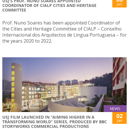
USJ'S PROF. NUNO SOARES APPOINTED
Jan
COORDINATOR OF CIALP CITIES AND HERITAGE
COMMITTEE
Prof. Nuno Soares has been appointed Coordinator of
the Cities and Heritage Committee of CIALP – Conselho
Internacional dos Arquitectos de Língua Portuguesa – for
the years 2020 to 2022.
NEWS
02
USJ FILM LAUNCHED IN “AIMING HIGHER IN A
Jan
TRANSFORMING WORLD” SERIES, PRODUCED BY BBC
STORYWORKS COMMERCIAL PRODUCTIONS