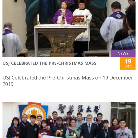
NEWS
19
USJ CELEBRATED THE PRE-CHRISTMAS MASS
Dec
USJ Celebrated the Pre-Christmas Mass on 19 December
2019