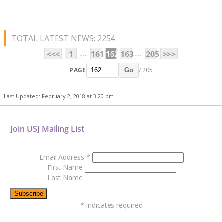
TOTAL LATEST NEWS: 2254
...
...
<<<
1
161
162
163
205
>>>
PAGE
/ 205
Go
Last Updated: February 2, 2018 at 3:20 pm
Join USJ Mailing List
Email Address
*
First Name
Last Name
*
indicates required