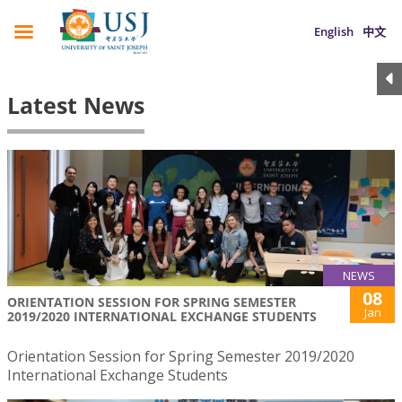
English
中文
Latest News
NEWS
08
ORIENTATION SESSION FOR SPRING SEMESTER
Jan
2019/2020 INTERNATIONAL EXCHANGE STUDENTS
Orientation Session for Spring Semester 2019/2020
International Exchange Students