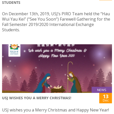
STUDENTS
On December 13th, 2019, USJ’s PIRO Team held the “Hau
Wui Yau Kei” (“See You Soon”) Farewell Gathering for the
Fall Semester 2019/2020 International Exchange
Students.
NEWS
13
USJ WISHES YOU A MERRY CHRISTMAS!
Dec
USJ wishes you a Merry Christmas and Happy New Year!