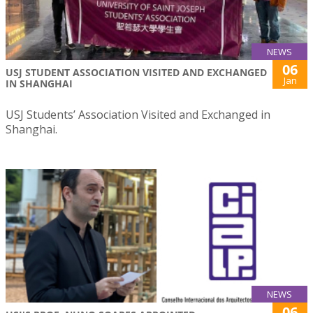
NEWS
06
USJ STUDENT ASSOCIATION VISITED AND EXCHANGED
Jan
IN SHANGHAI
USJ Students’ Association Visited and Exchanged in
Shanghai.
NEWS
06