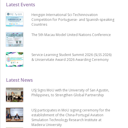
Latest Events
Hengqin International Sci-Techinnovation
Competition for Portuguese- and Spanish-speaking
Countries
The 5th Macau Model United Nations Conference
Service-Learning Student Summit 2026 (SLSS 2026)
& Uniservitate Award 2026 Awarding Ceremony
Latest News
USJ Signs MoU with the University of San Agustin,
Philippines, to Strengthen Global Partnership
USJ participates in MoU signing ceremony for the
establishment of the China-Portugal Aviation
Simulation Technology Research Institute at
Madeira University