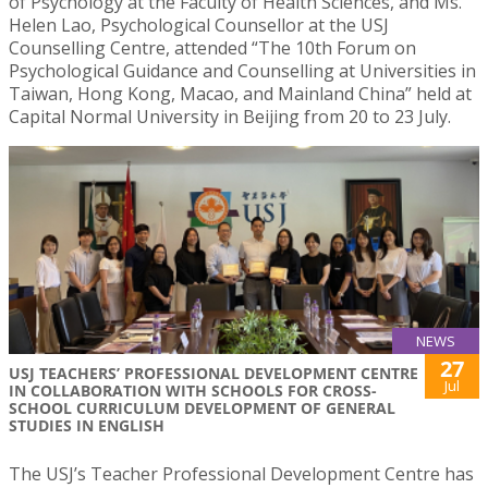
of Psychology at the Faculty of Health Sciences, and Ms.
Helen Lao, Psychological Counsellor at the USJ
Counselling Centre, attended “The 10th Forum on
Psychological Guidance and Counselling at Universities in
Taiwan, Hong Kong, Macao, and Mainland China” held at
Capital Normal University in Beijing from 20 to 23 July.
NEWS
27
USJ TEACHERS’ PROFESSIONAL DEVELOPMENT CENTRE
Jul
IN COLLABORATION WITH SCHOOLS FOR CROSS-
SCHOOL CURRICULUM DEVELOPMENT OF GENERAL
STUDIES IN ENGLISH
The USJ’s Teacher Professional Development Centre has