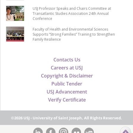
USJ Professor Speaks and Chairs Committee at
Transatlantic Studies Association 24th Annual
Conference
Faculty of Health and Environmental Sciences
Supports “Strong Families” Training to Strengthen
Family Resilience
Contacts Us
Careers at USJ
Copyright & Disclaimer
Public Tender
USJ Advancement
Verify Certificate
©2026 USJ - University of Saint Joseph, All Rights Reserved.