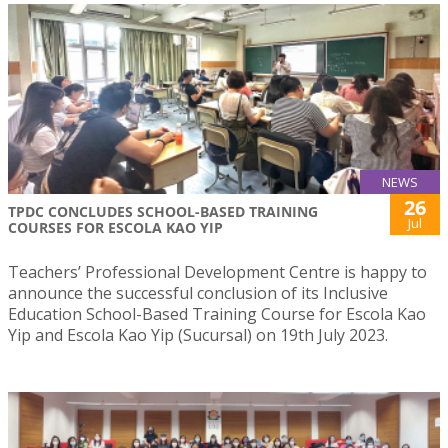
NEWS
26
TPDC CONCLUDES SCHOOL-BASED TRAINING
Jul
COURSES FOR ESCOLA KAO YIP
Teachers’ Professional Development Centre is happy to
announce the successful conclusion of its Inclusive
Education School-Based Training Course for Escola Kao
Yip and Escola Kao Yip (Sucursal) on 19th July 2023.