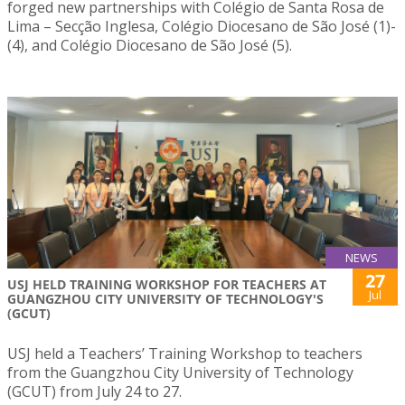
forged new partnerships with Colégio de Santa Rosa de
Lima – Secção Inglesa, Colégio Diocesano de São José (1)-
(4), and Colégio Diocesano de São José (5).
NEWS
27
USJ HELD TRAINING WORKSHOP FOR TEACHERS AT
Jul
GUANGZHOU CITY UNIVERSITY OF TECHNOLOGY'S
(GCUT)
USJ held a Teachers’ Training Workshop to teachers
from the Guangzhou City University of Technology
(GCUT) from July 24 to 27.