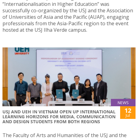
“Internationalisation in Higher Education” was
successfully co-organized by the USJ and the Association
of Universities of Asia and the Pacific (AUAP), engaging
professionals from the Asia-Pacific region to the event
hosted at the USJ Ilha Verde campus.
NEWS
12
USJ AND UEH IN VIETNAM OPEN UP INTERNATIONAL
Jul
LEARNING HORIZONS FOR MEDIA, COMMUNICATION
AND DESIGN STUDENTS FROM BOTH REGIONS
The Faculty of Arts and Humanities of the USJ and the