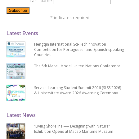
Last Name
*
indicates required
Latest Events
Hengqin International Sci-Techinnovation
Competition for Portuguese- and Spanish-speaking
Countries
The 5th Macau Model United Nations Conference
Service-Learning Student Summit 2026 (SLSS 2026)
& Uniservitate Award 2026 Awarding Ceremony
Latest News
“Living Shoreline ── Designing with Nature”
Exhibition Opens at Macao Maritime Museum