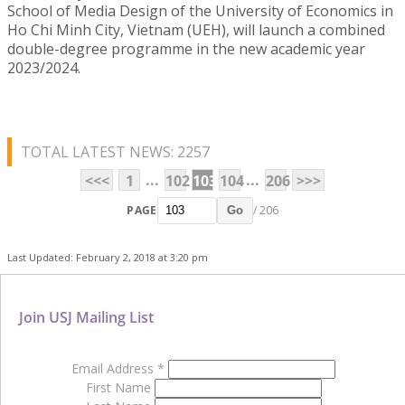
School of Media Design of the University of Economics in
Ho Chi Minh City, Vietnam (UEH), will launch a combined
double-degree programme in the new academic year
2023/2024.
TOTAL LATEST NEWS: 2257
...
...
<<<
1
102
103
104
206
>>>
PAGE
/ 206
Go
Last Updated: February 2, 2018 at 3:20 pm
Join USJ Mailing List
Email Address
*
First Name