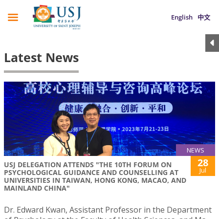
English
中文
Latest News
NEWS
28
USJ DELEGATION ATTENDS "THE 10TH FORUM ON
Jul
PSYCHOLOGICAL GUIDANCE AND COUNSELLING AT
UNIVERSITIES IN TAIWAN, HONG KONG, MACAO, AND
MAINLAND CHINA"
Dr. Edward Kwan, Assistant Professor in the Department