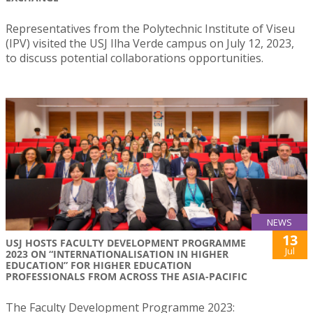
Representatives from the Polytechnic Institute of Viseu
(IPV) visited the USJ Ilha Verde campus on July 12, 2023,
to discuss potential collaborations opportunities.
NEWS
13
USJ HOSTS FACULTY DEVELOPMENT PROGRAMME
Jul
2023 ON “INTERNATIONALISATION IN HIGHER
EDUCATION” FOR HIGHER EDUCATION
PROFESSIONALS FROM ACROSS THE ASIA-PACIFIC
The Faculty Development Programme 2023: