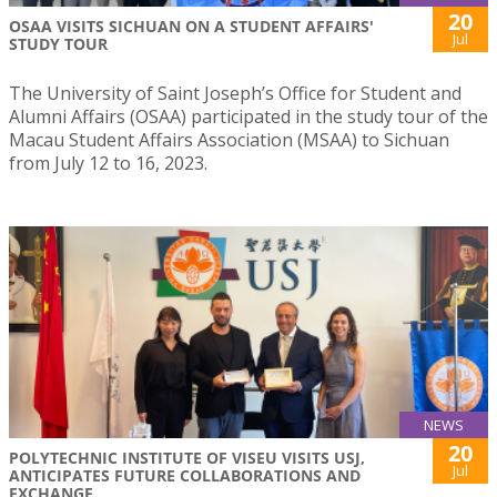
20
OSAA VISITS SICHUAN ON A STUDENT AFFAIRS'
Jul
STUDY TOUR
The University of Saint Joseph’s Office for Student and
Alumni Affairs (OSAA) participated in the study tour of the
Macau Student Affairs Association (MSAA) to Sichuan
from July 12 to 16, 2023.
NEWS
20
POLYTECHNIC INSTITUTE OF VISEU VISITS USJ,
Jul
ANTICIPATES FUTURE COLLABORATIONS AND
EXCHANGE