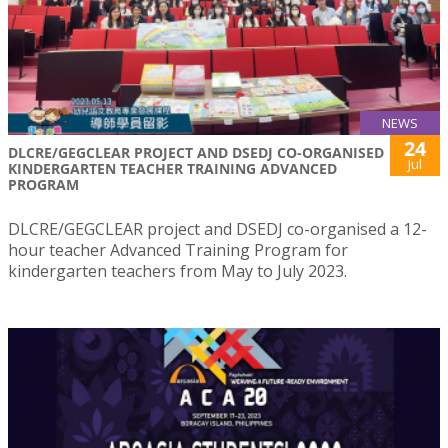
NEWS
24
DLCRE/GEGCLEAR PROJECT AND DSEDJ CO-ORGANISED
Jul
KINDERGARTEN TEACHER TRAINING ADVANCED
PROGRAM
DLCRE/GEGCLEAR project and DSEDJ co-organised a 12-
hour teacher Advanced Training Program for
kindergarten teachers from May to July 2023.