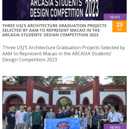
NEWS
23
THREE USJ’S ARCHITECTURE GRADUATION PROJECTS
Jul
SELECTED BY AAM TO REPRESENT MACAO IN THE
ARCASIA STUDENTS’ DESIGN COMPETITION 2023
Three USJ’S Architecture Graduation Projects Selected by
AAM to Represent Macao in the ARCASIA Students’
Design Competition 2023
NEWS