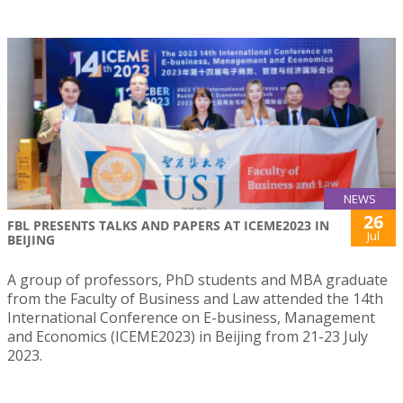
NEWS
26
FBL PRESENTS TALKS AND PAPERS AT ICEME2023 IN
Jul
BEIJING
A group of professors, PhD students and MBA graduate
from the Faculty of Business and Law attended the 14th
International Conference on E-business, Management
and Economics (ICEME2023) in Beijing from 21-23 July
2023.