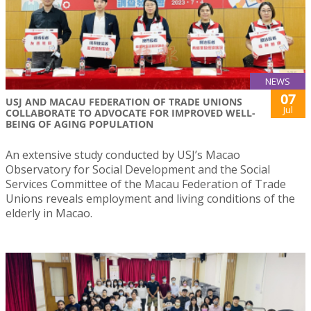
NEWS
07
USJ AND MACAU FEDERATION OF TRADE UNIONS
Jul
COLLABORATE TO ADVOCATE FOR IMPROVED WELL-
BEING OF AGING POPULATION
An extensive study conducted by USJ’s Macao
Observatory for Social Development and the Social
Services Committee of the Macau Federation of Trade
Unions reveals employment and living conditions of the
elderly in Macao.