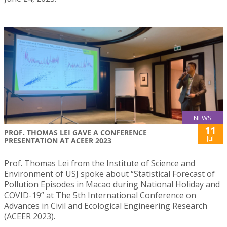
NEWS
11
PROF. THOMAS LEI GAVE A CONFERENCE
Jul
PRESENTATION AT ACEER 2023
Prof. Thomas Lei from the Institute of Science and
Environment of USJ spoke about “Statistical Forecast of
Pollution Episodes in Macao during National Holiday and
COVID-19” at The 5th International Conference on
Advances in Civil and Ecological Engineering Research
(ACEER 2023).