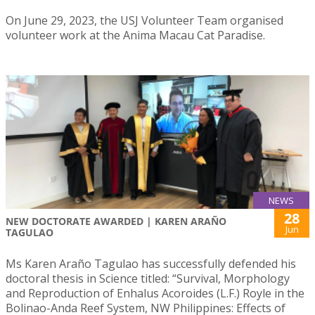
On June 29, 2023, the USJ Volunteer Team organised
volunteer work at the Anima Macau Cat Paradise.
NEWS
28
NEW DOCTORATE AWARDED | KAREN ARAÑO
Jun
TAGULAO
Ms Karen Araño Tagulao has successfully defended his
doctoral thesis in Science titled: “Survival, Morphology
and Reproduction of Enhalus Acoroides (L.F.) Royle in the
Bolinao-Anda Reef System, NW Philippines: Effects of