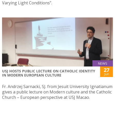
Varying Light Conditions”.
NEWS
27
USJ HOSTS PUBLIC LECTURE ON CATHOLIC IDENTITY
Jun
IN MODERN EUROPEAN CULTURE
Fr. Andrzej Sarnacki, SJ. from Jesuit University Ignatianum
gives a public lecture on Modern culture and the Catholic
Church – European perspective at USJ Macao.