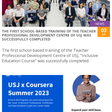
NEWS
03
THE FIRST SCHOOL-BASED TRAINING OF THE TEACHER
Jul
PROFESSIONAL DEVELOPMENT CENTRE OF USJ WAS
SUCCESSFULLY COMPLETED
The first school-based training of the Teacher
Professional Development Centre of USJ, “Inclusive
Education Course” was successfully completed.