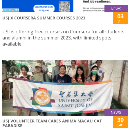
NEWS
03
USJ X COURSERA SUMMER COURSES 2023
Jul
USJ is offering free courses on Coursera for all students
and alumni in the summer 2023, with limited spots
available.
NEWS
30
USJ VOLUNTEER TEAM CARES ANIMA MACAU CAT
Jun
PARADISE