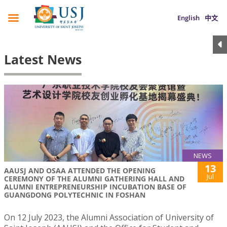
English
中文
Latest News
NEWS
13
AAUSJ AND OSAA ATTENDED THE OPENING
Jul
CEREMONY OF THE ALUMNI GATHERING HALL AND
ALUMNI ENTREPRENEURSHIP INCUBATION BASE OF
GUANGDONG POLYTECHNIC IN FOSHAN
On 12 July 2023, the Alumni Association of University of