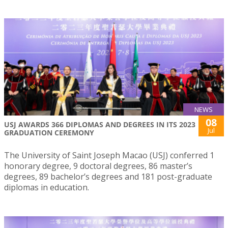
NEWS
08
USJ AWARDS 366 DIPLOMAS AND DEGREES IN ITS 2023
Jul
GRADUATION CEREMONY
The University of Saint Joseph Macao (USJ) conferred 1
honorary degree, 9 doctoral degrees, 86 master’s
degrees, 89 bachelor’s degrees and 181 post-graduate
diplomas in education.