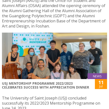
Saint Joseph (AAUSJ) and the Office for Student and
Alumni Affairs (OSAA) attended the opening ceremony of
the Alumni Gathering Hall of the Alumni Association of
the Guangdong Polytechnic (GDPT) and the Alumni
Entrepreneurship Incubation Base of the Department of
Art and Design, in Foshan.
NEWS
11
USJ MENTORSHIP PROGRAMME 2022/2023
Jul
CELEBRATES SUCCESS WITH APPRECIATION DINNER
The University of Saint Joseph (USJ) concluded
successfully its 2022/2023 Mentorship Programme on
June 24, 2023.