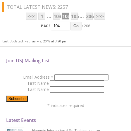
TOTAL LATEST NEWS: 2257
...
...
<<<
1
103
104
105
206
>>>
PAGE
/ 206
Go
Last Updated: February 2, 2018 at 3:20 pm
Join USJ Mailing List
Email Address
*
First Name
Last Name
*
indicates required
Latest Events
Hengqin International Sci-Techinnovation