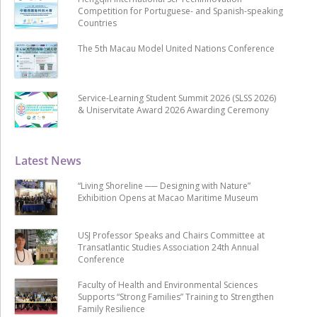
Competition for Portuguese- and Spanish-speaking
Countries
The 5th Macau Model United Nations Conference
Service-Learning Student Summit 2026 (SLSS 2026)
& Uniservitate Award 2026 Awarding Ceremony
Latest News
“Living Shoreline ── Designing with Nature”
Exhibition Opens at Macao Maritime Museum
USJ Professor Speaks and Chairs Committee at
Transatlantic Studies Association 24th Annual
Conference
Faculty of Health and Environmental Sciences
Supports “Strong Families” Training to Strengthen
Family Resilience