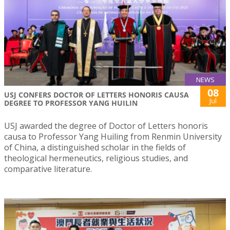
NEWS
08
USJ CONFERS DOCTOR OF LETTERS HONORIS CAUSA
Jul
DEGREE TO PROFESSOR YANG HUILIN
USJ awarded the degree of Doctor of Letters honoris
causa to Professor Yang Huiling from Renmin University
of China, a distinguished scholar in the fields of
theological hermeneutics, religious studies, and
comparative literature.