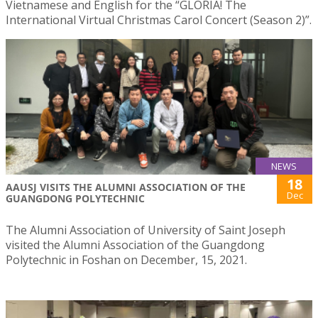
Vietnamese and English for the “GLORIA! The
International Virtual Christmas Carol Concert (Season 2)”.
NEWS
18
AAUSJ VISITS THE ALUMNI ASSOCIATION OF THE
Dec
GUANGDONG POLYTECHNIC
The Alumni Association of University of Saint Joseph
visited the Alumni Association of the Guangdong
Polytechnic in Foshan on December, 15, 2021.