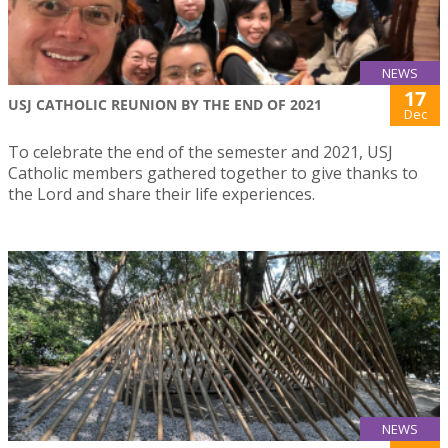
NEWS
17
USJ CATHOLIC REUNION BY THE END OF 2021
Dec
To celebrate the end of the semester and 2021, USJ
Catholic members gathered together to give thanks to
the Lord and share their life experiences.
NEWS