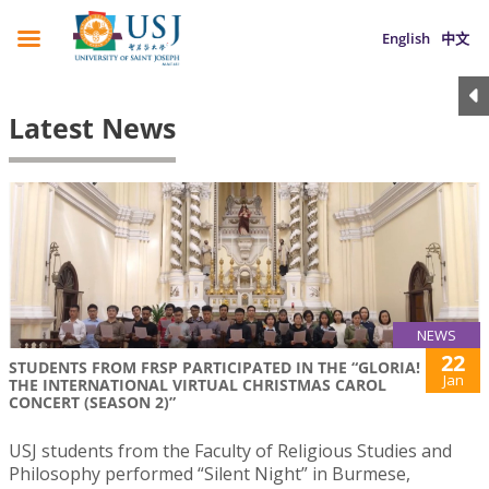
English
中文
Latest News
NEWS
22
STUDENTS FROM FRSP PARTICIPATED IN THE “GLORIA!
Jan
THE INTERNATIONAL VIRTUAL CHRISTMAS CAROL
CONCERT (SEASON 2)”
USJ students from the Faculty of Religious Studies and
Philosophy performed “Silent Night” in Burmese,