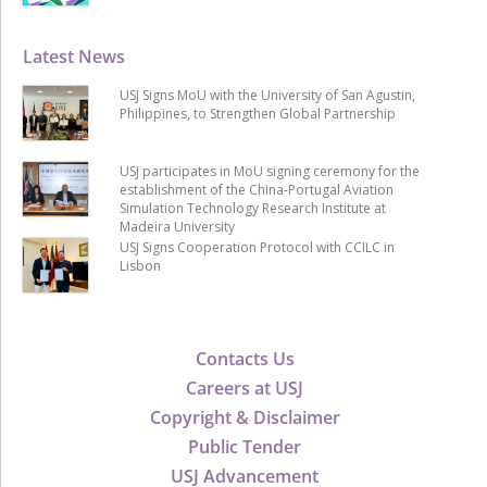
Latest News
USJ Signs MoU with the University of San Agustin,
Philippines, to Strengthen Global Partnership
USJ participates in MoU signing ceremony for the
establishment of the China-Portugal Aviation
Simulation Technology Research Institute at
Madeira University
USJ Signs Cooperation Protocol with CCILC in
Lisbon
Contacts Us
Careers at USJ
Copyright & Disclaimer
Public Tender
USJ Advancement