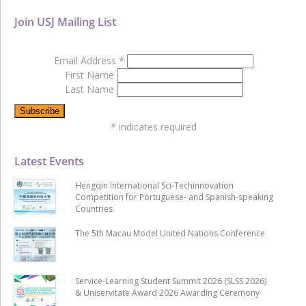
Join USJ Mailing List
Email Address
*
First Name
Last Name
*
indicates required
Latest Events
Hengqin International Sci-Techinnovation
Competition for Portuguese- and Spanish-speaking
Countries
The 5th Macau Model United Nations Conference
Service-Learning Student Summit 2026 (SLSS 2026)
& Uniservitate Award 2026 Awarding Ceremony