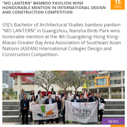
15
“MO LANTERN” BAMBOO PAVILION WINS
Dec
HONOURABLE MENTION IN INTERNATIONAL DESIGN
AND CONSTRUCTION COMPETITION
USJ’s Bachelor of Architectural Studies bamboo pavilion
“MO LANTERN” in Guangzhou, Nansha Birds Park wins
honorable mention at the 4th Guangdong-Hong Kong-
Macao Greater Bay Area Association of Southeast Asian
Nations (ASEAN) International Colleges Design and
Construction Competition.
NEWS