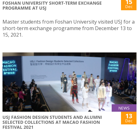
15
FOSHAN UNIVERSITY SHORT-TERM EXCHANGE
Dec
PROGRAMME AT USJ
Master students from Foshan University visited USJ for a
short-term exchange programme from December 13 to
15, 2021.
NEWS
13
USJ FASHION DESIGN STUDENTS AND ALUMNI
Dec
SELECTED COLLECTIONS AT MACAO FASHION
FESTIVAL 2021