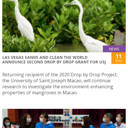
NEWS
11
LAS VEGAS SANDS AND CLEAN THE WORLD
Dec
ANNOUNCE SECOND DROP BY DROP GRANT FOR USJ
Returning recipient of the 2020 Drop by Drop Project,
the University of Saint Joseph Macao, will continue
research to investigate the environment-enhancing
properties of mangroves in Macao.