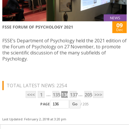
NEWS
09
FSSE FORUM OF PSYCHOLOGY 2021
Dec
FSSE’s Department of Psychology held the 2021 edition of
the Forum of Psychology on 27 November, to promote
the scientific discussion of the many subfields of
Psychology.
TOTAL LATEST NEWS: 2254
...
...
<<<
1
135
136
137
205
>>>
PAGE
/ 205
Go
Last Updated: February 2, 2018 at 3:20 pm