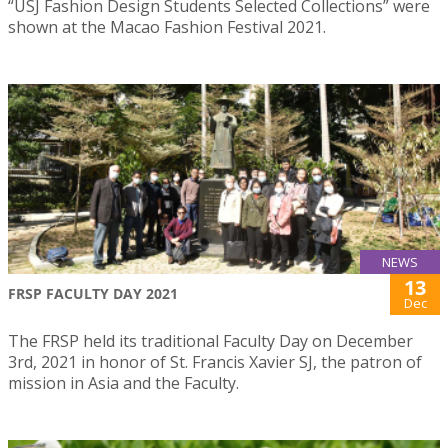
“USJ Fashion Design Students Selected Collections” were
shown at the Macao Fashion Festival 2021.
NEWS
13
FRSP FACULTY DAY 2021
Dec
The FRSP held its traditional Faculty Day on December
3rd, 2021 in honor of St. Francis Xavier SJ, the patron of
mission in Asia and the Faculty.