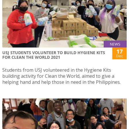
NEWS
17
USJ STUDENTS VOLUNTEER TO BUILD HYGIENE KITS
Dec
FOR CLEAN THE WORLD 2021
Students from USJ volunteered in the Hygiene Kits
building activity for Clean the World, aimed to give a
helping hand and help those in need in the Philippines.