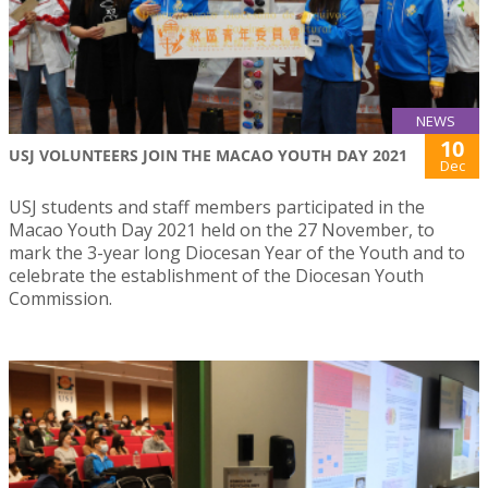
NEWS
10
USJ VOLUNTEERS JOIN THE MACAO YOUTH DAY 2021
Dec
USJ students and staff members participated in the
Macao Youth Day 2021 held on the 27 November, to
mark the 3-year long Diocesan Year of the Youth and to
celebrate the establishment of the Diocesan Youth
Commission.