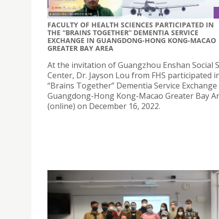
FACULTY OF HEALTH SCIENCES PARTICIPATED IN
THE “BRAINS TOGETHER” DEMENTIA SERVICE
EXCHANGE IN GUANGDONG-HONG KONG-MACAO
GREATER BAY AREA
At the invitation of Guangzhou Enshan Social S
Center, Dr. Jayson Lou from FHS participated i
“Brains Together” Dementia Service Exchange 
Guangdong-Hong Kong-Macao Greater Bay A
(online) on December 16, 2022.