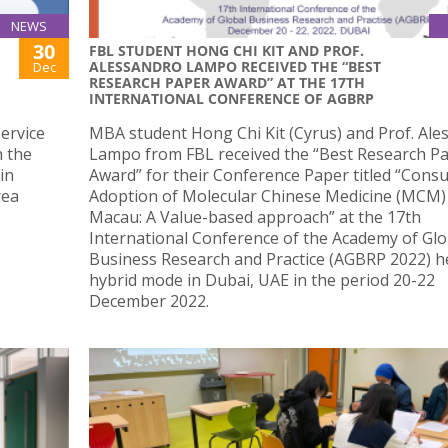
NEWS
30
FBL STUDENT HONG CHI KIT AND PROF.
ALESSANDRO LAMPO RECEIVED THE “BEST
Dec
RESEARCH PAPER AWARD” AT THE 17TH
INTERNATIONAL CONFERENCE OF AGBRP
ervice
MBA student Hong Chi Kit (Cyrus) and Prof. Ale
n the
Lampo from FBL received the “Best Research P
in
Award” for their Conference Paper titled “Cons
rea
Adoption of Molecular Chinese Medicine (MCM)
Macau: A Value-based approach” at the 17th
International Conference of the Academy of Glo
Business Research and Practice (AGBRP 2022) he
hybrid mode in Dubai, UAE in the period 20-22
December 2022.