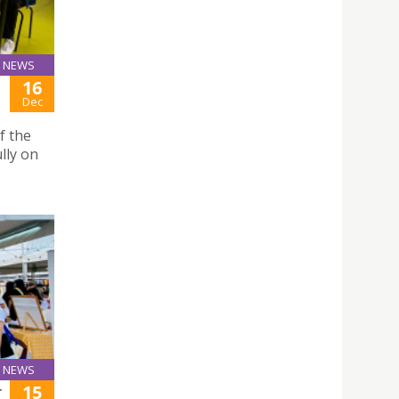
NEWS
16
Dec
f the
lly on
NEWS
15
T