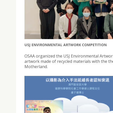
USJ ENVIRONMENTAL ARTWORK COMPETITION
OSAA organized the USJ Environmental Artwork
artwork made of recycled materials with the t
Motherland.