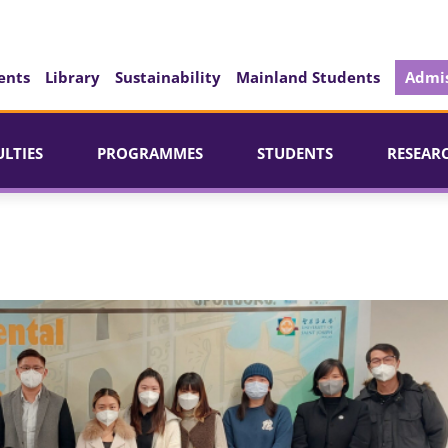
ents
Library
Sustainability
Mainland Students
Admis
ULTIES
PROGRAMMES
STUDENTS
RESEAR