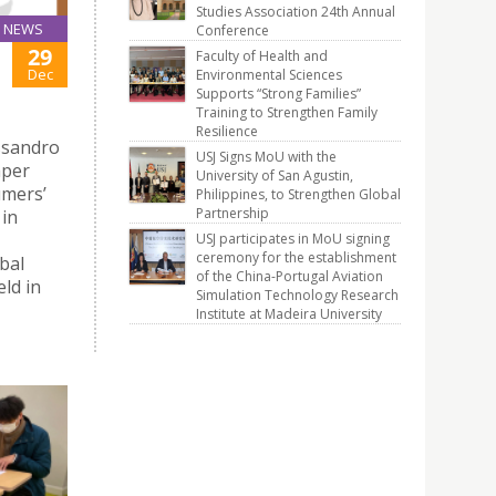
Studies Association 24th Annual
NEWS
Conference
29
Faculty of Health and
Dec
Environmental Sciences
Supports “Strong Families”
Training to Strengthen Family
Resilience
ssandro
USJ Signs MoU with the
aper
University of San Agustin,
umers’
Philippines, to Strengthen Global
Partnership
 in
USJ participates in MoU signing
ceremony for the establishment
bal
of the China-Portugal Aviation
ld in
Simulation Technology Research
Institute at Madeira University