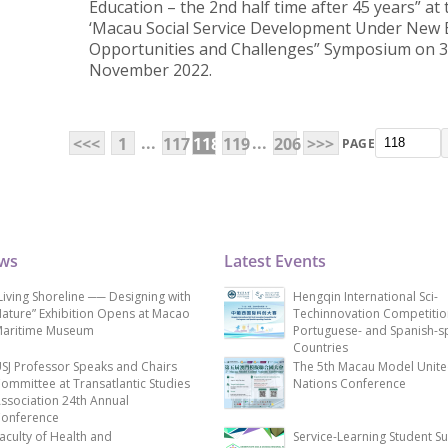
Education – the 2nd half time after 45 years” at t
‘Macau Social Service Development Under New E
Opportunities and Challenges” Symposium on 
November 2022.
...
...
<<<
1
117
118
119
206
>>>
PAGE
ews
Latest Events
Living Shoreline ── Designing with
Hengqin International Sci-
ature” Exhibition Opens at Macao
Techinnovation Competitio
aritime Museum
Portuguese- and Spanish-s
Countries
SJ Professor Speaks and Chairs
The 5th Macau Model Unit
ommittee at Transatlantic Studies
Nations Conference
ssociation 24th Annual
onference
aculty of Health and
Service-Learning Student S