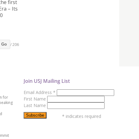
he first
ra – Its
30
/ 206
Go
Join USJ Mailing List
Email Address
*
n for
First Name
peaking
Last Name
ed
*
indicates required
ummit