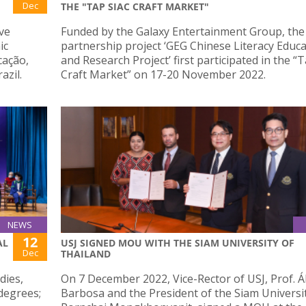
Dec
THE "TAP SIAC CRAFT MARKET"
ve
Funded by the Galaxy Entertainment Group, th
ic
partnership project ‘GEG Chinese Literacy Educ
cação,
and Research Project’ first participated in the “T
azil.
Craft Market” on 17-20 November 2022.
NEWS
12
AL
USJ SIGNED MOU WITH THE SIAM UNIVERSITY OF
Dec
THAILAND
dies,
On 7 December 2022, Vice-Rector of USJ, Prof. Á
degrees;
Barbosa and the President of the Siam Universit