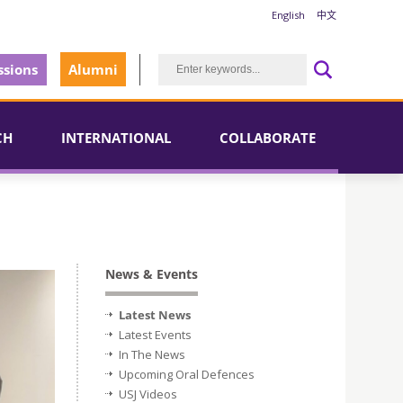
English
中文
sions
Alumni
CH
INTERNATIONAL
COLLABORATE
News & Events
Latest News
Latest Events
In The News
Upcoming Oral Defences
USJ Videos