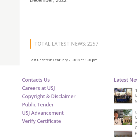
December, 2022.
TOTAL LATEST NEWS: 2257
Last Updated: February 2, 2018 at 3:20 pm
Contacts Us
Latest N
Careers at USJ
“
Copyright & Disclaimer
N
M
Public Tender
USJ Advancement
U
C
Verify Certificate
A
C
F