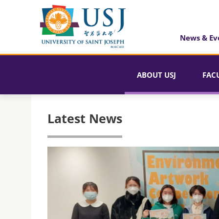
News & Ev
ABOUT USJ
FAC
Latest News