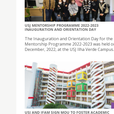
USJ MENTORSHIP PROGRAMME 2022-2023
INAUGURATION AND ORIENTATION DAY
The Inauguration and Orientation Day for the
Mentorship Programme 2022-2023 was held o
December, 2022, at the USJ Ilha Verde Campus.
USJ AND IFAM SIGN MOU TO FOSTER ACADEMIC