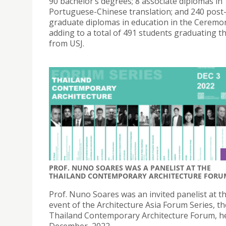
90 bachelor’s degrees; 8 associate diplomas in
Portuguese-Chinese translation; and 240 post
graduate diplomas in education in the Ceremo
adding to a total of 491 students graduating th
from USJ.
PROF. NUNO SOARES WAS A PANELIST AT THE
THAILAND CONTEMPORARY ARCHITECTURE FORU
Prof. Nuno Soares was an invited panelist at th
event of the Architecture Asia Forum Series, th
Thailand Contemporary Architecture Forum, he