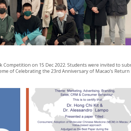
 Competition on 15 Dec 2022. Students were invited to sub
heme of Celebrating the 23rd Anniversary of Macao’s Return 