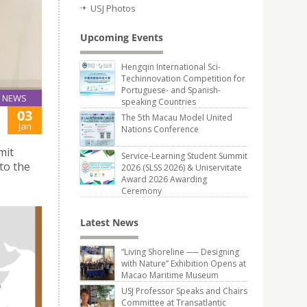
USJ Photos
Upcoming Events
Hengqin International Sci-
Techinnovation Competition for
Portuguese- and Spanish-
NEWS
speaking Countries
03
The 5th Macau Model United
Jan
Nations Conference
mit
Service-Learning Student Summit
to the
2026 (SLSS 2026) & Uniservitate
Award 2026 Awarding
Ceremony
Latest News
“Living Shoreline ── Designing
with Nature” Exhibition Opens at
Macao Maritime Museum
USJ Professor Speaks and Chairs
Committee at Transatlantic