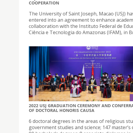
COOPERATION
The University of Saint Joseph, Macao (USJ) ha
entered into an agreement to enhance academ
collaboration with the Instituto Federal de Edu
Ciência e Tecnologia do Amazonas (IFAM), in Br
2022 USJ GRADUATION CEREMONY AND CONFERR
OF DOCTORAL HONORIS CAUSA
6 doctoral degrees in the areas of religious stu
government studies and science; 147 master’s 