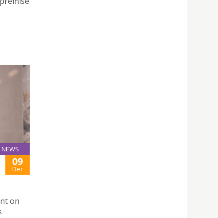
 premise
NEWS
09
Dec
ent on
k