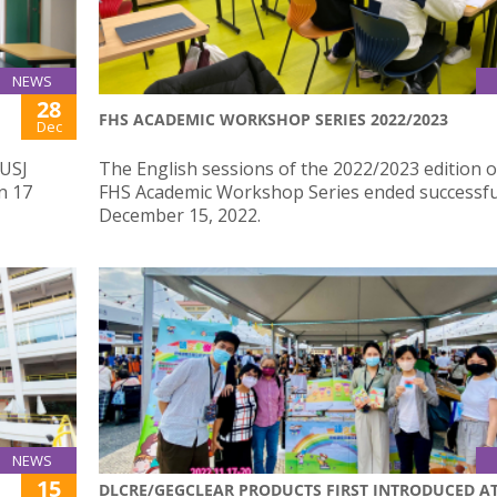
NEWS
28
FHS ACADEMIC WORKSHOP SERIES 2022/2023
Dec
 USJ
The English sessions of the 2022/2023 edition o
n 17
FHS Academic Workshop Series ended successfu
December 15, 2022.
NEWS
15
DLCRE/GEGCLEAR PRODUCTS FIRST INTRODUCED A