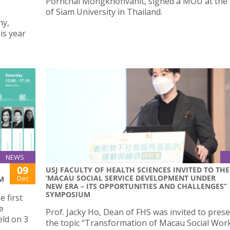
Pornchai Mongkhonvanit, signed a MOU at the
-
of Siam University in Thailand.
ny,
is year
NEWS
09
USJ FACULTY OF HEALTH SCIENCES INVITED TO THE
‘MACAU SOCIAL SERVICE DEVELOPMENT UNDER
Dec
M
NEW ERA – ITS OPPORTUNITIES AND CHALLENGES”
SYMPOSIUM
e first
e
Prof. Jacky Ho, Dean of FHS was invited to pres
ld on 3
the topic “Transformation of Macau Social Wor