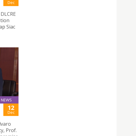
Dec
e DLCRE
ation
ap Siac
NEWS
12
Dec
lvaro
y, Prof.