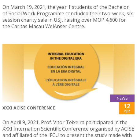
On March 19, 2021, the year 1 students of the Bachelor
of Social Work Programme concluded their two-week, six-
session charity sale in USJ, raising over MOP 4,600 for
the Caritas Macau WelAnser Centre.
NEWS
12
XXXI ACISE CONFERENCE
Apr
On April 9, 2021, Prof. Vitor Teixeira participated in the
XXXI Internation Scientific Conference organised by ACISE
and affiliated of the IFCU to present the study made with