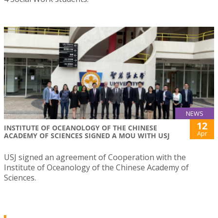
NEWS
12
INSTITUTE OF OCEANOLOGY OF THE CHINESE
Apr
ACADEMY OF SCIENCES SIGNED A MOU WITH USJ
USJ signed an agreement of Cooperation with the
Institute of Oceanology of the Chinese Academy of
Sciences.