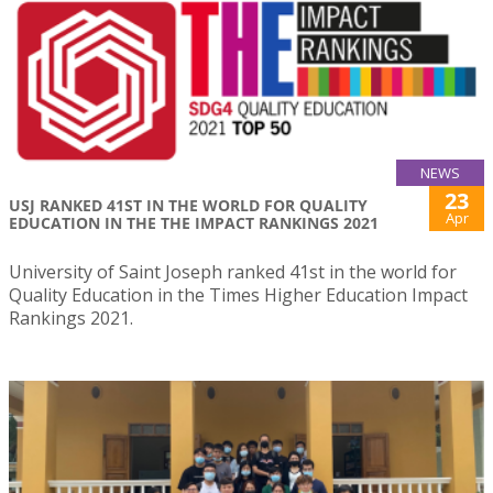
NEWS
23
USJ RANKED 41ST IN THE WORLD FOR QUALITY
Apr
EDUCATION IN THE THE IMPACT RANKINGS 2021
University of Saint Joseph ranked 41st in the world for
Quality Education in the Times Higher Education Impact
Rankings 2021.