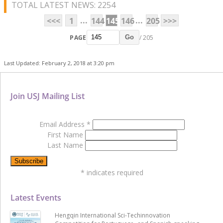
TOTAL LATEST NEWS: 2254
...
...
<<<
1
144
145
146
205
>>>
PAGE
/ 205
Go
Last Updated: February 2, 2018 at 3:20 pm
Join USJ Mailing List
Email Address
*
First Name
Last Name
*
indicates required
Latest Events
Hengqin International Sci-Techinnovation