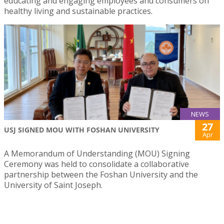
educating and engaging employees and consumers on
healthy living and sustainable practices.
NEWS
27
USJ SIGNED MOU WITH FOSHAN UNIVERSITY
Apr
A Memorandum of Understanding (MOU) Signing
Ceremony was held to consolidate a collaborative
partnership between the Foshan University and the
University of Saint Joseph.