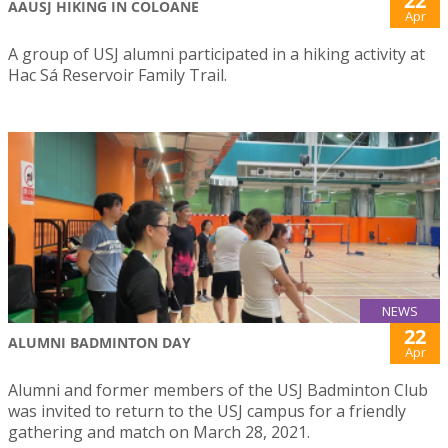
22
AAUSJ HIKING IN COLOANE
Apr
A group of USJ alumni participated in a hiking activity at
Hac Sá Reservoir Family Trail.
NEWS
22
ALUMNI BADMINTON DAY
Apr
Alumni and former members of the USJ Badminton Club
was invited to return to the USJ campus for a friendly
gathering and match on March 28, 2021.