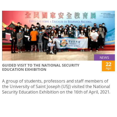
NEWS
22
GUIDED VISIT TO THE NATIONAL SECURITY
Apr
EDUCATION EXHIBITION
A group of students, professors and staff members of
the University of Saint Joseph (USJ) visited the National
Security Education Exhibition on the 16th of April, 2021.