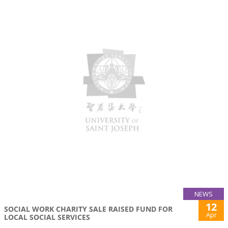
NEWS
12
SOCIAL WORK CHARITY SALE RAISED FUND FOR
Apr
LOCAL SOCIAL SERVICES