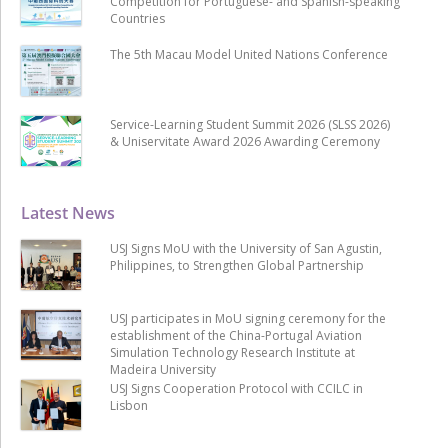
Competition for Portuguese- and Spanish-speaking
Countries
The 5th Macau Model United Nations Conference
Service-Learning Student Summit 2026 (SLSS 2026)
& Uniservitate Award 2026 Awarding Ceremony
Latest News
USJ Signs MoU with the University of San Agustin,
Philippines, to Strengthen Global Partnership
USJ participates in MoU signing ceremony for the
establishment of the China-Portugal Aviation
Simulation Technology Research Institute at
Madeira University
USJ Signs Cooperation Protocol with CCILC in
Lisbon