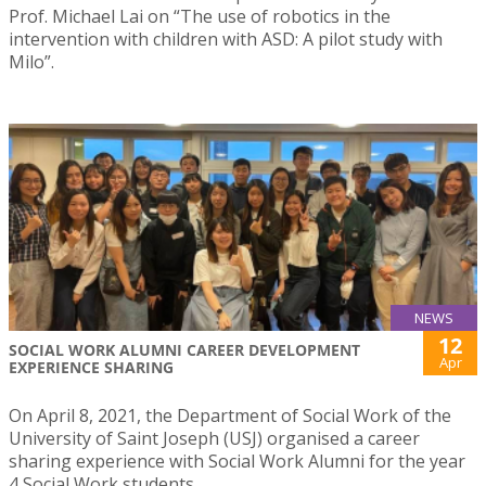
Prof. Michael Lai on “The use of robotics in the
intervention with children with ASD: A pilot study with
Milo”.
NEWS
12
SOCIAL WORK ALUMNI CAREER DEVELOPMENT
Apr
EXPERIENCE SHARING
On April 8, 2021, the Department of Social Work of the
University of Saint Joseph (USJ) organised a career
sharing experience with Social Work Alumni for the year
4 Social Work students.