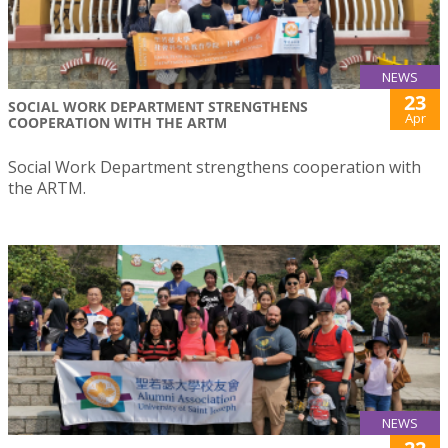
NEWS
23
SOCIAL WORK DEPARTMENT STRENGTHENS
Apr
COOPERATION WITH THE ARTM
Social Work Department strengthens cooperation with
the ARTM.
NEWS