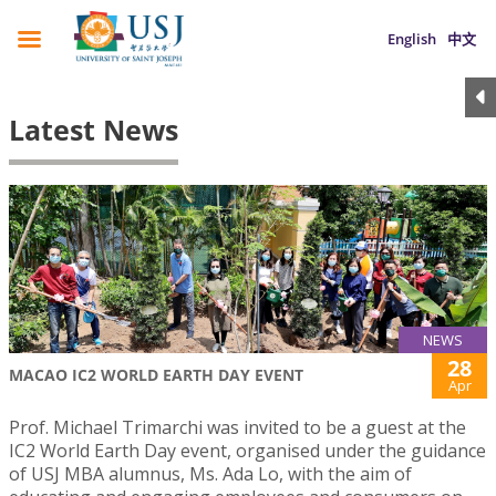
English
中文
Latest News
NEWS
28
MACAO IC2 WORLD EARTH DAY EVENT
Apr
Prof. Michael Trimarchi was invited to be a guest at the
IC2 World Earth Day event, organised under the guidance
of USJ MBA alumnus, Ms. Ada Lo, with the aim of