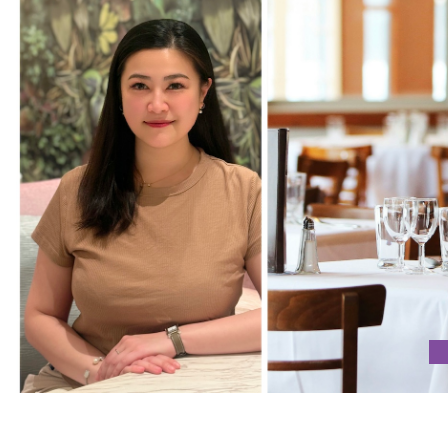
 CURIOSITY AS THE CORNERSTONES OF SUCCESS