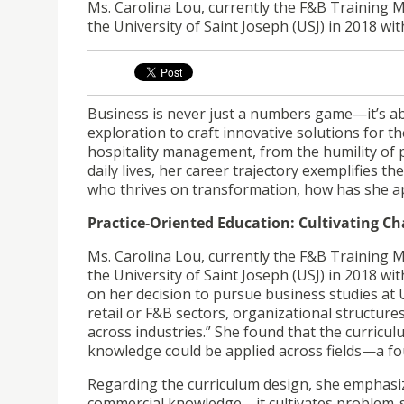
Ms. Carolina Lou, currently the F&B Training
the University of Saint Joseph (USJ) in 2018 wi
Business is never just a numbers game—it’s ab
exploration to craft innovative solutions for 
hospitality management, from the humility of 
daily lives, her career trajectory exemplifies 
who thrives on transformation, how has she ap
Practice-Oriented Education: Cultivating C
Ms. Carolina Lou, currently the F&B Training
the University of Saint Joseph (USJ) in 2018 wi
on her decision to pursue business studies at 
retail or F&B sectors, organizational structures
across industries.” She found that the curric
knowledge could be applied across fields—a fo
Regarding the curriculum design, she emphasi
commercial knowledge—it cultivates problem-so