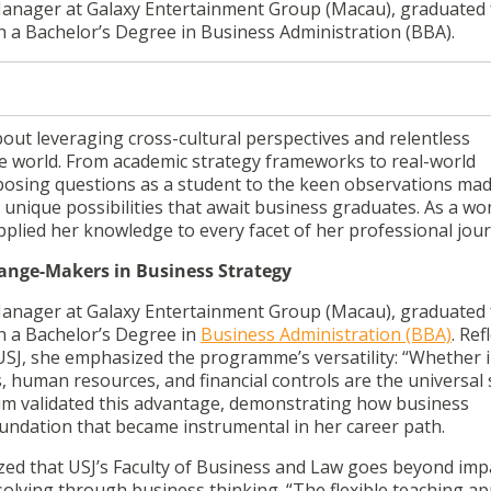
 Manager at Galaxy Entertainment Group (Macau), graduated
th a Bachelor’s Degree in Business Administration (BBA).
out leveraging cross-cultural perspectives and relentless
the world. From academic strategy frameworks to real-world
posing questions as a student to the keen observations mad
the unique possibilities that await business graduates. As a w
plied her knowledge to every facet of her professional jou
hange-Makers in Business Strategy
 Manager at Galaxy Entertainment Group (Macau), graduated
th a Bachelor’s Degree in
Business Administration (BBA)
. Ref
USJ, she emphasized the programme’s versatility: “Whether i
, human resources, and financial controls are the universal s
ulum validated this advantage, demonstrating how business
undation that became instrumental in her career path.
zed that USJ’s Faculty of Business and Law goes beyond imp
lving through business thinking. “The flexible teaching a