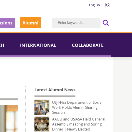
English
中文
sions
Alumni
CH
INTERNATIONAL
COLLABORATE
Latest Alumni News
USJ FHES Department of Social
Work Holds Alumni Sharing
Session
AAUSJ and USJASA Held General
Assembly meeting and Spring
Dinner | Newly Elected