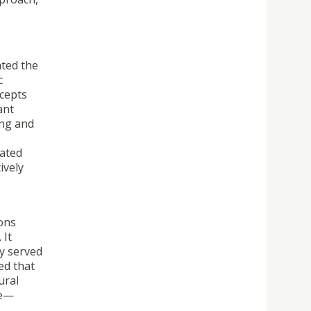
hted the
c
ncepts
ant
ing and
cated
ively
ions
 It
ey served
ed that
ural
ce—