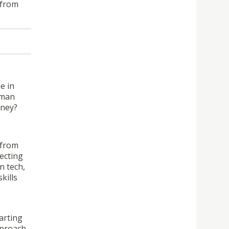
 from
e in
oman
rney?
 from
lecting
n tech,
kills
arting
pproach,