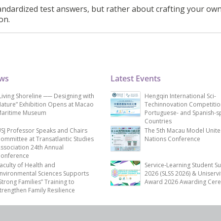
ndardized test answers, but rather about crafting your ow
on.
ews
Latest Events
Living Shoreline ── Designing with
Hengqin International Sci-
ature” Exhibition Opens at Macao
Techinnovation Competitio
aritime Museum
Portuguese- and Spanish-s
Countries
SJ Professor Speaks and Chairs
The 5th Macau Model Unit
ommittee at Transatlantic Studies
Nations Conference
ssociation 24th Annual
onference
aculty of Health and
Service-Learning Student S
nvironmental Sciences Supports
2026 (SLSS 2026) & Uniservi
Strong Families” Training to
Award 2026 Awarding Cer
trengthen Family Resilience