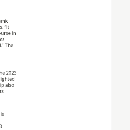
emic
. “It
ourse in
rms
.” The
the 2023
lighted
ip also
ts
is
&B