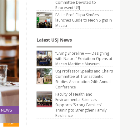
Committee Devoted to
Represent USJ
FAH's Prof. Filipa Simões
launches Guide to Neon Signs in
Macau
Latest USJ News
“Living Shoreline ── Designing
with Nature” Exhibition Opens at
Macao Maritime Museum
USJ Professor Speaks and Chairs
Committee at Transatlantic
Studies Association 24th Annual
Conference
Faculty of Health and
Environmental Sciences
Supports “Strong Families”
NEWS
Training to Strengthen Family
Resilience
06
Jun