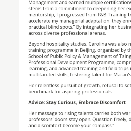
Management and earned multiple certifications 
stems from a commitment to deepening her exp
mentorship, I progressed from F&B Training tr
accelerate my managerial adaptation, they en
practical blind spots.” By integrating her busi
across diverse professional arenas.
Beyond hospitality studies, Carolina was also 
training programme in Beijing, organized by 
School of Public Policy & Management of Tsingh
Professional Development Programme, comprise
learning, and advanced training and field trip
multifaceted skills, fostering talent for Macao
Her relentless pursuit of growth, refusal to se
benchmark for aspiring professionals.
Advice: Stay Curious, Embrace Discomfort
Her message to rising talents carries both wa
professors’ doors stay open. Question freely, 
and discomfort become your compass.”