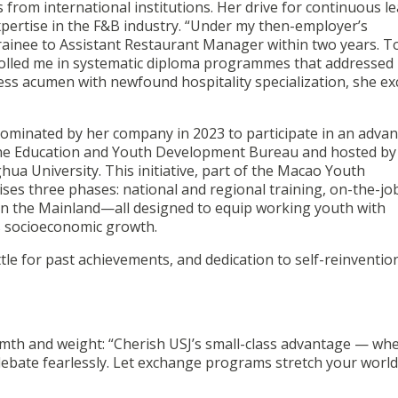
from international institutions. Her drive for continuous l
ertise in the F&B industry. “Under my then-employer’s
ainee to Assistant Restaurant Manager within two years. T
rolled me in systematic diploma programmes that addressed
ness acumen with newfound hospitality specialization, she ex
nominated by her company in 2023 to participate in an adva
the Education and Youth Development Bureau and hosted by
ua University. This initiative, part of the Macao Youth
s three phases: national and regional training, on-the-jo
s in the Mainland—all designed to equip working youth with
’s socioeconomic growth.
ttle for past achievements, and dedication to self-reinventio
rmth and weight: “Cherish USJ’s small-class advantage — wh
debate fearlessly. Let exchange programs stretch your world