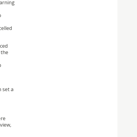
earning
o
celled
nced
 the
b
n set a
ere
view,