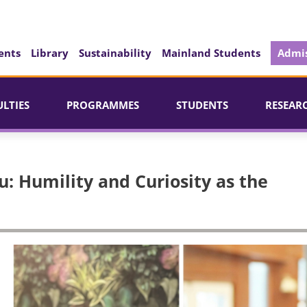
ents
Library
Sustainability
Mainland Students
Admis
ULTIES
PROGRAMMES
STUDENTS
RESEAR
: Humility and Curiosity as the