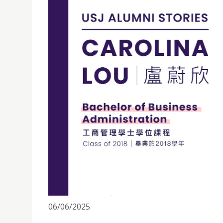
ALUMNI STORIES丨CAROLINA LOU: HUMILITY AND
06/06/2025