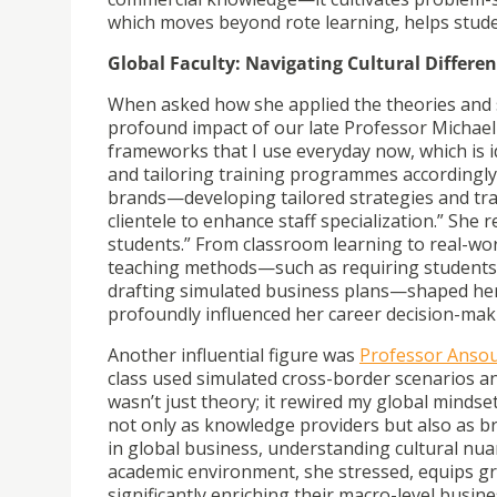
which moves beyond rote learning, helps stude
Global Faculty: Navigating Cultural Differ
When asked how she applied the theories and ski
profound impact of our late Professor Michael
frameworks that I use everyday now, which is i
and tailoring training programmes accordingly
brands—developing tailored strategies and tr
clientele to enhance staff specialization.” She 
students.”
From classroom learning to real-wor
teaching methods—such as requiring students t
drafting simulated business plans—shaped her
profoundly influenced her career decision-mak
Another influential figure was
Professor Anso
class used simulated cross-border scenarios and
wasn’t just theory; it rewired my global mindse
not only as knowledge providers but also as b
in global business, understanding cultural nuanc
academic environment, she stressed, equips g
significantly enriching their macro-level busin