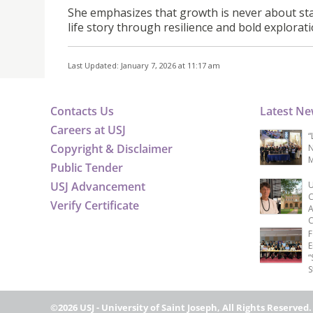
She emphasizes that growth is never about sta
life story through resilience and bold explorati
Last Updated: January 7, 2026 at 11:17 am
Contacts Us
Latest N
Careers at USJ
“
Copyright & Disclaimer
N
M
Public Tender
USJ Advancement
U
C
Verify Certificate
A
C
F
E
“
S
©2026 USJ - University of Saint Joseph, All Rights Reserved.