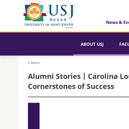
News & Ev
ABOUT USJ
FAC
Return
Alumni Stories丨Carolina Lou
Cornerstones of Success