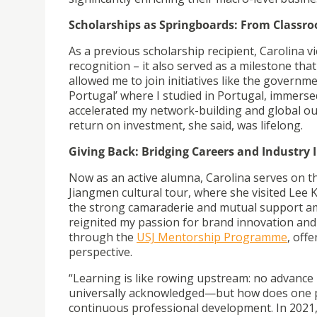
Scholarships as Springboards: From Classro
As a previous scholarship recipient, Carolina 
recognition – it also served as a milestone tha
allowed me to join initiatives like the gove
Portugal’ where I studied in Portugal, immersed
accelerated my network-building and global o
return on investment, she said, was lifelong.
Giving Back: Bridging Careers and Industry 
Now as an active alumna, Carolina serves on 
Jiangmen cultural tour, where she visited Lee K
the strong camaraderie and mutual support amo
reignited my passion for brand innovation an
through the
USJ Mentorship Programme
,
offe
perspective.
“Learning is like rowing upstream: no advance
universally acknowledged—but how does one pe
continuous professional development. In 2021