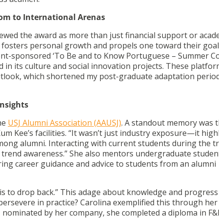
om to International Arenas
viewed the award as more than just financial support or acad
t fosters personal growth and propels one toward their goals
rnment-sponsored ‘To Be and to Know Portuguese – Summer C
 in its culture and social innovation projects. These platfo
utlook, which shortened my post-graduate adaptation period
Insights
the
USJ Alumni Association (AAUSJ)
. A standout memory was 
um Kee’s facilities. “It wasn’t just industry exposure—it high
ng alumni. Interacting with current students during the tr
d trend awareness.” She also mentors undergraduate studen
ring career guidance and advice to students from an alumni
 is to drop back.” This adage about knowledge and progress 
rsevere in practice? Carolina exemplified this through her
, nominated by her company, she completed a diploma in F