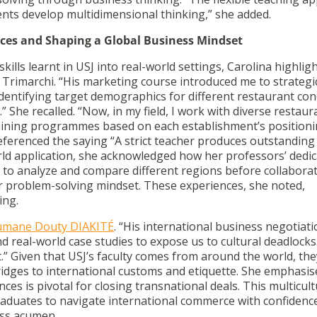
nts develop multidimensional thinking,” she added.
ences and Shaping a Global Business Mindset
lls learnt in USJ into real-world settings, Carolina highlig
 Trimarchi. “His marketing course introduced me to strategi
dentifying target demographics for different restaurant co
.”
She recalled. “Now, in my field, I work with diverse restaur
aining programmes based on each establishment’s position
referenced the saying
“A strict teacher produces outstanding
ld application, she acknowledged how her professors’ dedi
o analyze and compare different regions before collaborat
 problem-solving mindset. These experiences, she noted,
ing.
umane Douty DIAKITÉ
. “His international business negotiat
 real-world case studies to expose us to cultural deadlocks.
t.” Given that USJ’s faculty comes from around the world, th
ridges to international customs and etiquette. She emphasis
es is pivotal for closing transnational deals. This multicult
raduates to navigate international commerce with confiden
ess acumen.