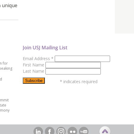
n unique
Join USJ Mailing List
Email Address
*
n for
First Name
peaking
Last Name
ed
*
indicates required
ummit
tate
emony